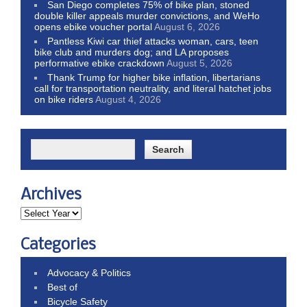
San Diego completes 75% of bike plan, stoned
double killer appeals murder convictions, and WeHo
opens ebike voucher portal
August 6, 2026
Pantless Kiwi car thief attacks woman, cars, teen
bike club and murders dog; and LA proposes
performative ebike crackdown
August 5, 2026
Thank Trump for higher bike inflation, libertarians
call for transportation neutrality, and literal hatchet jobs
on bike riders
August 4, 2026
Archives
Categories
Advocacy & Politics
Best of
Bicycle Safety