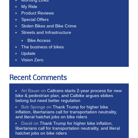
My Ride
Product Reviews
Special Offers
Stolen Bikes and Bike Crime
Streets and Infrastructure
Bike Access
The business of bikes
Update
Vision Zero
Recent Comments
Art Bauer
on
Caltrans starts 2-year process for new
bike & pedestrian plan, and Calbike argues ebikes
belong but need better regulation
Bob Sponge
on
Thank Trump for higher bike
inflation, libertarians call for transportation neutrality,
and literal hatchet jobs on bike riders
David
on
Thank Trump for higher bike inflation,
libertarians call for transportation neutrality, and literal
hatchet jobs on bike riders