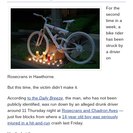
For the
second
time in a
week, a
bike rider
has been
struck by
a driver
on
Rosecrans in Hawthorne.
But this time, the victim didn’t make it.
According
to the
Daily Breeze
, the man, who has not been
publicly identified, was run down by an alleged drunk driver
around 11 Thursday night at
Rosecrans and Chadron Aves
—
just five blocks from where a
14-year old boy was seriously
injured in a hit-and-run
crash last Friday.