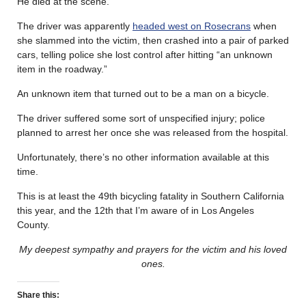
He died at the scene.
The driver was apparently
headed west on Rosecrans
when
she slammed into the victim, then crashed into a pair of parked
cars, telling police she lost control after hitting “an unknown
item in the roadway.”
An unknown item that turned out to be a man on a bicycle.
The driver suffered some sort of unspecified injury; police
planned to arrest her once she was released from the hospital.
Unfortunately, there’s no other information available at this
time.
This is at least the 49th bicycling fatality in Southern California
this year, and the 12th that I’m aware of in Los Angeles
County.
My deepest sympathy and prayers for the victim and his loved
ones.
Share this: