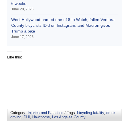
6 weeks
June 20, 2026
West Hollywood named one of 8 to Watch, fallen Ventura
County bicyclists ID’d on Instagram, and Macron gives
Trump a bike
June 17, 2026
Like this:
Category:
Injuries and Fatalities
/ Tags:
bicycling fatality
,
drunk
driving
,
DUI
,
Hawthorne
,
Los Angeles County