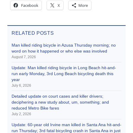
Facebook
X
More
RELATED POSTS
Man killed riding bicycle in Azusa Thursday morning; no
word on how it happened or who else was involved
August 7, 2026
Update: Man killed riding bicycle in Long Beach hit-and-
run early Monday, 3rd Long Beach bicycling death this
year
July 6, 2026
Detailed update on court cases and killer drivers;
deciphering a new study about, um, something; and
reduced Metro Bike fares
July 2, 2026
Update: 60-year old Irvine man killed in Santa Ana hit-and-
run Thursday; 3rd fatal bicycling crash in Santa Ana in just