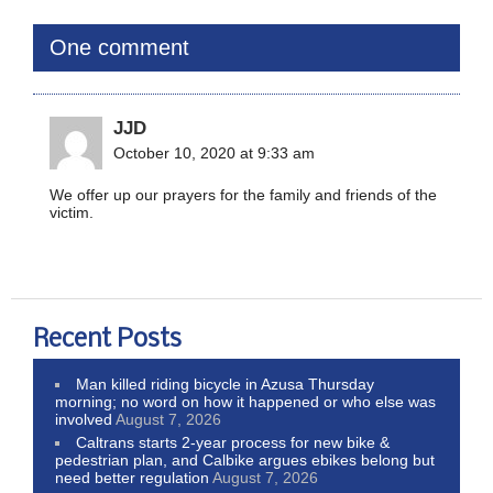
One comment
JJD
October 10, 2020 at 9:33 am
We offer up our prayers for the family and friends of the
victim.
Recent Posts
Man killed riding bicycle in Azusa Thursday
morning; no word on how it happened or who else was
involved
August 7, 2026
Caltrans starts 2-year process for new bike &
pedestrian plan, and Calbike argues ebikes belong but
need better regulation
August 7, 2026