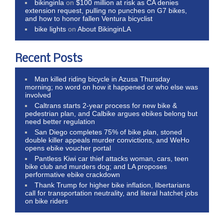
bikinginla
on
$100 million at risk as CA denies
extension request, pulling no punches on G7 bikes,
and how to honor fallen Ventura bicyclist
bike lights
on
About BikinginLA
Recent Posts
Man killed riding bicycle in Azusa Thursday
morning; no word on how it happened or who else was
involved
Caltrans starts 2-year process for new bike &
pedestrian plan, and Calbike argues ebikes belong but
need better regulation
San Diego completes 75% of bike plan, stoned
double killer appeals murder convictions, and WeHo
opens ebike voucher portal
Pantless Kiwi car thief attacks woman, cars, teen
bike club and murders dog; and LA proposes
performative ebike crackdown
Thank Trump for higher bike inflation, libertarians
call for transportation neutrality, and literal hatchet jobs
on bike riders