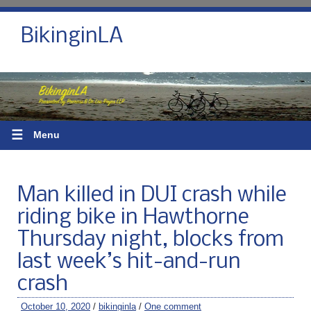
BikinginLA
☰
Menu
Man killed in DUI crash while
riding bike in Hawthorne
Thursday night, blocks from
last week’s hit-and-run
crash
October 10, 2020
/
bikinginla
/
One comment