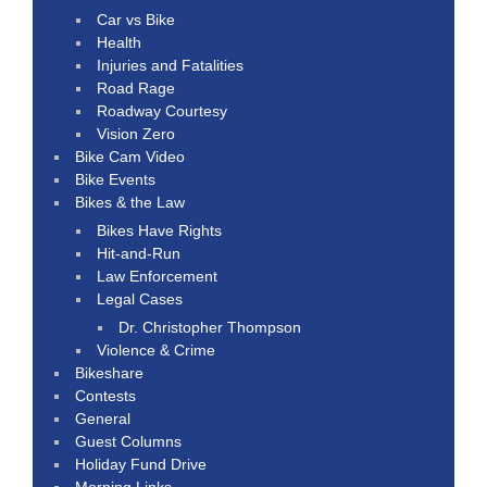
Car vs Bike
Health
Injuries and Fatalities
Road Rage
Roadway Courtesy
Vision Zero
Bike Cam Video
Bike Events
Bikes & the Law
Bikes Have Rights
Hit-and-Run
Law Enforcement
Legal Cases
Dr. Christopher Thompson
Violence & Crime
Bikeshare
Contests
General
Guest Columns
Holiday Fund Drive
Morning Links