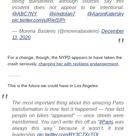
being questioned, although sources say this
incident does not appear to be intentional.
@ABC7NY
@jimdolan7
@AaronKatersky
pic.twitter.com/ulRlef1lPr
— Morena Basteiro (@morenabasteiro)
December
11, 2020
For a change, though, the NYPD appears to have taken the
crash seriously,
charging her with reckless endangerment
.
………
This is the future we could have in Los Angeles.
The most important thing about this amazing Paris
transformation is how fast it happened — how fast
people on bikes “appeared” — once streets were
transformed. You can’t write this off as “
#Paris
was
always this way,” because it wasn’t. It took
leadership.
pic.twitter.com/RY3C7XcTOl