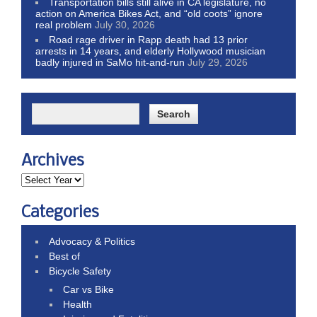
Transportation bills still alive in CA legislature, no
action on America Bikes Act, and “old coots” ignore
real problem
July 30, 2026
Road rage driver in Rapp death had 13 prior
arrests in 14 years, and elderly Hollywood musician
badly injured in SaMo hit-and-run
July 29, 2026
Archives
Categories
Advocacy & Politics
Best of
Bicycle Safety
Car vs Bike
Health