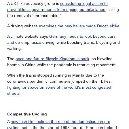
A UK bike advocacy group is
considering legal action to
prevent local governments from ripping out bike lanes
, calling
the removals “unreasonable.”
A driving website
examines the new Italian-made Ducati ebike
.
A climate website says
Germany needs to look beyond cars
and de-emphasize driving
, while boosting trains, bicycling and
walking.
The
once and future Bicycle Kingdom is back
, as bicycling
booms in China while the pandemic is restricting movement.
When the trains stopped running in Manila due to the
coronavirus pandemic, commuters jumped on their bikes,
fighting for space on some of the world’s most congested
streets
.
Competitive Cycling
A
new Irish film looks at the role of the domestique in pro
cycling
, set in the the start of 1998 Tour de France in Ireland.