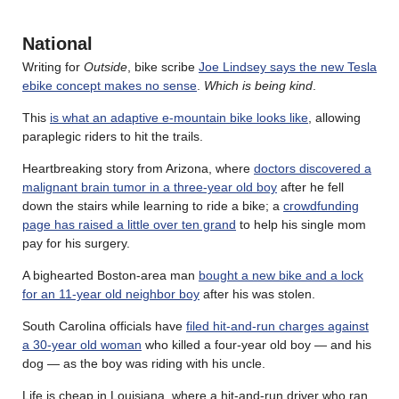
National
Writing for
Outside
, bike scribe
Joe Lindsey says the new Tesla
ebike concept makes no sense
.
Which is being kind
.
This
is what an adaptive e-mountain bike looks like
, allowing
paraplegic riders to hit the trails.
Heartbreaking story from Arizona, where
doctors discovered a
malignant brain tumor in a three-year old boy
after he fell
down the stairs while learning to ride a bike; a
crowdfunding
page has raised a little over ten grand
to help his single mom
pay for his surgery.
A bighearted Boston-area man
bought a new bike and a lock
for an 11-year old neighbor boy
after his was stolen.
South Carolina officials have
filed hit-and-run charges against
a 30-year old woman
who killed a four-year old boy — and his
dog — as the boy was riding with his uncle.
Life is cheap in Louisiana, where a hit-and-run driver who ran