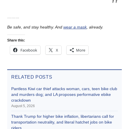
………
Be safe, and stay healthy. And
wear a mask
, already.
Share this:
Facebook
X
More
RELATED POSTS
Pantless Kiwi car thief attacks woman, cars, teen bike club
and murders dog; and LA proposes performative ebike
crackdown
August 5, 2026
Thank Trump for higher bike inflation, libertarians call for
transportation neutrality, and literal hatchet jobs on bike
riders