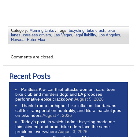
Category:
Morning Links
/ Tags:
bicycling
,
bike crash
,
bike
lanes
,
careless drivers
,
Las Vegas
,
legal liability
,
Los Angeles
,
Nevada
,
Peter Flax
Comments are closed.
Recent Posts
Pantless Kiwi car thief attacks woman, cars, teen
bike club and murders dog; and LA proposes
performative ebike crackdown
August 5, 2026
Thank Trump for higher bike inflation, libertarians
call for transportation neutrality, and literal hatchet jobs
on bike riders
August 4, 2026
Today’s post, in which I admit bicycling made me
thin skinned, and proof bike riders face the same
problems everywhere
August 3, 2026