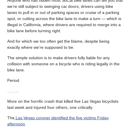
Anyone who has ridden most SoCal bike lanes can tell you that
we’re still subject to swinging car doors, drivers using bike
lanes to pull in or out of parking spaces or cruise of a parking
spot, or cutting across the bike lane to make a turn — which is
illegal in California, where drivers are required to merge into a
bike lane before turning right.
And for which we too often get the blame, despite being
exactly where we’re supposed to be.
The simple solution is to make drivers fully liable for any
collision with someone on a bicycle who is riding legally in the
bike lane.
Period.
………
More on the horrific crash that killed five Las Vegas bicyclists
last week and injured four others, one critically.
The
Las Vegas coroner identified the five victims Friday
afternoon
.