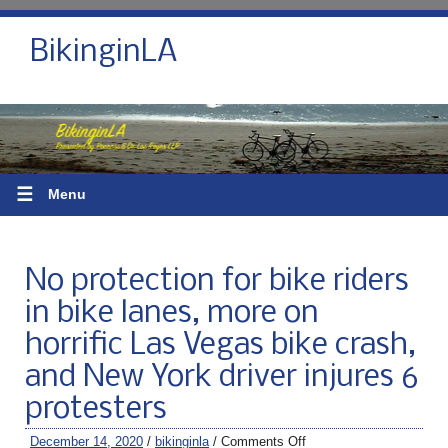
BikinginLA
☰
Menu
No protection for bike riders
in bike lanes, more on
horrific Las Vegas bike crash,
and New York driver injures 6
protesters
December 14, 2020
/
bikinginla
/
Comments Off