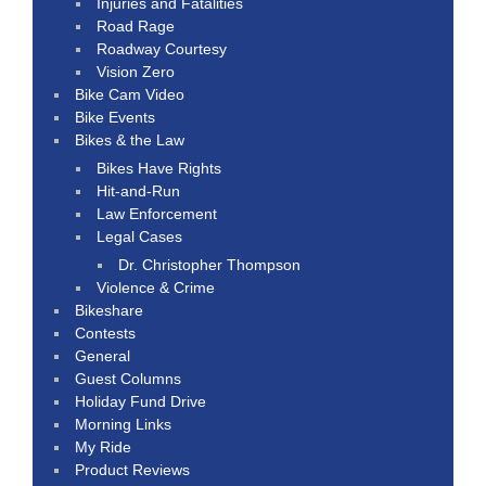
Injuries and Fatalities
Road Rage
Roadway Courtesy
Vision Zero
Bike Cam Video
Bike Events
Bikes & the Law
Bikes Have Rights
Hit-and-Run
Law Enforcement
Legal Cases
Dr. Christopher Thompson
Violence & Crime
Bikeshare
Contests
General
Guest Columns
Holiday Fund Drive
Morning Links
My Ride
Product Reviews