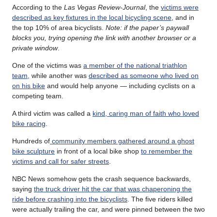
According to the
Las Vegas Review-Journal
, the
victims were
described as key fixtures in the local bicycling scene
, and in
the top 10% of area bicyclists.
Note: if the paper’s paywall
blocks you, trying opening the link with another browser or a
private window
.
One of the victims was
a member of the national triathlon
team,
while another was
described as someone who lived on
on his bike
and would help anyone — including cyclists on a
competing team.
A third victim was called a
kind, caring man of faith who loved
bike racing
.
Hundreds of
community members gathered around a ghost
bike sculpture
in front of a local bike shop
to remember the
victims and call for safer streets
.
NBC News somehow gets the crash sequence backwards,
saying
the truck driver hit the car that was chaperoning the
ride before crashing into the bicyclists
. The five riders killed
were actually trailing the car, and were pinned between the two