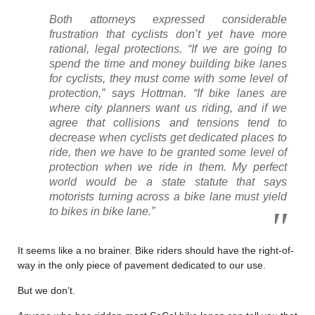
Both attorneys expressed considerable
frustration that cyclists don’t yet have more
rational, legal protections. “If we are going to
spend the time and money building bike lanes
for cyclists, they must come with some level of
protection,” says Hottman. “If bike lanes are
where city planners want us riding, and if we
agree that collisions and tensions tend to
decrease when cyclists get dedicated places to
ride, then we have to be granted some level of
protection when we ride in them. My perfect
world would be a state statute that says
motorists turning across a bike lane must yield
to bikes in bike lane.”
It seems like a no brainer. Bike riders should have the right-of-
way in the only piece of pavement dedicated to our use.
But we don’t.