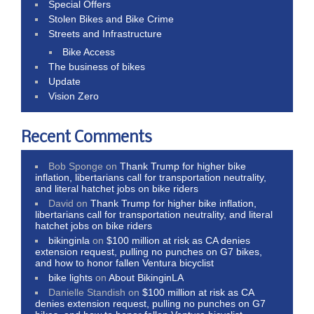
Special Offers
Stolen Bikes and Bike Crime
Streets and Infrastructure
Bike Access
The business of bikes
Update
Vision Zero
Recent Comments
Bob Sponge
on
Thank Trump for higher bike
inflation, libertarians call for transportation neutrality,
and literal hatchet jobs on bike riders
David
on
Thank Trump for higher bike inflation,
libertarians call for transportation neutrality, and literal
hatchet jobs on bike riders
bikinginla
on
$100 million at risk as CA denies
extension request, pulling no punches on G7 bikes,
and how to honor fallen Ventura bicyclist
bike lights
on
About BikinginLA
Danielle Standish
on
$100 million at risk as CA
denies extension request, pulling no punches on G7