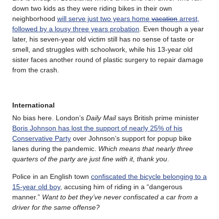
down two kids as they were riding bikes in their own
neighborhood
will serve just two years home
vacation
arrest,
followed by a lousy three years probation
. Even though a year
later, his seven-year old victim still has no sense of taste or
smell, and struggles with schoolwork, while his 13-year old
sister faces another round of plastic surgery to repair damage
from the crash.
International
No bias here. London’s
Daily Mail
says British prime minister
Boris Johnson has lost the support of nearly 25% of his
Conservative Party
over Johnson’s support for popup bike
lanes during the pandemic.
Which means that nearly three
quarters of the party are just fine with it, thank you
.
Police in an English town
confiscated the bicycle belonging to a
15-year old boy
, accusing him of riding in a “dangerous
manner.”
Want to bet they’ve never confiscated a car from a
driver for the same offense?