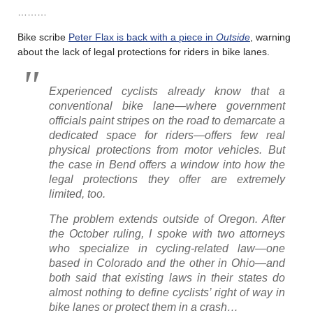
………
Bike scribe
Peter Flax is back with a piece in
Outside
, warning
about the lack of legal protections for riders in bike lanes.
Experienced cyclists already know that a
conventional bike lane—where government
officials paint stripes on the road to demarcate a
dedicated space for riders—offers few real
physical protections from motor vehicles. But
the case in Bend offers a window into how the
legal protections they offer are extremely
limited, too.
The problem extends outside of Oregon. After
the October ruling, I spoke with two attorneys
who specialize in cycling-related law—one
based in Colorado and the other in Ohio—and
both said that existing laws in their states do
almost nothing to define cyclists’ right of way in
bike lanes or protect them in a crash…