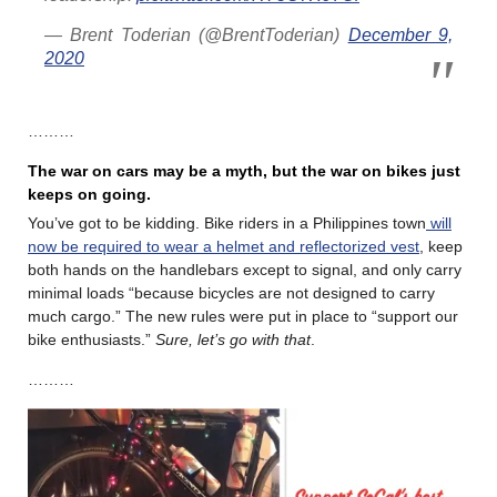
— Brent Toderian (@BrentToderian)
December 9,
2020
………
The war on cars may be a myth, but the war on bikes just
keeps on going.
You’ve got to be kidding. Bike riders in a Philippines town
will
now be required to wear a helmet and reflectorized vest
, keep
both hands on the handlebars except to signal, and only carry
minimal loads “because bicycles are not designed to carry
much cargo.” The new rules were put in place to “support our
bike enthusiasts.”
Sure, let’s go with that
.
………