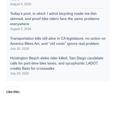
August 4, 2026
Today’s post, in which I admit bicycling made me thin
skinned, and proof bike riders face the same problems
everywhere
August 3, 2026
Transportation bills still alive in CA legislature, no action on
America Bikes Act, and “old coots” ignore real problem
July 30, 2026
Huntington Beach ebike rider killed, San Diego candidate
calls for part-time bike lanes, and sycophantic LADOT
credits Bass for crosswalks
July 28, 2026
Like this: