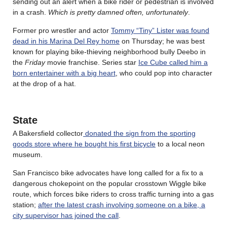
sending out an alert when a bike rider or pedestrian is involved
in a crash.
Which is pretty damned often, unfortunately
.
Former pro wrestler and actor
Tommy “Tiny” Lister was found
dead in his Marina Del Rey home
on Thursday; he was best
known for playing bike-thieving neighborhood bully Deebo in
the
Friday
movie franchise. Series star
Ice Cube called him a
born entertainer with a big heart
, who could pop into character
at the drop of a hat.
State
A Bakersfield collector
donated the sign from the sporting
goods store where he bought his first bicycle
to a local neon
museum.
San Francisco bike advocates have long called for a fix to a
dangerous chokepoint on the popular crosstown Wiggle bike
route, which forces bike riders to cross traffic turning into a gas
station;
after the latest crash involving someone on a bike, a
city supervisor has joined the call
.