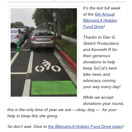
It’s the last full week
of the
6th Annual
BikinginLA Holiday
Fund Drive
!
Thanks to Dan G,
Sketch Productions
and Kenneth R for
their generous
donations to help
keep SoCal’s best
bike news and
advocacy coming
your way every day!
While we accept
donations year round,
this is the only time of year we ask —okay, beg — for your
help to keep this site going.
So don’t wait. Give to
the BikinginLA Holiday Fund Drive today
!