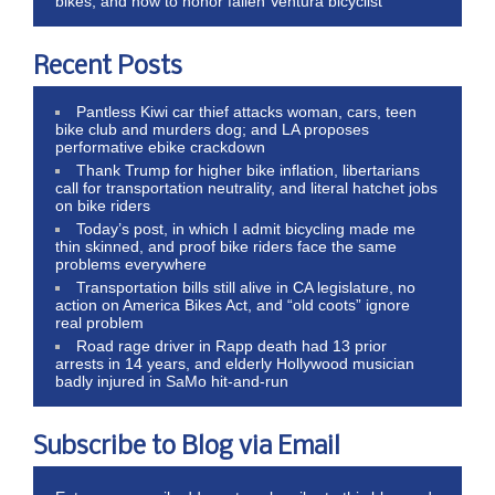
bikes, and how to honor fallen Ventura bicyclist
Recent Posts
Pantless Kiwi car thief attacks woman, cars, teen
bike club and murders dog; and LA proposes
performative ebike crackdown
Thank Trump for higher bike inflation, libertarians
call for transportation neutrality, and literal hatchet jobs
on bike riders
Today’s post, in which I admit bicycling made me
thin skinned, and proof bike riders face the same
problems everywhere
Transportation bills still alive in CA legislature, no
action on America Bikes Act, and “old coots” ignore
real problem
Road rage driver in Rapp death had 13 prior
arrests in 14 years, and elderly Hollywood musician
badly injured in SaMo hit-and-run
Subscribe to Blog via Email