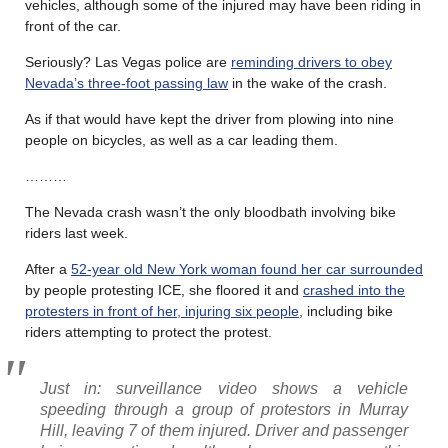
vehicles, although some of the injured may have been riding in
front of the car.
Seriously? Las Vegas police are
reminding drivers to obey
Nevada’s three-foot passing law
in the wake of the crash.
As if that would have kept the driver from plowing into nine
people on bicycles, as well as a car leading them.
………
The Nevada crash wasn’t the only bloodbath involving bike
riders last week.
After a
52-year old New York woman found her car surrounded
by people protesting ICE, she floored it and
crashed into the
protesters in front of her, injuring six people
, including bike
riders attempting to protect the protest.
Just in: surveillance video shows a vehicle
speeding through a group of protestors in Murray
Hill, leaving 7 of them injured. Driver and passenger