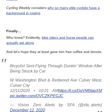
Cycling Weekly
considers
why so many elite cyclists have a
background in rowing
.
Finally…
Who knew? Evidently,
bike riders and horse people can
actually get along
.
And let’s hope they at least gave him free coffee and donuts.
Bicyclist Sent Flying Through Dunkin' Window After
Being Struck by Car
W Washington Blvd & Redwood Ave Culver West,
Culver City
12/11/2020 • 10:21 AM
https://t.co/GgVM0tapXM
pic.twitter.com/QVCZKPEGJC
— Vision Zero Alerts by SFA (@sfa_alerts)
December 12, 2020