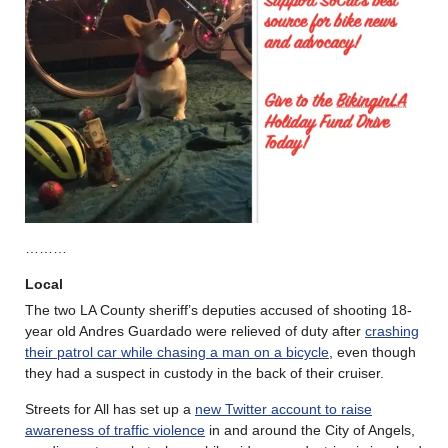
………
Local
The two LA County sheriff’s deputies accused of shooting 18-
year old Andres Guardado were relieved of duty after
crashing
their patrol car while chasing a man on a bicycle
, even though
they had a suspect in custody in the back of their cruiser.
Streets for All has set up a
new Twitter account to raise
awareness of traffic violence
in and around the City of Angels,