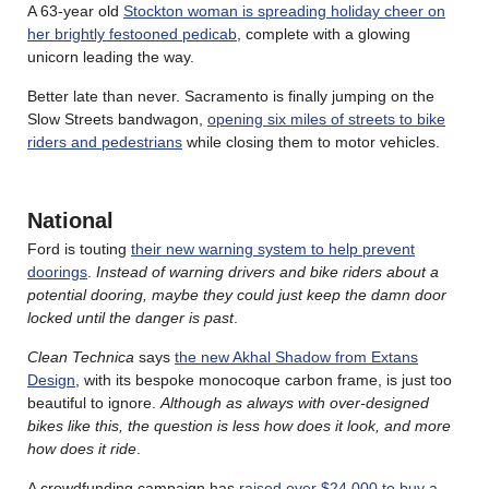
A 63-year old
Stockton woman is spreading holiday cheer on
her brightly festooned pedicab
, complete with a glowing
unicorn leading the way.
Better late than never. Sacramento is finally jumping on the
Slow Streets bandwagon,
opening six miles of streets to bike
riders and pedestrians
while closing them to motor vehicles.
National
Ford is touting
their new warning system to help prevent
doorings
.
Instead of warning drivers and bike riders about a
potential dooring, maybe they could just keep the damn door
locked until the danger is past
.
Clean Technica
says
the new Akhal Shadow from Extans
Design
, with its bespoke monocoque carbon frame, is just too
beautiful to ignore.
Although as always with over-designed
bikes like this, the question is less how does it look, and more
how does it ride
.
A crowdfunding campaign has
raised over $24,000 to buy a