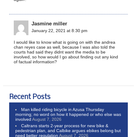
Jasmine miller
January 22, 2021 at 8:30 pm
I would like to know what is going on with the andrea
chan reyes case as well, because I was also told the
courts had said they didnt want the media to be
involved, so how would I go about finding out any kind
of factual information?
Recent Posts
Man killed riding bicycle in Azusa Thursday
morning; no word on how it happened or who else was
involved
August 7, 2026
Caltrans starts 2-year process for new bike &
pedestrian plan, and Calbike argues ebikes belong but
need better regulation
August 7, 2026