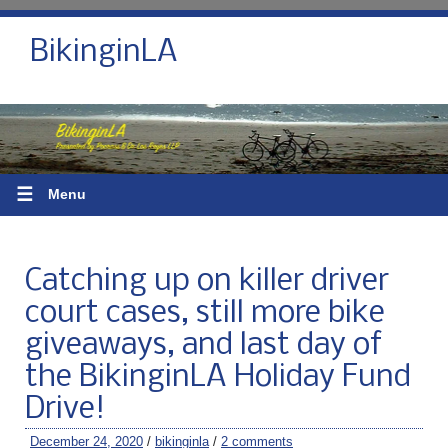
BikinginLA
☰
Menu
Catching up on killer driver
court cases, still more bike
giveaways, and last day of
the BikinginLA Holiday Fund
Drive!
December 24, 2020
/
bikinginla
/
2 comments