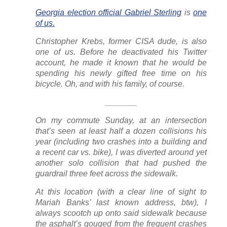
Georgia election official Gabriel Sterling
is
one
of us.
Christopher Krebs, former CISA dude, is also
one of us. Before he deactivated his Twitter
account, he made it known that he would be
spending his newly gifted free time on his
bicycle. Oh, and with his family, of course.
_______
On my commute Sunday, at an intersection
that’s seen at least half a dozen collisions his
year (including
two
crashes into a building and
a recent car vs. bike), I was diverted around yet
another solo collision that had pushed the
guardrail three feet across the sidewalk.
At this location (with a clear line of sight to
Mariah Banks’ last known address, btw), I
always scootch up onto said sidewalk because
the asphalt’s gouged from the frequent crashes