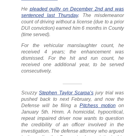
He
pleaded guilty on December 2nd and was
sentenced last Thursday
. The misdemeanor
count of driving without a license (due to a prior
DUI conviction) earned him 6 months in County
(time served).
For the vehicular manslaughter count, he
received 4 years; the enhancement was
dismissed. For the hit and run count, he
received one additional year, to be served
consecutively.
_______
Scuzzy
Stephen Taylor Scarpa’s
jury trial was
pushed back to next February, and now the
Defense will be filing a
Pitchess motion
on
January 5th. Hmm. A homicidal, hypocritical,
repeat impaired driver now wants to question
the credibility of an officer involved in the
investigation. The defense attorney who argued