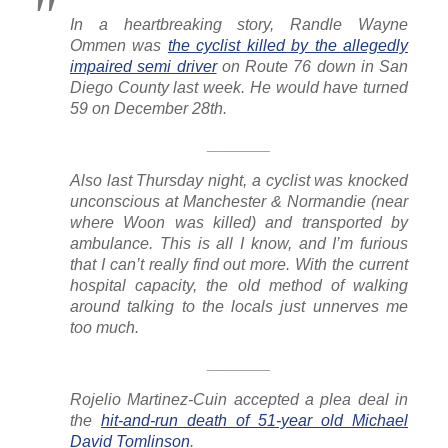
In a heartbreaking story, Randle Wayne
Ommen was
the cyclist killed by the allegedly
impaired semi driver
on Route 76 down in San
Diego County last week. He would have turned
59 on December 28th.
_______
Also last Thursday night, a cyclist was knocked
unconscious at Manchester & Normandie (near
where Woon was killed) and transported by
ambulance. This is all I know, and I’m furious
that I can’t really find out more. With the current
hospital capacity, the old method of walking
around talking to the locals just unnerves me
too much.
_______
Rojelio Martinez-Cuin accepted a plea deal in
the
hit-and-run death of 51-year old Michael
David Tomlinson
.