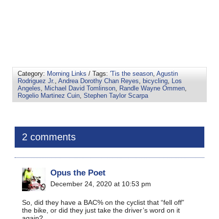
Category:
Morning Links
/ Tags:
'Tis the season
,
Agustin
Rodriguez Jr.
,
Andrea Dorothy Chan Reyes
,
bicycling
,
Los
Angeles
,
Michael David Tomlinson
,
Randle Wayne Ommen
,
Rogelio Martinez Cuin
,
Stephen Taylor Scarpa
2 comments
Opus the Poet
December 24, 2020 at 10:53 pm
So, did they have a BAC% on the cyclist that “fell off”
the bike, or did they just take the driver’s word on it
again?