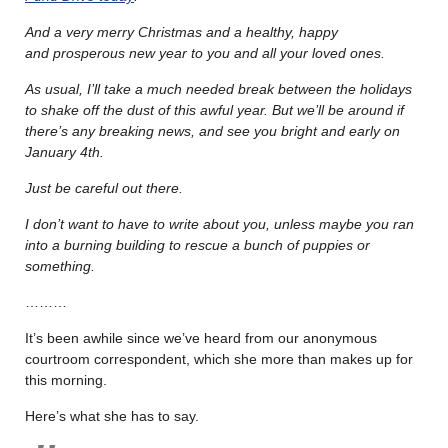
And a very merry Christmas and a healthy, happy
and prosperous new year to you and all your loved ones.
As usual, I’ll take a much needed break between the holidays
to shake off the dust of this awful year. But we’ll be around if
there’s any breaking news, and see you bright and early on
January 4th.
Just be careful out there.
I don’t want to have to write about you, unless maybe you ran
into a burning building to rescue a bunch of puppies or
something.
………
It’s been awhile since we’ve heard from our anonymous
courtroom correspondent, which she more than makes up for
this morning.
Here’s what she has to say.