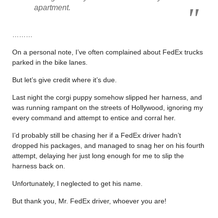
apartment.
………
On a personal note, I’ve often complained about FedEx trucks
parked in the bike lanes.
But let’s give credit where it’s due.
Last night the corgi puppy somehow slipped her harness, and
was running rampant on the streets of Hollywood, ignoring my
every command and attempt to entice and corral her.
I’d probably still be chasing her if a FedEx driver hadn’t
dropped his packages, and managed to snag her on his fourth
attempt, delaying her just long enough for me to slip the
harness back on.
Unfortunately, I neglected to get his name.
But thank you, Mr. FedEx driver, whoever you are!