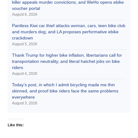
killer appeals murder convictions, and WeHo opens ebike
voucher portal
August 6, 2026
Pantless Kiwi car thief attacks woman, cars, teen bike club
and murders dog; and LA proposes performative ebike
crackdown
August 5, 2026
Thank Trump for higher bike inflation, libertarians call for
transportation neutrality, and literal hatchet jobs on bike
riders
August 4, 2026
Today’s post, in which I admit bicycling made me thin
skinned, and proof bike riders face the same problems
everywhere
August 3, 2026
Like this: