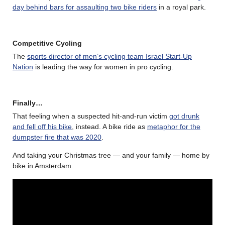
day behind bars for assaulting two bike riders
in a royal park.
Competitive Cycling
The
sports director of men’s cycling team Israel Start-Up
Nation
is leading the way for women in pro cycling.
Finally…
That feeling when a suspected hit-and-run victim
got drunk
and fell off his bike
, instead. A bike ride as
metaphor for the
dumpster fire that was 2020
.
And taking your Christmas tree — and your family — home by
bike in Amsterdam.