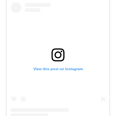
View this post on Instagram