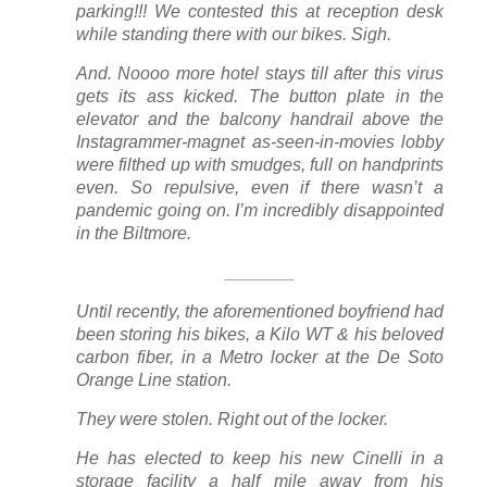
parking!!! We contested this at reception desk
while standing there with our bikes. Sigh.
And. Noooo more hotel stays till after this virus
gets its ass kicked. The button plate in the
elevator and the balcony handrail above the
Instagrammer-magnet as-seen-in-movies lobby
were filthed up with smudges, full on handprints
even. So repulsive, even if there wasn’t a
pandemic going on. I’m incredibly disappointed
in the Biltmore.
_______
Until recently, the aforementioned boyfriend had
been storing his bikes, a Kilo WT & his beloved
carbon fiber, in a Metro locker at the De Soto
Orange Line station.
They were stolen. Right out of the locker.
He has elected to keep his new Cinelli in a
storage facility a half mile away from his