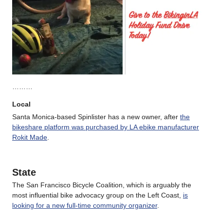
………
Local
Santa Monica-based Spinlister has a new owner, after
the
bikeshare platform was purchased by LA ebike manufacturer
Rok
it Made
.
State
The San Francisco Bicycle Coalition, which is arguably the
most influential bike advocacy group on the Left Coast,
is
looking for a new full-time community organizer
.