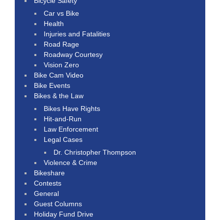
Bicycle Safety
Car vs Bike
Health
Injuries and Fatalities
Road Rage
Roadway Courtesy
Vision Zero
Bike Cam Video
Bike Events
Bikes & the Law
Bikes Have Rights
Hit-and-Run
Law Enforcement
Legal Cases
Dr. Christopher Thompson
Violence & Crime
Bikeshare
Contests
General
Guest Columns
Holiday Fund Drive