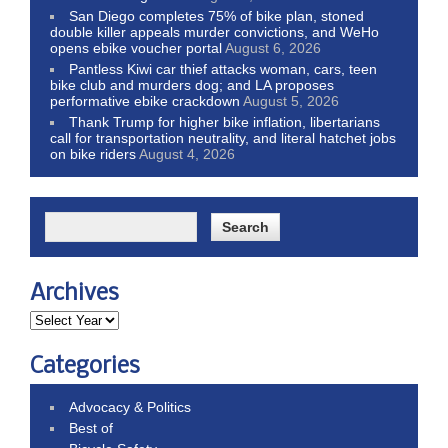
San Diego completes 75% of bike plan, stoned
double killer appeals murder convictions, and WeHo
opens ebike voucher portal
August 6, 2026
Pantless Kiwi car thief attacks woman, cars, teen
bike club and murders dog; and LA proposes
performative ebike crackdown
August 5, 2026
Thank Trump for higher bike inflation, libertarians
call for transportation neutrality, and literal hatchet jobs
on bike riders
August 4, 2026
Archives
Categories
Advocacy & Politics
Best of