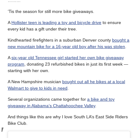
………
‘Tis the season for still more bike giveaways.
A
Hollister teen is leading a toy and bicycle drive
to ensure
every kid has a gift under their tree.
Kindhearted firefighters in a suburban Denver county
bought a
new mountain bike for a 16-year old boy after his was stolen
.
A
six-year old Tennessee girl started her own bike giveaway
program
, donating 23 refurbished bikes in just its first week —
starting with her own.
A New Hampshire musician
bought out all he bikes at a local
Walmart to give to kids in need
.
Several organizations came together for
a bike and toy
giveaway in Alabama’s Chattahoochee Valley
.
And things like this are why I love South LA’s East Side Riders
Bike Club.