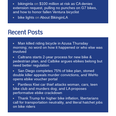
bikinginla
on
$100 million at risk as CA denies
extension request, pulling no punches on G7 bikes,
and how to honor fallen Ventura bicyclist
bike lights
on
About BikinginLA
Recent Posts
Man killed riding bicycle in Azusa Thursday
morning; no word on how it happened or who else was
involved
Caltrans starts 2-year process for new bike &
pedestrian plan, and Calbike argues ebikes belong but
need better regulation
San Diego completes 75% of bike plan, stoned
double killer appeals murder convictions, and WeHo
opens ebike voucher portal
Pantless Kiwi car thief attacks woman, cars, teen
bike club and murders dog; and LA proposes
performative ebike crackdown
Thank Trump for higher bike inflation, libertarians
call for transportation neutrality, and literal hatchet jobs
on bike riders