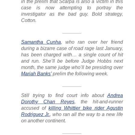
in the prelim that Scarpa is also a victim in this
case is now attempting to portray the
investigator as the bad guy. Bold strategy,
Cotton.
_______
Samantha Cunha
, who ran over her friend
during a bizarre case of road rage last January,
has been charged with… a single count of hit
and run. She’ll be before Judge Hobbs next
month, the same judge who’ll be presiding over
Mariah Banks’
prelim the following week.
_______
Still trying to find court info about
Andrea
Dorothy Chan Reyes
, the hit-and-runner
accused of
killing Whittier bike rider Agustin
Rodriguez Jr.
, who ran all the way to a new life
on another continent.
_______