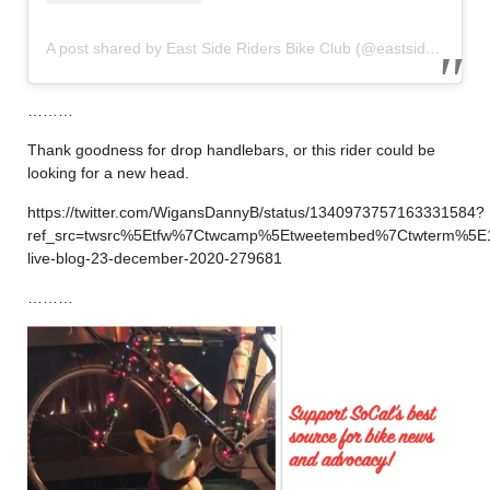
A post shared by East Side Riders Bike Club (@eastsideriders)
………
Thank goodness for drop handlebars, or this rider could be
looking for a new head.
https://twitter.com/WigansDannyB/status/1340973757163331584?
ref_src=twsrc%5Etfw%7Ctwcamp%5Etweetembed%7Ctwterm%5E
live-blog-23-december-2020-279681
………