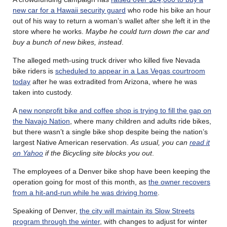
new car for a Hawaii security guard
who rode his bike an hour
out of his way to return a woman’s wallet after she left it in the
store where he works.
Maybe he could turn down the car and
buy a bunch of new bikes, instead
.
The alleged meth-using truck driver who killed five Nevada
bike riders is
scheduled to appear in a Las Vegas courtroom
today
after he was extradited from Arizona, where he was
taken into custody.
A
new nonprofit bike and coffee shop is trying to fill the gap on
the Navajo Nation
, where many children and adults ride bikes,
but there wasn’t a single bike shop despite being the nation’s
largest Native American reservation.
As usual, you can
read it
on Yahoo
if the Bicycling site blocks you out
.
The employees of a Denver bike shop have been keeping the
operation going for most of this month, as
the owner recovers
from a hit-and-run while he was driving home
.
Speaking of Denver,
the city will maintain its Slow Streets
program through the winter
, with changes to adjust for winter