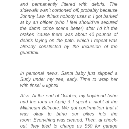
and permanently littered with debris. The
sidewalk wan’t cordoned off, probably because
Johnny Law thinks nobody uses it. I got barked
at by an officer (who I feel should’ve secured
the damn crime scene better)
afte
r I’d hit the
brakes ’cause there was about 40 pounds of
debris laying on the path, which I repeat was
already constricted by the incursion of the
guardrail.
_______
In personal news, Santa baby just slipped a
Surly under my tree, early. Time to wrap her
with tinsel & lights!
Also. At the end of October, my boyfriend (who
had the rona in April) & I spent a night at the
Millineum Biltmore. We got confirmation that it
was okay to bring our bikes into the
room. Everything was cleared. Then, at check-
out, they tried to charge us $50 for garage