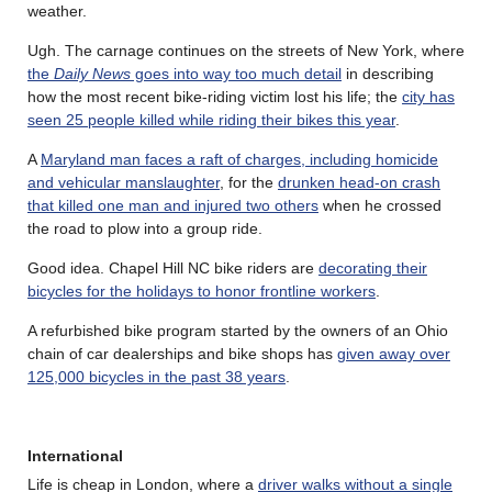
weather.
Ugh. The carnage continues on the streets of New York, where
the
Daily News
goes into way too much detail
in describing
how the most recent bike-riding victim lost his life; the
city has
seen 25 people killed while riding their bikes this year
.
A
Maryland man faces a raft of charges, including homicide
and vehicular manslaughter
, for the
drunken head-on crash
that killed one man and injured two others
when he crossed
the road to plow into a group ride.
Good idea. Chapel Hill NC bike riders are
decorating their
bicycles for the holidays to honor frontline workers
.
A refurbished bike program started by the owners of an Ohio
chain of car dealerships and bike shops has
given away over
125,000 bicycles in the past 38 years
.
International
Life is cheap in London, where a
driver walks without a single