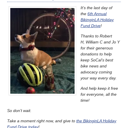
It’s the last day of
the
6th Annual
BikinginLA Holiday
Fund Drive
!
Thanks to Robert
H, William C and Jo Y
for their generous
donations to help
keep SoCal’s best
bike news and
advocacy coming
your way every day.
And help keep it free
for everyone, all the
time!
So don’t wait.
Take a moment right now, and give to
the BikinginLA Holiday
Fund Drive today
!