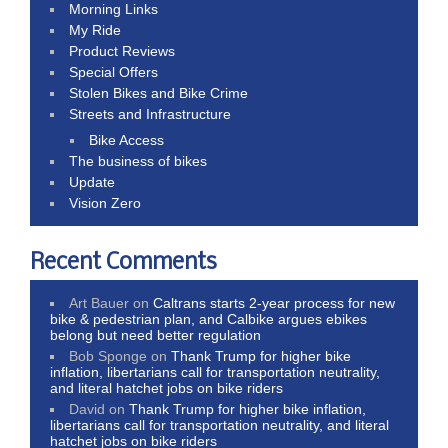
Morning Links
My Ride
Product Reviews
Special Offers
Stolen Bikes and Bike Crime
Streets and Infrastructure
Bike Access
The business of bikes
Update
Vision Zero
Recent Comments
Art Bauer
on
Caltrans starts 2-year process for new
bike & pedestrian plan, and Calbike argues ebikes
belong but need better regulation
Bob Sponge
on
Thank Trump for higher bike
inflation, libertarians call for transportation neutrality,
and literal hatchet jobs on bike riders
David
on
Thank Trump for higher bike inflation,
libertarians call for transportation neutrality, and literal
hatchet jobs on bike riders