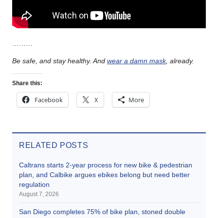
………
Be safe, and stay healthy. And
wear a damn mask
, already.
Share this:
Facebook
X
More
RELATED POSTS
Caltrans starts 2-year process for new bike & pedestrian
plan, and Calbike argues ebikes belong but need better
regulation
August 7, 2026
San Diego completes 75% of bike plan, stoned double