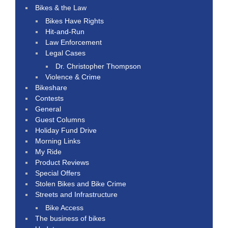
Bikes & the Law
Bikes Have Rights
Hit-and-Run
Law Enforcement
Legal Cases
Dr. Christopher Thompson
Violence & Crime
Bikeshare
Contests
General
Guest Columns
Holiday Fund Drive
Morning Links
My Ride
Product Reviews
Special Offers
Stolen Bikes and Bike Crime
Streets and Infrastructure
Bike Access
The business of bikes