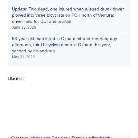
Update: Two dead, one injured when alleged drunk driver
plowed into three bicyclists on PCH north of Ventura;
driver held for DUI and murder
June 13, 2026
53-year old man killed in Oxnard hit-and-run Saturday
afternoon; third bicycling death in Oxnard this year,
second by hit-and-run
May 31, 2026
Like this: