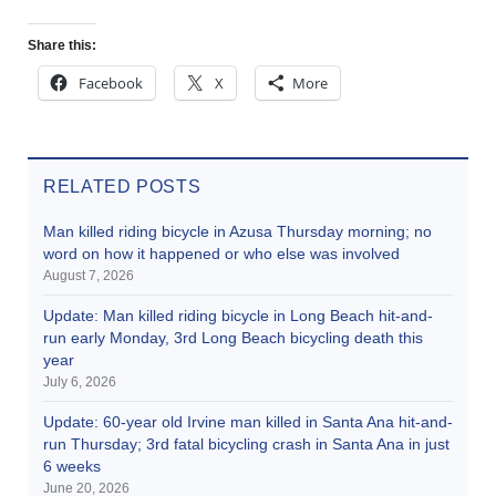
Share this:
Facebook
X
More
RELATED POSTS
Man killed riding bicycle in Azusa Thursday morning; no
word on how it happened or who else was involved
August 7, 2026
Update: Man killed riding bicycle in Long Beach hit-and-
run early Monday, 3rd Long Beach bicycling death this
year
July 6, 2026
Update: 60-year old Irvine man killed in Santa Ana hit-and-
run Thursday; 3rd fatal bicycling crash in Santa Ana in just
6 weeks
June 20, 2026