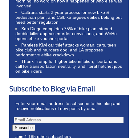
morning; no word on how it happened or who else was
involved
Caltrans starts 2-year process for new bike &
pedestrian plan, and Calbike argues ebikes belong but
need better regulation
San Diego completes 75% of bike plan, stoned
double killer appeals murder convictions, and WeHo
opens ebike voucher portal
Pantless Kiwi car thief attacks woman, cars, teen
bike club and murders dog; and LA proposes
performative ebike crackdown
Thank Trump for higher bike inflation, libertarians
call for transportation neutrality, and literal hatchet jobs
on bike riders
Subscribe to Blog via Email
Enter your email address to subscribe to this blog and
receive notifications of new posts by email.
Subscribe
Join 1,185 other subscribers