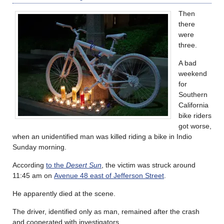
Then
there
were
three.
A bad
weekend
for
Southern
California
bike riders
got worse,
when an unidentified man was killed riding a bike in Indio
Sunday morning.
According
to the
Desert Sun
, the victim was struck around
11:45 am on
Avenue 48 east of Jefferson Street
.
He apparently died at the scene.
The driver, identified only as man, remained after the crash
and cooperated with investigators.