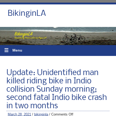
BikinginLA
☰
Menu
Update: Unidentified man
killed riding bike in Indio
collision Sunday morning;
second fatal Indio bike crash
in two months
March 28, 2021
/
bikinginla
/
Comments Off