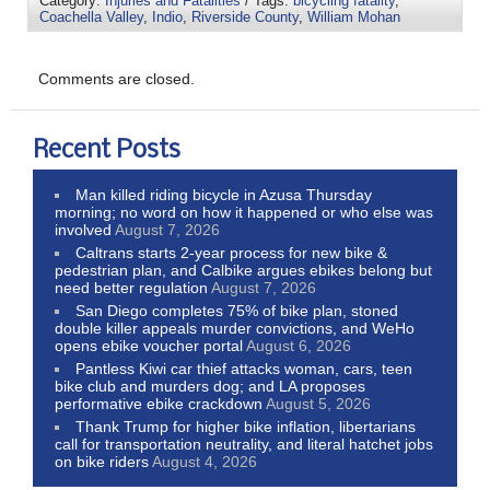
Category:
Injuries and Fatalities
/ Tags:
bicycling fatality
,
Coachella Valley
,
Indio
,
Riverside County
,
William Mohan
Comments are closed.
Recent Posts
Man killed riding bicycle in Azusa Thursday
morning; no word on how it happened or who else was
involved
August 7, 2026
Caltrans starts 2-year process for new bike &
pedestrian plan, and Calbike argues ebikes belong but
need better regulation
August 7, 2026
San Diego completes 75% of bike plan, stoned
double killer appeals murder convictions, and WeHo
opens ebike voucher portal
August 6, 2026
Pantless Kiwi car thief attacks woman, cars, teen
bike club and murders dog; and LA proposes
performative ebike crackdown
August 5, 2026
Thank Trump for higher bike inflation, libertarians
call for transportation neutrality, and literal hatchet jobs
on bike riders
August 4, 2026