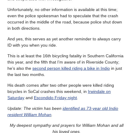
Unfortunately, no other information is available at this time;
even the police spokesman had to speculate that the crash
occurred in the middle of the road, because police shut down
in both directions.
And yes, this serves as yet another reminder to always carry
ID with you when you ride.
This is at least the 16th bicycling fatality in Southern California
this year, and the fifth that I’m aware of in Riverside County;
he’s also the
second person killed riding a bike in Indio
in just
the last two months.
His death comes after two other people were killed riding
bicycles in SoCal crashes this weekend, in
Irwindale on
Saturday
and
Escondido Friday night
.
Update: The victim has been
identified as 73-year old Indio
resident William Mohan
.
My deepest sympathy and prayers for William Mohan and all
his loved ones.