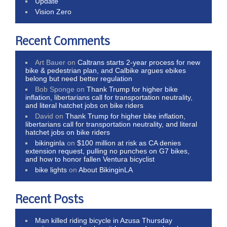
Update
Vision Zero
Recent Comments
Art Bauer
on
Caltrans starts 2-year process for new
bike & pedestrian plan, and Calbike argues ebikes
belong but need better regulation
Bob Sponge
on
Thank Trump for higher bike
inflation, libertarians call for transportation neutrality,
and literal hatchet jobs on bike riders
David
on
Thank Trump for higher bike inflation,
libertarians call for transportation neutrality, and literal
hatchet jobs on bike riders
bikinginla
on
$100 million at risk as CA denies
extension request, pulling no punches on G7 bikes,
and how to honor fallen Ventura bicyclist
bike lights
on
About BikinginLA
Recent Posts
Man killed riding bicycle in Azusa Thursday