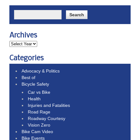
Archives
Categories
Advocacy & Politics
Best of
Bicycle Safety
Car vs Bike
Health
Injuries and Fatalities
Road Rage
Roadway Courtesy
Vision Zero
Bike Cam Video
Bike Events