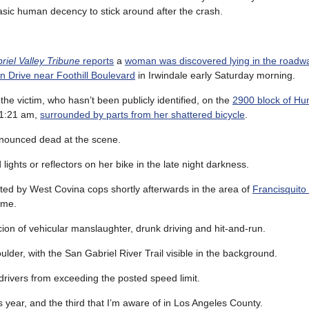
asic human decency to stick around after the crash.
iel Valley Tribune
reports
a
woman was discovered lying in the roadw
n Drive near Foothill Boulevard
in Irwindale early Saturday morning.
the victim, who hasn’t been publicly identified, on the
2900 block of Hun
r 1:21 am,
surrounded by parts from her shattered bicycle
.
nounced dead at the scene.
hts or reflectors on her bike in the late night darkness.
ed by West Covina cops shortly afterwards in the area of
Francisquito
ime.
cion of vehicular manslaughter, drunk driving and hit-and-run.
lder, with the San Gabriel River Trail visible in the background.
 drivers from exceeding the posted speed limit.
his year, and the third that I’m aware of in Los Angeles County.