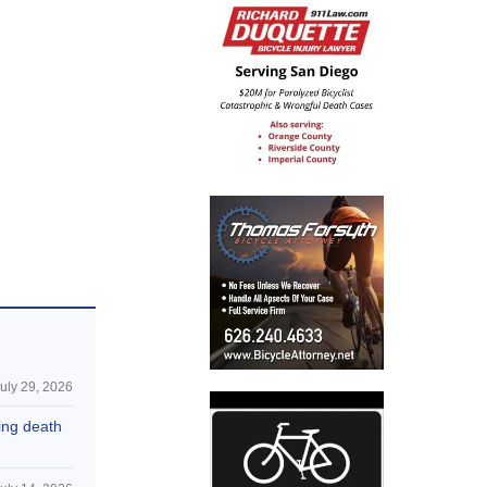
uly 29, 2026
hing death