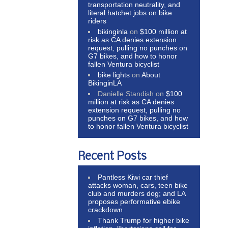
transportation neutrality, and
literal hatchet jobs on bike
riders
bikinginla
on
$100 million at
risk as CA denies extension
request, pulling no punches on
G7 bikes, and how to honor
fallen Ventura bicyclist
bike lights
on
About
BikinginLA
Danielle Standish
on
$100
million at risk as CA denies
extension request, pulling no
punches on G7 bikes, and how
to honor fallen Ventura bicyclist
Recent Posts
Pantless Kiwi car thief
attacks woman, cars, teen bike
club and murders dog; and LA
proposes performative ebike
crackdown
Thank Trump for higher bike