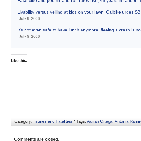
Fatal bike and ped hit-and-run rates rise, 45 years in random fa
Livability versus yelling at kids on your lawn, Calbike urges 
July 9, 2026
It’s not even safe to have lunch anymore, fleeing a crash is
July 8, 2026
Like this:
Category:
Injuries and Fatalities
/ Tags:
Adrian Ortega
,
Antonia Ramir
Comments are closed.