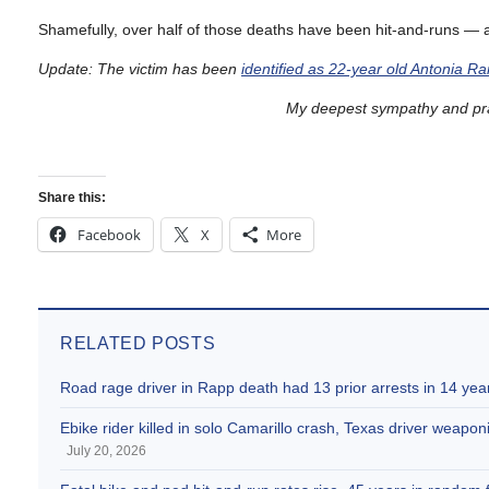
Shamefully, over half of those deaths have been hit-and-runs — as
Update: The victim has been
identified as 22-year old Antonia R
My deepest sympathy and pray
Share this:
Facebook
X
More
RELATED POSTS
Road rage driver in Rapp death had 13 prior arrests in 14 yea
Ebike rider killed in solo Camarillo crash, Texas driver weaponi
July 20, 2026