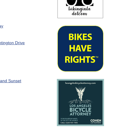
ay
tington Drive
 and Sunset