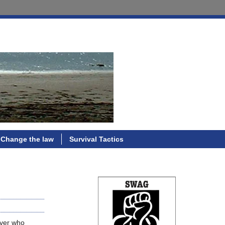
Change the law
Survival Tactics
iver who