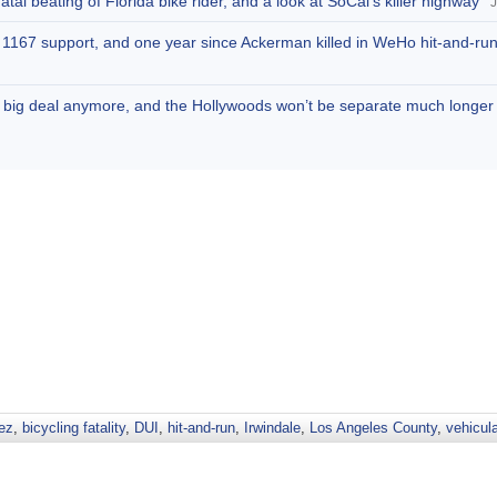
tal beating of Florida bike rider, and a look at SoCal’s killer highway
J
SB 1167 support, and one year since Ackerman killed in WeHo hit-and-ru
 no big deal anymore, and the Hollywoods won’t be separate much longer
ez
,
bicycling fatality
,
DUI
,
hit-and-run
,
Irwindale
,
Los Angeles County
,
vehicul