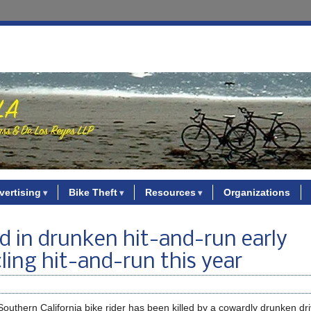
vertising
Bike Theft
Resources
Organizations
d in drunken hit-and-run early
cling hit-and-run this year
Southern California bike rider has been killed by a cowardly drunken dr