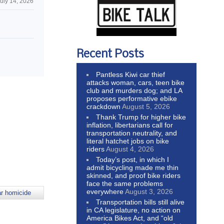
uly 14, 2026
n
Recent Posts
Pantless Kiwi car thief
attacks woman, cars, teen bike
club and murders dog; and LA
proposes performative ebike
crackdown
August 5, 2026
Thank Trump for higher bike
inflation, libertarians call for
transportation neutrality, and
literal hatchet jobs on bike
riders
August 4, 2026
Today’s post, in which I
admit bicycling made me thin
skinned, and proof bike riders
face the same problems
everywhere
August 3, 2026
ar homicide
Transportation bills still alive
in CA legislature, no action on
America Bikes Act, and “old