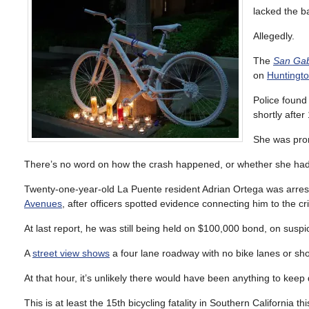
lacked the b
Allegedly.
The
San Gabr
on
Huntingto
Police found 
shortly afte
She was pro
There’s no word on how the crash happened, or whether she had lig
Twenty-one-year-old La Puente resident Adrian Ortega was arrest
Avenues
, after officers spotted evidence connecting him to the cr
At last report, he was still being held on $100,000 bond, on suspi
A
street view shows
a four lane roadway with no bike lanes or shou
At that hour, it’s unlikely there would have been anything to keep
This is at least the 15th bicycling fatality in Southern California t