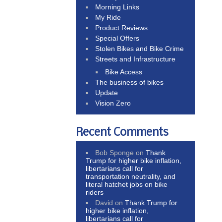
Morning Links
My Ride
Product Reviews
Special Offers
Stolen Bikes and Bike Crime
Streets and Infrastructure
Bike Access
The business of bikes
Update
Vision Zero
Recent Comments
Bob Sponge
on
Thank
Trump for higher bike inflation,
libertarians call for
transportation neutrality, and
literal hatchet jobs on bike
riders
David
on
Thank Trump for
higher bike inflation,
libertarians call for