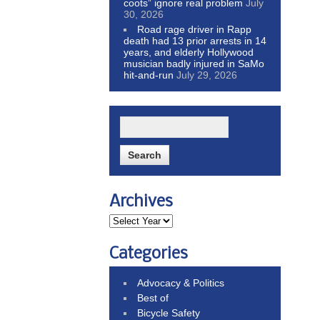
coots” ignore real problem
July
30, 2026
Road rage driver in Rapp
death had 13 prior arrests in 14
years, and elderly Hollywood
musician badly injured in SaMo
hit-and-run
July 29, 2026
Archives
Categories
Advocacy & Politics
Best of
Bicycle Safety