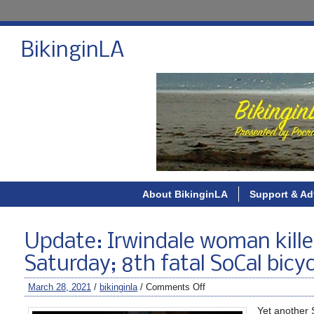
BikinginLA
About BikinginLA
Support & Ad
Update: Irwindale woman kille
Saturday; 8th fatal SoCal bicy
March 28, 2021
/
bikinginla
/
Comments Off
Yet another 