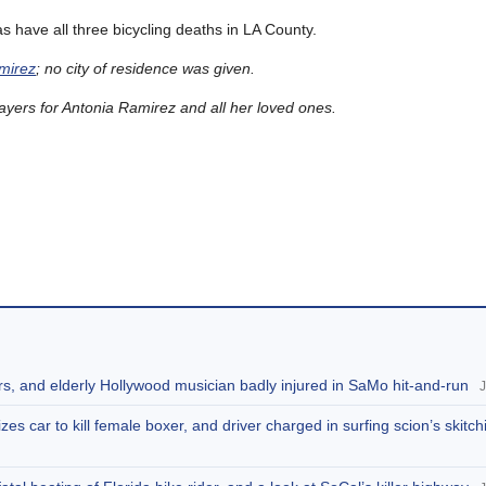
 have all three bicycling deaths in LA County.
amirez
; no city of residence was given.
ers for Antonia Ramirez and all her loved ones.
rs, and elderly Hollywood musician badly injured in SaMo hit-and-run
J
zes car to kill female boxer, and driver charged in surfing scion’s skitc