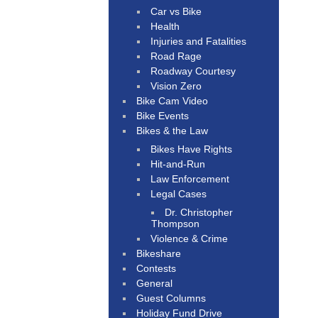
Car vs Bike
Health
Injuries and Fatalities
Road Rage
Roadway Courtesy
Vision Zero
Bike Cam Video
Bike Events
Bikes & the Law
Bikes Have Rights
Hit-and-Run
Law Enforcement
Legal Cases
Dr. Christopher
Thompson
Violence & Crime
Bikeshare
Contests
General
Guest Columns
Holiday Fund Drive