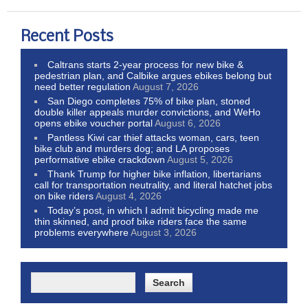
Recent Posts
Caltrans starts 2-year process for new bike &
pedestrian plan, and Calbike argues ebikes belong but
need better regulation
August 7, 2026
San Diego completes 75% of bike plan, stoned
double killer appeals murder convictions, and WeHo
opens ebike voucher portal
August 6, 2026
Pantless Kiwi car thief attacks woman, cars, teen
bike club and murders dog; and LA proposes
performative ebike crackdown
August 5, 2026
Thank Trump for higher bike inflation, libertarians
call for transportation neutrality, and literal hatchet jobs
on bike riders
August 4, 2026
Today’s post, in which I admit bicycling made me
thin skinned, and proof bike riders face the same
problems everywhere
August 3, 2026