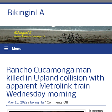
BikinginLA
☰
Menu
Rancho Cucamonga man
killed in Upland collision with
apparent Metrolink train
Wednesday morning
May 13, 2022
/
bikinginla
/
Comments Off
It seems