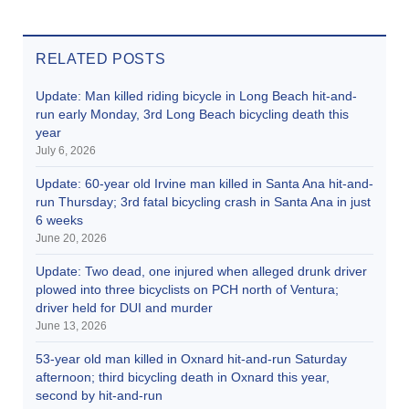
RELATED POSTS
Update: Man killed riding bicycle in Long Beach hit-and-
run early Monday, 3rd Long Beach bicycling death this
year
July 6, 2026
Update: 60-year old Irvine man killed in Santa Ana hit-and-
run Thursday; 3rd fatal bicycling crash in Santa Ana in just
6 weeks
June 20, 2026
Update: Two dead, one injured when alleged drunk driver
plowed into three bicyclists on PCH north of Ventura;
driver held for DUI and murder
June 13, 2026
53-year old man killed in Oxnard hit-and-run Saturday
afternoon; third bicycling death in Oxnard this year,
second by hit-and-run