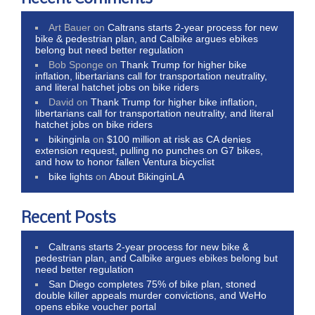
Art Bauer
on
Caltrans starts 2-year process for new
bike & pedestrian plan, and Calbike argues ebikes
belong but need better regulation
Bob Sponge
on
Thank Trump for higher bike
inflation, libertarians call for transportation neutrality,
and literal hatchet jobs on bike riders
David
on
Thank Trump for higher bike inflation,
libertarians call for transportation neutrality, and literal
hatchet jobs on bike riders
bikinginla
on
$100 million at risk as CA denies
extension request, pulling no punches on G7 bikes,
and how to honor fallen Ventura bicyclist
bike lights
on
About BikinginLA
Recent Posts
Caltrans starts 2-year process for new bike &
pedestrian plan, and Calbike argues ebikes belong but
need better regulation
San Diego completes 75% of bike plan, stoned
double killer appeals murder convictions, and WeHo
opens ebike voucher portal