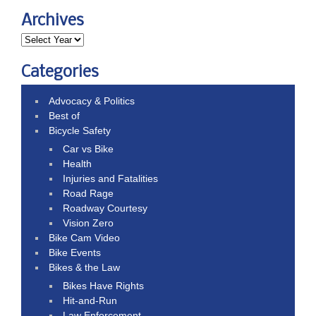
Archives
Categories
Advocacy & Politics
Best of
Bicycle Safety
Car vs Bike
Health
Injuries and Fatalities
Road Rage
Roadway Courtesy
Vision Zero
Bike Cam Video
Bike Events
Bikes & the Law
Bikes Have Rights
Hit-and-Run
Law Enforcement