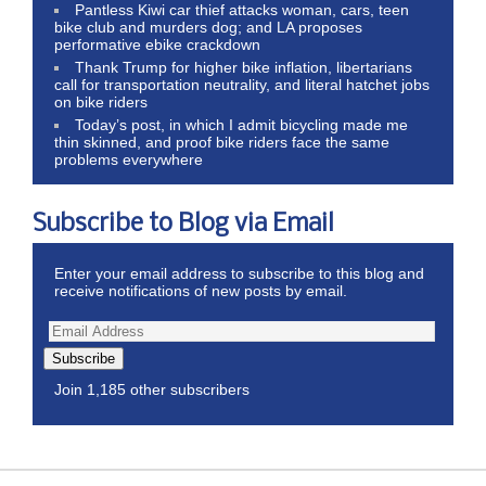
Pantless Kiwi car thief attacks woman, cars, teen
bike club and murders dog; and LA proposes
performative ebike crackdown
Thank Trump for higher bike inflation, libertarians
call for transportation neutrality, and literal hatchet jobs
on bike riders
Today’s post, in which I admit bicycling made me
thin skinned, and proof bike riders face the same
problems everywhere
Subscribe to Blog via Email
Enter your email address to subscribe to this blog and
receive notifications of new posts by email.
Subscribe
Join 1,185 other subscribers