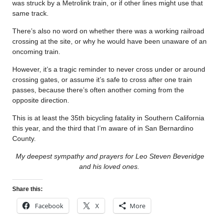
was struck by a Metrolink train, or if other lines might use that
same track.
There’s also no word on whether there was a working railroad
crossing at the site, or why he would have been unaware of an
oncoming train.
However, it’s a tragic reminder to never cross under or around
crossing gates, or assume it’s safe to cross after one train
passes, because there’s often another coming from the
opposite direction.
This is at least the 35th bicycling fatality in Southern California
this year, and the third that I’m aware of in San Bernardino
County.
My deepest sympathy and prayers for Leo Steven Beveridge
and his loved ones.
Share this:
Facebook
X
More