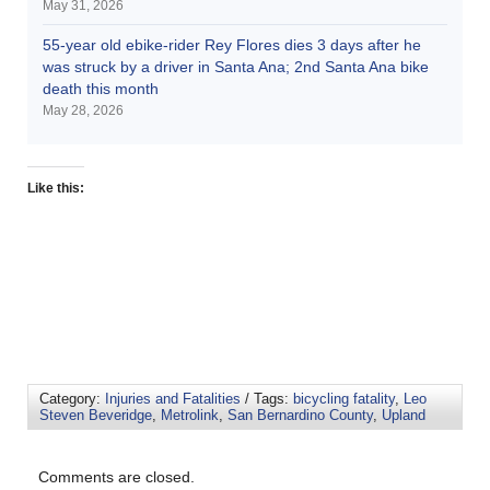
May 31, 2026
55-year old ebike-rider Rey Flores dies 3 days after he
was struck by a driver in Santa Ana; 2nd Santa Ana bike
death this month
May 28, 2026
Like this:
Category:
Injuries and Fatalities
/ Tags:
bicycling fatality
,
Leo
Steven Beveridge
,
Metrolink
,
San Bernardino County
,
Upland
Comments are closed.