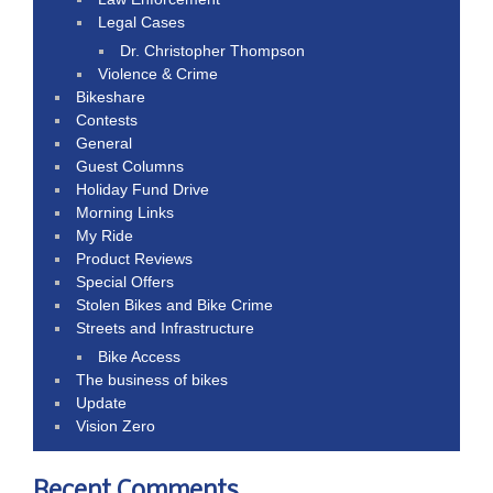
Legal Cases
Dr. Christopher Thompson
Violence & Crime
Bikeshare
Contests
General
Guest Columns
Holiday Fund Drive
Morning Links
My Ride
Product Reviews
Special Offers
Stolen Bikes and Bike Crime
Streets and Infrastructure
Bike Access
The business of bikes
Update
Vision Zero
Recent Comments