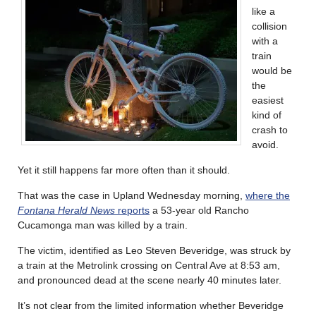
like a
collision
with a
train
would be
the
easiest
kind of
crash to
avoid.
Yet it still happens far more often than it should.
That was the case in Upland Wednesday morning,
where the
Fontana Herald News
reports
a 53-year old Rancho
Cucamonga man was killed by a train.
The victim, identified as Leo Steven Beveridge, was struck by
a train at the Metrolink crossing on Central Ave at 8:53 am,
and pronounced dead at the scene nearly 40 minutes later.
It’s not clear from the limited information whether Beveridge