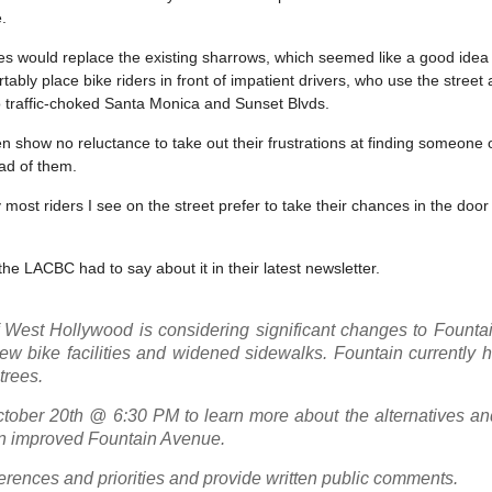
.
es would replace the existing sharrows, which seemed like a good idea 
ably place bike riders in front of impatient drivers, who use the street
to traffic-choked Santa Monica and Sunset Blvds.
n show no reluctance to take out their frustrations at finding someone o
ad of them.
most riders I see on the street prefer to take their chances in the door
he LACBC had to say about it in their latest newsletter.
f West Hollywood is considering significant changes to Founta
ew bike facilities and widened sidewalks. Fountain currently 
trees.
tober 20th @ 6:30 PM to learn more about the alternatives and
 an improved Fountain Avenue.
ferences and priorities and provide written public comments.