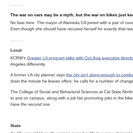
………
The war on cars may be a myth, but the war on bikes just k
No bias here. The mayor of Alameda CA joined with a pair of co
Even though she should have recused herself for exactly that re
………
Local
KCRW’s
Greater LA program talks with CicLAvia executive direc
Angeles differently.
A former LA city planner says
the city isn’t doing enough to comb
drain the minute he leaves office; he calls for a number of change
The College of Social and Behavioral Sciences at Cal State North
to and on campus, along with a job fair promoting jobs in the bike
have the second one
.
State