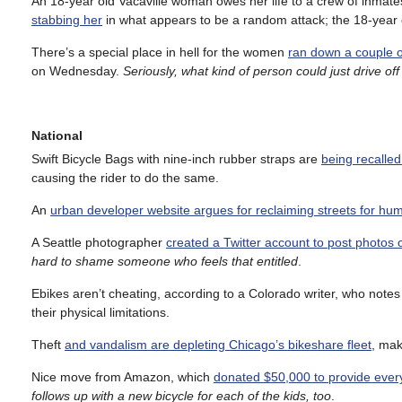
An 18-year old Vacaville woman owes her life to a crew of inmates
stabbing her
in what appears to be a random attack; the 18-year
There’s a special place in hell for the women
ran down a couple of
on Wednesday.
Seriously, what kind of person could just drive off 
National
Swift Bicycle Bags with nine-inch rubber straps are
being recalle
causing the rider to do the same.
An
urban developer website argues for reclaiming streets for hu
A Seattle photographer
created a Twitter account to post photos o
hard to shame someone who feels that entitled
.
Ebikes aren’t cheating, according to a Colorado writer, who notes
their physical limitations.
Theft
and vandalism are depleting Chicago’s bikeshare fleet
, mak
Nice move from Amazon, which
donated $50,000 to provide every
follows up with a new bicycle for each of the kids, too
.