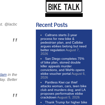
st. @lacbc
Recent Posts
Caltrans starts 2-year
process for new bike &
pedestrian plan, and Calbike
argues ebikes belong but need
better regulation
August 7,
2026
San Diego completes 75%
of bike plan, stoned double
killer appeals murder
convictions, and WeHo opens
ebike voucher portal
August 6,
rdam
in the
2026
ay. Better
Pantless Kiwi car thief
attacks woman, cars, teen bike
club and murders dog; and LA
proposes performative ebike
crackdown
August 5, 2026
Thank Trump for higher bike