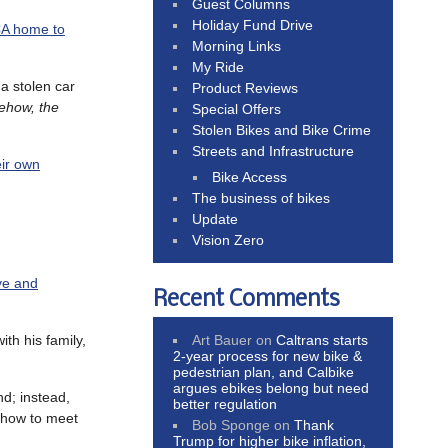
Guest Columns
Holiday Fund Drive
CA home to
Morning Links
My Ride
a stolen car
Product Reviews
ehow, the
Special Offers
Stolen Bikes and Bike Crime
Streets and Infrastructure
eir own
Bike Access
The business of bikes
Update
Vision Zero
ve and
Recent Comments
Art Bauer
on
Caltrans starts
ith his family,
2-year process for new bike &
pedestrian plan, and Calbike
argues ebikes belong but need
d; instead,
better regulation
g how to meet
Bob Sponge
on
Thank
Trump for higher bike inflation,