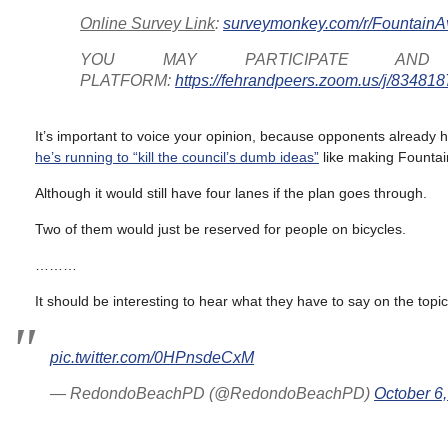
Online Survey Link
:
surveymonkey.com/r/Fountain
YOU MAY PARTICIPATE A
PLATFORM:
https://fehrandpeers.zoom.us/j/83481
It’s important to voice your opinion, because opponents already ha
he’s running to “kill the council’s dumb ideas”
like making Fountai
Although it would still have four lanes if the plan goes through.
Two of them would just be reserved for people on bicycles.
………
It should be interesting to hear what they have to say on the topic
pic.twitter.com/0HPnsdeCxM
— RedondoBeachPD (@RedondoBeachPD)
October 6