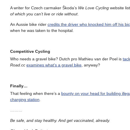
A writer for Czech carmaker Škoda’s
We Love Cycling
website lis
of which you can’t live or ride without
.
An Aussie bike rider
credits the driver who knocked him off his bicy
when he was taken to the hospital.
Competitive Cycling
Who needs a gravel bike? Dutch pro Mathieu van der Poel is
tac
Road.cc
examines what’s a gravel bike
, anyway?
Finally…
That feeling when there’s a
bounty on your head for building illeg
charging station
.
………
Be safe, and stay healthy. And get vaccinated, already.