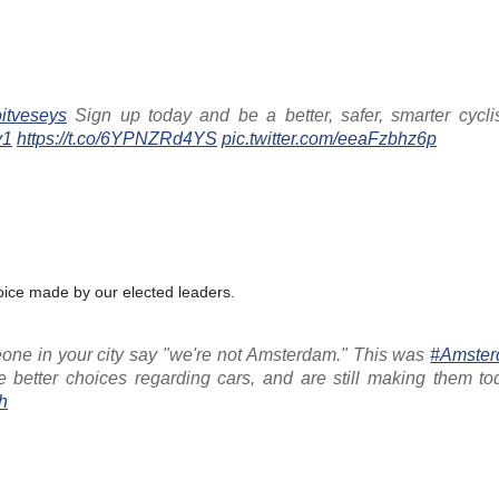
itveseys
Sign up today and be a better, safer, smarter cycli
y1
https://t.co/6YPNZRd4YS
pic.twitter.com/eeaFzbhz6p
oice made by our elected leaders.
one in your city say "we're not Amsterdam." This was
#Amste
 better choices regarding cars, and are still making them tod
h