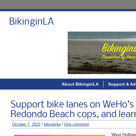
BikinginLA
About BikinginLA
Support & Ad
Support bike lanes on WeHo’s 
Redondo Beach cops, and learn
October 7, 2022
/
bikinginla
/
One comment
West Hollywo