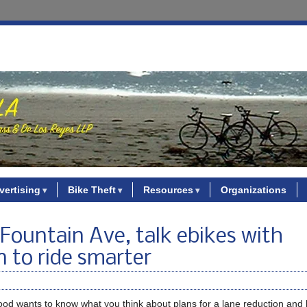
vertising
Bike Theft
Resources
Organizations
Fountain Ave, talk ebikes with
 to ride smarter
od wants to know what you think about plans for a lane reduction and 