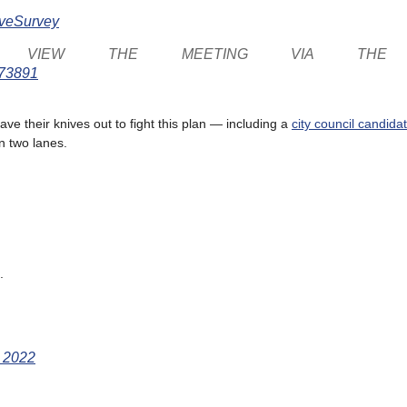
AveSurvey
ND VIEW THE MEETING VIA THE
873891
ve their knives out to fight this plan — including a
city council candid
n two lanes.
.
, 2022