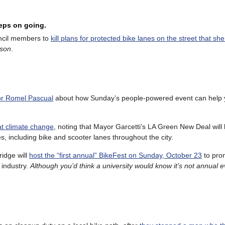
eeps on going.
uncil members to
kill plans for protected bike lanes on the street that she
ason
.
tor Romel Pascual
about how Sunday’s people-powered event can help 
at climate change
, noting that Mayor Garcetti’s LA Green New Deal will b
s, including bike and scooter lanes throughout the city.
ridge will
host the “first annual” BikeFest on Sunday, October 23
to prom
 industry.
Although you’d think a university would know it’s not annual e