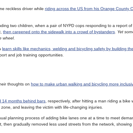
ne reckless driver while
riding across the US from his Orange County 
uding two children, when a pair of NYPD cops responding to a report of 
t,
then careened onto the sidewalk into a crowd of bystanders
.
Yet som
he wheel
.
na
learn skills like mechanics, welding and bicycling safety by building th
ort and job training opportunities.
their thoughts on
how to make urban walking and bicycling more inclusi
d 14 months behind bars
, respectively, after hitting a man riding a bike w
ne, and leaving the victim with life-changing injuries.
sual planning process of adding bike lanes one at a time to meet deman
eet, then gradually removed less used streets from the network, showin