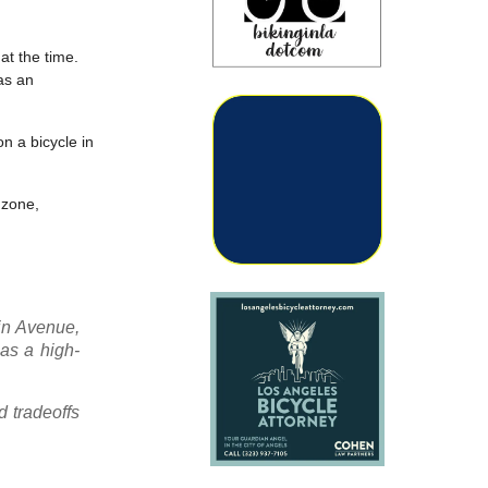
at the time.
 as an
n a bicycle in
 zone,
in Avenue,
has a high-
 tradeoffs