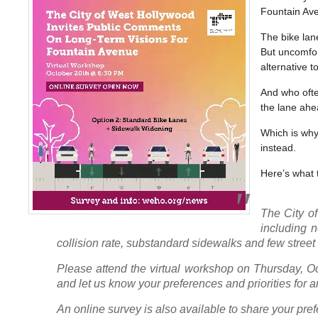
Fountain Ave
The bike lan
But uncomfort
alternative 
And who ofte
the lane ahe
Which is why 
instead.
Here’s what t
The City o
including n
collision rate, substandard sidewalks and few street 
Please attend the virtual workshop on Thursday, Oc
and let us know your preferences and priorities for
An online survey is also available to share your pre