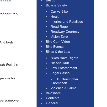
Best of
hey saw
Bicycle Safety
Car vs Bike
Rohnert Park
Health
Injuries and Fatalities
Road Rage
Roadway Courtesy
Vision Zero
Bike Cam Video
And likely
Bike Events
Bikes & the Law
Bikes Have Rights
Hit-and-Run
th that; it’s
Law Enforcement
Legal Cases
 people for
Dr. Christopher
Thompson
Violence & Crime
Bikeshare
Contests
ope someone
General