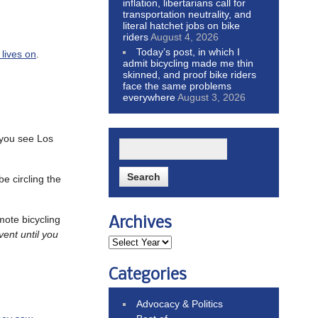
inflation, libertarians call for
transportation neutrality, and
literal hatchet jobs on bike
riders
August 4, 2026
Today’s post, in which I
 lives on
.
admit bicycling made me thin
skinned, and proof bike riders
face the same problems
everywhere
August 3, 2026
you see Los
e circling the
ote bicycling
Archives
vent until you
Categories
Advocacy & Politics