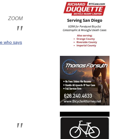
 ZOOM
ate who says