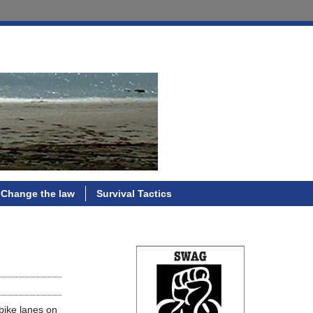
Change the law
Survival Tactics
bike lanes on