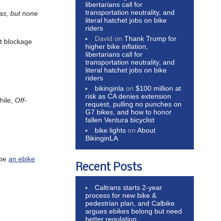
libertarians call for
transportation neutrality, and
eas, but none
literal hatchet jobs on bike
riders
David
on
Thank Trump for
rt blockage
higher bike inflation,
libertarians call for
transportation neutrality, and
literal hatchet jobs on bike
riders
bikinginla
on
$100 million at
risk as CA denies extension
hile,
Off-
request, pulling no punches on
G7 bikes, and how to honor
fallen Ventura bicyclist
bike lights
on
About
BikinginLA
 be
an ebike
Recent Posts
Caltrans starts 2-year
process for new bike &
pedestrian plan, and Calbike
argues ebikes belong but need
better regulation