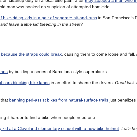
 on cleanup duty on a local bike path, after
they stopped a man who t
 old man was booked on suspicion of attempted homicide.
 bike-riding kids in a pair of separate hit-and-runs
in San Francisco’s 
and leave a little kid bleeding in the street?
d because the straps could break
, causing them to come loose and fall. 
mans
by building a series of Barcelona-style superblocks.
f cars blocking bike lanes
in an effort to shame the drivers.
Good luck wi
 that
banning ped-assist bikes from natural-surface trails
just penalizes
ing it harder to find a bike when people need one.
 kid at a Cleveland elementary school with a new bike helmet
.
Let’s h