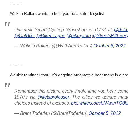
………
Walk ‘n Rollers wants to help you be a safer bicyclist.
Our next Smart Cycling Workshop is 10/23 at
@detro
@CalBike
@BikeLeague
@bikinginla
@StreetsR4Ever
— Walk 'n Rollers (@WalkAndRollers)
October 6, 2022
………
A quick reminder that LA’s ongoing automotive hegemony is a ch
Remember this picture every single time you hear some
1970's via
@fietsprofessor
. The cities we admire made
choices instead of excuses.
pic.twitter.com/bNAwnTQ8b
— Brent Toderian (@BrentToderian)
October 5, 2022