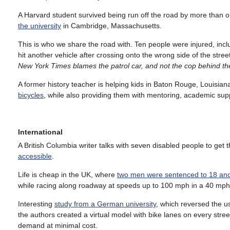
A Harvard student survived being run off the road by more than o
the university
in Cambridge, Massachusetts.
This is who we share the road with. Ten people were injured, incl
hit another vehicle after crossing onto the wrong side of the stree
New York Times blames the patrol car, and not the cop behind t
A former history teacher is helping kids in Baton Rouge, Louisia
bicycles
, while also providing them with mentoring, academic supp
International
A British Columbia writer talks with seven disabled people to get 
accessible
.
Life is cheap in the UK, where
two men were sentenced to 18 an
while racing along roadway at speeds up to 100 mph in a 40 mph zo
Interesting
study from a German university
, which reversed the u
the authors created a virtual model with bike lanes on every str
demand at minimal cost.