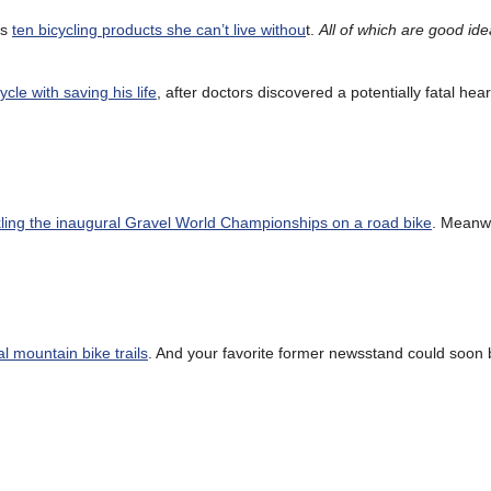
ts
ten bicycling products she can’t live withou
t.
All of which are good id
cle with saving his life
, after doctors discovered a potentially fatal hea
kling the inaugural Gravel World Championships on a road bike
. Meanw
al mountain bike trails
. And your favorite former newsstand could soon