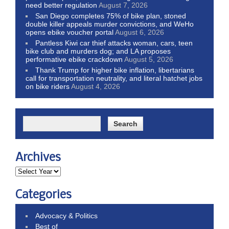
need better regulation
August 7, 2026
San Diego completes 75% of bike plan, stoned
double killer appeals murder convictions, and WeHo
opens ebike voucher portal
August 6, 2026
Pantless Kiwi car thief attacks woman, cars, teen
bike club and murders dog; and LA proposes
performative ebike crackdown
August 5, 2026
Thank Trump for higher bike inflation, libertarians
call for transportation neutrality, and literal hatchet jobs
on bike riders
August 4, 2026
Archives
Categories
Advocacy & Politics
Best of