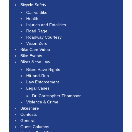
Bicycle Safety
Car vs Bike
Health
Injuries and Fatalities
Road Rage
Roadway Courtesy
Vision Zero
Bike Cam Video
Bike Events
Bikes & the Law
Bikes Have Rights
Hit-and-Run
Law Enforcement
Legal Cases
Dr. Christopher Thompson
Violence & Crime
Bikeshare
Contests
General
Guest Columns