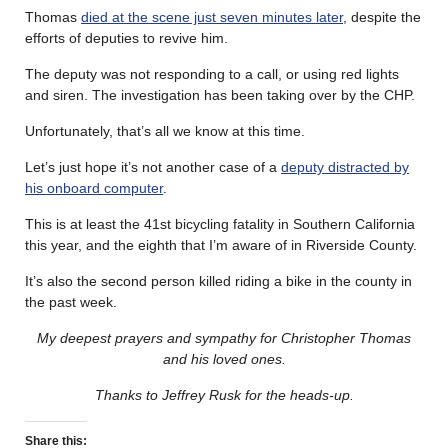
Thomas
died at the scene just seven minutes later
, despite the
efforts of deputies to revive him.
The deputy was not responding to a call, or using red lights
and siren. The investigation has been taking over by the CHP.
Unfortunately, that’s all we know at this time.
Let’s just hope it’s not another case of a
deputy distracted by
his onboard computer
.
This is at least the 41st bicycling fatality in Southern California
this year, and the eighth that I’m aware of in Riverside County.
It’s also the second person killed riding a bike in the county in
the past week.
My deepest prayers and sympathy for Christopher Thomas
and his loved ones.
Thanks to Jeffrey Rusk for the heads-up.
Share this: