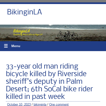
BikinginLA
☰
Menu
33-year old man riding
bicycle killed by Riverside
sheriff’s deputy in Palm
Desert; 6th SoCal bike rider
killed in past week
October 10, 2023
/
bikinginla
/
One comment