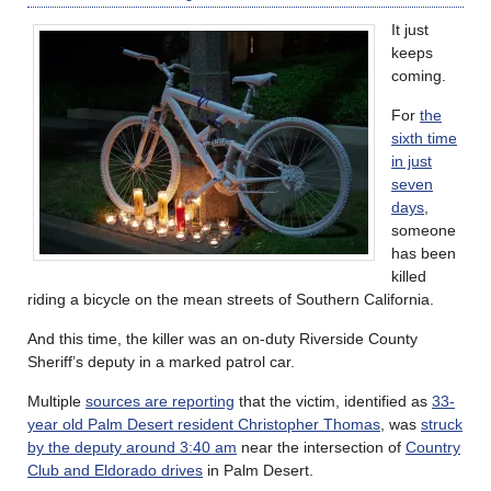
It just
keeps
coming.
For
the
sixth time
in just
seven
days
,
someone
has been
killed
riding a bicycle on the mean streets of Southern California.
And this time, the killer was an on-duty Riverside County
Sheriff’s deputy in a marked patrol car.
Multiple
sources are reporting
that the victim, identified as
33-
year old Palm Desert resident Christopher Thomas
, was
struck
by the deputy around 3:40 am
near the intersection of
Country
Club and Eldorado drives
in Palm Desert.