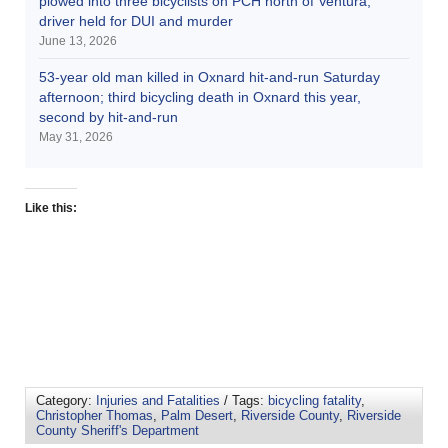
plowed into three bicyclists on PCH north of Ventura;
driver held for DUI and murder
June 13, 2026
53-year old man killed in Oxnard hit-and-run Saturday
afternoon; third bicycling death in Oxnard this year,
second by hit-and-run
May 31, 2026
Like this:
Category:
Injuries and Fatalities
/ Tags:
bicycling fatality
,
Christopher Thomas
,
Palm Desert
,
Riverside County
,
Riverside
County Sheriff's Department