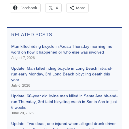
Facebook
X
More
RELATED POSTS
Man killed riding bicycle in Azusa Thursday morning; no
word on how it happened or who else was involved
August 7, 2026
Update: Man killed riding bicycle in Long Beach hit-and-
run early Monday, 3rd Long Beach bicycling death this
year
July 6, 2026
Update: 60-year old Irvine man killed in Santa Ana hit-and-
run Thursday; 3rd fatal bicycling crash in Santa Ana in just
6 weeks
June 20, 2026
Update: Two dead, one injured when alleged drunk driver