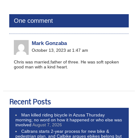
One comment
Mark Gonzaba
October 13, 2023 at 1:47 am
Chris was married,father of three. He was soft spoken
good man with a kind heart.
Recent Posts
Man killed riding bicycle in Azusa Thursday
morning; no word on how it happened or who else was
involved
August 7, 2026
Caltrans starts 2-year process for new bike &
pedestrian plan, and Calbike argues ebikes belong but