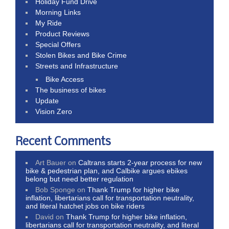
Holiday Fund Drive
Morning Links
My Ride
Product Reviews
Special Offers
Stolen Bikes and Bike Crime
Streets and Infrastructure
Bike Access
The business of bikes
Update
Vision Zero
Recent Comments
Art Bauer
on
Caltrans starts 2-year process for new
bike & pedestrian plan, and Calbike argues ebikes
belong but need better regulation
Bob Sponge
on
Thank Trump for higher bike
inflation, libertarians call for transportation neutrality,
and literal hatchet jobs on bike riders
David
on
Thank Trump for higher bike inflation,
libertarians call for transportation neutrality, and literal