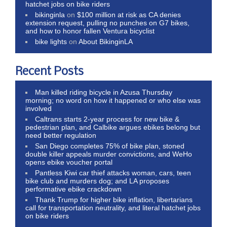
hatchet jobs on bike riders
bikinginla
on
$100 million at risk as CA denies
extension request, pulling no punches on G7 bikes,
and how to honor fallen Ventura bicyclist
bike lights
on
About BikinginLA
Recent Posts
Man killed riding bicycle in Azusa Thursday
morning; no word on how it happened or who else was
involved
Caltrans starts 2-year process for new bike &
pedestrian plan, and Calbike argues ebikes belong but
need better regulation
San Diego completes 75% of bike plan, stoned
double killer appeals murder convictions, and WeHo
opens ebike voucher portal
Pantless Kiwi car thief attacks woman, cars, teen
bike club and murders dog; and LA proposes
performative ebike crackdown
Thank Trump for higher bike inflation, libertarians
call for transportation neutrality, and literal hatchet jobs
on bike riders