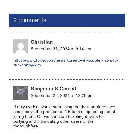
2 comments
Christian
September 21, 2024 at 9:14 pm
https://www.foxla.com/news/koreatown-scooter-hit-and-
run-donny-kim
Benjamin S Garrett
September 25, 2024 at 12:28 pm
If only cyclists would stop using the thoroughfares, we
could solve the problem of 1.5 tons of speeding metal
killing them. Or, we can start ticketing drivers for
bullying and intimidating other users of the
thoroughfare.