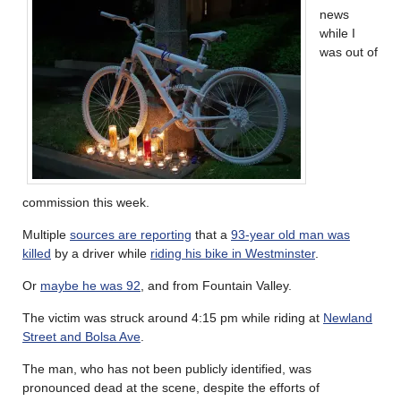
news
while I
was out of
commission this week.
Multiple
sources are reporting
that a
93-year old man was
killed
by a driver while
riding his bike in Westminster
.
Or
maybe he was 92
, and from Fountain Valley.
The victim was struck around 4:15 pm while riding at
Newland
Street and Bolsa Ave
.
The man, who has not been publicly identified, was
pronounced dead at the scene, despite the efforts of