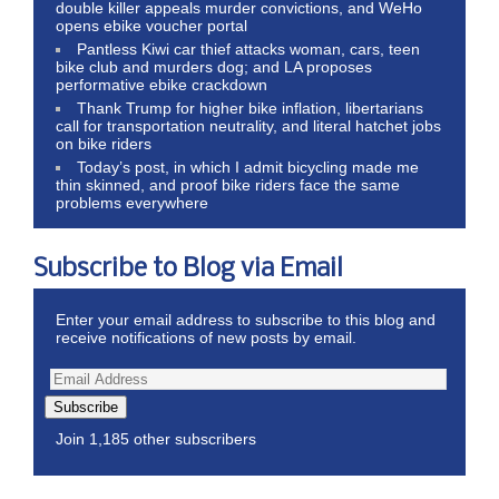
double killer appeals murder convictions, and WeHo
opens ebike voucher portal
Pantless Kiwi car thief attacks woman, cars, teen
bike club and murders dog; and LA proposes
performative ebike crackdown
Thank Trump for higher bike inflation, libertarians
call for transportation neutrality, and literal hatchet jobs
on bike riders
Today’s post, in which I admit bicycling made me
thin skinned, and proof bike riders face the same
problems everywhere
Subscribe to Blog via Email
Enter your email address to subscribe to this blog and
receive notifications of new posts by email.
Subscribe
Join 1,185 other subscribers