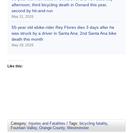
afternoon; third bicycling death in Oxnard this year,
second by hit-and-run
May 31, 2026
55-year old ebike-rider Rey Flores dies 3 days after he
was struck by a driver in Santa Ana; 2nd Santa Ana bike
death this month
May 28, 2026
Like this:
Category:
Injuries and Fatalities
/ Tags:
bicycling fatality
,
Fountain Valley
,
Orange County
,
Westminster