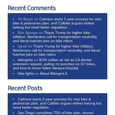
Recent Comments
Art Bauer
on
Caltrans starts 2-year process for new
bike & pedestrian plan, and Calbike argues ebikes
belong but need better regulation
Bob Sponge
on
Thank Trump for higher bike
inflation, libertarians call for transportation neutrality,
and literal hatchet jobs on bike riders
David
on
Thank Trump for higher bike inflation,
libertarians call for transportation neutrality, and literal
hatchet jobs on bike riders
bikinginla
on
$100 million at risk as CA denies
extension request, pulling no punches on G7 bikes,
and how to honor fallen Ventura bicyclist
bike lights
on
About BikinginLA
Recent Posts
Caltrans starts 2-year process for new bike &
pedestrian plan, and Calbike argues ebikes belong but
need better regulation
San Diego completes 75% of bike plan, stoned