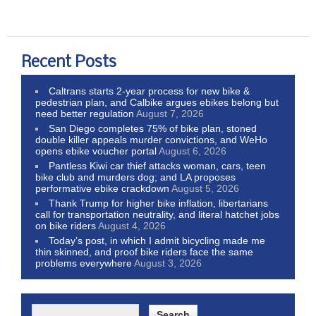
Recent Posts
Caltrans starts 2-year process for new bike &
pedestrian plan, and Calbike argues ebikes belong but
need better regulation
August 7, 2026
San Diego completes 75% of bike plan, stoned
double killer appeals murder convictions, and WeHo
opens ebike voucher portal
August 6, 2026
Pantless Kiwi car thief attacks woman, cars, teen
bike club and murders dog; and LA proposes
performative ebike crackdown
August 5, 2026
Thank Trump for higher bike inflation, libertarians
call for transportation neutrality, and literal hatchet jobs
on bike riders
August 4, 2026
Today’s post, in which I admit bicycling made me
thin skinned, and proof bike riders face the same
problems everywhere
August 3, 2026