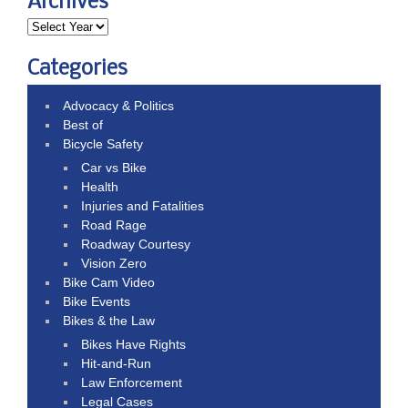
Archives
Categories
Advocacy & Politics
Best of
Bicycle Safety
Car vs Bike
Health
Injuries and Fatalities
Road Rage
Roadway Courtesy
Vision Zero
Bike Cam Video
Bike Events
Bikes & the Law
Bikes Have Rights
Hit-and-Run
Law Enforcement
Legal Cases