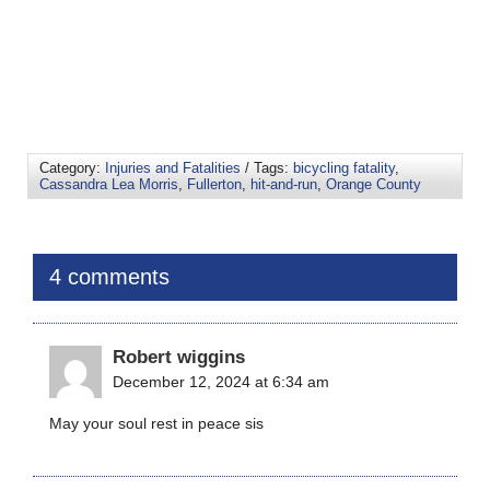
Category:
Injuries and Fatalities
/ Tags:
bicycling fatality
,
Cassandra Lea Morris
,
Fullerton
,
hit-and-run
,
Orange County
4 comments
Robert wiggins
December 12, 2024 at 6:34 am
May your soul rest in peace sis