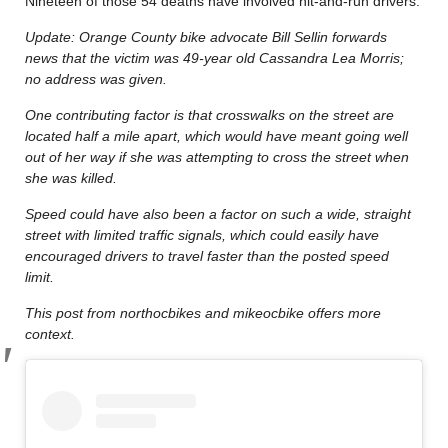
Nineteen of those 54 deaths have involved hit-and-run drivers.
Update: Orange County bike advocate Bill Sellin forwards
news that the victim was 49-year old Cassandra Lea Morris;
no address was given.
One contributing factor is that crosswalks on the street are
located half a mile apart, which would have meant going well
out of her way if she was attempting to cross the street when
she was killed.
Speed could have also been a factor on such a wide, straight
street with limited traffic signals, which could easily have
encouraged drivers to travel faster than the posted speed
limit.
This post from northocbikes and mikeocbike offers more
context.