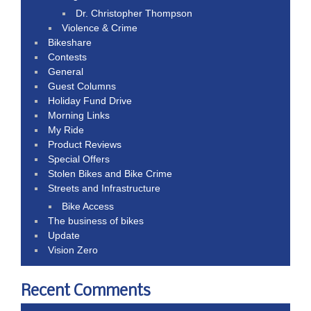
Dr. Christopher Thompson
Violence & Crime
Bikeshare
Contests
General
Guest Columns
Holiday Fund Drive
Morning Links
My Ride
Product Reviews
Special Offers
Stolen Bikes and Bike Crime
Streets and Infrastructure
Bike Access
The business of bikes
Update
Vision Zero
Recent Comments