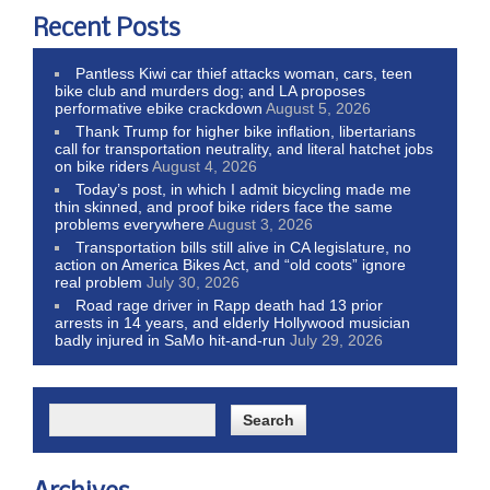
Recent Posts
Pantless Kiwi car thief attacks woman, cars, teen
bike club and murders dog; and LA proposes
performative ebike crackdown
August 5, 2026
Thank Trump for higher bike inflation, libertarians
call for transportation neutrality, and literal hatchet jobs
on bike riders
August 4, 2026
Today’s post, in which I admit bicycling made me
thin skinned, and proof bike riders face the same
problems everywhere
August 3, 2026
Transportation bills still alive in CA legislature, no
action on America Bikes Act, and “old coots” ignore
real problem
July 30, 2026
Road rage driver in Rapp death had 13 prior
arrests in 14 years, and elderly Hollywood musician
badly injured in SaMo hit-and-run
July 29, 2026