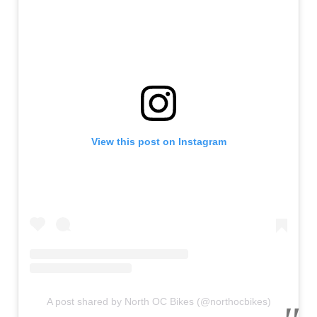
View this post on Instagram
A post shared by North OC Bikes (@northocbikes)