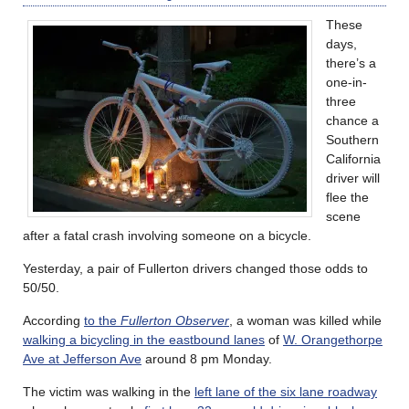
These
days,
there’s a
one-in-
three
chance a
Southern
California
driver will
flee the
scene
after a fatal crash involving someone on a bicycle.
Yesterday, a pair of Fullerton drivers changed those odds to
50/50.
According
to the
Fullerton Observer
, a woman was killed while
walking a bicycling in the eastbound lanes
of
W. Orangethorpe
Ave at Jefferson Ave
around 8 pm Monday.
The victim was walking in the
left lane of the six lane roadway