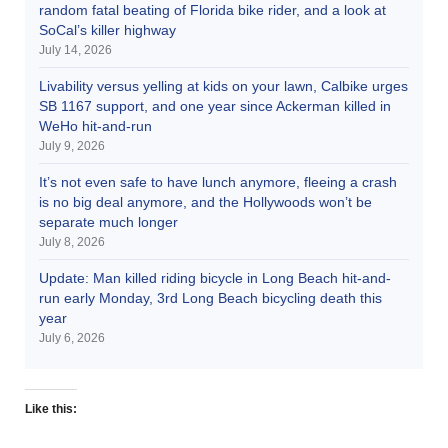
random fatal beating of Florida bike rider, and a look at
SoCal’s killer highway
July 14, 2026
Livability versus yelling at kids on your lawn, Calbike urges
SB 1167 support, and one year since Ackerman killed in
WeHo hit-and-run
July 9, 2026
It’s not even safe to have lunch anymore, fleeing a crash
is no big deal anymore, and the Hollywoods won’t be
separate much longer
July 8, 2026
Update: Man killed riding bicycle in Long Beach hit-and-
run early Monday, 3rd Long Beach bicycling death this
year
July 6, 2026
Like this: