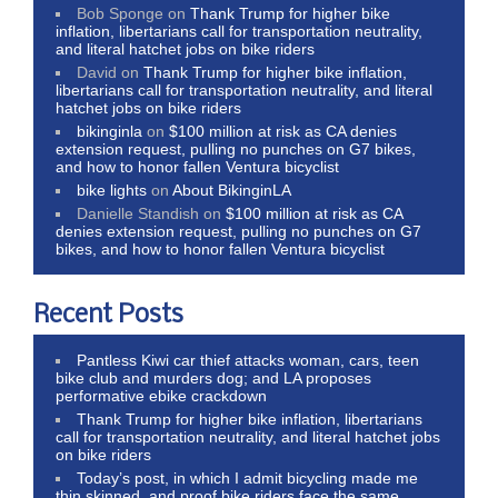
Bob Sponge
on
Thank Trump for higher bike
inflation, libertarians call for transportation neutrality,
and literal hatchet jobs on bike riders
David
on
Thank Trump for higher bike inflation,
libertarians call for transportation neutrality, and literal
hatchet jobs on bike riders
bikinginla
on
$100 million at risk as CA denies
extension request, pulling no punches on G7 bikes,
and how to honor fallen Ventura bicyclist
bike lights
on
About BikinginLA
Danielle Standish
on
$100 million at risk as CA
denies extension request, pulling no punches on G7
bikes, and how to honor fallen Ventura bicyclist
Recent Posts
Pantless Kiwi car thief attacks woman, cars, teen
bike club and murders dog; and LA proposes
performative ebike crackdown
Thank Trump for higher bike inflation, libertarians
call for transportation neutrality, and literal hatchet jobs
on bike riders
Today’s post, in which I admit bicycling made me
thin skinned, and proof bike riders face the same