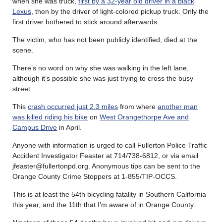
when she was truck,
first by a 32-year old driver in a black
Lexus
, then by the driver of light-colored pickup truck. Only the
first driver bothered to stick around afterwards.
The victim, who has not been publicly identified, died at the
scene.
There’s no word on why she was walking in the left lane,
although it’s possible she was just trying to cross the busy
street.
This
crash occurred just 2.3 miles
from where
another man
was killed riding his bike
on
West Orangethorpe Ave and
Campus Drive
in April.
Anyone with information is urged to call Fullerton Police Traffic
Accident Investigator Feaster at 714/738-6812, or via email
jfeaster@fullertonpd.org. Anonymous tips can be sent to the
Orange County Crime Stoppers at 1-855/TIP-OCCS.
This is at least the 54th bicycling fatality in Southern California
this year, and the 11th that I’m aware of in Orange County.