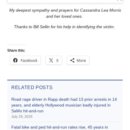
My deepest sympathy and prayers for Cassandra Lea Morris
and her loved ones.
Thanks to Bill Sellin for his help in identifying the victim.
Share this:
Facebook
X
More
RELATED POSTS
Road rage driver in Rapp death had 13 prior arrests in 14
years, and elderly Hollywood musician badly injured in
SaMo hit-and-run
July 29, 2026
Fatal bike and ped hit-and-run rates rise, 45 years in