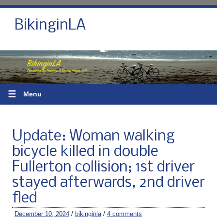
BikinginLA
☰
Menu
Update: Woman walking
bicycle killed in double
Fullerton collision; 1st driver
stayed afterwards, 2nd driver
fled
December 10, 2024
/
bikinginla
/
4 comments