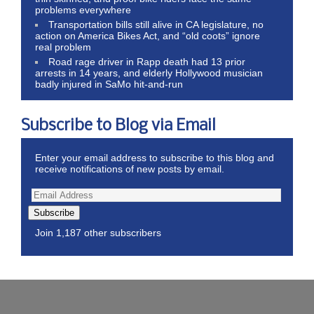
problems everywhere
Transportation bills still alive in CA legislature, no
action on America Bikes Act, and “old coots” ignore
real problem
Road rage driver in Rapp death had 13 prior
arrests in 14 years, and elderly Hollywood musician
badly injured in SaMo hit-and-run
Subscribe to Blog via Email
Enter your email address to subscribe to this blog and
receive notifications of new posts by email.
Subscribe
Join 1,187 other subscribers