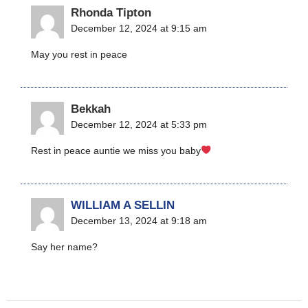
Rhonda Tipton
December 12, 2024 at 9:15 am
May you rest in peace
Bekkah
December 12, 2024 at 5:33 pm
Rest in peace auntie we miss you baby
WILLIAM A SELLIN
December 13, 2024 at 9:18 am
Say her name?