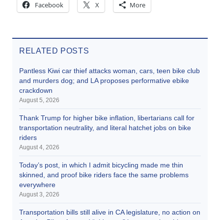
Facebook
X
More
RELATED POSTS
Pantless Kiwi car thief attacks woman, cars, teen bike club
and murders dog; and LA proposes performative ebike
crackdown
August 5, 2026
Thank Trump for higher bike inflation, libertarians call for
transportation neutrality, and literal hatchet jobs on bike
riders
August 4, 2026
Today’s post, in which I admit bicycling made me thin
skinned, and proof bike riders face the same problems
everywhere
August 3, 2026
Transportation bills still alive in CA legislature, no action on