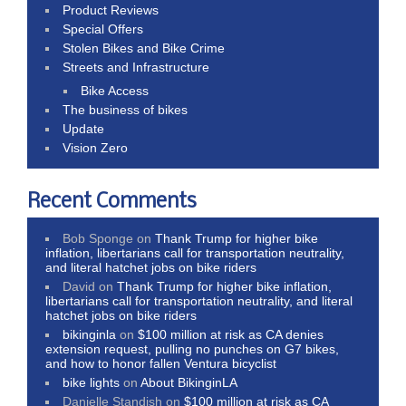
Product Reviews
Special Offers
Stolen Bikes and Bike Crime
Streets and Infrastructure
Bike Access
The business of bikes
Update
Vision Zero
Recent Comments
Bob Sponge
on
Thank Trump for higher bike
inflation, libertarians call for transportation neutrality,
and literal hatchet jobs on bike riders
David
on
Thank Trump for higher bike inflation,
libertarians call for transportation neutrality, and literal
hatchet jobs on bike riders
bikinginla
on
$100 million at risk as CA denies
extension request, pulling no punches on G7 bikes,
and how to honor fallen Ventura bicyclist
bike lights
on
About BikinginLA
Danielle Standish
on
$100 million at risk as CA