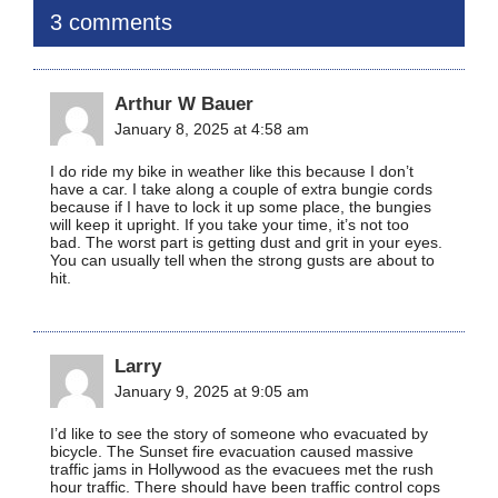
3 comments
Arthur W Bauer
January 8, 2025 at 4:58 am
I do ride my bike in weather like this because I don’t
have a car. I take along a couple of extra bungie cords
because if I have to lock it up some place, the bungies
will keep it upright. If you take your time, it’s not too
bad. The worst part is getting dust and grit in your eyes.
You can usually tell when the strong gusts are about to
hit.
Larry
January 9, 2025 at 9:05 am
I’d like to see the story of someone who evacuated by
bicycle. The Sunset fire evacuation caused massive
traffic jams in Hollywood as the evacuees met the rush
hour traffic. There should have been traffic control cops