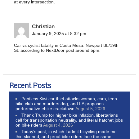
at every intersection.
Christian
January 9, 2025 at 8:32 pm
Car vs cyclist fatality in Costa Mesa. Newport BL/19th
St. according to NextDoor post around 5pm.
Recent Posts
Pantless Kiwi car thief attacks woman, cars, teen
bike club and murders dog; and LA proposes
performative ebike crackdown
August 5, 2026
Thank Trump for higher bike inflation, libertarians
call for transportation neutrality, and literal hatchet jobs
on bike riders
August 4, 2026
Today’s post, in which I admit bicycling made me
thin skinned, and proof bike riders face the same