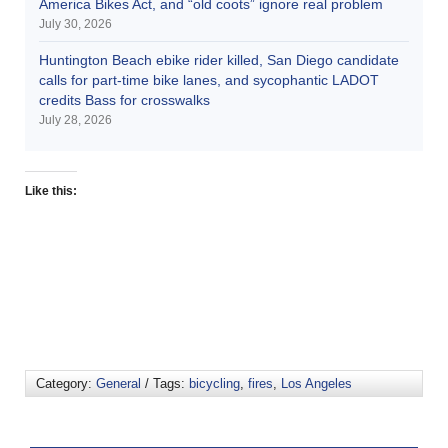
America Bikes Act, and “old coots” ignore real problem
July 30, 2026
Huntington Beach ebike rider killed, San Diego candidate
calls for part-time bike lanes, and sycophantic LADOT
credits Bass for crosswalks
July 28, 2026
Like this:
Category:
General
/ Tags:
bicycling
,
fires
,
Los Angeles