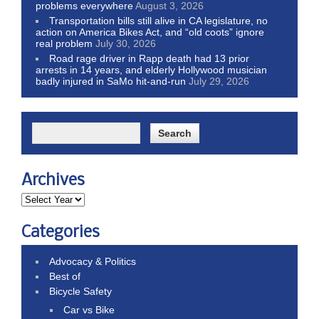
problems everywhere
August 3, 2026
Transportation bills still alive in CA legislature, no
action on America Bikes Act, and “old coots” ignore
real problem
July 30, 2026
Road rage driver in Rapp death had 13 prior
arrests in 14 years, and elderly Hollywood musician
badly injured in SaMo hit-and-run
July 29, 2026
Archives
Categories
Advocacy & Politics
Best of
Bicycle Safety
Car vs Bike