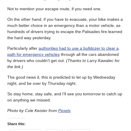
Not to mention your escape route, if you need one.
On the other hand, if you have to evacuate, your bike makes a
much better choice in an emergency than a motor vehicle, as
hundreds of drivers trying to escape the Palisades fire learned
the hard way yesterday.
Particularly after
authorities had to use a bulldozer to clear a
path for emergency vehicles
through all the cars abandoned
by drivers who couldn’t get out.
(Thanks to Larry Kawalec for
the link.)
The good news it, this is predicted to let up by Wednesday
night, and be over by Thursday night.
So stay home, stay safe, and I’ll see you tomorrow to catch up
on anything we missed.
Photo by Cole Keister from
Pexels
.
Share this: