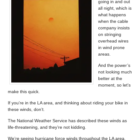
going in and out
all night, which is
what happens
when the cable
company insists
on stringing
overhead wires
in wind prone
areas.
And the power’s
not looking much
better at the
moment, so let’s
make this quick.
If you’re in the LA area, and thinking about riding your bike in
these winds, don’t.
The National Weather Service has described these winds as
life-threatening, and they’re not kidding.
We’re seeing hurricane force winds throughout the LA area,