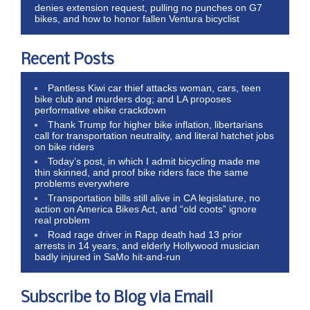
denies extension request, pulling no punches on G7
bikes, and how to honor fallen Ventura bicyclist
Recent Posts
Pantless Kiwi car thief attacks woman, cars, teen
bike club and murders dog; and LA proposes
performative ebike crackdown
Thank Trump for higher bike inflation, libertarians
call for transportation neutrality, and literal hatchet jobs
on bike riders
Today’s post, in which I admit bicycling made me
thin skinned, and proof bike riders face the same
problems everywhere
Transportation bills still alive in CA legislature, no
action on America Bikes Act, and “old coots” ignore
real problem
Road rage driver in Rapp death had 13 prior
arrests in 14 years, and elderly Hollywood musician
badly injured in SaMo hit-and-run
Subscribe to Blog via Email