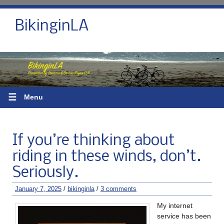
BikinginLA
☰
Menu
If you’re thinking about
riding in these winds, don’t.
Seriously.
January 7, 2025
/
bikinginla
/
3 comments
My internet
service has been