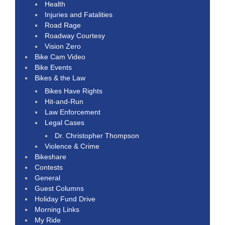
Health
Injuries and Fatalities
Road Rage
Roadway Courtesy
Vision Zero
Bike Cam Video
Bike Events
Bikes & the Law
Bikes Have Rights
Hit-and-Run
Law Enforcement
Legal Cases
Dr. Christopher Thompson
Violence & Crime
Bikeshare
Contests
General
Guest Columns
Holiday Fund Drive
Morning Links
My Ride