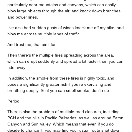
particularly near mountains and canyons, which can easily
blow large objects through the air, and knock down branches
and power lines.
I’ve also had sudden gusts of winds knock me off my bike, and
blow me across multiple lanes of traffic.
And trust me, that ain’t fun.
Then there’s the multiple fires spreading across the area,
which can erupt suddenly and spread a lot faster than you can
ride away.
In addition, the smoke from these fires is highly toxic, and
poses a significantly greater risk if you’re exercising and
breathing deeply. So if you can smell smoke, don’t ride.
Period.
There’s also the problem of multiple road closures, including
PCH and the hills in Pacific Palisades, as well as around Eaton
Canyon and Sun Valley. Which means that even if you do
decide to chance it, you may find your usual route shut down.