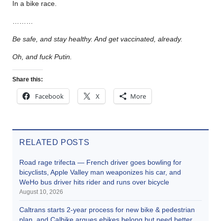
In a bike race.
………
Be safe, and stay healthy. And get vaccinated, already.
Oh, and fuck Putin.
Share this:
Facebook
X
More
RELATED POSTS
Road rage trifecta — French driver goes bowling for
bicyclists, Apple Valley man weaponizes his car, and
WeHo bus driver hits rider and runs over bicycle
August 10, 2026
Caltrans starts 2-year process for new bike & pedestrian
plan, and Calbike argues ebikes belong but need better