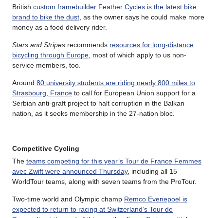
British
custom framebuilder Feather Cycles is the latest bike
brand to bike the dust
, as the owner says he could make more
money as a food delivery rider.
Stars and Stripes
recommends
resources for long-distance
bicycling through Europe
, most of which apply to us non-
service members, too.
Around
80 university students are riding nearly 800 miles to
Strasbourg, France
to call for European Union support for a
Serbian anti-graft project to halt corruption in the Balkan
nation, as it seeks membership in the 27-nation bloc.
Competitive Cycling
The
teams competing for this year’s Tour de France Femmes
avec Zwift were announced Thursday
, including all 15
WorldTour teams, along with seven teams from the ProTour.
Two-time world and Olympic champ
Remco Evenepoel is
expected to return to racing at Switzerland’s Tour de