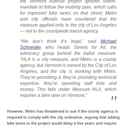
the Vermont Avenue project ignores voters’
mandate to follow the mobility plan, which calls
for improved bike lanes on that street; Metro
and city officials have countered that the
measure applied only to the city of Los Angeles
— not to the countywide transit agency.
“We don’t think it’s legal,” said
Michael
Schneider
, who heads Streets for All, the
advocacy group behind the ballot measure.
“HLA is a city measure, and Metro is a county
agency, but Vermont is owned by the City of Los
Angeles, and the city is working with Metro.
They’re permitting it, they’re providing technical
expertise, they’re spending staff time and
money. This falls under Measure HLA, which
requires a bike lane on Vermont.”
However, Metro has threatened to sue if the county agency is
required to comply with the city ordinance, arguing that adding
bike lanes to the project would delay it five years and require