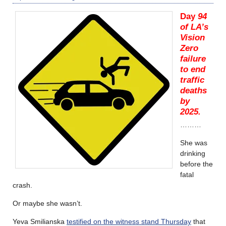
Day
94
of LA’s
Vision
Zero
failure
to end
traffic
deaths
by
2025.
………
She was
drinking
before the
fatal
crash.
Or maybe she wasn’t.
Yeva Smilianska
testified on the witness stand Thursday
that