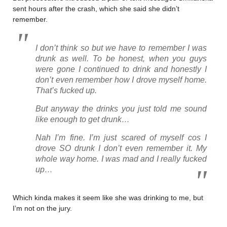
sent hours after the crash, which she said she didn’t
remember.
I don’t think so but we have to remember I was
drunk as well. To be honest, when you guys
were gone I continued to drink and honestly I
don’t even remember how I drove myself home.
That’s fucked up.
But anyway the drinks you just told me sound
like enough to get drunk…
Nah I’m fine. I’m just scared of myself cos I
drove SO drunk I don’t even remember it. My
whole way home. I was mad and I really fucked
up…
Which kinda makes it seem like she was drinking to me, but
I’m not on the jury.
………