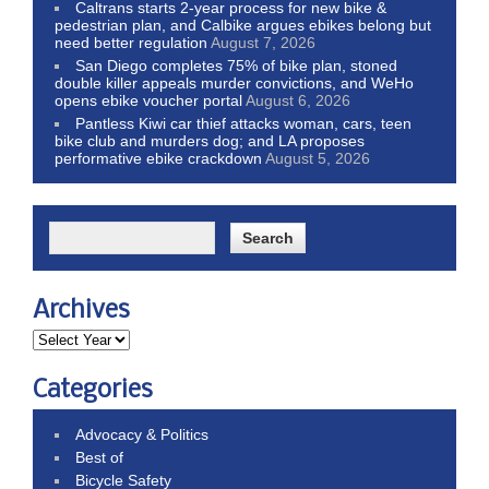
Caltrans starts 2-year process for new bike &
pedestrian plan, and Calbike argues ebikes belong but
need better regulation
August 7, 2026
San Diego completes 75% of bike plan, stoned
double killer appeals murder convictions, and WeHo
opens ebike voucher portal
August 6, 2026
Pantless Kiwi car thief attacks woman, cars, teen
bike club and murders dog; and LA proposes
performative ebike crackdown
August 5, 2026
Archives
Categories
Advocacy & Politics
Best of
Bicycle Safety