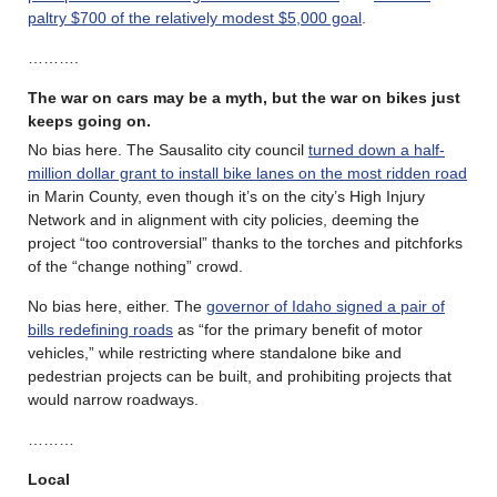
paltry $700 of the relatively modest $5,000 goal
.
……….
The war on cars may be a myth, but the war on bikes just
keeps going on.
No bias here. The Sausalito city council
turned down a half-
million dollar grant to install bike lanes on the most ridden road
in Marin County, even though it’s on the city’s High Injury
Network and in alignment with city policies, deeming the
project “too controversial” thanks to the torches and pitchforks
of the “change nothing” crowd.
No bias here, either. The
governor of Idaho signed a pair of
bills redefining roads
as “for the primary benefit of motor
vehicles,” while restricting where standalone bike and
pedestrian projects can be built, and prohibiting projects that
would narrow roadways.
………
Local