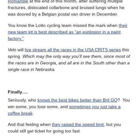
Romandie
at the end of this month, after suffering multiple
fractures, dislocated collarbone and bruised lungs when he
was doored by a Belgian postal van driver in December.
You know the Lotto cycling team missed the mark when
their
new team kit is best described as “an explosion in a paint
factory.”
Velo
will
live stream all the races in the USA CRITS series
this
spring.
Which may the only way you’ll see them, since most of
the races are in Georgia, and all are in the South other than a
single race in Nebraska.
Finally….
Seriously, who
knows the best bikes better than Brit GQ
? You
win some, you lose some, and
sometimes you just take a
coffee break
.
And that feeling when
they raised the speed limit
, but you
could still get ticket for going too fast.