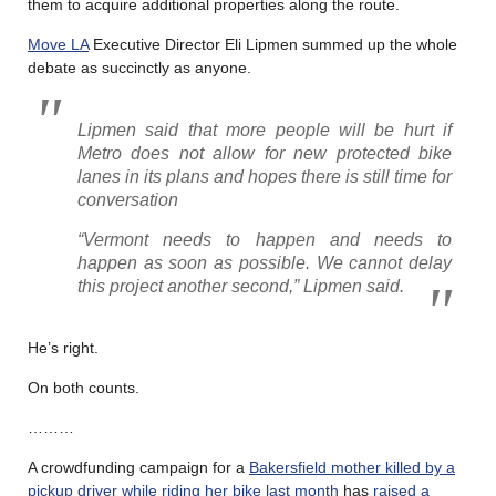
them to acquire additional properties along the route.
Move LA
Executive Director Eli Lipmen summed up the whole
debate as succinctly as anyone.
Lipmen said that more people will be hurt if
Metro does not allow for new protected bike
lanes in its plans and hopes there is still time for
conversation
“Vermont needs to happen and needs to
happen as soon as possible. We cannot delay
this project another second,” Lipmen said.
He’s right.
On both counts.
………
A crowdfunding campaign for a
Bakersfield mother killed by a
pickup driver while riding her bike last month
has
raised a