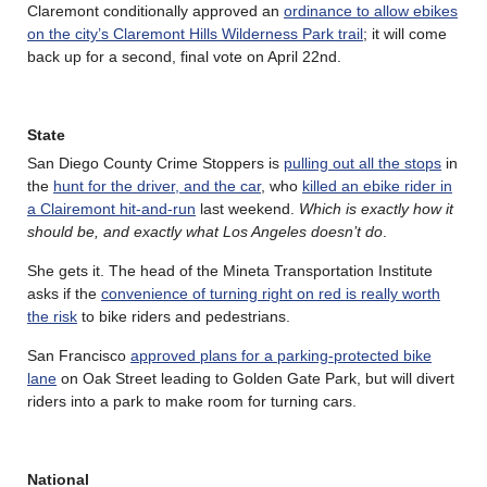
Claremont conditionally approved an
ordinance to allow ebikes
on the city’s Claremont Hills Wilderness Park trail
; it will come
back up for a second, final vote on April 22nd.
State
San Diego County Crime Stoppers is
pulling out all the stops
in
the
hunt for the driver, and the car
, who
killed an ebike rider in
a Clairemont hit-and-run
last weekend.
Which is exactly how it
should be, and exactly what Los Angeles doesn’t do
.
She gets it. The head of the Mineta Transportation Institute
asks if the
convenience of turning right on red is really worth
the risk
to bike riders and pedestrians.
San Francisco
approved plans for a parking-protected bike
lane
on Oak Street leading to Golden Gate Park, but will divert
riders into a park to make room for turning cars.
National