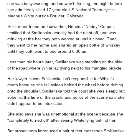
she was busy working, and so wan’t drinking, the night before
she admittedly killed 17-year old US National Team cyclist
Magnus White outside Boulder, Colorado.
Her former friend and coworker, Nereida “Neddy” Cooper,
testified that Smilianska actually had the night off, and was
drinking at the bar they both worked at until it closed. Then
they went to her home and shared an open bottle of whiskey
until they both went to bed around 6:30 am.
Less than six hours later, Smilianska was standing on the side
of the road where White lay dying next to his mangled bicycle.
Her lawyer claims Smilianska isn’t responsible for White’s
death because she fell asleep behind the wheel before drifting
onto the shoulder. Smilianska told the court she was sleepy but
sober at the time of the crash, and police at the scene said she
didn’t appear to be intoxicated.
She also says she was unemotional at the scene because she
“completely turned off” after seeing White lying behind her.
But prosecutors introduced a pair of text messages Smilianska