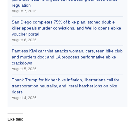
regulation
August 7, 2026
San Diego completes 75% of bike plan, stoned double
killer appeals murder convictions, and WeHo opens ebike
voucher portal
August 6, 2026
Pantless Kiwi car thief attacks woman, cars, teen bike club
and murders dog; and LA proposes performative ebike
crackdown
August 5, 2026
Thank Trump for higher bike inflation, libertarians call for
transportation neutrality, and literal hatchet jobs on bike
riders
August 4, 2026
Like this: