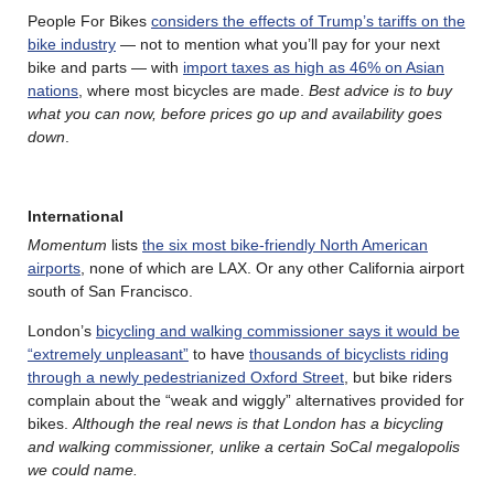
People For Bikes
considers the effects of Trump’s tariffs on the
bike industry
— not to mention what you’ll pay for your next
bike and parts — with
import taxes as high as 46% on Asian
nations
, where most bicycles are made.
Best advice is to buy
what you can now, before prices go up and availability goes
down
.
International
Momentum
lists
the six most bike-friendly North American
airports
, none of which are LAX. Or any other California airport
south of San Francisco.
London’s
bicycling and walking commissioner says it would be
“extremely unpleasant”
to have
thousands of bicyclists riding
through a newly pedestrianized Oxford Street
, but bike riders
complain about the “weak and wiggly” alternatives provided for
bikes.
Although the real news is that London has a bicycling
and walking commissioner, unlike a certain SoCal megalopolis
we could name.