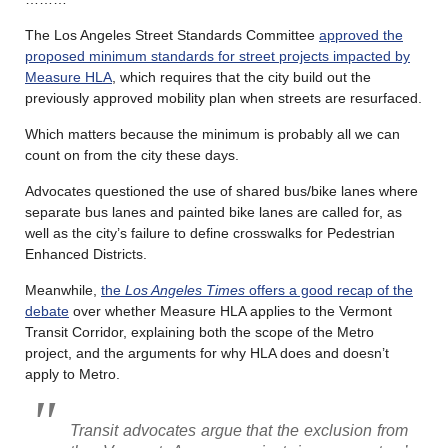
The Los Angeles Street Standards Committee
approved the
proposed minimum standards for street projects impacted by
Measure HLA
, which requires that the city build out the
previously approved mobility plan when streets are resurfaced.
Which matters because the minimum is probably all we can
count on from the city these days.
Advocates questioned the use of shared bus/bike lanes where
separate bus lanes and painted bike lanes are called for, as
well as the city’s failure to define crosswalks for Pedestrian
Enhanced Districts.
Meanwhile,
the
Los Angeles Times
offers a good recap of the
debate
over whether Measure HLA applies to the Vermont
Transit Corridor, explaining both the scope of the Metro
project, and the arguments for why HLA does and doesn’t
apply to Metro.
Transit advocates argue that the exclusion from