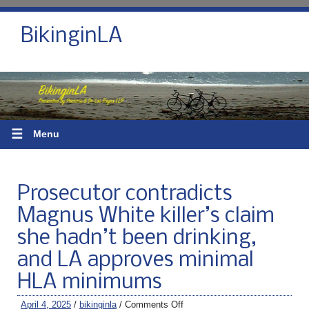
BikinginLA
☰
Menu
Prosecutor contradicts
Magnus White killer’s claim
she hadn’t been drinking,
and LA approves minimal
HLA minimums
April 4, 2025
/
bikinginla
/
Comments Off