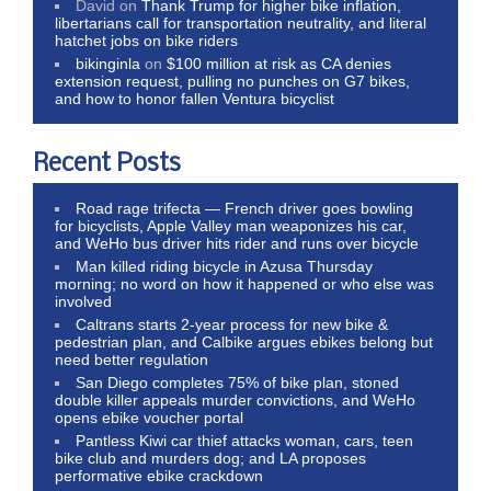
David
on
Thank Trump for higher bike inflation,
libertarians call for transportation neutrality, and literal
hatchet jobs on bike riders
bikinginla
on
$100 million at risk as CA denies
extension request, pulling no punches on G7 bikes,
and how to honor fallen Ventura bicyclist
Recent Posts
Road rage trifecta — French driver goes bowling
for bicyclists, Apple Valley man weaponizes his car,
and WeHo bus driver hits rider and runs over bicycle
Man killed riding bicycle in Azusa Thursday
morning; no word on how it happened or who else was
involved
Caltrans starts 2-year process for new bike &
pedestrian plan, and Calbike argues ebikes belong but
need better regulation
San Diego completes 75% of bike plan, stoned
double killer appeals murder convictions, and WeHo
opens ebike voucher portal
Pantless Kiwi car thief attacks woman, cars, teen
bike club and murders dog; and LA proposes
performative ebike crackdown