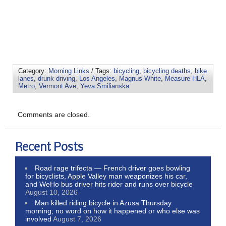
Category:
Morning Links
/ Tags:
bicycling
,
bicycling deaths
,
bike
lanes
,
drunk driving
,
Los Angeles
,
Magnus White
,
Measure HLA
,
Metro
,
Vermont Ave
,
Yeva Smilianska
Comments are closed.
Recent Posts
Road rage trifecta — French driver goes bowling
for bicyclists, Apple Valley man weaponizes his car,
and WeHo bus driver hits rider and runs over bicycle
August 10, 2026
Man killed riding bicycle in Azusa Thursday
morning; no word on how it happened or who else was
involved
August 7, 2026