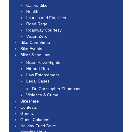
Car vs Bike
Health
Injuries and Fatalities
Road Rage
Roadway Courtesy
Vision Zero
Bike Cam Video
Bike Events
Bikes & the Law
Bikes Have Rights
Hit-and-Run
Law Enforcement
Legal Cases
Dr. Christopher Thompson
Violence & Crime
Bikeshare
Contests
General
Guest Columns
Holiday Fund Drive
Morning Links