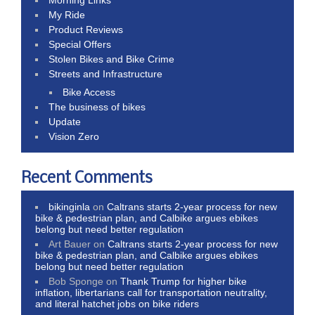
My Ride
Product Reviews
Special Offers
Stolen Bikes and Bike Crime
Streets and Infrastructure
Bike Access
The business of bikes
Update
Vision Zero
Recent Comments
bikinginla
on
Caltrans starts 2-year process for new
bike & pedestrian plan, and Calbike argues ebikes
belong but need better regulation
Art Bauer
on
Caltrans starts 2-year process for new
bike & pedestrian plan, and Calbike argues ebikes
belong but need better regulation
Bob Sponge
on
Thank Trump for higher bike
inflation, libertarians call for transportation neutrality,
and literal hatchet jobs on bike riders