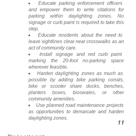
Educate parking enforcement officers
and empower them to write citations for
parking within daylighting zones. No
signage or curb paint is required to take this
step.
Educate residents about the need to
leave sightlines clear near crosswalks as an
act of community care.
Install signage and red curb paint
marking the 20-foot no-parking space
wherever feasible.
Harden daylighting zones as much as
possible by adding bike parking corrals,
bike or scooter share docks, benches,
planters boxes, bioswales, or other
community amenities.
Use planned road maintenance projects
as opportunities to demarcate and harden
daylighting zones.