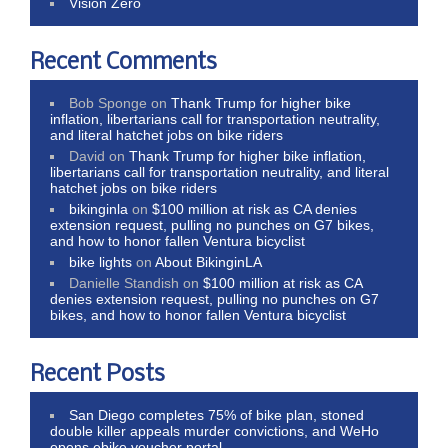
Vision Zero
Recent Comments
Bob Sponge
on
Thank Trump for higher bike
inflation, libertarians call for transportation neutrality,
and literal hatchet jobs on bike riders
David
on
Thank Trump for higher bike inflation,
libertarians call for transportation neutrality, and literal
hatchet jobs on bike riders
bikinginla
on
$100 million at risk as CA denies
extension request, pulling no punches on G7 bikes,
and how to honor fallen Ventura bicyclist
bike lights
on
About BikinginLA
Danielle Standish
on
$100 million at risk as CA
denies extension request, pulling no punches on G7
bikes, and how to honor fallen Ventura bicyclist
Recent Posts
San Diego completes 75% of bike plan, stoned
double killer appeals murder convictions, and WeHo
opens ebike voucher portal