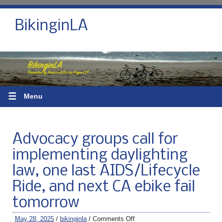
BikinginLA
☰
Menu
Advocacy groups call for
implementing daylighting
law, one last AIDS/Lifecycle
Ride, and next CA ebike fail
tomorrow
May 28, 2025
/
bikinginla
/
Comments Off