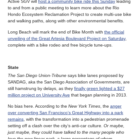
Active SGV will
host a community bike ride this Sunday
leading
to and from a public meeting to learn more about the Rio
Hondo Ecosystem Reclamation Project to create multi-use bike
and walking paths, along with other environmental benefits.
Long Beach will mark the end of Bike Month with
the official
unveiling of the Great Artesia Boulevard Project on Saturday
,
complete with a bike rodeo and free bicycle tune-ups.
State
The San Diego Union-Tribune
says bike lanes proposed by
SANDAG, aka the San Diego Association of Governments, are
still hamstrung by delays, as they
finally green lighted a $27
million project on University Ave
that began planning in 2013.
No bias here. According to the
New York Times
, the
anger
over converting San Francisco’s Great Highway into a park
remains
, with the transformation into a pedestrian promenade
setting off a clash over the city’s anti-car culture.
Or maybe,
just maybe, they could have talked to the many people who
love the new linear park, a large percentage of whom