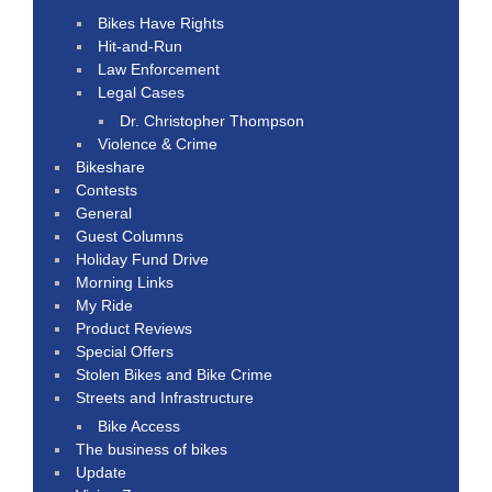
Bikes Have Rights
Hit-and-Run
Law Enforcement
Legal Cases
Dr. Christopher Thompson
Violence & Crime
Bikeshare
Contests
General
Guest Columns
Holiday Fund Drive
Morning Links
My Ride
Product Reviews
Special Offers
Stolen Bikes and Bike Crime
Streets and Infrastructure
Bike Access
The business of bikes
Update