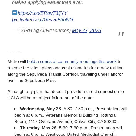
makes applying easier than ever.
https://t.co/ERqvT3fjYY
pic.twitter.com/GevvcF3hNG
— CARB (@AirResources)
May 27, 2025
………
Metro will
hold a series of community meetings this week
to
release the latest plans and cost estimates for a new rail line
along the Sepulveda Transit Corridor, traveling under and/or
over the Sepulveda Pass.
Although any plan that doesn’t provide a direct connection to
UCLA will be an abject failure out of the gate.
Wednesday, May 28:
5:30–7:30 p.m.,
Presentation will
begin at 6 p.m., Veterans Memorial Building Rotunda
Room, 4117 Overland Avenue, Culver City, CA 90230.
Thursday, May 29:
5:30–7:30 p.m., Presentation will
begin at 6 p.m., Westwood United Methodist Church,