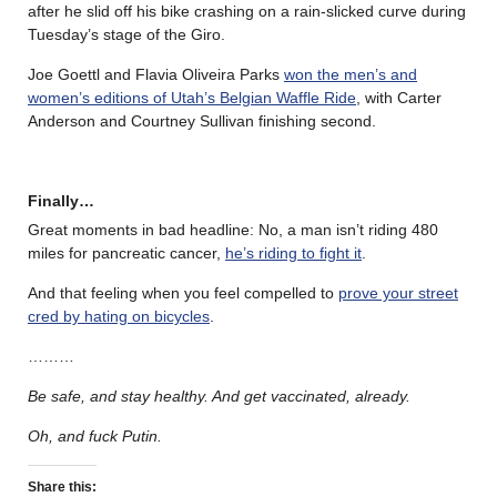
after he slid off his bike crashing on a rain-slicked curve during
Tuesday’s stage of the Giro.
Joe Goettl and Flavia Oliveira Parks
won the men’s and
women’s editions of Utah’s Belgian Waffle Ride
, with Carter
Anderson and Courtney Sullivan finishing second.
Finally…
Great moments in bad headline: No, a man isn’t riding 480
miles for pancreatic cancer,
he’s riding to fight it
.
And that feeling when you feel compelled to
prove your street
cred by hating on bicycles
.
………
Be safe, and stay healthy. And get vaccinated, already.
Oh, and fuck Putin.
Share this: