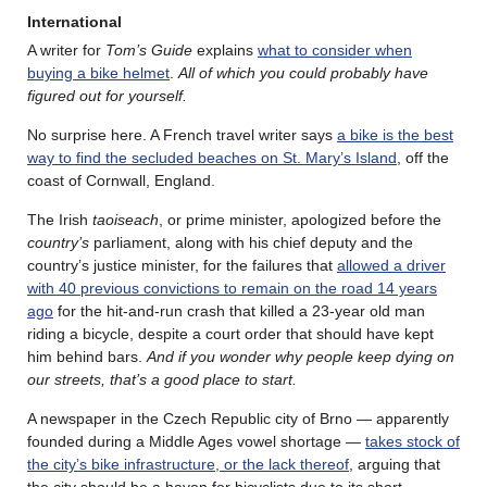
International
A writer for
Tom’s Guide
explains
what to consider when
buying a bike helmet
.
All of which you could probably have
figured out for yourself.
No surprise here. A French travel writer says
a bike is the best
way to find the secluded beaches on St. Mary’s Island
, off the
coast of Cornwall, England.
The Irish
taoiseach
, or prime minister, apologized before the
country’s
parliament, along with his chief deputy and the
country’s justice minister, for the failures that
allowed a driver
with 40 previous convictions to remain on the road 14 years
ago
for the hit-and-run crash that killed a 23-year old man
riding a bicycle, despite a court order that should have kept
him behind bars.
And if you wonder why people keep dying on
our streets, that’s a good place to start.
A newspaper in the Czech Republic city of Brno — apparently
founded during a Middle Ages vowel shortage —
takes stock of
the city’s bike infrastructure, or the lack thereof
, arguing that
the city should be a haven for bicyclists due to its short