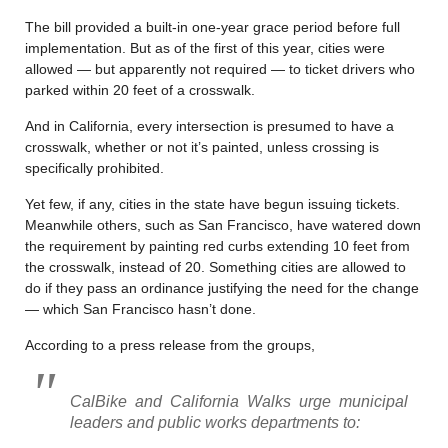
The bill provided a built-in one-year grace period before full
implementation. But as of the first of this year, cities were
allowed — but apparently not required — to ticket drivers who
parked within 20 feet of a crosswalk.
And in California, every intersection is presumed to have a
crosswalk, whether or not it’s painted, unless crossing is
specifically prohibited.
Yet few, if any, cities in the state have begun issuing tickets.
Meanwhile others, such as San Francisco, have watered down
the requirement by painting red curbs extending 10 feet from
the crosswalk, instead of 20. Something cities are allowed to
do if they pass an ordinance justifying the need for the change
— which San Francisco hasn’t done.
According to a press release from the groups,
CalBike and California Walks urge municipal
leaders and public works departments to: