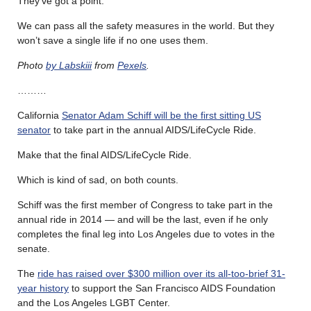
They’ve got a point.
We can pass all the safety measures in the world. But they
won’t save a single life if no one uses them.
Photo
by Labskiii
from
Pexels
.
………
California
Senator Adam Schiff will be the first sitting US
senator
to take part in the annual AIDS/LifeCycle Ride.
Make that the final AIDS/LifeCycle Ride.
Which is kind of sad, on both counts.
Schiff was the first member of Congress to take part in the
annual ride in 2014 — and will be the last, even if he only
completes the final leg into Los Angeles due to votes in the
senate.
The
ride has raised over $300 million over its all-too-brief 31-
year history
to support the San Francisco AIDS Foundation
and the Los Angeles LGBT Center.