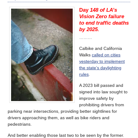
Day
148 of LA’s
Vision Zero failure
to end traffic deaths
by 2025.
………
Calbike and California
Walks
called on cities
yesterday to implement
the state’s daylighting
rules
.
A 2023 bill passed and
signed into law sought to
improve safety by
prohibiting drivers from
parking near intersections, providing better sightlines for
drivers approaching them, as well as bike riders and
pedestrians.
And better enabling those last two to be seen by the former.