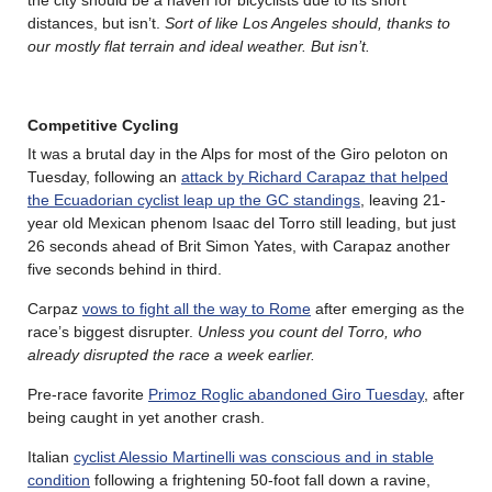
distances, but isn’t.
Sort of like Los Angeles should, thanks to
our mostly flat terrain and ideal weather. But isn’t.
Competitive Cycling
It was a brutal day in the Alps for most of the Giro peloton on
Tuesday, following an
attack by Richard Carapaz that helped
the Ecuadorian cyclist leap up the GC standings
, leaving 21-
year old Mexican phenom Isaac del Torro still leading, but just
26 seconds ahead of Brit Simon Yates, with Carapaz another
five seconds behind in third.
Carpaz
vows to fight all the way to Rome
after emerging as the
race’s biggest disrupter.
Unless you count del Torro, who
already disrupted the race a week earlier.
Pre-race favorite
Primoz Roglic abandoned Giro Tuesday
, after
being caught in yet another crash.
Italian
cyclist Alessio Martinelli was conscious and in stable
condition
following a frightening 50-foot fall down a ravine,