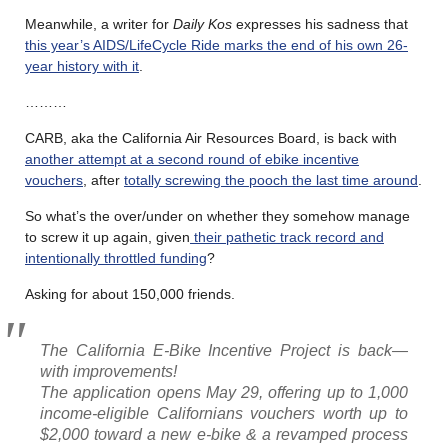
Meanwhile, a writer for
Daily Kos
expresses his sadness that
this year’s AIDS/LifeCycle Ride marks the end of his own 26-
year history with it
.
………
CARB, aka the California Air Resources Board, is back with
another attempt at a second round of ebike incentive
vouchers
, after
totally screwing the pooch the last time around
.
So what’s the over/under on whether they somehow manage
to screw it up again, given
their pathetic track record and
intentionally throttled funding
?
Asking for about 150,000 friends.
The California E-Bike Incentive Project is back—
with improvements!
The application opens May 29, offering up to 1,000
income-eligible Californians vouchers worth up to
$2,000 toward a new e-bike & a revamped process