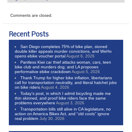
Comments are closed.
Recent Posts
San Diego completes 75% of bike plan, stoned
double killer appeals murder convictions, and WeHo
opens ebike voucher portal
August 6, 2026
Pantless Kiwi car thief attacks woman, cars, teen
bike club and murders dog; and LA proposes
performative ebike crackdown
August 5, 2026
Thank Trump for higher bike inflation, libertarians
call for transportation neutrality, and literal hatchet jobs
on bike riders
August 4, 2026
Today’s post, in which I admit bicycling made me
thin skinned, and proof bike riders face the same
problems everywhere
August 3, 2026
Transportation bills still alive in CA legislature, no
action on America Bikes Act, and “old coots” ignore
real problem
July 30, 2026