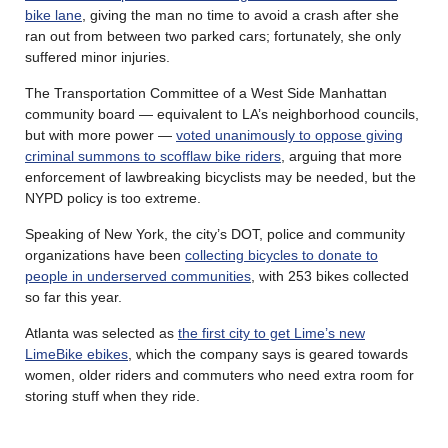
bike lane
, giving the man no time to avoid a crash after she
ran out from between two parked cars; fortunately, she only
suffered minor injuries.
The Transportation Committee of a West Side Manhattan
community board — equivalent to LA’s neighborhood councils,
but with more power —
voted unanimously to oppose giving
criminal summons to scofflaw bike riders
, arguing that more
enforcement of lawbreaking bicyclists may be needed, but the
NYPD policy is too extreme.
Speaking of New York, the city’s DOT, police and community
organizations have been
collecting bicycles to donate to
people in underserved communities
, with 253 bikes collected
so far this year.
Atlanta was selected as
the first city to get Lime’s new
LimeBike ebikes
, which the company says is geared towards
women, older riders and commuters who need extra room for
storing stuff when they ride.