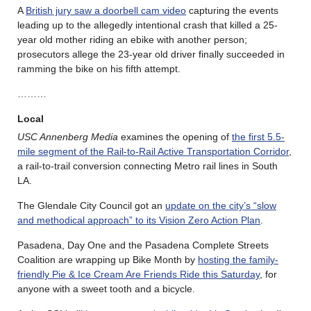
A
British jury saw a doorbell cam video
capturing the events
leading up to the allegedly intentional crash that killed a 25-
year old mother riding an ebike with another person;
prosecutors allege the 23-year old driver finally succeeded in
ramming the bike on his fifth attempt.
………
Local
USC Annenberg Media
examines the opening of
the first 5.5-
mile segment of the Rail-to-Rail Active Transportation Corridor
,
a rail-to-trail conversion connecting Metro rail lines in South
LA.
The Glendale City Council got an
update on the city’s “slow
and methodical approach” to its Vision Zero Action Plan
.
Pasadena, Day One and the Pasadena Complete Streets
Coalition are wrapping up Bike Month by
hosting the family-
friendly Pie & Ice Cream Are Friends Ride this Saturday
, for
anyone with a sweet tooth and a bicycle.