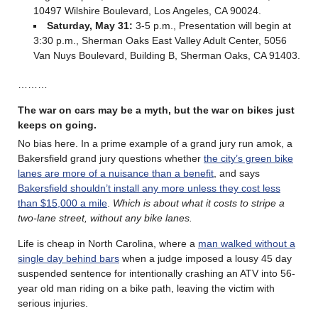
10497 Wilshire Boulevard, Los Angeles, CA 90024.
Saturday, May 31:
3-5 p.m.,
Presentation will begin at
3:30 p.m., Sherman Oaks East Valley Adult Center, 5056
Van Nuys Boulevard, Building B, Sherman Oaks, CA 91403.
………
The war on cars may be a myth, but the war on bikes just
keeps on going.
No bias here. In a prime example of a grand jury run amok, a
Bakersfield grand jury questions whether
the city’s green bike
lanes are more of a nuisance than a benefit
, and says
Bakersfield shouldn’t install any more unless they cost less
than $15,000 a mile
.
Which is about what it costs to stripe a
two-lane street, without any bike lanes.
Life is cheap in North Carolina, where a
man walked without a
single day behind bars
when a judge imposed a lousy 45 day
suspended sentence for intentionally crashing an ATV into 56-
year old man riding on a bike path, leaving the victim with
serious injuries.