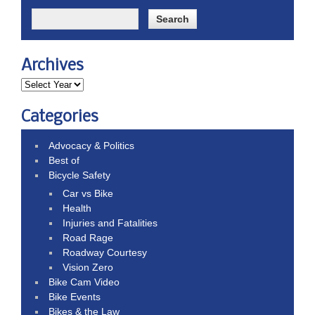
Archives
Categories
Advocacy & Politics
Best of
Bicycle Safety
Car vs Bike
Health
Injuries and Fatalities
Road Rage
Roadway Courtesy
Vision Zero
Bike Cam Video
Bike Events
Bikes & the Law