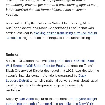
undoubtedly drove to get there and have nothing against cars,
but recognized that the former highway was no longer
needed.
A lawsuit filed by the California Native Plant Society, Marin
Audubon Society, and Marin Conservation League that was
settled last year is
blocking ebikes from using a trail on Mount
Tamalpais
, regarded as the birthplace of mountain biking.
National
A Tulsa, Oklahoma man will
take part in the 1,645-mile Black
Wall Street to Wall Street Ride for Equity
, connecting Tulsa’s
Black Greenwood District destroyed in a 1921 race riot with the
nation’s financial center; the ride is organized by
Black
Leaders Detroit
to “amplify national conversations about racial
wealth gaps, Black entrepreneurship and community
resilience.”
Security
cam video
captured the moment a
three-year old girl
darted into the path of a man riding an ebike in a New York