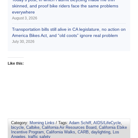
skinned, and proof bike riders face the same problems
everywhere
August 3, 2026
Transportation bills still alive in CA legislature, no action on
America Bikes Act, and “old coots” ignore real problem
July 30, 2026
Like this:
Category:
Morning Links
/ Tags:
Adam Schiff
,
AIDS/LifeCycle
,
bicycle
,
Calbike
,
California Air Resources Board
,
California Ebike
Incentive Program
,
California Walks
,
CARB
,
daylighting
,
Los
Angeles
,
traffic safety