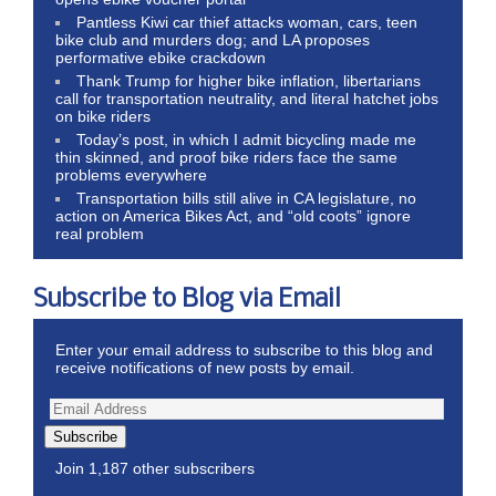
Pantless Kiwi car thief attacks woman, cars, teen
bike club and murders dog; and LA proposes
performative ebike crackdown
Thank Trump for higher bike inflation, libertarians
call for transportation neutrality, and literal hatchet jobs
on bike riders
Today’s post, in which I admit bicycling made me
thin skinned, and proof bike riders face the same
problems everywhere
Transportation bills still alive in CA legislature, no
action on America Bikes Act, and “old coots” ignore
real problem
Subscribe to Blog via Email
Enter your email address to subscribe to this blog and
receive notifications of new posts by email.
Subscribe
Join 1,187 other subscribers