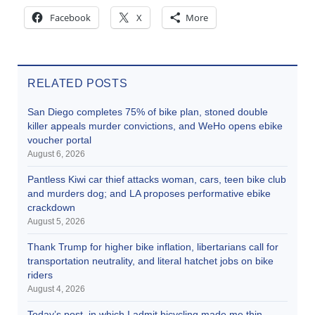
Facebook
X
More
RELATED POSTS
San Diego completes 75% of bike plan, stoned double
killer appeals murder convictions, and WeHo opens ebike
voucher portal
August 6, 2026
Pantless Kiwi car thief attacks woman, cars, teen bike club
and murders dog; and LA proposes performative ebike
crackdown
August 5, 2026
Thank Trump for higher bike inflation, libertarians call for
transportation neutrality, and literal hatchet jobs on bike
riders
August 4, 2026
Today’s post, in which I admit bicycling made me thin