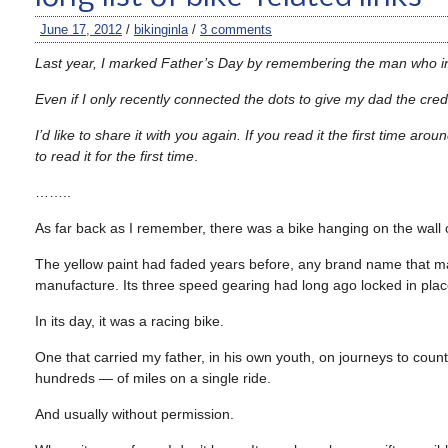
June 17, 2012
/
bikinginla
/
3 comments
Last year, I marked Father’s Day by remembering the man who inst
Even if I only recently connected the dots to give my dad the cre
I’d like to share it with you again. If you read it the first time aro
to read it for the first time
.
……..
As far back as I remember, there was a bike hanging on the wall o
The yellow paint had faded years before, any brand name that m
manufacture. Its three speed gearing had long ago locked in plac
In its day, it was a racing bike.
One that carried my father, in his own youth, on journeys to co
hundreds — of miles on a single ride.
And usually without permission.