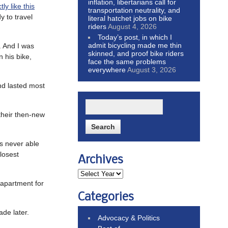
inflation, libertarians call for
ly like this
transportation neutrality, and
y to travel
literal hatchet jobs on bike
riders
August 4, 2026
Today’s post, in which I
admit bicycling made me thin
. And I was
skinned, and proof bike riders
n his bike,
face the same problems
everywhere
August 3, 2026
and lasted most
 their then-new
as never able
closest
Archives
 apartment for
Categories
ade later.
Advocacy & Politics