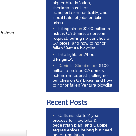
higher bike inflation,
libertarians call for
transportation neutrality, and
literal hatchet jobs on bike
riders
bikinginla
on
$100 million at
ith them.
risk as CA denies extension
request, pulling no punches on
G7 bikes, and how to honor
fallen Ventura bicyclist
bike lights
on
About
BikinginLA
Danielle Standish
on
$100
million at risk as CA denies
extension request, pulling no
punches on G7 bikes, and how
to honor fallen Ventura bicyclist
Recent Posts
Caltrans starts 2-year
process for new bike &
pedestrian plan, and Calbike
argues ebikes belong but need
better regulation