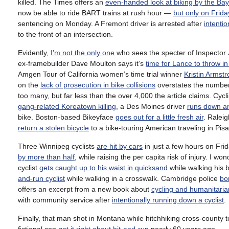
killed. The Times offers an
even-handed look at biking by the Bay
now be able to ride BART trains at rush hour —
but only on Frida
sentencing on Monday. A Fremont driver is arrested after
intentio
to the front of an intersection.
Evidently,
I’m not the only one
who sees the specter of Inspector
ex-framebuilder Dave Moulton says it’s
time for Lance to throw in
Amgen Tour of California women’s time trial winner
Kristin Armst
on the
lack of prosecution in bike collisions
overstates the number 
too many, but far less than the over 4,000 the article claims. Cycl
gang-related Koreatown killing
, a Des Moines driver
runs down an
bike. Boston-based Bikeyface
goes out for a little fresh air
. Raleig
return a stolen bicycle
to a bike-touring American traveling in Pisa
Three Winnipeg cyclists
are hit by cars
in just a few hours on Fri
by more than half
, while raising the per capita risk of injury. I
cyclist
gets caught up to his waist in quicksand
while walking his b
and-run cyclist
while walking in a crosswalk. Cambridge police
bo
offers an excerpt from a new book about
cycling and humanitaria
with community service after
intentionally running down a cyclist
.
Finally, that man shot in Montana while hitchhiking cross-county