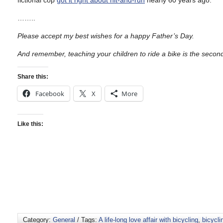
fictional cop
got it right about hit-and-run
nearly 60 years ago.
……..
Please accept my best wishes for a happy Father’s Day.
And remember, teaching your children to ride a bike is the secon
Share this:
Facebook
X
More
Like this:
Category:
General
/ Tags:
A life-long love affair with bicycling
,
bicycli