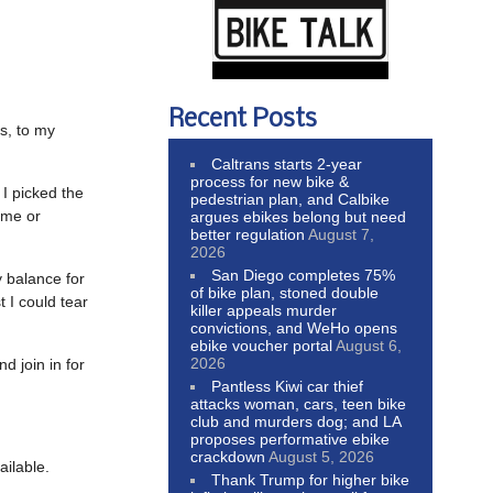
Recent Posts
s, to my
Caltrans starts 2-year
process for new bike &
 I picked the
pedestrian plan, and Calbike
ime or
argues ebikes belong but need
better regulation
August 7,
2026
San Diego completes 75%
 balance for
of bike plan, stoned double
 I could tear
killer appeals murder
convictions, and WeHo opens
ebike voucher portal
August 6,
2026
 join in for
Pantless Kiwi car thief
attacks woman, cars, teen bike
club and murders dog; and LA
proposes performative ebike
crackdown
August 5, 2026
ailable.
Thank Trump for higher bike