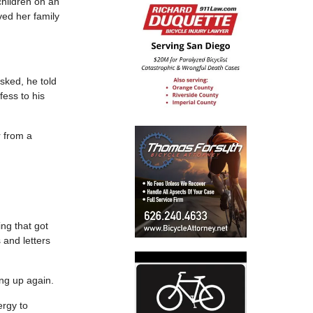
children on an
ved her family
sked, he told
fess to his
r from a
ng that got
 and letters
ing up again.
ergy to