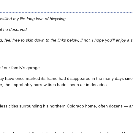
illed my life-long love of bicycling.
dit he deserved.
und, feel free to skip down to the links below; if not, I hope you’ll enjoy 
f our family’s garage.
ay have once marked its frame had disappeared in the many days since
e; the improbably narrow tires hadn’t seen air in decades.
untless cities surrounding his northern Colorado home, often dozens — 