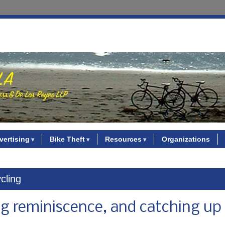
vertising
Bike Theft
Resources
Organizations
ycling
ng reminiscence, and catching up