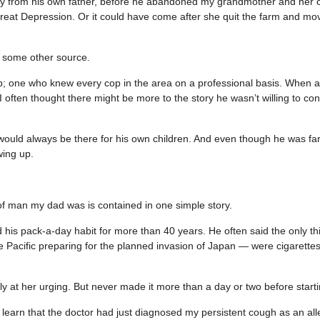
ibly from his own father, before he abandoned my grandmother and her 
Great Depression. Or it could have come after she quit the farm and mo
 some other source.
; one who knew every cop in the area on a professional basis. When a
 often thought there might be more to the story he wasn’t willing to con
e would always be there for his own children. And even though he was fa
wing up.
 of man my dad was is contained in one simple story.
his pack-a-day habit for more than 40 years. He often said the only thi
he Pacific preparing for the planned invasion of Japan — were cigarettes
y at her urging. But never made it more than a day or two before start
arn that the doctor had just diagnosed my persistent cough as an all