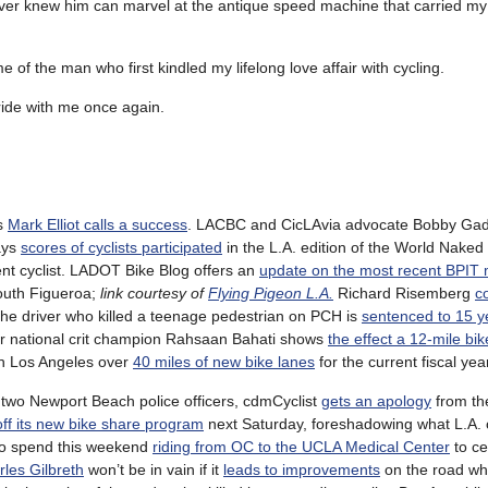
 never knew him can marvel at the antique speed machine that carried my
of the man who first kindled my lifelong love affair with cycling.
 ride with me once again.
’s
Mark Elliot calls a success
. LACBC and CicLAvia advocate Bobby Gadd
ays
scores of cyclists participated
in the L.A. edition of the World Naked
t cyclist. LADOT Bike Blog offers an
update on the most recent BPIT 
uth Figueroa;
link courtesy of
Flying Pigeon L.A.
Richard Risemberg
c
he driver who killed a teenage pedestrian on PCH is
sentenced to 15 ye
ormer national crit champion Rahsaan Bahati shows
the effect a 12-mile bik
ush Los Angeles over
40 miles of new bike lanes
for the current fiscal yea
y two Newport Beach police officers, cdmCyclist
gets an apology
from the
off its new bike share program
next Saturday, foreshadowing what L.A.
 to spend this weekend
riding from OC to the UCLA Medical Center
to ce
rles Gilbreth
won’t be in vain if it
leads to improvements
on the road wh