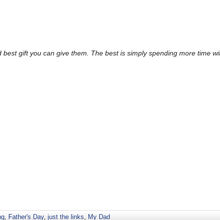
d best gift you can give them. The best is simply spending more time w
ng
,
Father's Day
,
just the links
,
My Dad