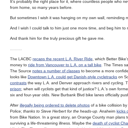
It’s probably the right place for it, where countless people who
from home, so many years before.
But sometimes I wish it was hanging on my own wall, reminding me 
And I wish I could talk to him just one more time, and beg him to
And thank him for the truly precious gift he gave me.
………
The LACBC
recaps the recent L.A. River Ride
, which Better Bike
money to
ride from Vancouver to L.A. on a tall bike
. The Times s
The Source
notes a number of classes
to become a more confiden
looks like
Downtown L.A. could get Danish-style cycletracks
on So
contrasts
the way L.A. and Denver approach rivers and cycling. T
prison
; when will cyclists get that kind of justice? L.A.’s own f
six and four-year olds. New Burbank Blvd bike lanes officially p
After
illegally being ordered to delete photos
of a bike collision b
Police;
thanks to Steve Herbert for the heads-up.
Anaheim
kicks 
from Bike Nation. In a great story, an Orange County man plans
surviving a life-threatening illness. Maybe the
death of cyclist Cha