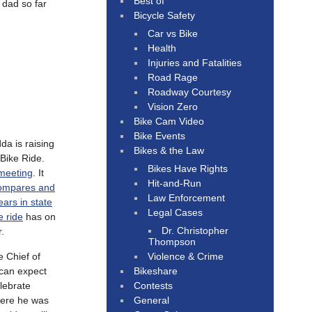
Best of
 dad so far
Bicycle Safety
Car vs Bike
Health
Injuries and Fatalities
Road Rage
Roadway Courtesy
Vision Zero
Bike Cam Video
Bike Events
a is raising
Bikes & the Law
 Bike Ride.
Bikes Have Rights
meeting
. It
Hit-and-Run
ompares and
Law Enforcement
ars in state
Legal Cases
e ride
has on
Dr. Christopher
r.
Thompson
Violence & Crime
 Chief of
Bikeshare
 can expect
Contests
lebrate
General
ere he was