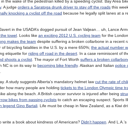
in the wake of the pedestrian killed by a speeding cyclist. Bay Area bike
y
. A judge
orders a Saratoga drunk driver to stay off the roads
this wee
nally knocking a cyclist off the road
because he legally split lanes at a re
 Javert in the USADA’s dogged pursuit of Jean Valjean… uh, Lance Arm
 the towel
. Looks like
an exciting 2012 U.S. cycling team
for the London
rong makes the team
despite suffering a broken collarbone in a recent ra
of bicycling fatalities in the U.S. by a mere 650%;
the actual number 
ing etiquette for
riding off road in the desert
. In a case reminiscent of t
d shoots a cyclist
. The mayor of Fort Worth
suffers a broken collarbon
h NC is on its way to
becoming bike friendly
. Alaskan and Italian
police 
.
day. A study suggests Alberta’s mandatory helmet law
cut the rate of chi
 wonder how many people are holding
tickets to the London Olympic time tra
ike along the beach. A British cancer survivor is injured after being
stru
rrow bikes from passing cyclists
to catch an escaping suspect. Sports Il
n legend Gino Bartali
. Life must be cheap in New Zealand, as a Kiwi dri
 to write a book about kindness of Americans?
Didn’t happen
. And L.A.’