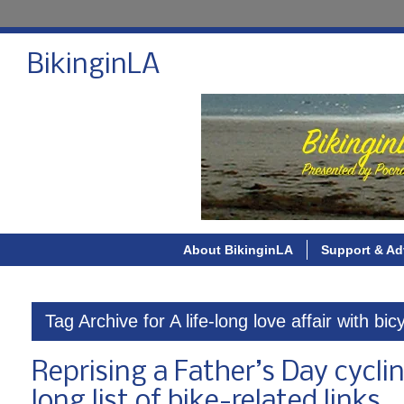
BikinginLA
About BikinginLA
Support & Ad
Tag Archive for A life-long love affair with bic
Reprising a Father’s Day cycli
long list of bike-related links