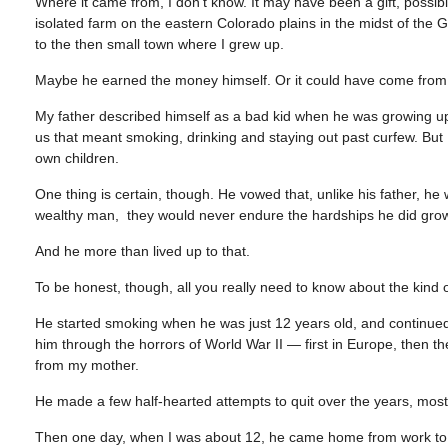
Where it came from, I don’t know. It may have been a gift, poss
isolated farm on the eastern Colorado plains in the midst of the 
to the then small town where I grew up.
Maybe he earned the money himself. Or it could have come from
My father described himself as a bad kid when he was growing up
us that meant smoking, drinking and staying out past curfew. But I
own children.
One thing is certain, though. He vowed that, unlike his father, h
wealthy man, they would never endure the hardships he did gro
And he more than lived up to that.
To be honest, though, all you really need to know about the kind
He started smoking when he was just 12 years old, and continued 
him through the horrors of World War II — first in Europe, then t
from my mother.
He made a few half-hearted attempts to quit over the years, mostl
Then one day, when I was about 12, he came home from work to le