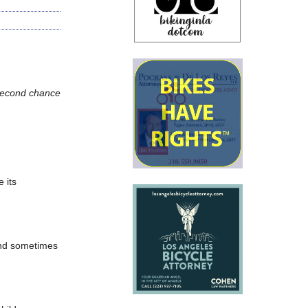
a second chance
 its
and sometimes