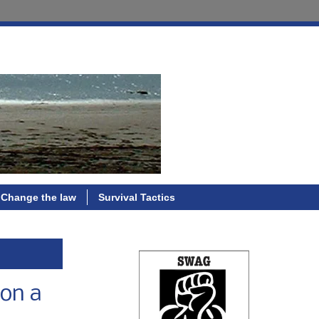
Change the law
Survival Tactics
 on a