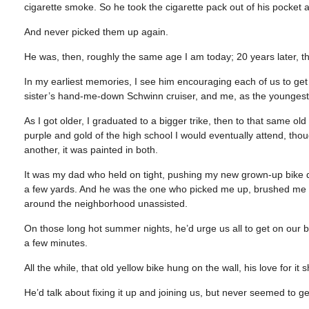
cigarette smoke. So he took the cigarette pack out of his pocket 
And never picked them up again.
He was, then, roughly the same age I am today; 20 years later, th
In my earliest memories, I see him encouraging each of us to get
sister’s hand-me-down Schwinn cruiser, and me, as the youngest, o
As I got older, I graduated to a bigger trike, then to that same ol
purple and gold of the high school I would eventually attend, thou
another, it was painted in both.
It was my dad who held on tight, pushing my new grown-up bike do
a few yards. And he was the one who picked me up, brushed me off
around the neighborhood unassisted.
On those long hot summer nights, he’d urge us all to get on our 
a few minutes.
All the while, that old yellow bike hung on the wall, his love for 
He’d talk about fixing it up and joining us, but never seemed to ge