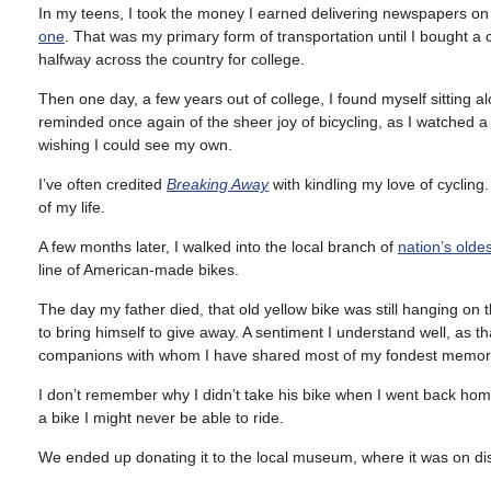
In my teens, I took the money I earned delivering newspapers on
one
. That was my primary form of transportation until I bought a ca
halfway across the country for college.
Then one day, a few years out of college, I found myself sitting 
reminded once again of the sheer joy of bicycling, as I watched 
wishing I could see my own.
I’ve often credited
Breaking Away
with kindling my love of cyclin
of my life.
A few months later, I walked into the local branch of
nation’s olde
line of American-made bikes.
The day my father died, that old yellow bike was still hanging on 
to bring himself to give away. A sentiment I understand well, as th
companions with whom I have shared most of my fondest memorie
I don’t remember why I didn’t take his bike when I went back home
a bike I might never be able to ride.
We ended up donating it to the local museum, where it was on disp