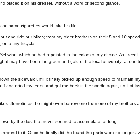
and placed it on his dresser, without a word or second glance.
ose same cigarettes would take his life.
 out and ride our bikes; from my older brothers on their 5 and 10 speed
n a tiny tricycle.
d Schwinn, which he had repainted in the colors of my choice. As I recall,
gh it may have been the green and gold of the local university; at one t
wn the sidewalk until it finally picked up enough speed to maintain my
 and dried my tears, and got me back in the saddle again, until at last
bikes. Sometimes, he might even borrow one from one of my brothers and
it shown by the dust that never seemed to accumulate for long.
t around to it. Once he finally did, he found the parts were no longer av