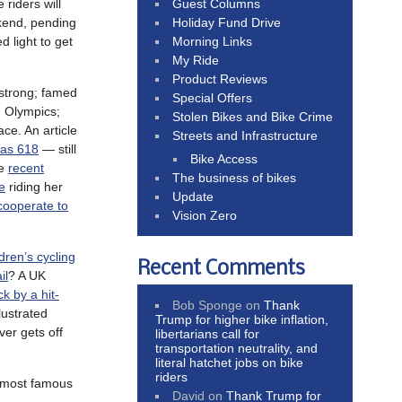
Guest Columns
 riders will
Holiday Fund Drive
kend, pending
Morning Links
d light to get
My Ride
Product Reviews
strong; famed
Special Offers
 Olympics;
Stolen Bikes and Bike Crime
ce. An article
Streets and Infrastructure
was 618
— still
Bike Access
he
recent
The business of bikes
e
riding her
Update
cooperate to
Vision Zero
ldren’s cycling
Recent Comments
il
? A UK
ck by a hit-
Bob Sponge
on
Thank
lustrated
Trump for higher bike inflation,
ver gets off
libertarians call for
transportation neutrality, and
literal hatchet jobs on bike
riders
s most famous
David
on
Thank Trump for