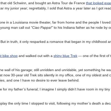
 that old Schwinn, and bought an Astra Tour de France
that looked exact
r my junior year; regrettably, I sold that Astra a year later as I got read
alone in a Louisiana movie theater, far from home and the people I loved
a young man call out
“Ciao Pappa!”
to his Indiana father as he rode by o
g. But in truth, it only resparked a romance that began in my childhood 
st bike shop
and walked out with a
shiny blue Trek
— one of the first of
the wall of his garage; still unridden and unridable, yet something he w
at now 30-year old Trek sits silently in my office, one of my oldest and 
s, and one I have no desire to ever leave behind.
 for my father’s funeral; I imagine I simply didn’t have room in my tiny
lay the only time I stopped to visit, following my mother’s death a dec