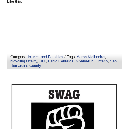
Like this:
Category:
Injuries and Fatalities
/ Tags:
Aaron Kleibacker
,
bicycling fatality
,
DUI
,
Fabio Cebreros
,
hit-and-run
,
Ontario
,
San
Bernardino County