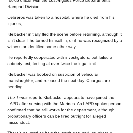
rookie officer with the Los Angeles Police Department’s
Rampart Division.
Cebreros was taken to a hospital, where he died from his
injuries,
Kleibacker initially fled the scene before returning, although it
isn’t clear if he turned himself in, or if he was recognized by a
witness or identified some other way.
He reportedly cooperated with investigators, but failed a
sobriety test, testing at over twice the legal limit.
Kleibacker was booked on suspicion of vehicular
manslaughter, and released the next day. Charges are
pending.
The Times
reports Kleibacker appears to have joined the
LAPD after serving with the Marines. An LAPD spokesperson
confirmed that he still works for the department, although
probationary officers can be fired outright for alleged
misconduct.
There’s no word on how the crash occurred, or where it