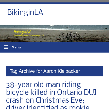
BikinginLA
☰
Menu
Tag Archive for Aaron Kleibacker
38-year old man riding
bicycle killed in Ontario DUI
crash on Christmas Eve;
driver identified as rookie