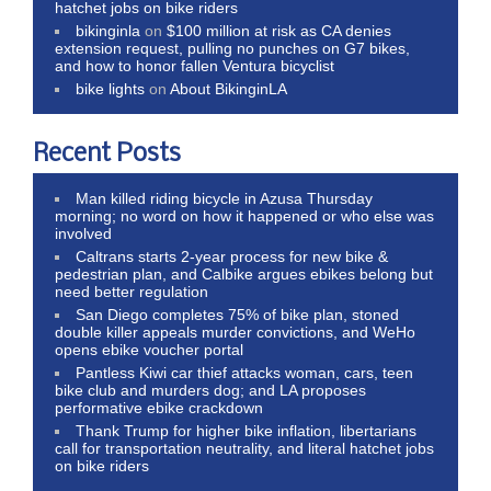
hatchet jobs on bike riders
bikinginla
on
$100 million at risk as CA denies
extension request, pulling no punches on G7 bikes,
and how to honor fallen Ventura bicyclist
bike lights
on
About BikinginLA
Recent Posts
Man killed riding bicycle in Azusa Thursday
morning; no word on how it happened or who else was
involved
Caltrans starts 2-year process for new bike &
pedestrian plan, and Calbike argues ebikes belong but
need better regulation
San Diego completes 75% of bike plan, stoned
double killer appeals murder convictions, and WeHo
opens ebike voucher portal
Pantless Kiwi car thief attacks woman, cars, teen
bike club and murders dog; and LA proposes
performative ebike crackdown
Thank Trump for higher bike inflation, libertarians
call for transportation neutrality, and literal hatchet jobs
on bike riders