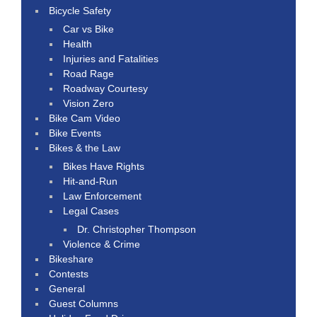
Bicycle Safety
Car vs Bike
Health
Injuries and Fatalities
Road Rage
Roadway Courtesy
Vision Zero
Bike Cam Video
Bike Events
Bikes & the Law
Bikes Have Rights
Hit-and-Run
Law Enforcement
Legal Cases
Dr. Christopher Thompson
Violence & Crime
Bikeshare
Contests
General
Guest Columns