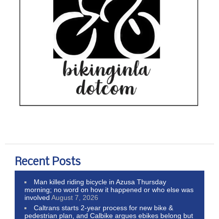
Recent Posts
Man killed riding bicycle in Azusa Thursday
morning; no word on how it happened or who else was
involved
August 7, 2026
Caltrans starts 2-year process for new bike &
pedestrian plan, and Calbike argues ebikes belong but