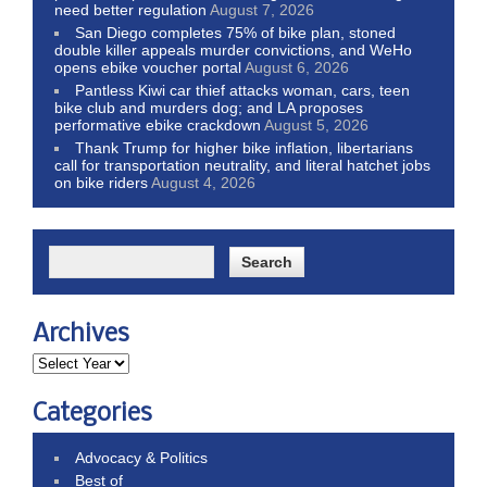
need better regulation
August 7, 2026
San Diego completes 75% of bike plan, stoned
double killer appeals murder convictions, and WeHo
opens ebike voucher portal
August 6, 2026
Pantless Kiwi car thief attacks woman, cars, teen
bike club and murders dog; and LA proposes
performative ebike crackdown
August 5, 2026
Thank Trump for higher bike inflation, libertarians
call for transportation neutrality, and literal hatchet jobs
on bike riders
August 4, 2026
Archives
Categories
Advocacy & Politics
Best of