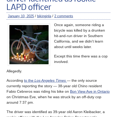
LAPD officer
January 10, 2025
/
bikinginla
/
2 comments
Once again, someone riding a
bicycle was killed by a drunken
hit-and-run driver in Southern
California, and we didn’t learn
about until weeks later.
Except this time there was a cop
involved.
Allegedly.
According
to the
Los Angeles Times
— the only source
currently reporting the story — 38-year old Chino resident
Fabio Cebreros was riding his bike on
Bon View Ave in Ontario
on Christmas Eve, when he was struck by an off-duty cop
around 7:37 pm.
The driver was identified as 39-year old Aaron Kleibacker, a