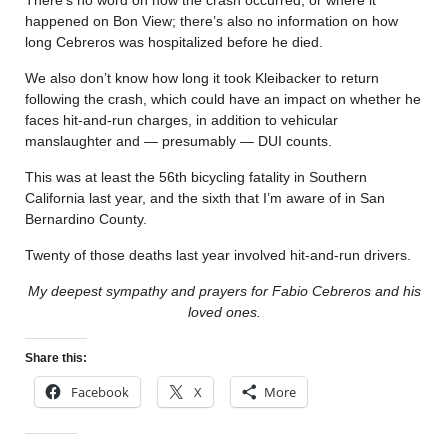
happened on Bon View; there’s also no information on how
long Cebreros was hospitalized before he died.
We also don’t know how long it took Kleibacker to return
following the crash, which could have an impact on whether he
faces hit-and-run charges, in addition to vehicular
manslaughter and — presumably — DUI counts.
This was at least the 56th bicycling fatality in Southern
California last year, and the sixth that I’m aware of in San
Bernardino County.
Twenty of those deaths last year involved hit-and-run drivers.
My deepest sympathy and prayers for Fabio Cebreros and his
loved ones.
Share this:
Facebook
X
More