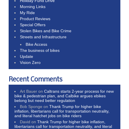
Holiday Fund Drive
Morning Links
My Ride
Product Reviews
Special Offers
Stolen Bikes and Bike Crime
Streets and Infrastructure
Bike Access
The business of bikes
Update
Vision Zero
Recent Comments
Art Bauer
on
Caltrans starts 2-year process for new
bike & pedestrian plan, and Calbike argues ebikes
belong but need better regulation
Bob Sponge
on
Thank Trump for higher bike
inflation, libertarians call for transportation neutrality,
and literal hatchet jobs on bike riders
David
on
Thank Trump for higher bike inflation,
libertarians call for transportation neutrality, and literal