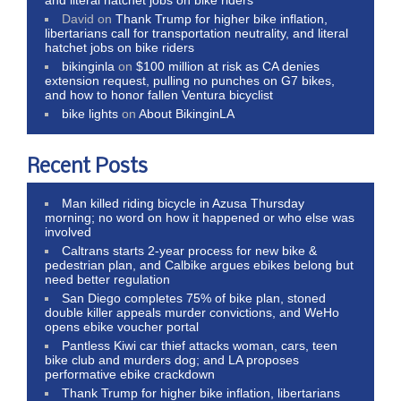
and literal hatchet jobs on bike riders
David
on
Thank Trump for higher bike inflation,
libertarians call for transportation neutrality, and literal
hatchet jobs on bike riders
bikinginla
on
$100 million at risk as CA denies
extension request, pulling no punches on G7 bikes,
and how to honor fallen Ventura bicyclist
bike lights
on
About BikinginLA
Recent Posts
Man killed riding bicycle in Azusa Thursday
morning; no word on how it happened or who else was
involved
Caltrans starts 2-year process for new bike &
pedestrian plan, and Calbike argues ebikes belong but
need better regulation
San Diego completes 75% of bike plan, stoned
double killer appeals murder convictions, and WeHo
opens ebike voucher portal
Pantless Kiwi car thief attacks woman, cars, teen
bike club and murders dog; and LA proposes
performative ebike crackdown
Thank Trump for higher bike inflation, libertarians