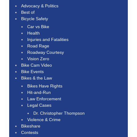
Advocacy & Politics
Best of
Bicycle Safety
Car vs Bike
Health
Injuries and Fatalities
Road Rage
Roadway Courtesy
Vision Zero
Bike Cam Video
Bike Events
Bikes & the Law
Bikes Have Rights
Hit-and-Run
Law Enforcement
Legal Cases
Dr. Christopher Thompson
Violence & Crime
Bikeshare
Contests