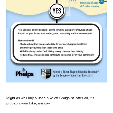
……..
Might as well buy a used bike off Craigslist. After all, it’s
probably your bike, anyway.
……..