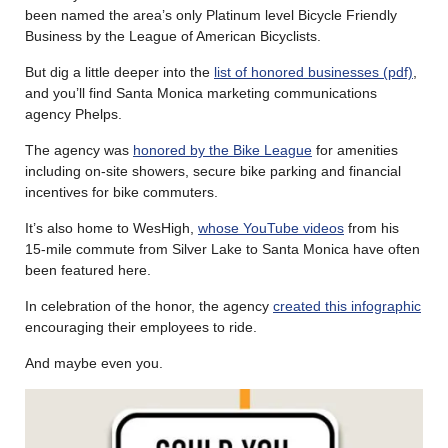
been named the area’s only Platinum level Bicycle Friendly
Business by the League of American Bicyclists.
But dig a little deeper into the
list of honored businesses (pdf)
,
and you’ll find Santa Monica marketing communications
agency Phelps.
The agency was
honored by the Bike League
for amenities
including on-site showers, secure bike parking and financial
incentives for bike commuters.
It’s also home to WesHigh,
whose YouTube videos
from his
15-mile commute from Silver Lake to Santa Monica have often
been featured here.
In celebration of the honor, the agency
created this infographic
encouraging their employees to ride.
And maybe even you.