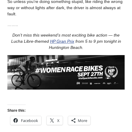
So unless you’re doing something stupid, like riding the wrong
way or without lights after dark, the driver is almost always at
fault.
……..
Don’t miss this weekend’s most exciting bike action — the
Lucha Libre-themed
HP Gran Prix
from 5 to 9 pm tonight in
Huntington Beach.
Share this:
Facebook
X
More