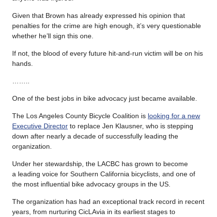
Given that Brown has already expressed his opinion that
penalties for the crime are high enough, it’s very questionable
whether he’ll sign this one.
If not, the blood of every future hit-and-run victim will be on his
hands.
……..
One of the best jobs in bike advocacy just became available.
The Los Angeles County Bicycle Coalition is
looking for a new
Executive Director
to replace Jen Klausner, who is stepping
down after nearly a decade of successfully leading the
organization.
Under her stewardship, the LACBC has grown to become
a leading voice for Southern California bicyclists, and one of
the most influential bike advocacy groups in the US.
The organization has had an exceptional track record in recent
years, from nurturing CicLAvia in its earliest stages to