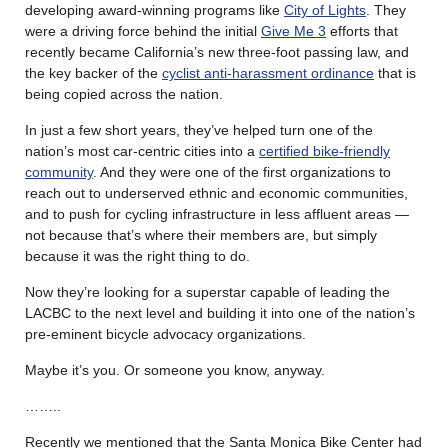
developing award-winning programs like
City of Lights
. They
were a driving force behind the initial
Give Me 3
efforts that
recently became California’s new three-foot passing law, and
the key backer of the
cyclist anti-harassment ordinance
that is
being copied across the nation.
In just a few short years, they’ve helped turn one of the
nation’s most car-centric cities into a
certified bike-friendly
community
. And they were one of the first organizations to
reach out to underserved ethnic and economic communities,
and to push for cycling infrastructure in less affluent areas —
not because that’s where their members are, but simply
because it was the right thing to do.
Now they’re looking for a superstar capable of leading the
LACBC to the next level and building it into one of the nation’s
pre-eminent bicycle advocacy organizations.
Maybe it’s you. Or someone you know, anyway.
……..
Recently we mentioned that the Santa Monica Bike Center had