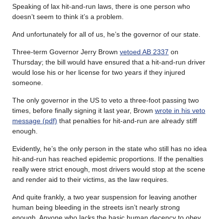
Speaking of lax hit-and-run laws, there is one person who
doesn’t seem to think it’s a problem.
And unfortunately for all of us, he’s the governor of our state.
Three-term Governor Jerry Brown
vetoed AB 2337
on
Thursday; the bill would have ensured that a hit-and-run driver
would lose his or her license for two years if they injured
someone.
The only governor in the US to veto a three-foot passing two
times, before finally signing it last year, Brown
wrote in his veto
message (pdf)
that penalties for hit-and-run are already stiff
enough.
Evidently, he’s the only person in the state who still has no idea
hit-and-run has reached epidemic proportions. If the penalties
really were strict enough, most drivers would stop at the scene
and render aid to their victims, as the law requires.
And quite frankly, a two year suspension for leaving another
human being bleeding in the streets isn’t nearly strong
enough. Anyone who lacks the basic human decency to obey