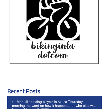
Recent Posts
Man killed riding bicycle in Azusa Thursday
morning; no word on how it happened or who else was