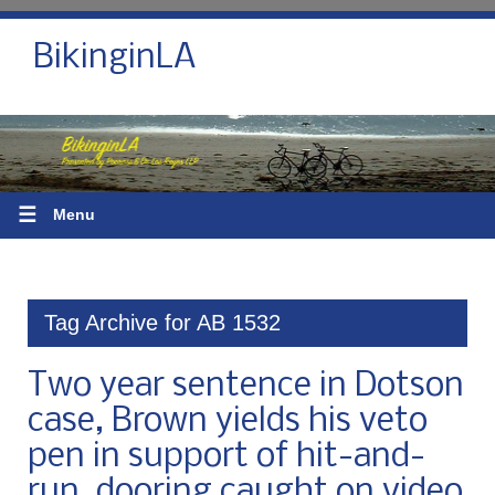
BikinginLA
☰
Menu
Tag Archive for AB 1532
Two year sentence in Dotson
case, Brown yields his veto
pen in support of hit-and-
run, dooring caught on video