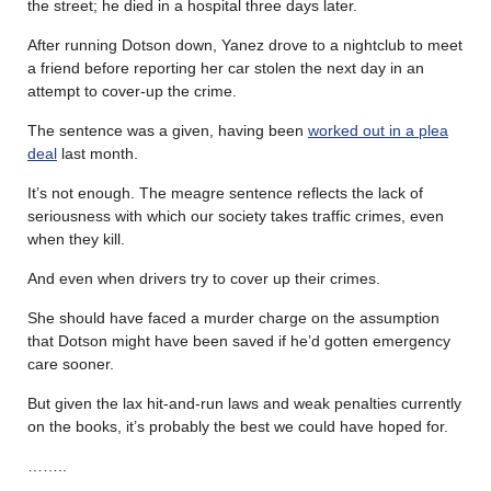
the street; he died in a hospital three days later.
After running Dotson down, Yanez drove to a nightclub to meet
a friend before reporting her car stolen the next day in an
attempt to cover-up the crime.
The sentence was a given, having been
worked out in a plea
deal
last month.
It’s not enough. The meagre sentence reflects the lack of
seriousness with which our society takes traffic crimes, even
when they kill.
And even when drivers try to cover up their crimes.
She should have faced a murder charge on the assumption
that Dotson might have been saved if he’d gotten emergency
care sooner.
But given the lax hit-and-run laws and weak penalties currently
on the books, it’s probably the best we could have hoped for.
……..