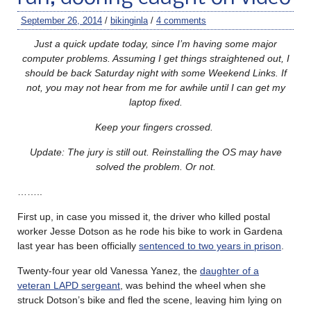
September 26, 2014
/
bikinginla
/
4 comments
Just a quick update today, since I’m having some major
computer problems. Assuming I get things straightened out, I
should be back Saturday night with some Weekend Links. If
not, you may not hear from me for awhile until I can get my
laptop fixed.
Keep your fingers crossed.
Update: The jury is still out. Reinstalling the OS may have
solved the problem. Or not.
……..
First up, in case you missed it, the driver who killed postal
worker Jesse Dotson as he rode his bike to work in Gardena
last year has been officially
sentenced to two years in prison
.
Twenty-four year old Vanessa Yanez, the
daughter of a
veteran LAPD sergeant
, was behind the wheel when she
struck Dotson’s bike and fled the scene, leaving him lying on