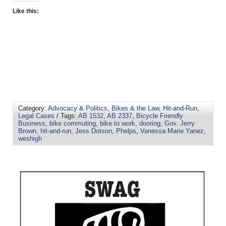
Like this:
Category:
Advocacy & Politics
,
Bikes & the Law
,
Hit-and-Run
,
Legal Cases
/ Tags:
AB 1532
,
AB 2337
,
Bicycle Friendly
Business
,
bike commuting
,
bike to work
,
dooring
,
Gov. Jerry
Brown
,
hit-and-run
,
Jess Dotson
,
Phelps
,
Vanessa Marie Yanez
,
weshigh