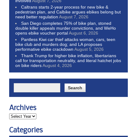
involved
August 7, 2026
Caltrans starts 2-year process for new bike &
pedestrian plan, and Calbike argues ebikes belong but
need better regulation
August 7, 2026
San Diego completes 75% of bike plan, stoned
double killer appeals murder convictions, and WeHo
opens ebike voucher portal
August 6, 2026
Pantless Kiwi car thief attacks woman, cars, teen
bike club and murders dog; and LA proposes
performative ebike crackdown
August 5, 2026
Thank Trump for higher bike inflation, libertarians
call for transportation neutrality, and literal hatchet jobs
on bike riders
August 4, 2026
Archives
Categories