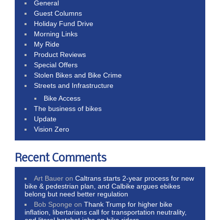
General
Guest Columns
Holiday Fund Drive
Morning Links
My Ride
Product Reviews
Special Offers
Stolen Bikes and Bike Crime
Streets and Infrastructure
Bike Access
The business of bikes
Update
Vision Zero
Recent Comments
Art Bauer
on
Caltrans starts 2-year process for new
bike & pedestrian plan, and Calbike argues ebikes
belong but need better regulation
Bob Sponge
on
Thank Trump for higher bike
inflation, libertarians call for transportation neutrality,