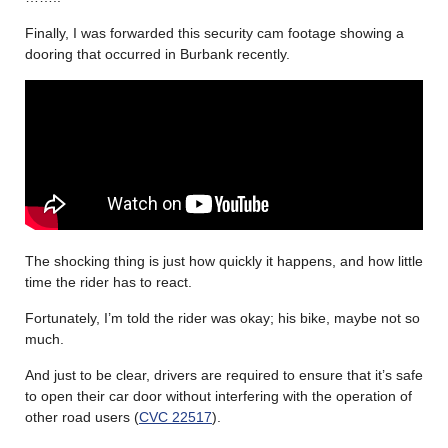
Finally, I was forwarded this security cam footage showing a
dooring that occurred in Burbank recently.
The shocking thing is just how quickly it happens, and how little
time the rider has to react.
Fortunately, I’m told the rider was okay; his bike, maybe not so
much.
And just to be clear, drivers are required to ensure that it’s safe
to open their car door without interfering with the operation of
other road users (
CVC 22517
).