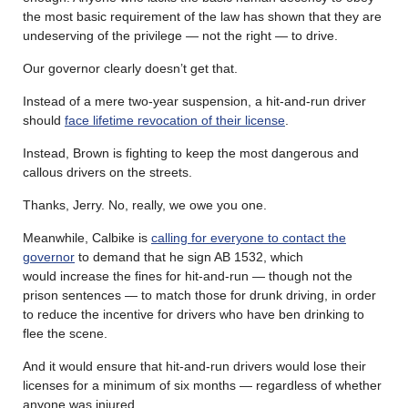
the most basic requirement of the law has shown that they are
undeserving of the privilege — not the right — to drive.
Our governor clearly doesn’t get that.
Instead of a mere two-year suspension, a hit-and-run driver
should
face lifetime revocation of their license
.
Instead, Brown is fighting to keep the most dangerous and
callous drivers on the streets.
Thanks, Jerry. No, really, we owe you one.
Meanwhile, Calbike is
calling for everyone to contact the
governor
to demand that he sign AB 1532, which
would increase the fines for hit-and-run — though not the
prison sentences — to match those for drunk driving, in order
to reduce the incentive for drivers who have ben drinking to
flee the scene.
And it would ensure that hit-and-run drivers would lose their
licenses for a minimum of six months — regardless of whether
anyone was injured.