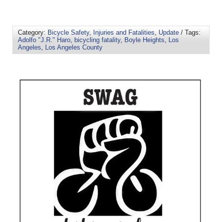
Category:
Bicycle Safety
,
Injuries and Fatalities
,
Update
/ Tags:
Adolfo "J.R." Haro
,
bicycling fatality
,
Boyle Heights
,
Los
Angeles
,
Los Angeles County