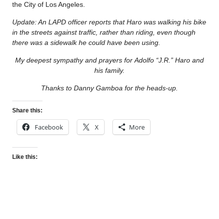
the City of Los Angeles.
Update: An LAPD officer reports that Haro was walking his bike
in the streets against traffic, rather than riding, even though
there was a sidewalk he could have been using.
My deepest sympathy and prayers for Adolfo “J.R.” Haro and
his family.
Thanks to Danny Gamboa for the heads-up.
Share this:
Facebook
X
More
Like this: