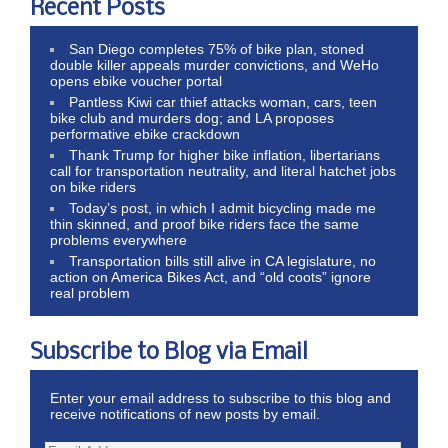
Recent Posts
San Diego completes 75% of bike plan, stoned
double killer appeals murder convictions, and WeHo
opens ebike voucher portal
Pantless Kiwi car thief attacks woman, cars, teen
bike club and murders dog; and LA proposes
performative ebike crackdown
Thank Trump for higher bike inflation, libertarians
call for transportation neutrality, and literal hatchet jobs
on bike riders
Today’s post, in which I admit bicycling made me
thin skinned, and proof bike riders face the same
problems everywhere
Transportation bills still alive in CA legislature, no
action on America Bikes Act, and “old coots” ignore
real problem
Subscribe to Blog via Email
Enter your email address to subscribe to this blog and
receive notifications of new posts by email.