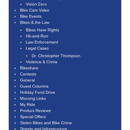
Vision Zero
Bike Cam Video
Bike Events
Bikes & the Law
Bikes Have Rights
Hit-and-Run
Law Enforcement
Legal Cases
Dr. Christopher Thompson
Violence & Crime
Bikeshare
Contests
General
Guest Columns
Holiday Fund Drive
Morning Links
My Ride
Product Reviews
Special Offers
Stolen Bikes and Bike Crime
Streets and Infrastructure