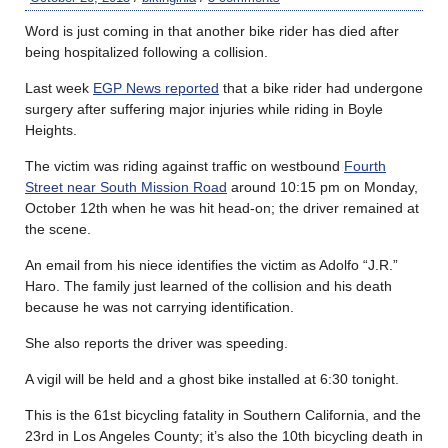
Word is just coming in that another bike rider has died after
being hospitalized following a collision.
Last week
EGP News reported
that a bike rider had undergone
surgery after suffering major injuries while riding in Boyle
Heights.
The victim was riding against traffic on westbound
Fourth
Street near South Mission Road
around 10:15 pm on Monday,
October 12th when he was hit head-on; the driver remained at
the scene.
An email from his niece identifies the victim as Adolfo “J.R.”
Haro. The family just learned of the collision and his death
because he was not carrying identification.
She also reports the driver was speeding.
A vigil will be held and a ghost bike installed at 6:30 tonight.
This is the 61st bicycling fatality in Southern California, and the
23rd in Los Angeles County; it’s also the 10th bicycling death in