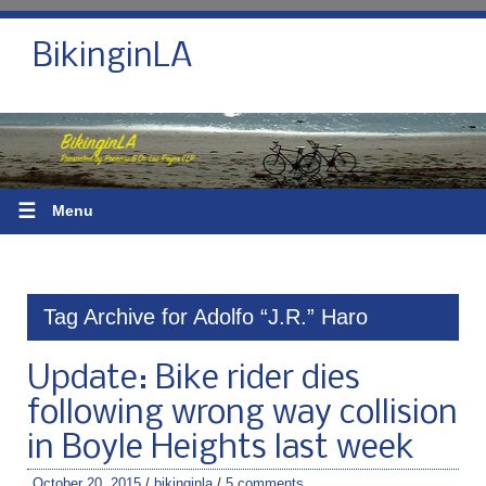
BikinginLA
☰
Menu
Tag Archive for Adolfo “J.R.” Haro
Update: Bike rider dies
following wrong way collision
in Boyle Heights last week
October 20, 2015
/
bikinginla
/
5 comments