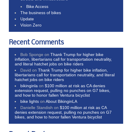
Bike Access
The business of bikes
Update
Vision Zero
Recent Comments
Bob Sponge
on
Thank Trump for higher bike
inflation, libertarians call for transportation neutrality,
and literal hatchet jobs on bike riders
David
on
Thank Trump for higher bike inflation,
libertarians call for transportation neutrality, and literal
hatchet jobs on bike riders
bikinginla
on
$100 million at risk as CA denies
extension request, pulling no punches on G7 bikes,
and how to honor fallen Ventura bicyclist
bike lights
on
About BikinginLA
Danielle Standish
on
$100 million at risk as CA
denies extension request, pulling no punches on G7
bikes, and how to honor fallen Ventura bicyclist