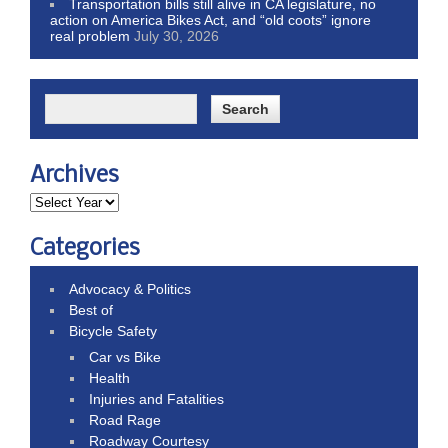
Transportation bills still alive in CA legislature, no
action on America Bikes Act, and “old coots” ignore
real problem
July 30, 2026
Archives
Categories
Advocacy & Politics
Best of
Bicycle Safety
Car vs Bike
Health
Injuries and Fatalities
Road Rage
Roadway Courtesy