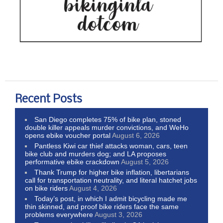
Recent Posts
San Diego completes 75% of bike plan, stoned
double killer appeals murder convictions, and WeHo
opens ebike voucher portal
August 6, 2026
Pantless Kiwi car thief attacks woman, cars, teen
bike club and murders dog; and LA proposes
performative ebike crackdown
August 5, 2026
Thank Trump for higher bike inflation, libertarians
call for transportation neutrality, and literal hatchet jobs
on bike riders
August 4, 2026
Today’s post, in which I admit bicycling made me
thin skinned, and proof bike riders face the same
problems everywhere
August 3, 2026