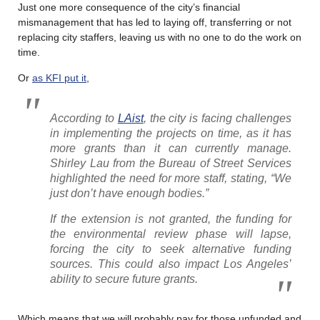
Just one more consequence of the city’s financial
mismanagement that has led to laying off, transferring or not
replacing city staffers, leaving us with no one to do the work on
time.
Or
as KFI put it
,
According to
LAist
, the city is facing challenges
in implementing the projects on time, as it has
more grants than it can currently manage.
Shirley Lau from the Bureau of Street Services
highlighted the need for more staff, stating, “We
just don’t have enough bodies.”
If the extension is not granted, the funding for
the environmental review phase will lapse,
forcing the city to seek alternative funding
sources. This could also impact Los Angeles’
ability to secure future grants.
Which means that we will probably pay for those unfunded and