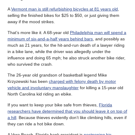
A
Vermont man is still refurbishing bicycles at 81 years old
,
selling the finished bikes for $25 to $50, or just giving them
away if the mood strikes.
That’s more like it. A 68-year old
Philadelphia man will spend a
minimum of six-and-a-half years behind bars
, and possibly as
much as 21 years, for the hit-and-run death of a lawyer riding
in a bike lane, while the driver was allegedly under the
influence and doing 65 mph; he also struck another bike rider,
who survived the crash.
The 26-year old grandson of basketball legend Mike
Krzyzewski has been
charged with felony death by motor
vehicle and involuntary manslaughter
for killing a 15-year old
North Carolina kid riding an ebike.
If you want to keep your bike safe from thieves,
Florida
researchers have determined that you should leave it on top of
a hill
. Because thieves evidently don’t like climbing hills, even if
they can ride a hot bike down.
A Vero Beach, Florida bank president is
postponing his