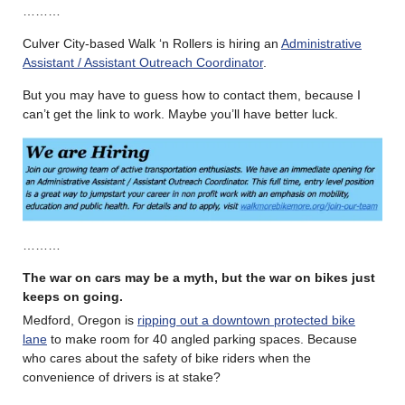
………
Culver City-based Walk ‘n Rollers is hiring an
Administrative
Assistant / Assistant Outreach Coordinator
.
But you may have to guess how to contact them, because I
can’t get the link to work. Maybe you’ll have better luck.
………
The war on cars may be a myth, but the war on bikes just
keeps on going.
Medford, Oregon is
ripping out a downtown protected bike
lane
to make room for 40 angled parking spaces. Because
who cares about the safety of bike riders when the
convenience of drivers is at stake?