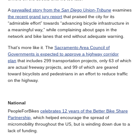
A
paywalled story from the
San Diego Union-Tribune
examines
the recent grand jury report
that praised the city for its
“admirable effort” towards “advancing bicycle infrastructure in
a meaningful way,” while complaining about gaps in the
network and bike lanes that end without adequate warning.
That’s more like it. The
Sacramento Area Council of
Governments is expected to approve a highway corridor
plan
that includes 299 transportation projects, only 63 of which
are actual freeway projects, and 99 of which are geared
toward bicyclists and pedestrians in an effort to reduce traffic
on the highway.
National
PeopleForBikes
celebrates 12 years of the Better Bike Share
Partnership
, which helped encourage the spread of
micromobility throughout the US, but is winding down due to a
lack of funding.