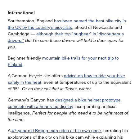
International
Southampton, England
has been named the best bike city in
the UK by the country’s bicyclists
, ahead of Newcastle and
Cambridge —
although their top “bugbear” is “discourteous
drivers.”
But I’m sure those drivers will hold a door open for
you.
Beginner friendly
mountain bike trails for your next trip to
Finland
.
A German bicycle site offers
advice on how to ride your bike
safely in the heat
, even at temperatures of up to the equivalent
of 95°.
Or as they call that in Texas, winter.
Germany’s Canyon has
designed a bike helmet prototype
complete with a heads-up display
incorporating artificial
intelligence.
Perfect for people who need it to be right most of
the time.
A
47-year old Beijing man rides at his own pace
, narrating his
explorations of the city on his bike cam while explaining his