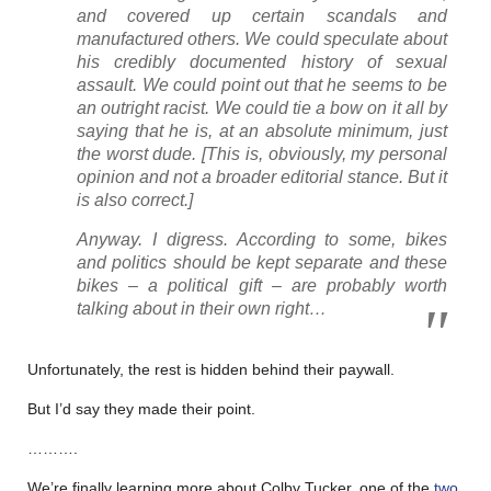
and covered up certain scandals and
manufactured others. We could speculate about
his credibly documented history of sexual
assault. We could point out that he seems to be
an outright racist. We could tie a bow on it all by
saying that he is, at an absolute minimum, just
the worst dude
. [This is, obviously, my personal
opinion and not a broader editorial stance. But it
is also correct.]
Anyway. I digress. According to some, bikes
and politics should be kept separate and these
bikes – a political gift – are probably worth
talking about in their own right…
Unfortunately, the rest is hidden behind their paywall.
But I’d say they made their point.
……….
We’re finally learning more about Colby Tucker, one of the
two