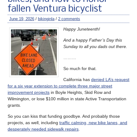
fallen Ventura bicyclist
June 19, 2026
/
bikinginla
/
2 comments
Happy Juneteenth!
And a happy Father’s Day this
Sunday to all you dads out there.
………
So much for that.
California has
denied LA’s request
for a six year extension to complete three major street
improvement projects
in Boyle Heights, Skid Row and
Wilmington, or lose $100 million in state Active Transportation
grants.
So you can kiss that funding goodbye. And probably those
projects, as well, including
traffic calming, new bike lanes, and
desperately needed sidewalk repairs
.