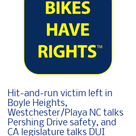
Hit-and-run victim left in
Boyle Heights,
Westchester/Playa NC talks
Pershing Drive safety, and
CA legislature talks DUI