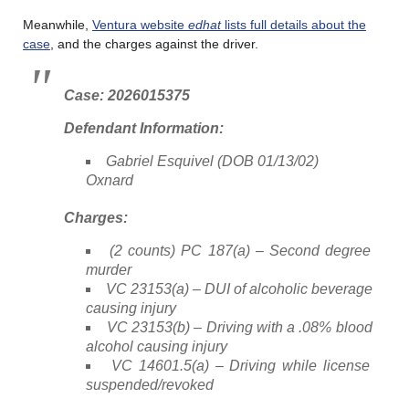
Meanwhile,
Ventura website
edhat
lists full details about the
case
, and the charges against the driver.
Case: 2026015375
Defendant Information:
Gabriel Esquivel (DOB 01/13/02)
Oxnard
Charges:
(2 counts) PC 187(a) – Second degree
murder
VC 23153(a) – DUI of alcoholic beverage
causing injury
VC 23153(b) – Driving with a .08% blood
alcohol causing injury
VC 14601.5(a) – Driving while license
suspended/revoked