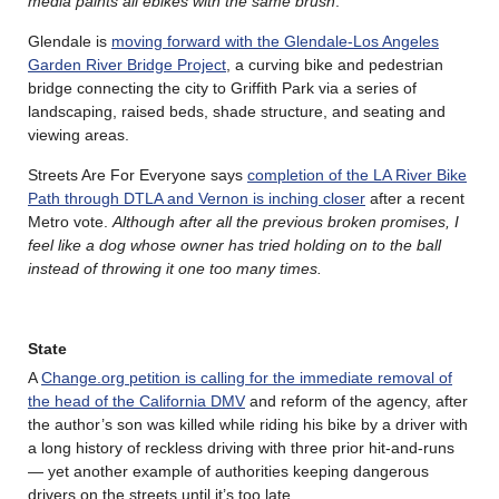
media paints all ebikes with the same brush
.
Glendale is
moving forward with the Glendale-Los Angeles
Garden River Bridge Project
, a curving bike and pedestrian
bridge connecting the city to Griffith Park via a series of
landscaping, raised beds, shade structure, and seating and
viewing areas.
Streets Are For Everyone says
completion of the LA River Bike
Path through DTLA and Vernon is inching closer
after a recent
Metro vote.
Although after all the previous broken promises, I
feel like a dog whose owner has tried holding on to the ball
instead of throwing it one too many times.
State
A
Change.org petition is calling for the immediate removal of
the head of the California DMV
and reform of the agency, after
the author’s son was killed while riding his bike by a driver with
a long history of reckless driving with three prior hit-and-runs
— yet another example of authorities keeping dangerous
drivers on the streets until it’s too late.