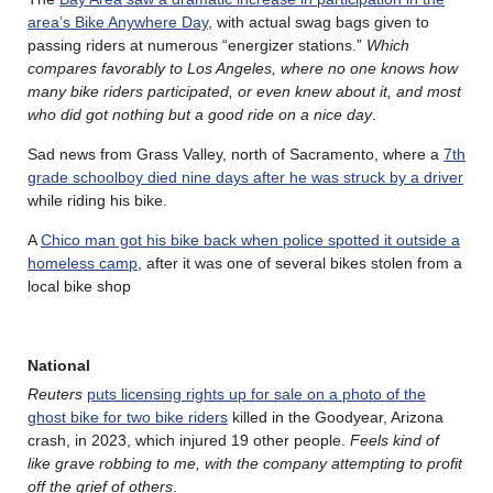
area’s Bike Anywhere Day
, with actual swag bags given to
passing riders at numerous “energizer stations.”
Which
compares favorably to Los Angeles, where no one knows how
many bike riders participated, or even knew about it, and most
who did got nothing but a good ride on a nice day
.
Sad news from Grass Valley, north of Sacramento, where a
7th
grade schoolboy died nine days after he was struck by a driver
while riding his bike.
A
Chico man got his bike back when police spotted it outside a
homeless camp
, after it was one of several bikes stolen from a
local bike shop
National
Reuters
puts licensing rights up for sale on a photo of the
ghost bike for two bike riders
killed in the Goodyear, Arizona
crash, in 2023, which injured 19 other people.
Feels kind of
like grave robbing to me, with the company attempting to profit
off the grief of others
.