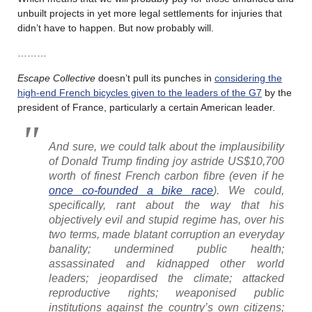
unbuilt projects in yet more legal settlements for injuries that
didn’t have to happen. But now probably will.
………
Escape Collective
doesn’t pull its punches in
considering the
high-end French bicycles given to the leaders of the G7
by the
president of France, particularly a certain American leader.
And sure, we could talk about the implausibility
of Donald Trump finding joy astride US$10,700
worth of finest French carbon fibre (even if he
once co-founded a bike race
). We could,
specifically, rant about the way that his
objectively evil and stupid regime has, over his
two terms, made blatant corruption an everyday
banality; undermined public health;
assassinated and kidnapped other world
leaders; jeopardised the climate; attacked
reproductive rights; weaponised public
institutions against the country’s own citizens;