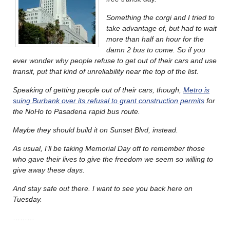
Something the corgi and I tried to
take advantage of, but had to wait
more than half an hour for the
damn 2 bus to come. So if you
ever wonder why people refuse to get out of their cars and use
transit, put that kind of unreliability near the top of the list.
Speaking of getting people out of their cars, though,
Metro is
suing Burbank over its refusal to grant construction permits
for
the NoHo to Pasadena rapid bus route.
Maybe they should build it on Sunset Blvd, instead.
As usual, I’ll be taking Memorial Day off to remember those
who gave their lives to give the freedom we seem so willing to
give away these days.
And stay safe out there. I want to see you back here on
Tuesday.
………