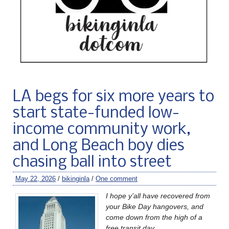
LA begs for six more years to
start state-funded low-
income community work,
and Long Beach boy dies
chasing ball into street
May 22, 2026
/
bikinginla
/
One comment
I hope y’all have recovered from
your Bike Day hangovers, and
come down from the high of a
free transit day.