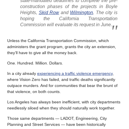
state-mandated deadlines to complete the pre-
construction phases of the projects in Boyle
Heights,
Skid Row
and
Wilmington
. The city is
hoping the California Transportation
Commission will evaluate its request in June.
Unless the California Transportation Commission, which
administers the grant program, grants the city an extension,
they’ll have to give all the money back.
One. Hundred. Million. Dollars.
In a city already
experiencing a traffic violence emergency
,
where Vision Zero has failed, and traffic deaths significantly
outpace murders. And for communities that bear the brunt of
that violence, on both counts.
Los Angeles has always been inefficient, with city departments
needlessly siloed when they should naturally work together.
Those same departments — LADOT, Engineering, City
Planning and Street Services — have been historically