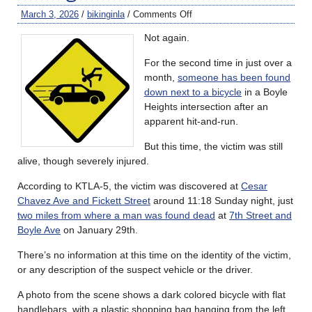
March 3, 2026
/
bikinginla
/
Comments Off
Not again.
For the second time in just over a
month,
someone has been found
down next to a bicycle
in a Boyle
Heights intersection after an
apparent hit-and-run.
But this time, the victim was still
alive, though severely injured.
According to KTLA-5, the victim was discovered at
Cesar
Chavez Ave and Fickett Street
around 11:18 Sunday night, just
two miles from where a man was found dead
at
7th Street and
Boyle Ave
on January 29th.
There’s no information at this time on the identity of the victim,
or any description of the suspect vehicle or the driver.
A photo from the scene shows a dark colored bicycle with flat
handlebars, with a plastic shopping bag hanging from the left