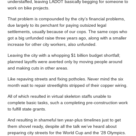
understaffed, leaving LADOT basically begging for someone to
work on bike projects.
That problem is compounded by the city’s financial problems,
due largely to its penchant for paying outsized legal
settlements, usually because of our cops. The same cops who
got a big unfunded raise three years ago, along with a smaller
increase for other city workers, also unfunded.
Leaving the city with a whopping $1 billion budget shortfall;
planned layoffs were averted only by moving people around
and making cuts in other areas.
Like repaving streets and fixing potholes. Never mind the six
month wait to repair streetlights stripped of their copper wiring.
All of which resulted in virtual skeleton staffs unable to
complete basic tasks, such a completing pre-construction work
to fulfill state grants.
And resulting in shameful ten year-plus timelines just to get
them shovel ready, despite all the talk we’ve heard about
preparing city streets for the World Cup and the ’28 Olympics.