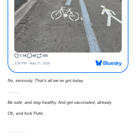
No, seriously. That’s all we’ve got today.
………
Be safe, and stay healthy. And get vaccinated, already.
Oh, and fuck Putin.