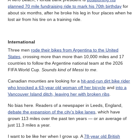
planned 70 mile fundraising ride to mark his 70th birthday
for
about six months, after he broke his leg in four places when he
lost air from his tire on a training ride.
International
Three men
rode their bikes from Argentina to the United
States
, crossing more than more than 10,000 miles and 17
countries to follow the Argentine national team at the 2026
FIFA World Cup.
Sounds kind of Messi to me
.
Canadian mounties are looking for a
hit-and-run dirt bike rider
who knocked a 63-year old woman off her bicycle
and
into a
Vancouver Island ditch, leaving her with broken ribs
.
No bias here. Readers of a newspaper in Leeds, England,
debate the expansion of the city’s bike lanes
, which have
grown 113 miles over the past ten years — or an average of
just 11.3 miles a year.
I want to be like her when I grow up. A
78-year old British