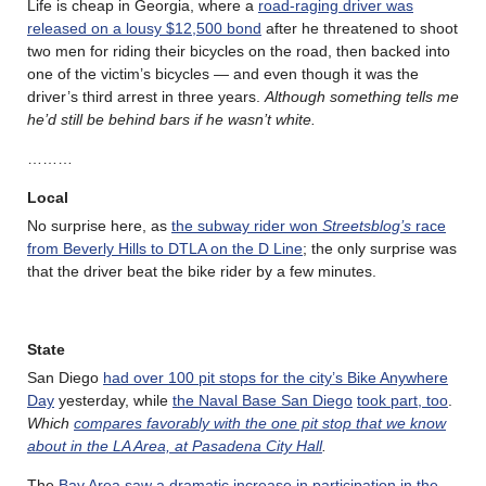
Life is cheap in Georgia, where a
road-raging driver was
released on a lousy $12,500 bond
after he threatened to shoot
two men for riding their bicycles on the road, then backed into
one of the victim’s bicycles — and even though it was the
driver’s third arrest in three years.
Although something tells me
he’d still be behind bars if he wasn’t white.
………
Local
No surprise here, as
the subway rider won
Streetsblog’s
race
from Beverly Hills to DTLA on the D Line
; the only surprise was
that the driver beat the bike rider by a few minutes.
State
San Diego
had over 100 pit stops for the city’s Bike Anywhere
Day
yesterday, while
the Naval Base San Diego
took part, too
.
Which
compares favorably with the one pit stop that we know
about in the LA Area, at Pasadena City Hall
.
The
Bay Area saw a dramatic increase in participation in the