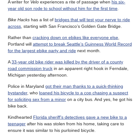
A writer for
Velo
experiences a rite of passage when
his six-
year old son rode to school without him for the first time
.
Bike Hacks
has a list of
bridges that will test your nerve to ride
across
, starting with San Francisco’s Golden Gate Bridge.
Rather than
cracking down on ebikes like everyone else
,
Portland will
attempt to break Seattle’s Guinness World Record
for the largest ebike party and ride
next month.
A
33-year old bike rider was killed by the driver of a county
road commission truck
in an apparent right hook in Ferndale,
Michigan yesterday afternoon.
Police in Maryland
got their man thanks to a quick-thinking
bystander
, who
loaned his bicycle to a cop chasing a suspect
for soliciting sex from a minor
on a city bus. And yes, he got his
bike back.
Kindhearted
Florida sheriff’s detectives gave a new bike to a
teenager
after his was stolen from his home, taking care to
ensure it was similar to his purloined bicycle.