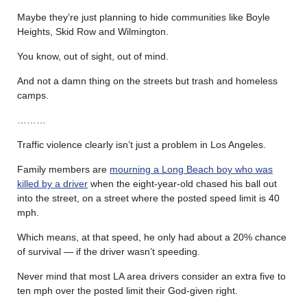
Maybe they’re just planning to hide communities like Boyle
Heights, Skid Row and Wilmington.
You know, out of sight, out of mind.
And not a damn thing on the streets but trash and homeless
camps.
………
Traffic violence clearly isn’t just a problem in Los Angeles.
Family members are
mourning a Long Beach boy who was
killed by a driver
when the eight-year-old chased his ball out
into the street, on a street where the posted speed limit is 40
mph.
Which means, at that speed, he only had about a 20% chance
of survival — if the driver wasn’t speeding.
Never mind that most LA area drivers consider an extra five to
ten mph over the posted limit their God-given right.