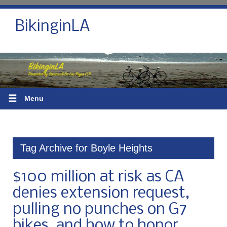
BikinginLA
☰
Menu
Tag Archive for Boyle Heights
$100 million at risk as CA
denies extension request,
pulling no punches on G7
bikes, and how to honor