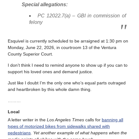
Special allegations:
PC 12022.7(a) – GBI in commission of
felony
Esquivel is currently scheduled to be arraigned at 1:30 pm on
Monday, June 22, 2026, in courtroom 13 of the Ventura
County Superior Court.
I don’t think I need to remind anyone to show up if you can to
support his loved ones and demand justice.
Just like I doubt I’m the only one who’s equal parts outraged
and heartbroken by this whole damn thing.
………
Local
A letter writer in the
Los Angeles Times
calls for
banning all
types of motorized bikes from sidewalks shared with
pedestrians
.
Yet another example of what happens when the