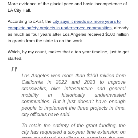
More evidence of the glacial pace and basic incompetence of
LA City Hall.
According to
LAist
, the
city says it needs six more years to
complete safety projects in underserved communities
, already
as much as four years after Los Angeles received $100 million
in grants from the state to do the work.
Which, by my count, makes that a ten year timeline, just to get
started.
Los Angeles won more than $100 million from
California in 2022 and 2023 to improve
crosswalks, bike infrastructure and general
mobility in historically underinvested
communities. But it just doesn’t have enough
people to implement the three projects in time,
city officials have said.
To retain the entirety of the grant funding, the
city has requested a six-year time extension on