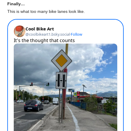
Finally…
This is what too many bike lanes look like.