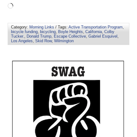
Category:
Morning Links
/ Tags:
Active Transportation Program
,
bicycle funding
,
bicycling
,
Boyle Heights
,
California
,
Colby
Tucker.
,
Donald Trump
,
Escape Collective
,
Gabriel Esquivel
,
Los Angeles
,
Skid Row
,
Wilmington