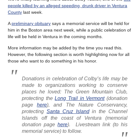
people killed by an alleged speeding, drunk driver in Ventura
County
last week.
A
preliminary obituary
says a memorial service will be held for
him in the Boston area next week, while a public celebration of
life will be held in Ventura in the coming months.
More information may be added by the time you read this.
However, the following section is worth highlighting now for all
those who want to do something in his honor.
Donations in celebration of Colby’s life may be
made to organizations working to conserve
places he loved: The Green Mountain Club,
protecting the
Long Trail in Vermont
(donation
page
here
), and The Nature Conservancy,
protecting
Santa Cruz Island
in the Channel
Islands off the coast of Ventura (memorial
donation page
here
). Livestream link (to his
memorial service) to follow.