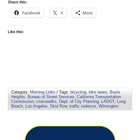
Share this:
Facebook
X
More
Like this:
Category:
Morning Links
/ Tags:
bicycling
,
bike lanes
,
Boyle
Heights
,
Bureau of Street Services
,
California Transportation
Commission
,
crosswalks
,
Dept. of City Planning
,
LADOT
,
Long
Beach
,
Los Angeles
,
Skid Row
,
traffic violence
,
Wilmington