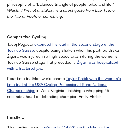
philosophy of a “balanced triangle of people, bike, and life.”
Which, if I’m not mistaken, is a direct quote from Lao Tzu, or
the Tao of Pooh, or something.
Competitive Cycling
Tadej Pogačar
extended his lead in the second stage of the
Tour de Suisse
, despite being shaken when his partner, Urska
Žigart, was injured in a high-speed crash during the women’s
Tour de Suisse stage that preceded it;
Žigart was hospitalized
with a fractured jaw
.
Four-time triathlon world champ
Taylor Knibb won the women’s
time trial at the USA Cycling Professional Road National
Championships
in West Virginia, finishing a whopping 45
seconds ahead of defending champion Emily Ehrlich.
Finally…
That feeling when
you’re only #14,001 on the bike locker