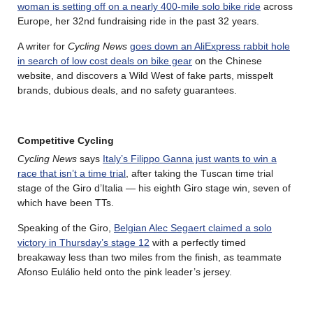
woman is setting off on a nearly 400-mile solo bike ride
across
Europe, her 32nd fundraising ride in the past 32 years.
A writer for
Cycling News
goes down an AliExpress rabbit hole
in search of low cost deals on bike gear
on the Chinese
website, and discovers a Wild West of fake parts, misspelt
brands, dubious deals, and no safety guarantees.
Competitive Cycling
Cycling News
says
Italy’s Filippo Ganna just wants to win a
race that isn’t a time trial
, after taking the Tuscan time trial
stage of the Giro d’Italia — his eighth Giro stage win, seven of
which have been TTs.
Speaking of the Giro,
Belgian Alec Segaert claimed a solo
victory in Thursday’s stage 12
with a perfectly timed
breakaway less than two miles from the finish, as teammate
Afonso Eulálio held onto the pink leader’s jersey.