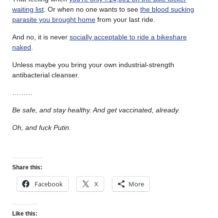
waiting list
. Or when no one wants to see
the blood sucking
parasite you brought home
from your last ride.
And no, it is never
socially acceptable to ride a bikeshare
naked
.
Unless maybe you bring your own industrial-strength
antibacterial cleanser.
………
Be safe, and stay healthy. And get vaccinated, already.
Oh, and fuck Putin.
Share this:
Facebook
X
More
Like this: