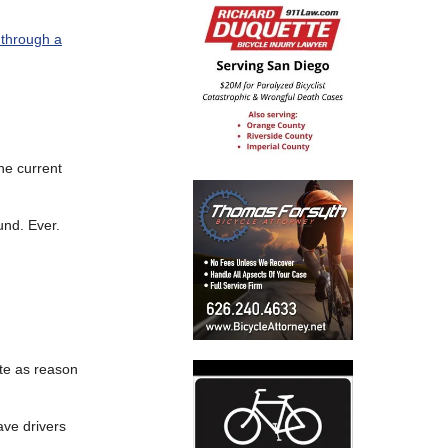
 through a
the current
und. Ever.
te as reason
ave drivers