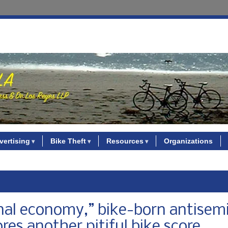
vertising
Bike Theft
Resources
Organizations
ional economy,” bike-born antisemi
res another pitiful bike score