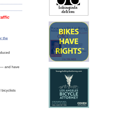
affic
r the
reduced
ff — and have
 bicyclists