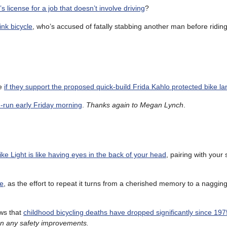
s license for a job that doesn’t involve driving
?
ink bicycle
, who’s accused of fatally stabbing another man before riding 
ce
if they support the proposed quick-build Frida Kahlo protected bike la
nd-run early Friday morning
.
Thanks again to Megan Lynch
.
e Light is like having eyes in the back of your head
, pairing with your
de
, as the effort to repeat it turns from a cherished memory to a naggin
ows that
childhood bicycling deaths have dropped significantly since 197
than any safety improvements.