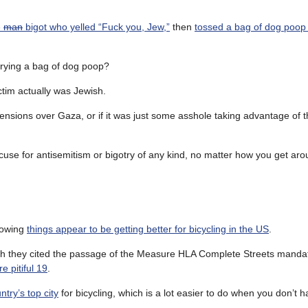
e
man
bigot who yelled “Fuck you, Jew,”
then
tossed a bag of dog poop
arrying a bag of dog poop?
ctim actually was Jewish.
 tensions over Gaza, or if it was just some asshole taking advantage of 
excuse for antisemitism or bigotry of any kind, no matter how you get aro
howing
things appear to be getting better for bicycling in the US
.
gh they cited the passage of the Measure HLA Complete Streets manda
e pitiful 19
.
try’s top city
for bicycling, which is a lot easier to do when you don’t h