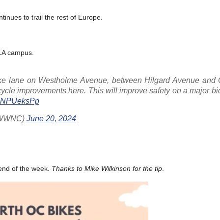
tinues to trail the rest of Europe.
CLA campus.
ike lane on Westholme Avenue, between Hilgard Avenue and 
cycle improvements here. This will improve safety on a major bi
/8cNPUeksPp
lNWWNC)
June 20, 2024
 end of the week.
Thanks to Mike Wilkinson for the tip
.