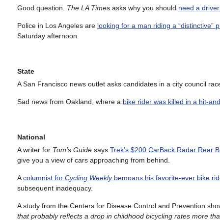
Good question.
The LA Time
s asks why you should
need a driver’
Police in Los Angeles are
looking for a man riding a “distinctive” p
Saturday afternoon.
State
A San Francisco news outlet asks candidates in a city council ra
Sad news from Oakland, where a
bike rider was killed in a hit-a
National
A writer for
Tom’s Guide
says
Trek’s $200 CarBack Radar Rear Bik
give you a view of cars approaching from behind.
A
columnist for
Cycling Weekly
bemoans his favorite-ever bike ri
subsequent inadequacy.
A study from the Centers for Disease Control and Prevention sh
that probably reflects a drop in childhood bicycling rates more 