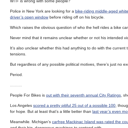
WTF is wrong with some people?
Police in New York are looking for a
bike-riding middle-aged whit
driver’s open window
before riding off on his bicycle.
Which raises the obvious question of who the hell rides a bike c
Never mind that it remains unclear whether or not his intended vi
It’s also unclear whether this had anything to do with the current
tensions.
But regardless of any possible political motives, there’s just no 
Period.
………
People For Bikes is
out with their seventh annual City Ratings
, s
Los Angeles
scored a pretty pitiful 25 out of a possible 100
, thou
for hope. But at least that’s a little better than
last year’s even mor
Meanwhile. Michigan’s
carfree Mackinac Island was rated the coun
and their big, dangerous machines to contend with.