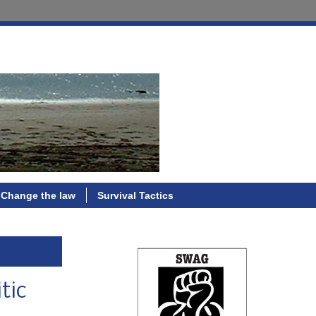
Change the law
Survival Tactics
tic