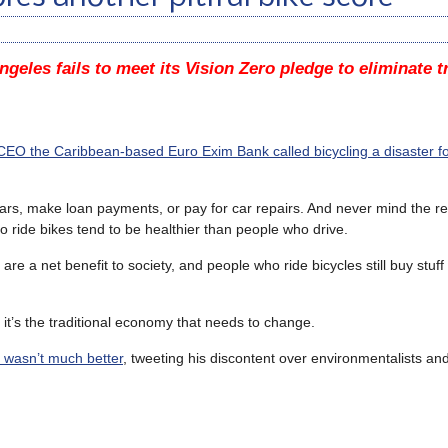
ngeles fails to meet its Vision Zero pledge to eliminate tr
CEO the Caribbean-based Euro Exim Bank called bicycling a disaster fo
cars, make loan payments, or pay for car repairs. And never mind the 
 ride bikes tend to be healthier than people who drive.
re a net benefit to society, and people who ride bicycles still buy stu
e it’s the traditional economy that needs to change.
r wasn’t much better
, tweeting his discontent over environmentalists and