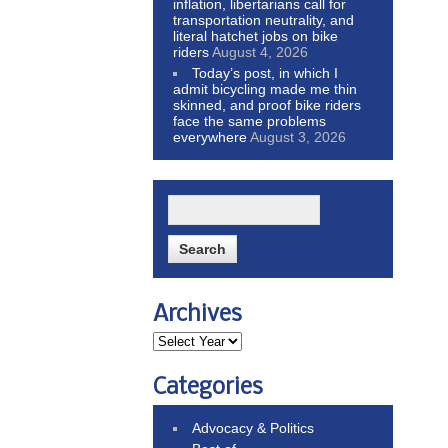
inflation, libertarians call for
transportation neutrality, and
literal hatchet jobs on bike
riders
August 4, 2026
Today’s post, in which I
admit bicycling made me thin
skinned, and proof bike riders
face the same problems
everywhere
August 3, 2026
Archives
Categories
Advocacy & Politics