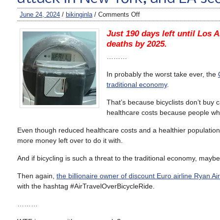
June 24, 2024
/
bikinginla
/
Comments Off
Just 190 days left until Los A
deaths by 2025.
………
In probably the worst take ever, the
traditional economy
.
That’s because bicyclists don’t buy 
healthcare costs because people who
Even though reduced healthcare costs and a healthier population a
more money left over to do it with.
And if bicycling is such a threat to the traditional economy, mayb
Then again,
the billionaire owner of discount Euro airline Ryan Ai
with the hashtag #AirTravelOverBicycleRide.
………