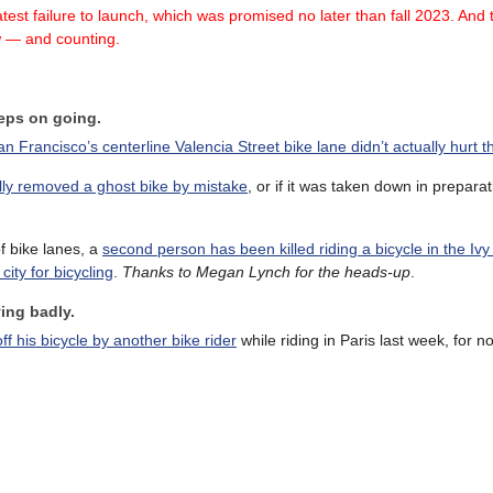
test failure
to launch, which was promised no later than fall 2023.
And t
w — and counting.
eeps on going.
an Francisco’s centerline Valencia Street bike lane didn’t actually hurt t
ally removed a ghost bike by mistake
, or if it was taken down in preparat
f bike lanes, a
second person has been killed riding a bicycle in the I
ity for bicycling
.
Thanks to Megan Lynch for the heads-up
.
ing badly.
 his bicycle by another bike rider
while riding in Paris last week, for 