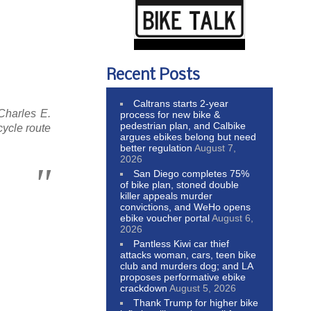
Recent Posts
Caltrans starts 2-year
Charles E.
process for new bike &
pedestrian plan, and Calbike
cycle route
argues ebikes belong but need
better regulation
August 7,
2026
San Diego completes 75%
of bike plan, stoned double
killer appeals murder
convictions, and WeHo opens
ebike voucher portal
August 6,
2026
Pantless Kiwi car thief
attacks woman, cars, teen bike
club and murders dog; and LA
proposes performative ebike
crackdown
August 5, 2026
Thank Trump for higher bike