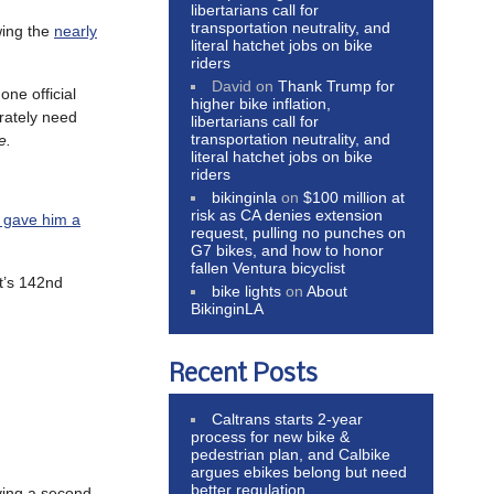
libertarians call for
transportation neutrality, and
wing the
nearly
literal hatchet jobs on bike
riders
David
on
Thank Trump for
 one official
higher bike inflation,
erately need
libertarians call for
transportation neutrality, and
ke.
literal hatchet jobs on bike
riders
bikinginla
on
$100 million at
risk as CA denies extension
 gave him a
request, pulling no punches on
G7 bikes, and how to honor
fallen Ventura bicyclist
st’s 142nd
bike lights
on
About
BikinginLA
Recent Posts
Caltrans starts 2-year
process for new bike &
pedestrian plan, and Calbike
argues ebikes belong but need
better regulation
ing a second