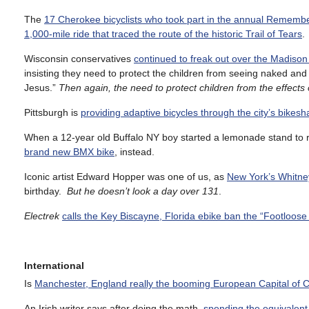
The
17 Cherokee bicyclists who took part in the annual Remembe
1,000-mile ride that traced the route of the historic Trail of Tears
.
Wisconsin conservatives
continued to freak out over the Madison
insisting they need to protect the children from seeing naked and
Jesus.”
Then again, the need to protect children from the effects 
Pittsburgh is
providing adaptive bicycles through the city’s bikes
When a 12-year old Buffalo NY boy started a lemonade stand to r
brand new BMX bike
, instead.
Iconic artist Edward Hopper was one of us, as
New York’s Whitne
birthday.
But he doesn’t look a day over 131
.
Electrek
calls the Key Biscayne, Florida ebike ban the “Footloose 
International
Is
Manchester, England really the booming European Capital of C
An Irish writer says after doing the math,
spending the equivalent