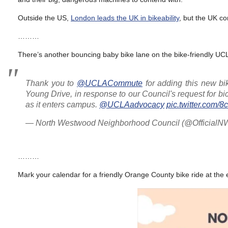
Outside the US,
London leads the UK in bikeability
, but the UK con
………
There’s another bouncing baby bike lane on the bike-friendly U
Thank you to
@UCLACommute
for adding this new b
Young Drive, in response to our Council's request for bi
as it enters campus.
@UCLAadvocacy
pic.twitter.com
— North Westwood Neighborhood Council (@Officia
………
Mark your calendar for a friendly Orange County bike ride at the