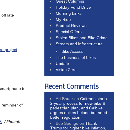
Guest Columns
Holiday Fund Drive
Morning Links
off late
My Ride
Product Reviews
Special Offers
Stolen Bikes and Bike Crime
Streets and Infrastructure
ne project
.
Bike Access
The business of bikes
Update
Vision Zero
Recent Comments
 smartphone to
Art Bauer
on
Caltrans starts
2-year process for new bike &
g reminder of
pedestrian plan, and Calbike
argues ebikes belong but need
better regulation
5
.
Although
Bob Sponge
on
Thank
Trump for higher bike inflation,