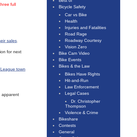
Best of
hree full
Bicycle Safety
Car vs Bike
Health
Injuries and Fatalities
Road Rage
Roadway Courtesy
heir sales
.
Vision Zero
ion for next
Bike Cam Video
Bike Events
Bikes & the Law
vy League town
Bikes Have Rights
Hit-and-Run
Law Enforcement
Legal Cases
no apparent
Dr. Christopher
Thompson
Violence & Crime
Bikeshare
Contests
General