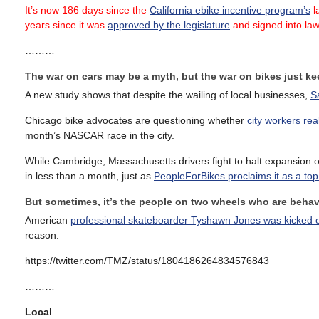
It’s now 186 days since the
California ebike incentive program’s
la
years since it was
approved by the legislature
and signed into la
………
The war on cars may be a myth, but the war on bikes just k
A new study shows that despite the wailing of local businesses,
S
Chicago bike advocates are questioning whether
city workers re
month’s NASCAR race in the city.
While Cambridge, Massachusetts drivers fight to halt expansion o
in less than a month, just as
PeopleForBikes proclaims it as a top c
But sometimes, it’s the people on two wheels who are behav
American
professional skateboarder Tyshawn Jones was kicked off
reason.
https://twitter.com/TMZ/status/1804186264834576843
………
Local