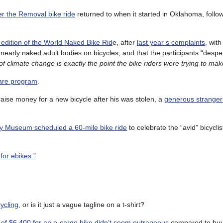
r the Removal bike ride
returned to when it started in Oklahoma, follo
 edition of the World Naked Bike Rid
e, after
last year’s complaints
, with
 nearly naked adult bodies on bicycles, and that the participants “desp
of climate change is exactly the point the bike riders were trying to ma
hare program
.
aise money for a new bicycle after his was stolen, a
generous stranger
y Museum scheduled a 60-mile bike ride
to celebrate the “avid” bicycli
for ebikes.”
ycling
, or is it just a vague tagline on a t-shirt?
 of $6,400 for an e-cargo bike didn’t seem outrageous
compared to buy