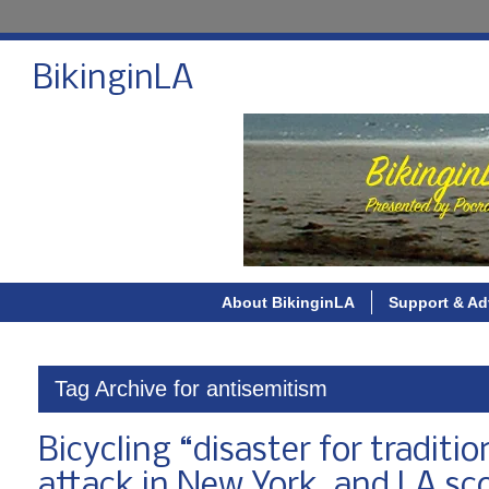
BikinginLA
About BikinginLA
Support & Ad
Tag Archive for antisemitism
Bicycling “disaster for tradit
attack in New York, and LA sco