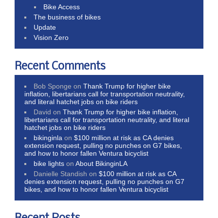
Bike Access
The business of bikes
Update
Vision Zero
Recent Comments
Bob Sponge
on
Thank Trump for higher bike
inflation, libertarians call for transportation neutrality,
and literal hatchet jobs on bike riders
David
on
Thank Trump for higher bike inflation,
libertarians call for transportation neutrality, and literal
hatchet jobs on bike riders
bikinginla
on
$100 million at risk as CA denies
extension request, pulling no punches on G7 bikes,
and how to honor fallen Ventura bicyclist
bike lights
on
About BikinginLA
Danielle Standish
on
$100 million at risk as CA
denies extension request, pulling no punches on G7
bikes, and how to honor fallen Ventura bicyclist