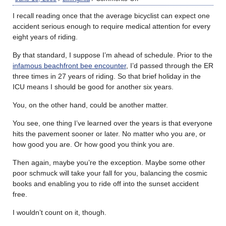
I recall reading once that the average bicyclist can expect one
accident serious enough to require medical attention for every
eight years of riding.
By that standard, I suppose I’m ahead of schedule. Prior to the
infamous beachfront bee encounter
, I’d passed through the ER
three times in 27 years of riding. So that brief holiday in the
ICU means I should be good for another six years.
You, on the other hand, could be another matter.
You see, one thing I’ve learned over the years is that everyone
hits the pavement sooner or later. No matter who you are, or
how good you are. Or how good you think you are.
Then again, maybe you’re the exception. Maybe some other
poor schmuck will take your fall for you, balancing the cosmic
books and enabling you to ride off into the sunset accident
free.
I wouldn’t count on it, though.