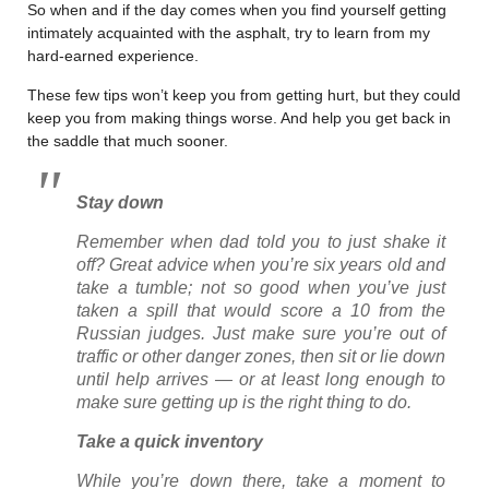
So when and if the day comes when you find yourself getting
intimately acquainted with the asphalt, try to learn from my
hard-earned experience.
These few tips won’t keep you from getting hurt, but they could
keep you from making things worse. And help you get back in
the saddle that much sooner.
Stay down
Remember when dad told you to just shake it
off? Great advice when you’re six years old and
take a tumble; not so good when you’ve just
taken a spill that would score a 10 from the
Russian judges. Just make sure you’re out of
traffic or other danger zones, then sit or lie down
until help arrives — or at least long enough to
make sure getting up is the right thing to do.
Take a quick inventory
While you’re down there, take a moment to