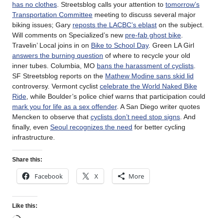
has no clothes
. Streetsblog calls your attention to
tomorrow’s
Transportation Committee
meeting to discuss several major
biking issues; Gary
reposts the LACBC’s eblast
on the subject.
Will comments on Specialized’s new
pre-fab ghost bike
.
Travelin’ Local joins in on
Bike to School Day
. Green LA Girl
answers the burning question
of where to recycle your old
inner tubes. Columbia, MO
bans the harassment of cyclists
.
SF Streetsblog reports on the
Mathew Modine sans skid lid
controversy. Vermont cyclist
celebrate the World Naked Bike
Ride
, while Boulder’s police chief warns that participation could
mark you for life as a sex offender
. A San Diego writer quotes
Mencken to observe that
cyclists don’t need stop signs
. And
finally, even
Seoul recognizes the need
for better cycling
infrastructure.
Share this:
Facebook
X
More
Like this: