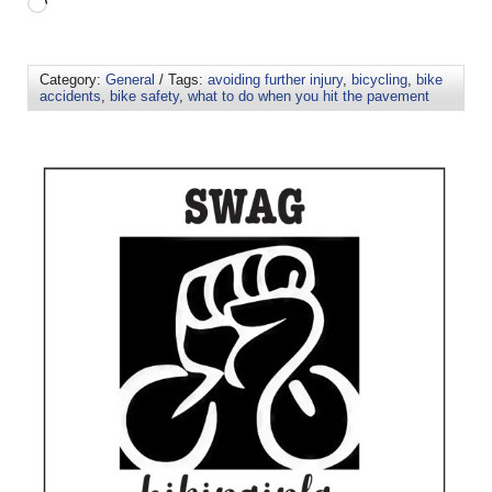
Category:
General
/ Tags:
avoiding further injury
,
bicycling
,
bike
accidents
,
bike safety
,
what to do when you hit the pavement