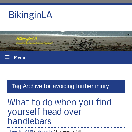
BikinginLA
☰
Menu
Tag Archive for avoiding further injury
What to do when you find
yourself head over
handlebars
June 16, 2009
/
bikinginla
/
Comments Off