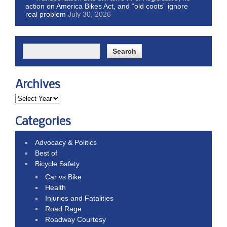
action on America Bikes Act, and “old coots” ignore
real problem
July 30, 2026
Archives
Categories
Advocacy & Politics
Best of
Bicycle Safety
Car vs Bike
Health
Injuries and Fatalities
Road Rage
Roadway Courtesy