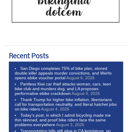
Recent Posts
San Diego completes 75% of bike plan, stoned
double killer appeals murder convictions, and WeHo
opens ebike voucher portal
August 6, 2026
Pantless Kiwi car thief attacks woman, cars, teen
bike club and murders dog; and LA proposes
performative ebike crackdown
August 5, 2026
Thank Trump for higher bike inflation, libertarians
call for transportation neutrality, and literal hatchet jobs
on bike riders
August 4, 2026
Today’s post, in which I admit bicycling made me
thin skinned, and proof bike riders face the same
problems everywhere
August 3, 2026
Transportation bills still alive in CA legislature, no