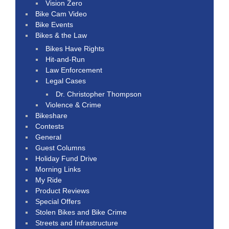
Vision Zero
Bike Cam Video
Bike Events
Bikes & the Law
Bikes Have Rights
Hit-and-Run
Law Enforcement
Legal Cases
Dr. Christopher Thompson
Violence & Crime
Bikeshare
Contests
General
Guest Columns
Holiday Fund Drive
Morning Links
My Ride
Product Reviews
Special Offers
Stolen Bikes and Bike Crime
Streets and Infrastructure