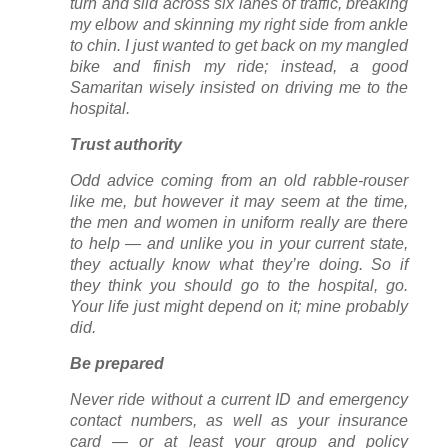
turn and slid across six lanes of traffic, breaking
my elbow and skinning my right side from ankle
to chin. I just wanted to get back on my mangled
bike and finish my ride; instead, a good
Samaritan wisely insisted on driving me to the
hospital.
Trust authority
Odd advice coming from an old rabble-rouser
like me, but however it may seem at the time,
the men and women in uniform really are there
to help — and unlike you in your current state,
they actually know what they’re doing. So if
they think you should go to the hospital, go.
Your life just might depend on it; mine probably
did.
Be prepared
Never ride without a current ID and emergency
contact numbers, as well as your insurance
card — or at least your group and policy