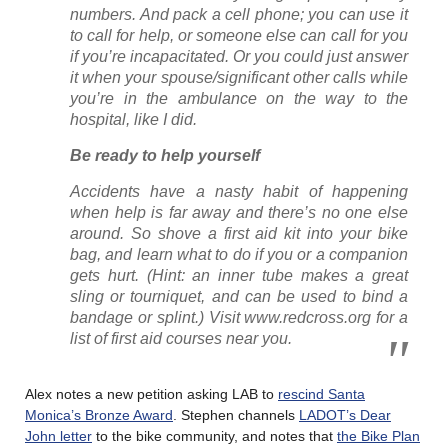
numbers. And pack a cell phone; you can use it
to call for help, or someone else can call for you
if you’re incapacitated. Or you could just answer
it when your spouse/significant other calls while
you’re in the ambulance on the way to the
hospital, like I did.
Be ready to help yourself
Accidents have a nasty habit of happening
when help is far away and there’s no one else
around. So shove a first aid kit into your bike
bag, and learn what to do if you or a companion
gets hurt. (Hint: an inner tube makes a great
sling or tourniquet, and can be used to bind a
bandage or splint.) Visit www.redcross.org for a
list of first aid courses near you.
Alex notes a new petition asking LAB to
rescind Santa
Monica’s Bronze Award
. Stephen channels
LADOT’s Dear
John letter
to the bike community, and notes that
the Bike Plan