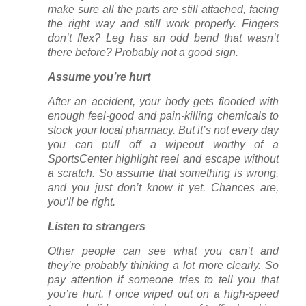
make sure all the parts are still attached, facing
the right way and still work properly. Fingers
don’t flex? Leg has an odd bend that wasn’t
there before? Probably not a good sign.
Assume you’re hurt
After an accident, your body gets flooded with
enough feel-good and pain-killing chemicals to
stock your local pharmacy. But it’s not every day
you can pull off a wipeout worthy of a
SportsCenter highlight reel and escape without
a scratch. So assume that something is wrong,
and you just don’t know it yet. Chances are,
you’ll be right.
Listen to strangers
Other people can see what you can’t and
they’re probably thinking a lot more clearly. So
pay attention if someone tries to tell you that
you’re hurt. I once wiped out on a high-speed