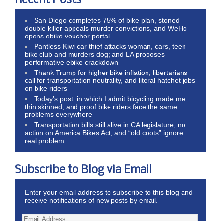
Recent Posts
San Diego completes 75% of bike plan, stoned
double killer appeals murder convictions, and WeHo
opens ebike voucher portal
Pantless Kiwi car thief attacks woman, cars, teen
bike club and murders dog; and LA proposes
performative ebike crackdown
Thank Trump for higher bike inflation, libertarians
call for transportation neutrality, and literal hatchet jobs
on bike riders
Today’s post, in which I admit bicycling made me
thin skinned, and proof bike riders face the same
problems everywhere
Transportation bills still alive in CA legislature, no
action on America Bikes Act, and “old coots” ignore
real problem
Subscribe to Blog via Email
Enter your email address to subscribe to this blog and
receive notifications of new posts by email.