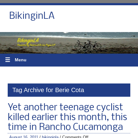
BikinginLA
☰
Menu
Tag Archive for Berie Cota
Yet another teenage cyclist
killed earlier this month, this
time in Rancho Cucamonga
August 16, 2011
/
bikinginla
/
Comments Off