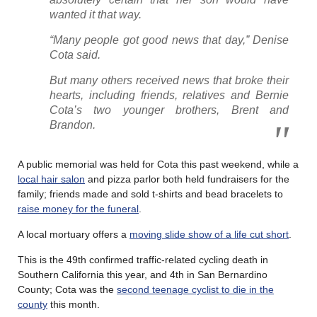
wanted it that way.
“Many people got good news that day,” Denise
Cota said.
But many others received news that broke their
hearts, including friends, relatives and Bernie
Cota’s two younger brothers, Brent and
Brandon.
A public memorial was held for Cota this past weekend, while a
local hair salon
and pizza parlor both held fundraisers for the
family; friends made and sold t-shirts and bead bracelets to
raise money for the funeral
.
A local mortuary offers a
moving slide show of a life cut short
.
This is the 49th confirmed traffic-related cycling death in
Southern California this year, and 4th in San Bernardino
County; Cota was the
second teenage cyclist to die in the
county
this month.