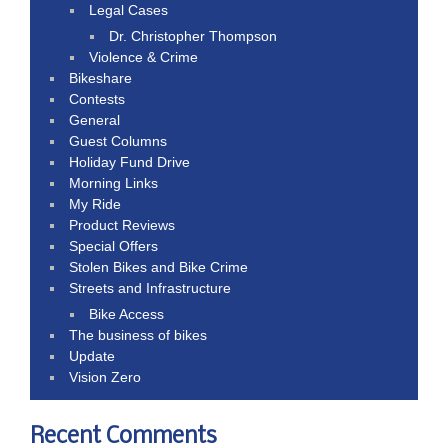
Legal Cases
Dr. Christopher Thompson
Violence & Crime
Bikeshare
Contests
General
Guest Columns
Holiday Fund Drive
Morning Links
My Ride
Product Reviews
Special Offers
Stolen Bikes and Bike Crime
Streets and Infrastructure
Bike Access
The business of bikes
Update
Vision Zero
Recent Comments