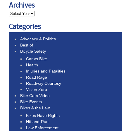
Archives
Categories
Advocacy & Politics
Best of
Bicycle Safety
Car vs Bike
Health
Injuries and Fatalities
Road Rage
Roadway Courtesy
Vision Zero
Bike Cam Video
Bike Events
Bikes & the Law
Bikes Have Rights
Hit-and-Run
Law Enforcement