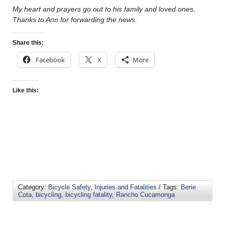
My heart and prayers go out to his family and loved ones.
Thanks to Ann for forwarding the news.
Share this:
Facebook
X
More
Like this:
Category:
Bicycle Safety
,
Injuries and Fatalities
/ Tags:
Berie
Cota
,
bicycling
,
bicycling fatality
,
Rancho Cucamonga