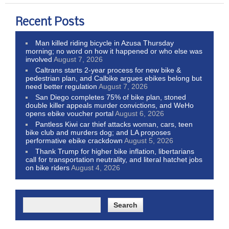
Recent Posts
Man killed riding bicycle in Azusa Thursday
morning; no word on how it happened or who else was
involved
August 7, 2026
Caltrans starts 2-year process for new bike &
pedestrian plan, and Calbike argues ebikes belong but
need better regulation
August 7, 2026
San Diego completes 75% of bike plan, stoned
double killer appeals murder convictions, and WeHo
opens ebike voucher portal
August 6, 2026
Pantless Kiwi car thief attacks woman, cars, teen
bike club and murders dog; and LA proposes
performative ebike crackdown
August 5, 2026
Thank Trump for higher bike inflation, libertarians
call for transportation neutrality, and literal hatchet jobs
on bike riders
August 4, 2026