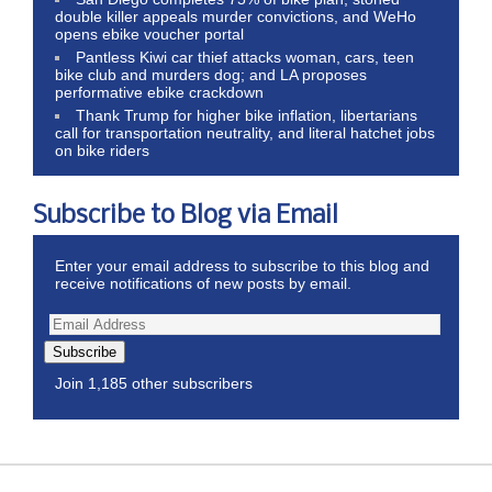
double killer appeals murder convictions, and WeHo
opens ebike voucher portal
Pantless Kiwi car thief attacks woman, cars, teen
bike club and murders dog; and LA proposes
performative ebike crackdown
Thank Trump for higher bike inflation, libertarians
call for transportation neutrality, and literal hatchet jobs
on bike riders
Subscribe to Blog via Email
Enter your email address to subscribe to this blog and
receive notifications of new posts by email.
Subscribe
Join 1,185 other subscribers