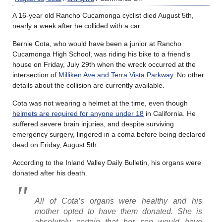
A 16-year old Rancho Cucamonga cyclist died August 5th,
nearly a week after he collided with a car.
Bernie Cota, who would have been a junior at Rancho
Cucamonga High School, was riding his bike to a friend’s
house on Friday, July 29th when the wreck occurred at the
intersection of
Milliken Ave and Terra Vista Parkway
. No other
details about the collision are currently available.
Cota was not wearing a helmet at the time, even though
helmets are required for anyone under 18
in California. He
suffered severe brain injuries, and despite surviving
emergency surgery, lingered in a coma before being declared
dead on Friday, August 5th.
According to the Inland Valley Daily Bulletin, his organs were
donated after his death.
All of Cota’s organs were healthy and his
mother opted to have them donated. She is
absolutely certain that her son would have