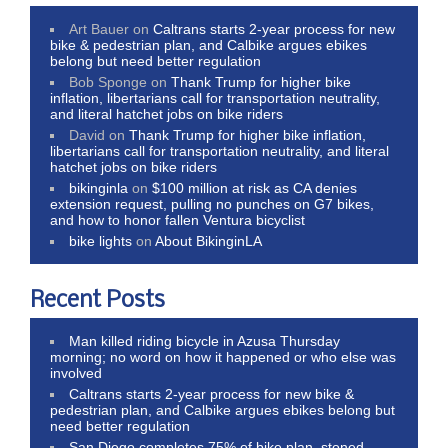
Art Bauer
on
Caltrans starts 2-year process for new
bike & pedestrian plan, and Calbike argues ebikes
belong but need better regulation
Bob Sponge
on
Thank Trump for higher bike
inflation, libertarians call for transportation neutrality,
and literal hatchet jobs on bike riders
David
on
Thank Trump for higher bike inflation,
libertarians call for transportation neutrality, and literal
hatchet jobs on bike riders
bikinginla
on
$100 million at risk as CA denies
extension request, pulling no punches on G7 bikes,
and how to honor fallen Ventura bicyclist
bike lights
on
About BikinginLA
Recent Posts
Man killed riding bicycle in Azusa Thursday
morning; no word on how it happened or who else was
involved
Caltrans starts 2-year process for new bike &
pedestrian plan, and Calbike argues ebikes belong but
need better regulation
San Diego completes 75% of bike plan, stoned