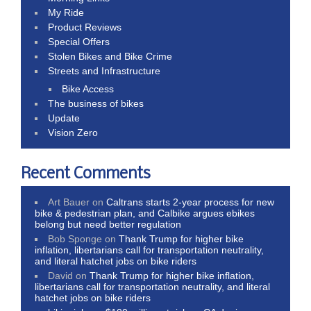
My Ride
Product Reviews
Special Offers
Stolen Bikes and Bike Crime
Streets and Infrastructure
Bike Access
The business of bikes
Update
Vision Zero
Recent Comments
Art Bauer
on
Caltrans starts 2-year process for new
bike & pedestrian plan, and Calbike argues ebikes
belong but need better regulation
Bob Sponge
on
Thank Trump for higher bike
inflation, libertarians call for transportation neutrality,
and literal hatchet jobs on bike riders
David
on
Thank Trump for higher bike inflation,
libertarians call for transportation neutrality, and literal
hatchet jobs on bike riders