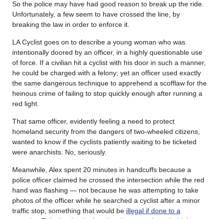
So the police may have had good reason to break up the ride.
Unfortunately, a few seem to have crossed the line, by
breaking the law in order to enforce it.
LA Cyclist goes on to describe a young woman who was
intentionally doored by an officer, in a highly questionable use
of force. If a civilian hit a cyclist with his door in such a manner,
he could be charged with a felony; yet an officer used exactly
the same dangerous technique to apprehend a scofflaw for the
heinous crime of failing to stop quickly enough after running a
red light.
That same officer, evidently feeling a need to protect
homeland security from the dangers of two-wheeled citizens,
wanted to know if the cyclists patiently waiting to be ticketed
were anarchists. No, seriously.
Meanwhile, Alex spent 20 minutes in handcuffs because a
police officer claimed he crossed the intersection while the red
hand was flashing — not because he was attempting to take
photos of the officer while he searched a cyclist after a minor
traffic stop, something that would be
illegal if done to a