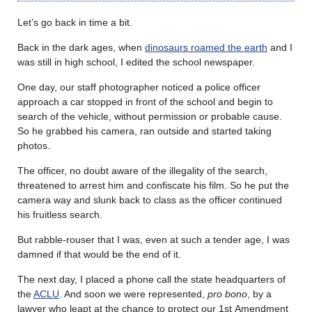
Let’s go back in time a bit.
Back in the dark ages, when
dinosaurs roamed the earth
and I
was still in high school, I edited the school newspaper.
One day, our staff photographer noticed a police officer
approach a car stopped in front of the school and begin to
search of the vehicle, without permission or probable cause.
So he grabbed his camera, ran outside and started taking
photos.
The officer, no doubt aware of the illegality of the search,
threatened to arrest him and confiscate his film. So he put the
camera way and slunk back to class as the officer continued
his fruitless search.
But rabble-rouser that I was, even at such a tender age, I was
damned if that would be the end of it.
The next day, I placed a phone call the state headquarters of
the
ACLU
. And soon we were represented,
pro bono
, by a
lawyer who leapt at the chance to protect our 1
st
Amendment