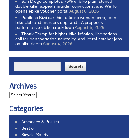
San Diego completes 75% of bike plan, stoned
double killer appeals murder convictions, and WeHo
opens ebike voucher portal
August 6, 2026
Pantless Kiwi car thief attacks woman, cars, teen
bike club and murders dog; and LA proposes
performative ebike crackdown
August 5, 2026
Thank Trump for higher bike inflation, libertarians
call for transportation neutrality, and literal hatchet jobs
on bike riders
August 4, 2026
Archives
Categories
Advocacy & Politics
Best of
Bicycle Safety