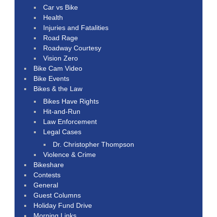
Car vs Bike
Health
Injuries and Fatalities
Road Rage
Roadway Courtesy
Vision Zero
Bike Cam Video
Bike Events
Bikes & the Law
Bikes Have Rights
Hit-and-Run
Law Enforcement
Legal Cases
Dr. Christopher Thompson
Violence & Crime
Bikeshare
Contests
General
Guest Columns
Holiday Fund Drive
Morning Links