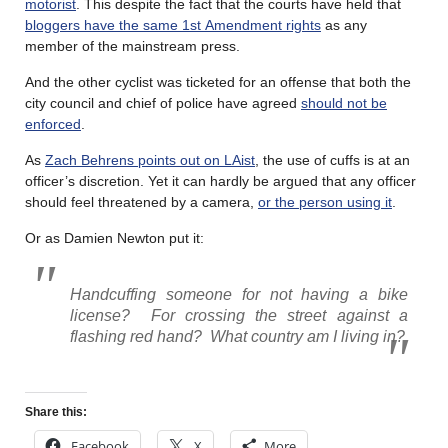
motorist
. This despite the fact that the courts have held that
bloggers have the same 1
st
Amendment rights
as any
member of the mainstream press.
And the other cyclist was ticketed for an offense that both the
city council and chief of police have agreed
should not be
enforced
.
As
Zach Behrens points out on LAist
, the use of cuffs is at an
officer’s discretion. Yet it can hardly be argued that any officer
should feel threatened by a camera,
or the person using it
.
Or as Damien Newton put it:
Handcuffing someone for not having a bike
license?
For crossing the street against a
flashing red hand?
What country am I living in?
Share this:
Facebook
X
More