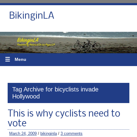
BikinginLA
☰
Menu
Tag Archive for bicyclists invade
Hollywood
This is why cyclists need to
vote
March 24, 2009
/
bikinginla
/
3 comments