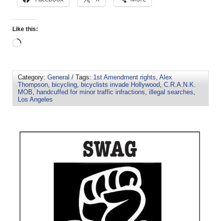
Like this:
Category:
General
/ Tags:
1st Amendment rights
,
Alex
Thompson
,
bicycling
,
bicyclists invade Hollywood
,
C.R.A.N.K.
MOB
,
handcuffed for minor traffic infractions
,
illegal searches
,
Los Angeles