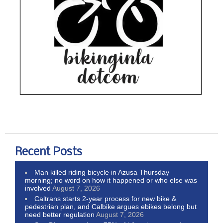
Recent Posts
Man killed riding bicycle in Azusa Thursday
morning; no word on how it happened or who else was
involved
August 7, 2026
Caltrans starts 2-year process for new bike &
pedestrian plan, and Calbike argues ebikes belong but
need better regulation
August 7, 2026