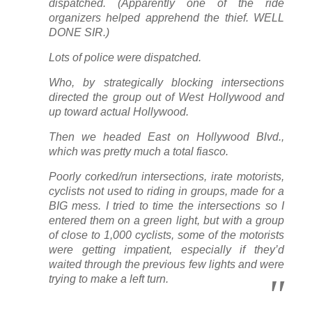
dispatched. (Apparently one of the ride
organizers helped apprehend the thief. WELL
DONE SIR.)
Lots of police were dispatched.
Who, by strategically blocking intersections
directed the group out of West Hollywood and
up toward actual Hollywood.
Then we headed East on Hollywood Blvd.,
which was pretty much a total fiasco.
Poorly corked/run intersections, irate motorists,
cyclists not used to riding in groups, made for a
BIG mess. I tried to time the intersections so I
entered them on a green light, but with a group
of close to 1,000 cyclists, some of the motorists
were getting impatient, especially if they’d
waited through the previous few lights and were
trying to make a left turn.