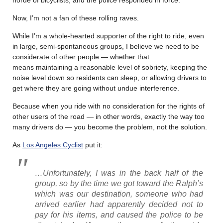
Now, I’m not a fan of these rolling raves.
While I’m a whole-hearted supporter of the right to ride, even
in large, semi-spontaneous groups, I believe we need to be
considerate of other people — whether that
means maintaining a reasonable level of sobriety, keeping the
noise level down so residents can sleep, or allowing drivers to
get where they are going without undue interference.
Because when you ride with no consideration for the rights of
other users of the road — in other words, exactly the way too
many drivers do — you become the problem, not the solution.
As
Los Angeles Cyclist
put it:
…Unfortunately, I was in the back half of the
group, so by the time we got toward the Ralph’s
which was our destination, someone who had
arrived earlier had apparently decided not to
pay for his items, and caused the police to be