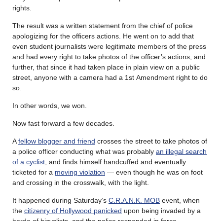
rights.
The result was a written statement from the chief of police
apologizing for the officers actions. He went on to add that
even student journalists were legitimate members of the press
and had every right to take photos of the officer’s actions; and
further, that since it had taken place in plain view on a public
street, anyone with a camera had a 1
st
Amendment right to do
so.
In other words, we won.
Now fast forward a few decades.
A
fellow blogger and friend
crosses the street to take photos of
a police officer conducting what was probably
an illegal search
of a cyclist
, and finds himself handcuffed and eventually
ticketed for a
moving violation
— even though he was on foot
and crossing in the crosswalk, with the light.
It happened during Saturday’s
C.R.A.N.K. MOB
event, when
the
citizenry of Hollywood panicked
upon being invaded by a
horde of bicyclists, and the police responded in force.