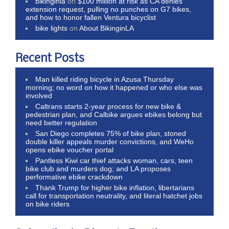
bikinginla
on
$100 million at risk as CA denies
extension request, pulling no punches on G7 bikes,
and how to honor fallen Ventura bicyclist
bike lights
on
About BikinginLA
Recent Posts
Man killed riding bicycle in Azusa Thursday
morning; no word on how it happened or who else was
involved
Caltrans starts 2-year process for new bike &
pedestrian plan, and Calbike argues ebikes belong but
need better regulation
San Diego completes 75% of bike plan, stoned
double killer appeals murder convictions, and WeHo
opens ebike voucher portal
Pantless Kiwi car thief attacks woman, cars, teen
bike club and murders dog; and LA proposes
performative ebike crackdown
Thank Trump for higher bike inflation, libertarians
call for transportation neutrality, and literal hatchet jobs
on bike riders