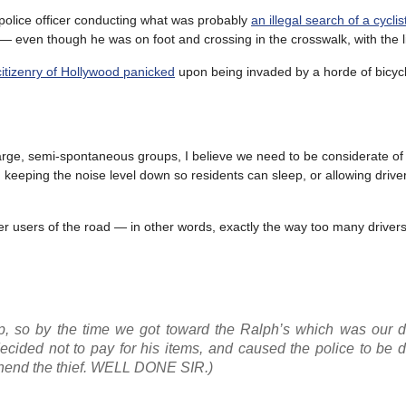
 police officer conducting what was probably
an illegal search of a cyclis
— even though he was on foot and crossing in the crosswalk, with the l
citizenry of Hollywood panicked
upon being invaded by a horde of bicycl
 large, semi-spontaneous groups, I believe we need to be considerate of
keeping the noise level down so residents can sleep, or allowing driver
her users of the road — in other words, exactly the way too many drive
up, so by the time we got toward the Ralph’s which was our de
cided not to pay for his items, and caused the police to be d
ehend the thief. WELL DONE SIR.)