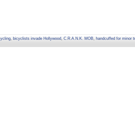
cycling
,
bicyclists invade Hollywood
,
C.R.A.N.K. MOB
,
handcuffed for minor tr