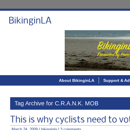
BikinginLA
About BikinginLA
Support & Ad
Tag Archive for C.R.A.N.K. MOB
This is why cyclists need to vo
March 24, 2009
/
bikinginla
/
3 comments