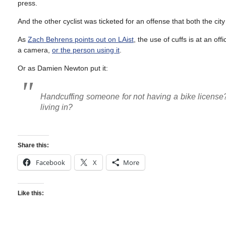
press.
And the other cyclist was ticketed for an offense that both the ci
As
Zach Behrens points out on LAist
, the use of cuffs is at an of
a camera,
or the person using it
.
Or as Damien Newton put it:
Handcuffing someone for not having a bike license
living in?
Share this:
Facebook
X
More
Like this: