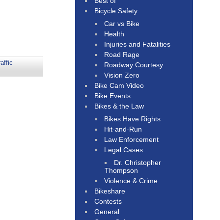
Best of
Bicycle Safety
Car vs Bike
Health
Injuries and Fatalities
Road Rage
affic
Roadway Courtesy
Vision Zero
Bike Cam Video
Bike Events
Bikes & the Law
Bikes Have Rights
Hit-and-Run
Law Enforcement
Legal Cases
Dr. Christopher
Thompson
Violence & Crime
Bikeshare
Contests
General