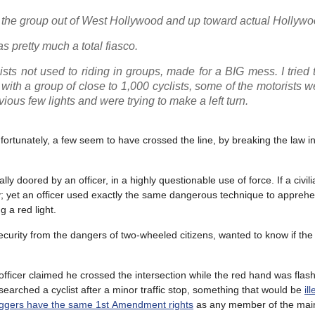
ed the group out of West Hollywood and up toward actual Hollywo
pretty much a total fiasco.
lists not used to riding in groups, made for a BIG mess. I tried 
 with a group of close to 1,000 cyclists, some of the motorists w
vious few lights and were trying to make a left turn.
ortunately, a few seem to have crossed the line, by breaking the law in
doored by an officer, in a highly questionable use of force. If a civilian
y; yet an officer used exactly the same dangerous technique to apprehe
g a red light.
curity from the dangers of two-wheeled citizens, wanted to know if the 
fficer claimed he crossed the intersection while the red hand was flas
searched a cyclist after a minor traffic stop, something that would be
il
ggers have the same 1
st
Amendment rights
as any member of the mai