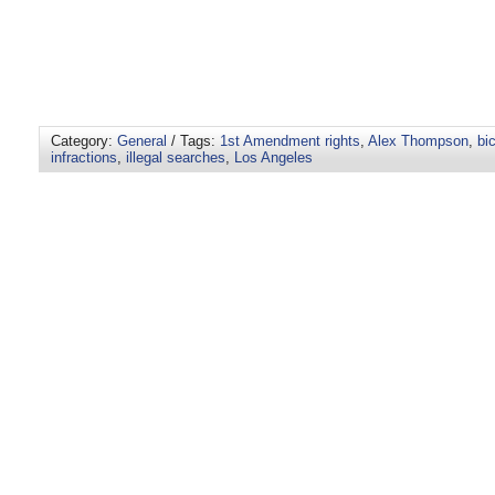
Category:
General
/ Tags:
1st Amendment rights
,
Alex Thompson
,
bi
infractions
,
illegal searches
,
Los Angeles