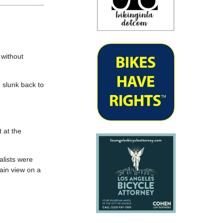
 without
d slunk back to
 at the
alists were
lain view on a