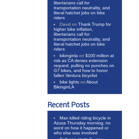
libertarians call for
transportation neutrality, and
literal hatchet jobs on bike
riders
David
on
Thank Trump for
higher bike inflation,
libertarians call for
transportation neutrality, and
literal hatchet jobs on bike
riders
bikinginla
on
$100 million at
risk as CA denies extension
request, pulling no punches on
G7 bikes, and how to honor
fallen Ventura bicyclist
bike lights
on
About
BikinginLA
Recent Posts
Man killed riding bicycle in
Azusa Thursday morning; no
word on how it happened or
who else was involved