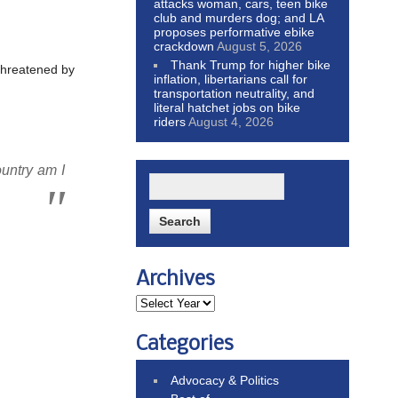
attacks woman, cars, teen bike
club and murders dog; and LA
proposes performative ebike
crackdown
August 5, 2026
Thank Trump for higher bike
l threatened by
inflation, libertarians call for
transportation neutrality, and
literal hatchet jobs on bike
riders
August 4, 2026
untry am I
Archives
Categories
Advocacy & Politics