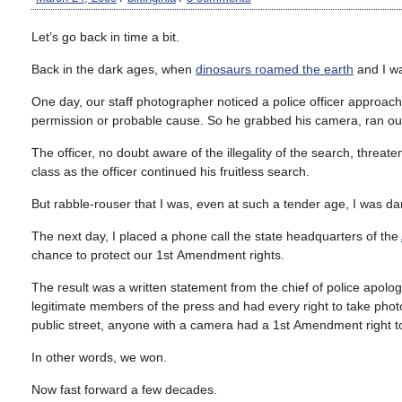
Let’s go back in time a bit.
Back in the dark ages, when
dinosaurs roamed the earth
and I wa
One day, our staff photographer noticed a police officer approach 
permission or probable cause. So he grabbed his camera, ran out
The officer, no doubt aware of the illegality of the search, threa
class as the officer continued his fruitless search.
But rabble-rouser that I was, even at such a tender age, I was dam
The next day, I placed a phone call the state headquarters of the
chance to protect our 1
st
Amendment rights.
The result was a written statement from the chief of police apolog
legitimate members of the press and had every right to take photos 
public street, anyone with a camera had a 1
st
Amendment right to
In other words, we won.
Now fast forward a few decades.