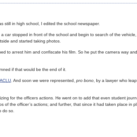
s still in high school, I edited the school newspaper.
a car stopped in front of the school and begin to search of the vehicle,
side and started taking photos.
tened to arrest him and confiscate his film. So he put the camera way an
ned if that would be the end of it.
ACLU
. And soon we were represented,
pro bono
, by a lawyer who leapt
izing for the officers actions. He went on to add that even student journ
of the officer’s actions; and further, that since it had taken place in p
 do so.