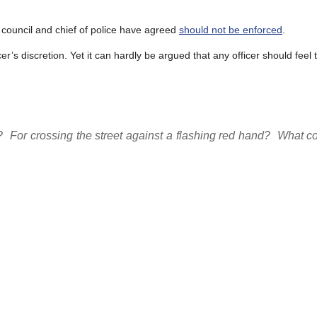
ty council and chief of police have agreed
should not be enforced
.
ficer’s discretion. Yet it can hardly be argued that any officer should fee
?
For crossing the street against a flashing red hand?
What co