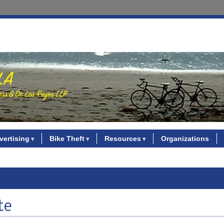
vertising
Bike Theft
Resources
Organizations
te