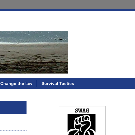
Change the law
Survival Tactics