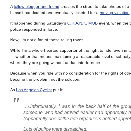
A
fellow blogger and friend
crosses the street to take photos of a
himself handcuffed and eventually ticketed for a
moving violation
It happened during Saturday’s
C.R.A.N.K. MOB
event, when the
police responded in force.
Now, I’m not a fan of these rolling raves.
While I’m a whole-hearted supporter of the right to ride, even in
— whether that means maintaining a reasonable level of sobriety, 
where they are going without undue interference.
Because when you ride with no consideration for the rights of ot
become the problem, not the solution.
As
Los Angeles Cyclist
put it:
…Unfortunately, I was in the back half of the gro
someone who had arrived earlier had apparently de
(Apparently one of the ride organizers helped appr
Lots of police were dispatched.