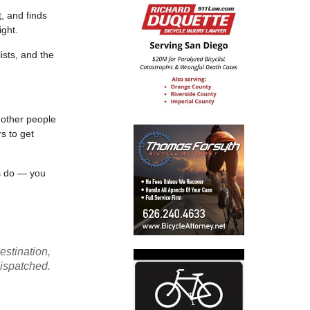
t
, and finds
ight.
ists, and the
 other people
s to get
rs do — you
stination,
ispatched.