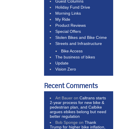
Guest Columns
Holiday Fund Drive
Morning Links
My Ride
Product Reviews
Special Offers
Stolen Bikes and Bike Crime
Streets and Infrastructure
Bike Access
The business of bikes
Update
Vision Zero
Recent Comments
Art Bauer
on
Caltrans starts
2-year process for new bike &
pedestrian plan, and Calbike
argues ebikes belong but need
better regulation
Bob Sponge
on
Thank
Trump for higher bike inflation,