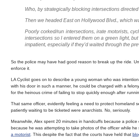
Who, by strategically blocking intersections direct
Then we headed East on Hollywood Blvd., which was 
Poorly corked/run intersections, irate motorists, cyc
intersections so I entered them on a green light, but
impatient, especially if they’d waited through the pre
So the police may have had good reason to break up the ride. Unf
enforce it.
LA Cyclist goes on to describe a young woman who was intentionally 
with his door in such a manner, he could be charged with a felon
for the heinous crime of failing to stop quickly enough after runnin
That same officer, evidently feeling a need to protect homeland se
patiently waiting to be ticketed were anarchists. No, seriously.
Meanwhile, Alex spent 20 minutes in handcuffs because a police o
because he was attempting to take photos of the officer while he 
a motorist
. This despite the fact that the courts have held that
blo