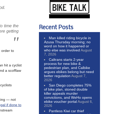
od.
to time the
Recent Posts
ere getting
Man killed riding bicycle in
Azusa Thursday morning; no
word on how it happened or
who else was involved
August
 order to
7, 2026
Caltrans starts 2-year
process for new bike &
 hit a cyclist
pedestrian plan, and Calbike
nd a scofflaw
argues ebikes belong but need
better regulation
August 7,
2026
cyclists
San Diego completes 75%
of bike plan, stoned double
killer appeals murder
convictions, and WeHo opens
hing — not
ebike voucher portal
August 6,
legal if done to
2026
nstream
Pantless Kiwi car thief