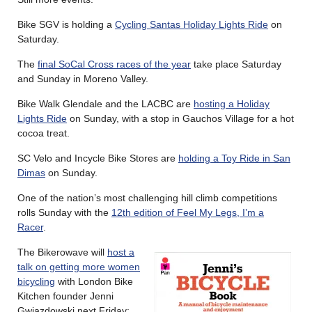
Bike SGV is holding a
Cycling Santas Holiday Lights Ride
on
Saturday.
The
final SoCal Cross races of the year
take place Saturday
and Sunday in Moreno Valley.
Bike Walk Glendale and the LACBC are
hosting a Holiday
Lights Ride
on Sunday, with a stop in Gauchos Village for a hot
cocoa treat.
SC Velo and Incycle Bike Stores are
holding a Toy Ride in San
Dimas
on Sunday.
One of the nation’s most challenging hill climb competitions
rolls Sunday with the
12th edition of Feel My Legs, I’m a
Racer
.
The Bikerowave will
host a
talk on getting more women
bicycling
with London Bike
Kitchen founder Jenni
Gwiazdowski next Friday;