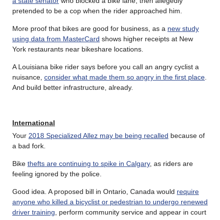
a state senator
who blocked a bike lane, then allegedly
pretended to be a cop when the rider approached him.
More proof that bikes are good for business, as a
new study
using data from MasterCard
shows higher receipts at New
York restaurants near bikeshare locations.
A Louisiana bike rider says before you call an angry cyclist a
nuisance,
consider what made them so angry in the first place
.
And build better infrastructure, already.
International
Your
2018 Specialized Allez may be being recalled
because of
a bad fork.
Bike
thefts are continuing to spike in Calgary
, as riders are
feeling ignored by the police.
Good idea. A proposed bill in Ontario, Canada would
require
anyone who killed a bicyclist or pedestrian to undergo renewed
driver training
, perform community service and appear in court