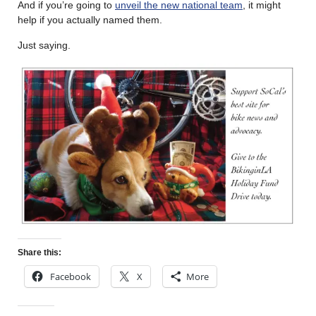
And if you’re going to
unveil the new national team
, it might
help if you actually named them.
Just saying.
Share this:
Facebook
X
More