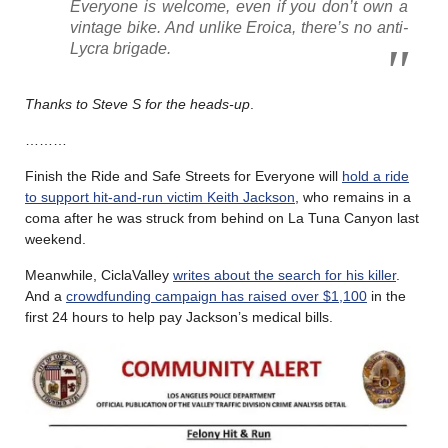
Everyone is welcome, even if you don’t own a
vintage bike. And unlike Eroica, there’s no anti-
Lycra brigade.
Thanks to Steve S for the heads-up
.
………
Finish the Ride and Safe Streets for Everyone will
hold a ride
to support hit-and-run victim Keith Jackson
, who remains in a
coma after he was struck from behind on La Tuna Canyon last
weekend.
Meanwhile, CiclaValley
writes about the search for his killer
.
And a
crowdfunding campaign has raised over $1,100
in the
first 24 hours to help pay Jackson’s medical bills.