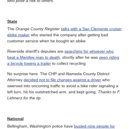
who pose a risk to others
.
State
The
Orange County Register
talks with a San Clemente cruiser
ebike maker
who started the company after getting bad
customer service when he bought an ebike.
Riverside sheriff’s deputies are
searching for whoever who
beat a Menifee man to death
, shortly after he was
seen riding
a bicycle towing a trailer
to collect recycling.
No surprise here. The CHP and Alameda County District
Attorney
decided not to file charges against a driver
who
swerved into oncoming traffic to avoid a bike rider signaling a
left turn, hit his outstretched arm, and kept going.
Thanks to F.
Lehnerz for the tip
.
National
Bellingham, Washington police have
busted nine people for