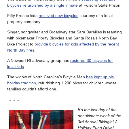
bicycles refurbished by a single inmate
at Folsom State Prison.
Fifty Fresno kids
received new bicycles
courtesy of a local
property company.
Singer, songwriter and Broadway star Sara Bareilles is teaming
with bikemaker Priority Bicycles and Santa Rosa’s North Bay
Bike Project to
provide bicycles for kids affected by the recent
North Bay fires
.
A Newport RI advocacy group has
restored 30 bicycles for
local kids
.
The widow of North Carolina’s Bicycle Man
has kept up his
holiday tradition
, refurbishing 1,200 bikes for children whose
families couldn’t afford one.
………
It’s the last day of the
penultimate week of the
3rd Annual BikinginLA
Holiday Fund Drive!