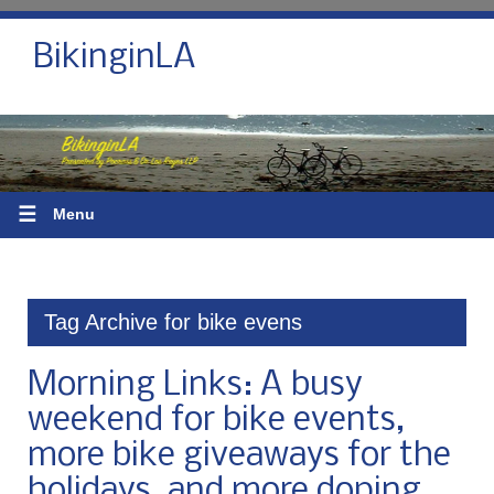
BikinginLA
☰
Menu
Tag Archive for bike evens
Morning Links: A busy
weekend for bike events,
more bike giveaways for the
holidays, and more doping