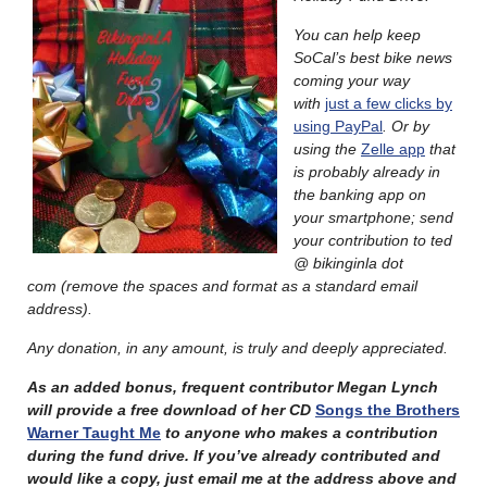
You can help keep
SoCal’s best bike news
coming your way
with
just a few clicks by
using PayPal
. Or by
using the
Zelle app
that
is probably already in
the banking app on
your smartphone; send
your contribution to
ted
@ bikinginla dot
com
(remove the spaces and format as a standard email
address).
Any donation, in any amount, is truly and deeply appreciated.
As an added bonus, frequent contributor Megan Lynch
will provide a free download of her CD
Songs the Brothers
Warner Taught Me
to anyone who makes a contribution
during the fund drive. If you’ve already contributed and
would like a copy, just email me at the address above and