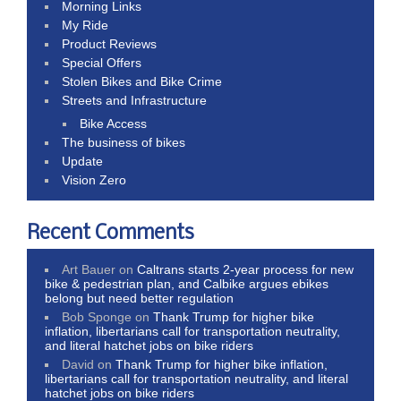
Morning Links
My Ride
Product Reviews
Special Offers
Stolen Bikes and Bike Crime
Streets and Infrastructure
Bike Access
The business of bikes
Update
Vision Zero
Recent Comments
Art Bauer
on
Caltrans starts 2-year process for new
bike & pedestrian plan, and Calbike argues ebikes
belong but need better regulation
Bob Sponge
on
Thank Trump for higher bike
inflation, libertarians call for transportation neutrality,
and literal hatchet jobs on bike riders
David
on
Thank Trump for higher bike inflation,
libertarians call for transportation neutrality, and literal
hatchet jobs on bike riders