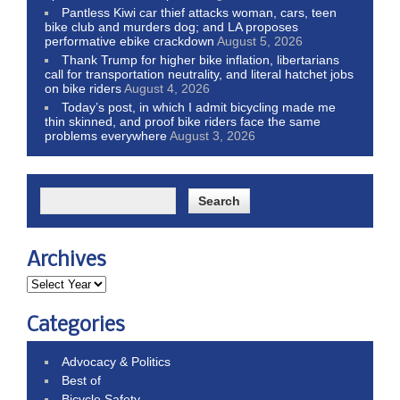
Pantless Kiwi car thief attacks woman, cars, teen
bike club and murders dog; and LA proposes
performative ebike crackdown
August 5, 2026
Thank Trump for higher bike inflation, libertarians
call for transportation neutrality, and literal hatchet jobs
on bike riders
August 4, 2026
Today’s post, in which I admit bicycling made me
thin skinned, and proof bike riders face the same
problems everywhere
August 3, 2026
Archives
Categories
Advocacy & Politics
Best of
Bicycle Safety