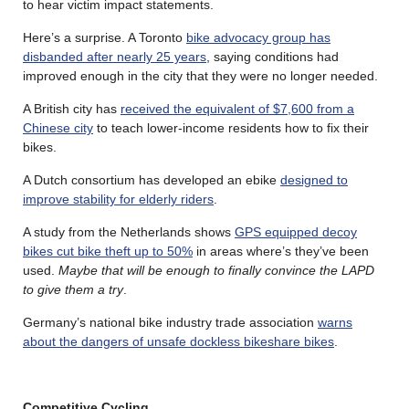
to hear victim impact statements.
Here’s a surprise. A Toronto
bike advocacy group has
disbanded after nearly 25 years
, saying conditions had
improved enough in the city that they were no longer needed.
A British city has
received the equivalent of $7,600 from a
Chinese city
to teach lower-income residents how to fix their
bikes.
A Dutch consortium has developed an ebike
designed to
improve stability for elderly riders
.
A study from the Netherlands shows
GPS equipped decoy
bikes cut bike theft up to 50%
in areas where’s they’ve been
used.
Maybe that will be enough to finally convince the LAPD
to give them a try
.
Germany’s national bike industry trade association
warns
about the dangers of unsafe dockless bikeshare bikes
.
Competitive Cycling