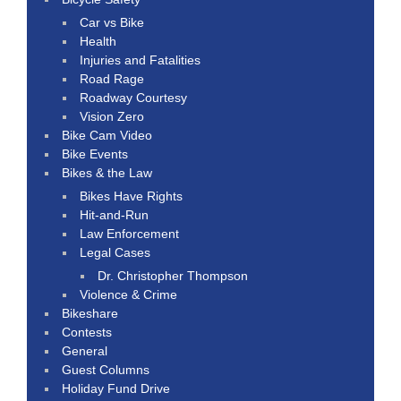
Car vs Bike
Health
Injuries and Fatalities
Road Rage
Roadway Courtesy
Vision Zero
Bike Cam Video
Bike Events
Bikes & the Law
Bikes Have Rights
Hit-and-Run
Law Enforcement
Legal Cases
Dr. Christopher Thompson
Violence & Crime
Bikeshare
Contests
General
Guest Columns
Holiday Fund Drive