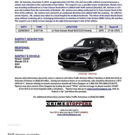
………
Still more events: