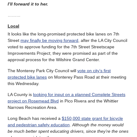
I’ll forward it to her.
………
Local
It looks like the long-promised protected bike lanes on 7th
Street
may finally be moving forward
, after the LA City Council
voted to approve funding for the 7th Street Streetscape
Improvements Project; they were promised as part of the
approval process for the Wilshire Grand Center.
The Monterey Park City Council will
vote on city’s first
protected bike lanes
on Monterey Pass Road at their meeting
this Wednesday.
LA County is
looking for input on a planned Complete Streets
project on Rosemead Blvd
in Pico Rivera and the Whittier
Narrows Recreation Area.
Long Beach has received a
$150,000 state grant for bicycle
and pedestrian safety education
.
Although the money would
be much better spent educating drivers, since they’re the ones