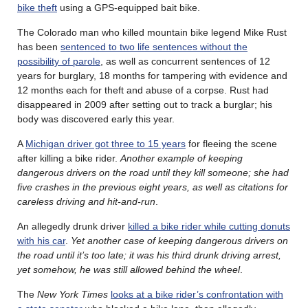
bike theft
using a GPS-equipped bait bike.
The Colorado man who killed mountain bike legend Mike Rust
has been
sentenced to two life sentences without the
possibility of parole
, as well as concurrent sentences of 12
years for burglary, 18 months for tampering with evidence and
12 months each for theft and abuse of a corpse. Rust had
disappeared in 2009 after setting out to track a burglar; his
body was discovered early this year.
A
Michigan driver got three to 15 years
for fleeing the scene
after killing a bike rider.
Another example of keeping
dangerous drivers on the road until they kill someone; she had
five crashes in the previous eight years, as well as citations for
careless driving and hit-and-run
.
An allegedly drunk driver
killed a bike rider while cutting donuts
with his car
.
Yet another case of keeping dangerous drivers on
the road until it’s too late; it was his third drunk driving arrest,
yet somehow, he was still allowed behind the wheel
.
The
New York Times
looks at a bike rider’s confrontation with