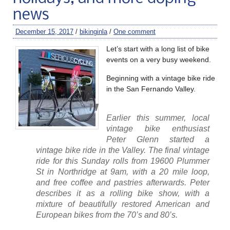
news
December 15, 2017
/
bikinginla
/
One comment
Let’s start with a long list of bike
events on a very busy weekend.
Beginning with a vintage bike ride
in the San Fernando Valley.
Earlier this summer, local
vintage bike enthusiast
Peter Glenn started a
vintage bike ride in the Valley. The final vintage
ride for this Sunday rolls from 19600 Plummer
St in Northridge at 9am, with a 20 mile loop,
and free coffee and pastries afterwards. Peter
describes it as a rolling bike show, with a
mixture of beautifully restored American and
European bikes from the 70’s and 80’s.