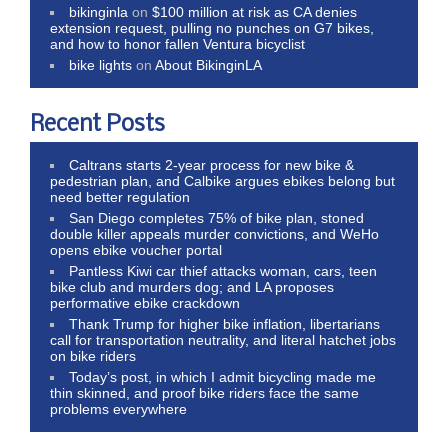
bikinginla
on
$100 million at risk as CA denies
extension request, pulling no punches on G7 bikes,
and how to honor fallen Ventura bicyclist
bike lights
on
About BikinginLA
Recent Posts
Caltrans starts 2-year process for new bike &
pedestrian plan, and Calbike argues ebikes belong but
need better regulation
San Diego completes 75% of bike plan, stoned
double killer appeals murder convictions, and WeHo
opens ebike voucher portal
Pantless Kiwi car thief attacks woman, cars, teen
bike club and murders dog; and LA proposes
performative ebike crackdown
Thank Trump for higher bike inflation, libertarians
call for transportation neutrality, and literal hatchet jobs
on bike riders
Today’s post, in which I admit bicycling made me
thin skinned, and proof bike riders face the same
problems everywhere