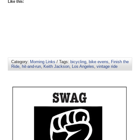
Like this:
Category:
Morning Links
/ Tags:
bicycling
,
bike evens
,
Finish the
Ride
,
hit-and-run
,
Keith Jackson
,
Los Angeles
,
vintage ride