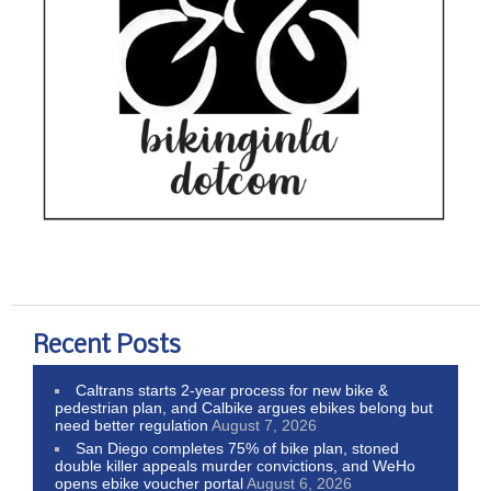
Recent Posts
Caltrans starts 2-year process for new bike &
pedestrian plan, and Calbike argues ebikes belong but
need better regulation
August 7, 2026
San Diego completes 75% of bike plan, stoned
double killer appeals murder convictions, and WeHo
opens ebike voucher portal
August 6, 2026