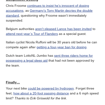
Chris Froome
continues to insist he’s innocent of doping
accusations
, as
Germany’s Tony Martin decries the double
standard
, questioning why Froome wasn’t immediately
suspended.
Belgium authorities
aren’t pleased Lance has been invited
to
attend next year’s Tour of Flanders
as a special guest.
Italian cyclist Nicola Ruffoni will be 30 years old before he can
compete again after
getting a four-year ban for doping
.
Dutch team LottoNL-Jumbo has
sent three riders home for
possessing a legal sleep aid
that had not been approved by
the team.
Finally…
Your next bike
could be powered by hydrogen
. Forget three
feet;
how about a 20-foot passing distance
and a 6 mph speed
limit?
Thanks to Erik Griswold for the link
.