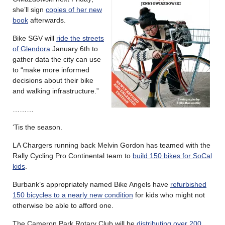
she’ll sign
copies of her new
book
afterwards.
Bike SGV will
ride the streets
of Glendora
January 6th to
gather data the city can use
to “make more informed
decisions about their bike
and walking infrastructure.”
………
‘Tis the season.
LA Chargers running back Melvin Gordon has teamed with the
Rally Cycling Pro Continental team to
build 150 bikes for SoCal
kids
.
Burbank’s appropriately named Bike Angels have
refurbished
150 bicycles to a nearly new condition
for kids who might not
otherwise be able to afford one.
The Cameron Park Rotary Club will be
distributing over 200