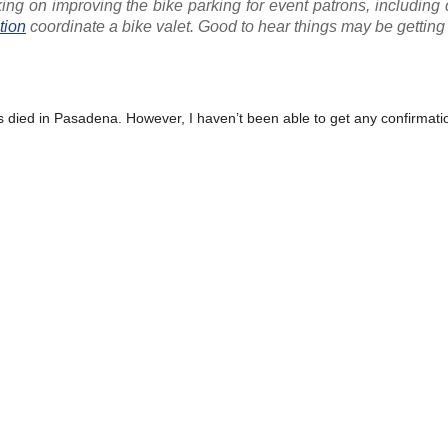
ng on improving the bike parking for event patrons, including
tion
coordinate a bike valet. Good to hear things may be getting 
as died in Pasadena. However, I haven’t been able to get any confirmation