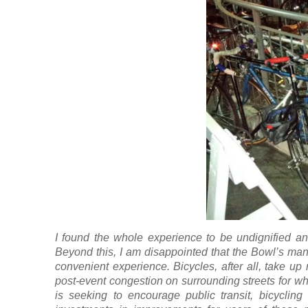
I found the whole experience to be undignified an
Beyond this, I am disappointed that the Bowl’s ma
convenient experience. Bicycles, after all, take u
post-event congestion on surrounding streets for w
is seeking to encourage public transit, bicycling 