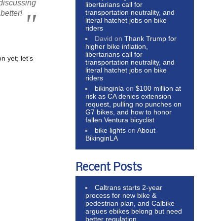
 discussing
libertarians call for
transportation neutrality, and
better!
literal hatchet jobs on bike
riders
David
on
Thank Trump for
higher bike inflation,
libertarians call for
 yet; let’s
transportation neutrality, and
literal hatchet jobs on bike
riders
bikinginla
on
$100 million at
risk as CA denies extension
request, pulling no punches on
G7 bikes, and how to honor
fallen Ventura bicyclist
bike lights
on
About
BikinginLA
Recent Posts
Caltrans starts 2-year
process for new bike &
pedestrian plan, and Calbike
argues ebikes belong but need
better regulation