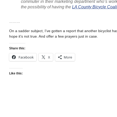
commuter in their marketing department who’s worki
the possibility of having the
LA County Bicycle Coali
………
On a sadder subject, I’ve gotten a report that another bicyclist h
hope it’s not true. And offer a few prayers just in case.
Share this:
Facebook
X
More
Like this: