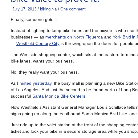
July 17, 2013
/
bikinginla
/
One comment
Finally, someone gets it.
Instead of fighting to keep bike lanes and the bicyclists who use
businesses — as
merchants on North Figueroa
and
York Blvd in
—
Westfield Century City
is throwing open the doors for people o
The Westside shopping center, which sits at the eastern terminus 
bike lanes, wants your business.
No, they really want your business.
As I
hinted yesterday
, the busy mall is planning a new Bike Station,
of Los Angeles. And just the second to be found north of Long Bea
successful
Santa Monica Bike Centers
.
Now Westfield’s Assistant General Manager Louis Schillace tells me t
signs going up along the eastbound Santa Monica Blvd bike lane
Just ride up to the valet station at the front of the shopping ce
ticket and lock your bike in a secure storage area while you shop,