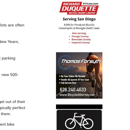
lots are often
 New Years,
t parking
 a new 500-
et out of their
pically perfect
o them.
ent bike