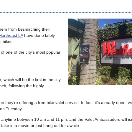
 them from besmirching their
 Northeast LA
have done lately
n bikes.
of one of the city’s most popular
 which will be the first in the city
ch, following the highly
hey’re offering a free bike valet service. In fact, it’s already open, wit
 on Tuesday.
nter anytime between 10 am and 11 pm, and the Valet Ambassadors will i
 take in a movie or just hang out for awhile.