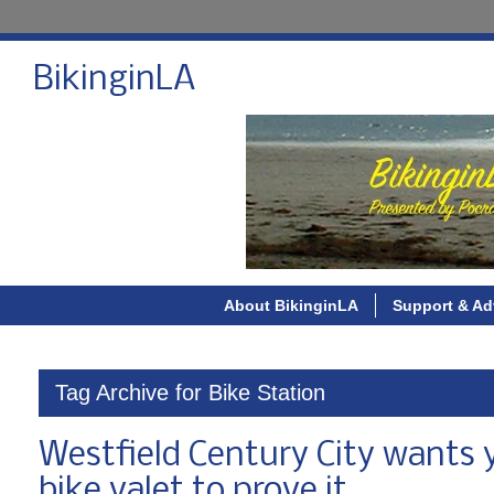
BikinginLA
About BikinginLA
Support & Ad
Tag Archive for Bike Station
Westfield Century City wants 
bike valet to prove it.