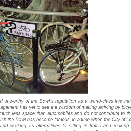
d unworthy of the Bowl’s reputation as a world-class live mu
nagement has yet to see the wisdom of making arriving by bicy
p much less space than automobiles and do not contribute to t
hich the Bowl has become famous. In a time when the City of L
and walking as alternatives to sitting in traffic and making 