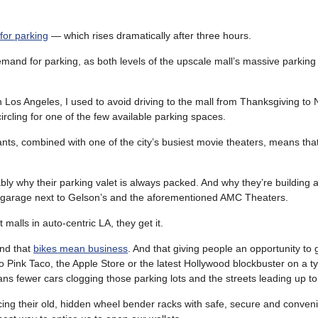
for parking
— which rises dramatically after three hours.
and for parking, as both levels of the upscale mall’s massive parking 
 Los Angeles, I used to avoid driving to the mall from Thanksgiving to
rcling for one of the few available parking spaces.
ants, combined with one of the city’s busiest movie theaters, means tha
.
bly why their parking valet is always packed. And why they’re building
 garage next to Gelson’s and the aforementioned AMC Theaters.
 malls in auto-centric LA, they get it.
nd that
bikes mean business
. And that giving people an opportunity to g
o Pink Taco, the Apple Store or the latest Hollywood blockbuster on a ty
s fewer cars clogging those parking lots and the streets leading up t
cing their old, hidden wheel bender racks with safe, secure and conveni