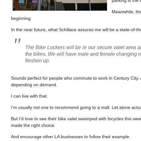
parking is the 
Meanwhile, the
beginning.
In the near future, what Schillace assures me will be a state-of-the-
The Bike Lockers will be in our secure valet area a
the bikes. We will have male and female changing r
freshen up.
Sounds perfect for people who commute to work in Century City. A
depending on demand.
I can live with that.
I’m usually not one to recommend going to a mall. Let alone actua
But I’d love to see their bike valet swamped with bicycles this w
made the right choice.
And encourage other LA businesses to follow their example.