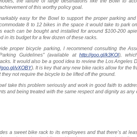
odes, the failure of large destinations like the Bowl to a
e achievement of this worthy policy goal.
emarkably easy for the Bowl to support the proper parking and
commodate 8 to 12 bikes in the space it would take to park on
 each can be bought and installed for around $100-200 apie
 in its budget for a few dozen of these racks.
vide proper bicycle parking, I recommend consulting the Asso
 Parking Guidelines” (available at
http://goo.gl/k3KOl
), whic
 racks. It would also be a good idea to review the Los Angeles
://goo.gl/vXOBY
). It is key that any new bike racks allow for the 
they not require the bicycle to be lifted off the ground.
l take this problem seriously and work in good faith to address
nts and being treated with the same respect and dignity as any
es a sweet bike rack to its employees and that there’s at lea