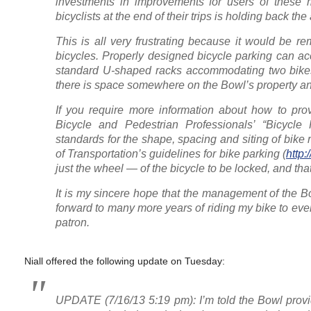
investments in improvements for users of these m
bicyclists at the end of their trips is holding back th
This is all very frustrating because it would be r
bicycles. Properly designed bicycle parking can ac
standard U-shaped racks accommodating two bikes
there is space somewhere on the Bowl’s property and
If you require more information about how to pro
Bicycle and Pedestrian Professionals’ “Bicycle
standards for the shape, spacing and siting of bike
of Transportation’s guidelines for bike parking (
http
just the wheel — of the bicycle to be locked, and that 
It is my sincere hope that the management of the Bow
forward to many more years of riding my bike to eve
patron.
Niall offered the following update on Tuesday:
UPDATE (7/16/13 5:19 pm): I’m told the Bowl provid