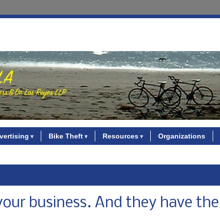
vertising
Bike Theft
Resources
Organizations
your business. And they have the