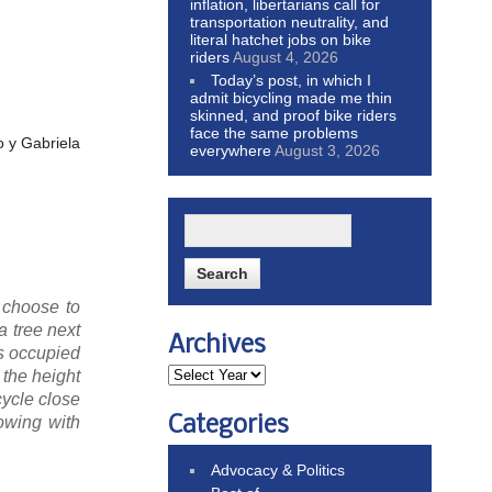
inflation, libertarians call for
transportation neutrality, and
literal hatchet jobs on bike
riders
August 4, 2026
Today’s post, in which I
admit bicycling made me thin
skinned, and proof bike riders
face the same problems
o y Gabriela
everywhere
August 3, 2026
 choose to
a tree next
Archives
as occupied
 the height
cycle close
Categories
lowing with
Advocacy & Politics