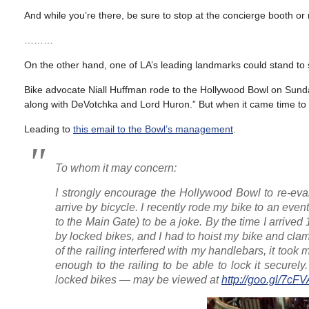
And while you’re there, be sure to stop at the concierge booth or 
………
On the other hand, one of LA’s leading landmarks could stand t
Bike advocate Niall Huffman rode to the Hollywood Bowl on Sunday
along with DeVotchka and Lord Huron.” But when it came time to pa
Leading to
this email to the Bowl’s management
.
To whom it may concern:
I strongly encourage the Hollywood Bowl to re-ev
arrive by bicycle. I recently rode my bike to an event
to the Main Gate) to be a joke. By the time I arrive
by locked bikes, and I had to hoist my bike and clam
of the railing interfered with my handlebars, it too
enough to the railing to be able to lock it securel
locked bikes — may be viewed at
http://goo.gl/7cFV