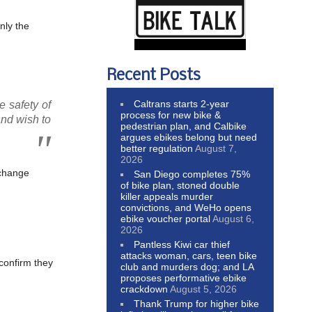
nly the
Recent Posts
Caltrans starts 2-year
e safety of
process for new bike &
and wish to
pedestrian plan, and Calbike
argues ebikes belong but need
better regulation
August 7,
2026
 change
San Diego completes 75%
of bike plan, stoned double
killer appeals murder
convictions, and WeHo opens
ebike voucher portal
August 6,
2026
Pantless Kiwi car thief
attacks woman, cars, teen bike
 confirm they
club and murders dog; and LA
proposes performative ebike
crackdown
August 5, 2026
Thank Trump for higher bike