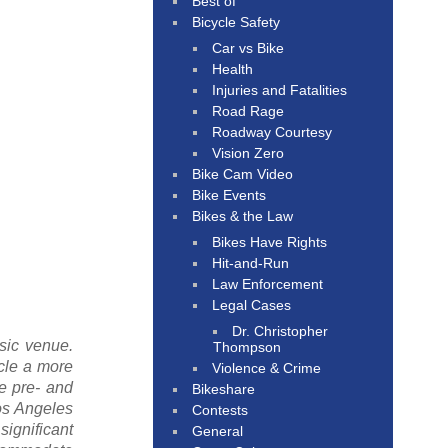
Best of
Bicycle Safety
Car vs Bike
Health
Injuries and Fatalities
Road Rage
Roadway Courtesy
Vision Zero
Bike Cam Video
Bike Events
Bikes & the Law
Bikes Have Rights
Hit-and-Run
Law Enforcement
Legal Cases
Dr. Christopher
sic venue.
Thompson
cle a more
Violence & Crime
he pre- and
Bikeshare
os Angeles
Contests
significant
General