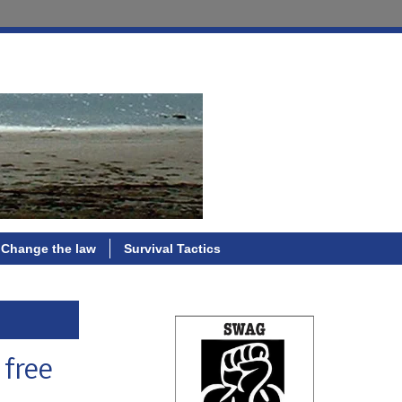
Change the law
Survival Tactics
 free