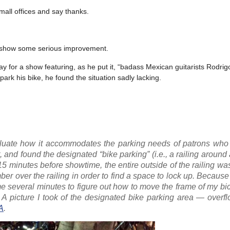
mall offices and say thanks.
o show some serious improvement.
 for a show featuring, as he put it, “badass Mexican guitarists Rodrig
rk his bike, he found the situation sadly lacking.
aluate how it accommodates the parking needs of patrons who
, and found the designated “bike parking” (i.e., a railing around 
d 15 minutes before showtime, the entire outside of the railing w
ber over the railing in order to find a space to lock up. Because
k me several minutes to figure out how to move the frame of my bi
y. A picture I took of the designated bike parking area — overf
A
.