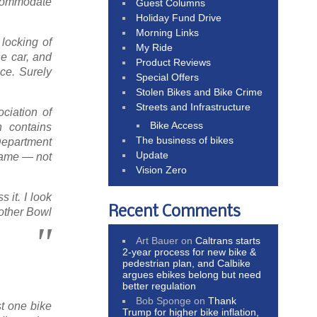
ccommodate
Guest Columns
Holiday Fund Drive
Morning Links
 locking of
My Ride
e car, and
Product Reviews
ce. Surely
Special Offers
Stolen Bikes and Bike Crime
Streets and Infrastructure
ciation of
Bike Access
h contains
The business of bikes
 Department
Update
frame — not
Vision Zero
 it. I look
Recent Comments
 other Bowl
Art Bauer
on
Caltrans starts
2-year process for new bike &
pedestrian plan, and Calbike
argues ebikes belong but need
better regulation
Bob Sponge
on
Thank
st one bike
Trump for higher bike inflation,