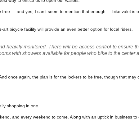
best way to entice us to open our wallets.
 free — and yes, I can’t seem to mention that enough — bike valet is o
art bicycle facility will provide an even better option for local riders.
nd heavily monitored. There will be access control to ensure th
ooms with showers available for people who bike to the center 
nd once again, the plan is for the lockers to be free, though that may
lly shopping in one.
eekend, and every weekend to come. Along with an uptick in business to