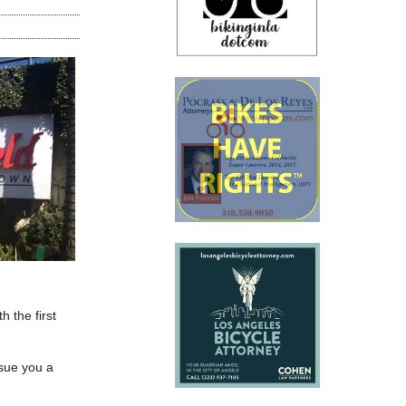
h the first
ssue you a