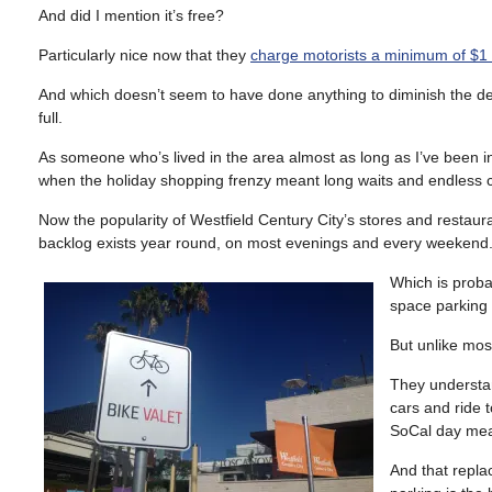
And did I mention it’s free?
Particularly nice now that they
charge motorists a minimum of $1 
And which doesn’t seem to have done anything to diminish the dem
full.
As someone who’s lived in the area almost as long as I’ve been in
when the holiday shopping frenzy meant long waits and endless ci
Now the popularity of Westfield Century City’s stores and restaur
backlog exists year round, on most evenings and every weekend
Which is proba
space parking
But unlike most
They understa
cars and ride t
SoCal day mean
And that repla