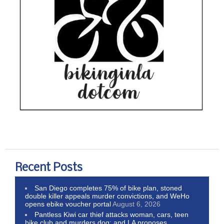
Recent Posts
San Diego completes 75% of bike plan, stoned
double killer appeals murder convictions, and WeHo
opens ebike voucher portal
August 6, 2026
Pantless Kiwi car thief attacks woman, cars, teen
bike club and murders dog; and LA proposes