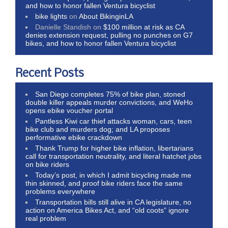
and how to honor fallen Ventura bicyclist
bike lights
on
About BikinginLA
Danielle Standish
on
$100 million at risk as CA
denies extension request, pulling no punches on G7
bikes, and how to honor fallen Ventura bicyclist
Recent Posts
San Diego completes 75% of bike plan, stoned
double killer appeals murder convictions, and WeHo
opens ebike voucher portal
Pantless Kiwi car thief attacks woman, cars, teen
bike club and murders dog; and LA proposes
performative ebike crackdown
Thank Trump for higher bike inflation, libertarians
call for transportation neutrality, and literal hatchet jobs
on bike riders
Today’s post, in which I admit bicycling made me
thin skinned, and proof bike riders face the same
problems everywhere
Transportation bills still alive in CA legislature, no
action on America Bikes Act, and “old coots” ignore
real problem