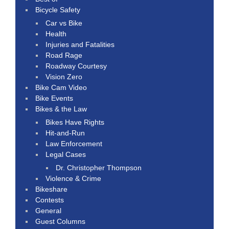
Bicycle Safety
Car vs Bike
Health
Injuries and Fatalities
Road Rage
Roadway Courtesy
Vision Zero
Bike Cam Video
Bike Events
Bikes & the Law
Bikes Have Rights
Hit-and-Run
Law Enforcement
Legal Cases
Dr. Christopher Thompson
Violence & Crime
Bikeshare
Contests
General
Guest Columns