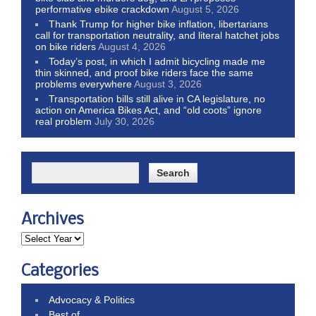
performative ebike crackdown
August 5, 2026
Thank Trump for higher bike inflation, libertarians
call for transportation neutrality, and literal hatchet jobs
on bike riders
August 4, 2026
Today’s post, in which I admit bicycling made me
thin skinned, and proof bike riders face the same
problems everywhere
August 3, 2026
Transportation bills still alive in CA legislature, no
action on America Bikes Act, and “old coots” ignore
real problem
July 30, 2026
Archives
Categories
Advocacy & Politics
Best of