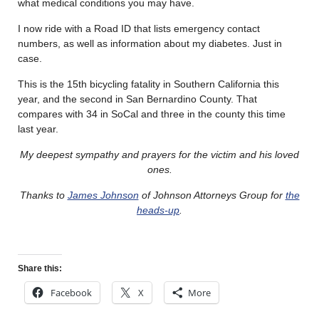
what medical conditions you may have.
I now ride with a Road ID that lists emergency contact
numbers, as well as information about my diabetes. Just in
case.
This is the 15th bicycling fatality in Southern California this
year, and the second in San Bernardino County. That
compares with 34 in SoCal and three in the county this time
last year.
My deepest sympathy and prayers for the victim and his loved
ones.
Thanks to
James Johnson
of Johnson Attorneys Group for
the
heads-up
.
Share this:
Facebook
X
More