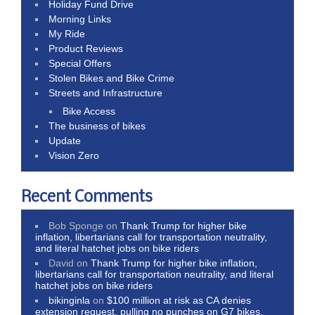
Holiday Fund Drive
Morning Links
My Ride
Product Reviews
Special Offers
Stolen Bikes and Bike Crime
Streets and Infrastructure
Bike Access
The business of bikes
Update
Vision Zero
Recent Comments
Bob Sponge
on
Thank Trump for higher bike
inflation, libertarians call for transportation neutrality,
and literal hatchet jobs on bike riders
David
on
Thank Trump for higher bike inflation,
libertarians call for transportation neutrality, and literal
hatchet jobs on bike riders
bikinginla
on
$100 million at risk as CA denies
extension request, pulling no punches on G7 bikes,