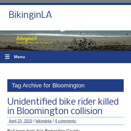
BikinginLA
☰
Menu
Tag Archive for Bloomington
Unidentified bike rider killed
in Bloomington collision
April 23, 2015
/
bikinginla
/
4 comments
Bad news from San Bernardino County.