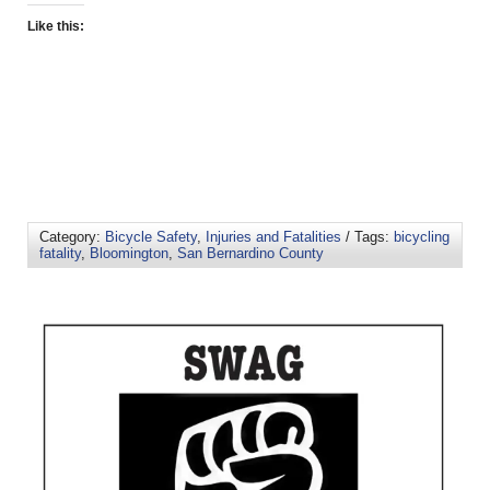
Like this:
Category:
Bicycle Safety
,
Injuries and Fatalities
/ Tags:
bicycling
fatality
,
Bloomington
,
San Bernardino County