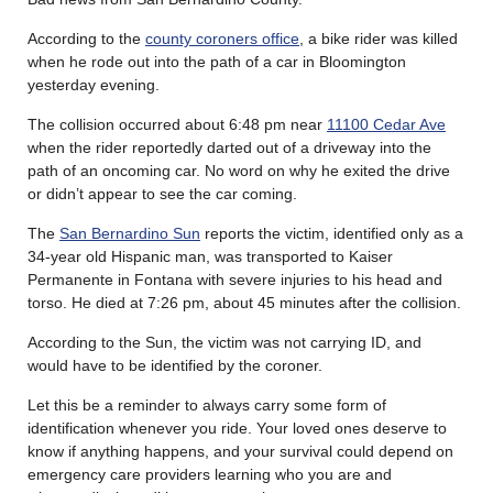
According to the
county coroners office
, a bike rider was killed
when he rode out into the path of a car in Bloomington
yesterday evening.
The collision occurred about 6:48 pm near
11100 Cedar Ave
when the rider reportedly darted out of a driveway into the
path of an oncoming car. No word on why he exited the drive
or didn’t appear to see the car coming.
The
San Bernardino Sun
reports the victim, identified only as a
34-year old Hispanic man, was transported to Kaiser
Permanente in Fontana with severe injuries to his head and
torso. He died at 7:26 pm, about 45 minutes after the collision.
According to the Sun, the victim was not carrying ID, and
would have to be identified by the coroner.
Let this be a reminder to always carry some form of
identification whenever you ride. Your loved ones deserve to
know if anything happens, and your survival could depend on
emergency care providers learning who you are and