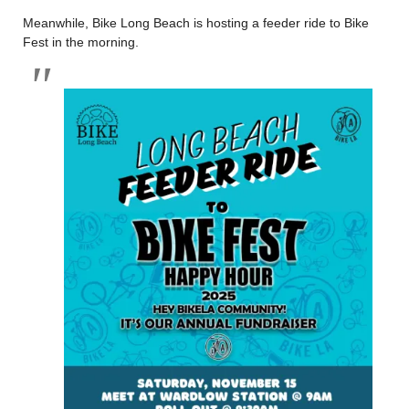
Meanwhile, Bike Long Beach is hosting a feeder ride to Bike
Fest in the morning.