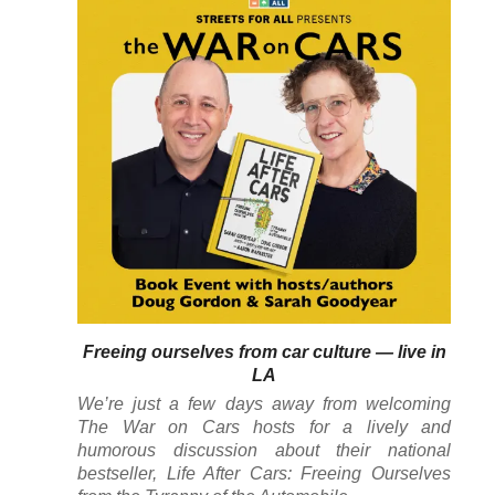
Freeing ourselves from car culture — live in
LA
We’re just a few days away from welcoming
The War on Cars
hosts for a lively and
humorous discussion about their national
bestseller,
Life After Cars: Freeing Ourselves