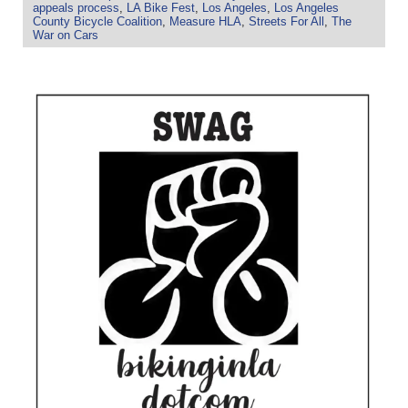
appeals process
,
LA Bike Fest
,
Los Angeles
,
Los Angeles
County Bicycle Coalition
,
Measure HLA
,
Streets For All
,
The
War on Cars