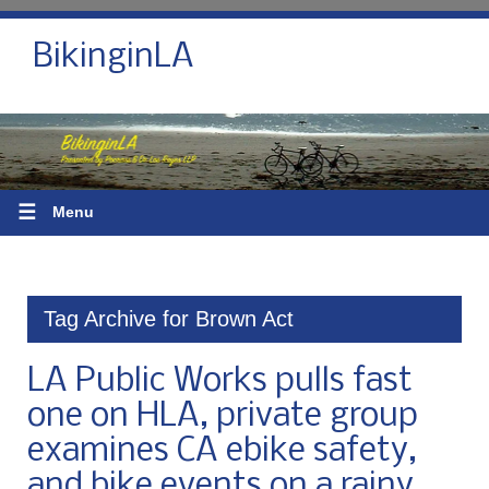
BikinginLA
☰
Menu
Tag Archive for Brown Act
LA Public Works pulls fast
one on HLA, private group
examines CA ebike safety,
and bike events on a rainy