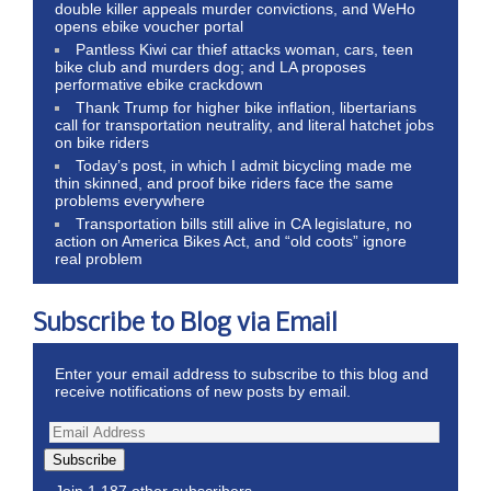
double killer appeals murder convictions, and WeHo
opens ebike voucher portal
Pantless Kiwi car thief attacks woman, cars, teen
bike club and murders dog; and LA proposes
performative ebike crackdown
Thank Trump for higher bike inflation, libertarians
call for transportation neutrality, and literal hatchet jobs
on bike riders
Today’s post, in which I admit bicycling made me
thin skinned, and proof bike riders face the same
problems everywhere
Transportation bills still alive in CA legislature, no
action on America Bikes Act, and “old coots” ignore
real problem
Subscribe to Blog via Email
Enter your email address to subscribe to this blog and
receive notifications of new posts by email.
Subscribe
Join 1,187 other subscribers