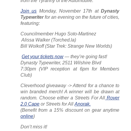
from the Tyranny of the Automobile.
Join us
Monday, November 17th at
Dynasty
Typewriter
for an evening on the future of cities,
featuring:
Councilmember Hugo Soto-Martinez
️ Alissa Walker (
Torched.la
)
Bill Wolkoff (
Star Trek: Strange New Worlds
)
️
Get your tickets now
— they’re going fast!
Dynasty Typewriter, 2511 Wilshire Blvd
7:30pm (VIP reception at 6pm for Members
Club)
Cleverhood giveaway -> Attend for a chance to
win branded merch! A winner will be drawn at
random. Choose either a Streets For All
Rover
2.0 Cape
or Streets for All
Anorak.
(Benefit from a 15% discount on gear anytime
online
)
Don’t miss it!