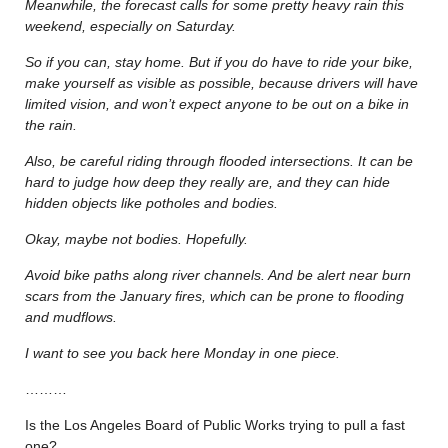
Meanwhile, the forecast calls for some pretty heavy rain this
weekend, especially on Saturday.
So if you can, stay home. But if you do have to ride your bike,
make yourself as visible as possible, because drivers will have
limited vision, and won’t expect anyone to be out on a bike in
the rain.
Also, be careful riding through flooded intersections. It can be
hard to judge how deep they really are, and they can hide
hidden objects like potholes and bodies.
Okay, maybe not bodies. Hopefully.
Avoid bike paths along river channels. And be alert near burn
scars from the January fires, which can be prone to flooding
and mudflows.
I want to see you back here Monday in one piece.
………
Is the Los Angeles Board of Public Works trying to pull a fast
one?