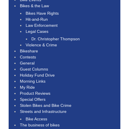
Bikes & the Law
Bikes Have Rights
Hit-and-Run
Law Enforcement
Legal Cases
Dr. Christopher Thompson
Violence & Crime
Bikeshare
Contests
General
Guest Columns
Holiday Fund Drive
Morning Links
My Ride
Product Reviews
Special Offers
Stolen Bikes and Bike Crime
Streets and Infrastructure
Bike Access
The business of bikes