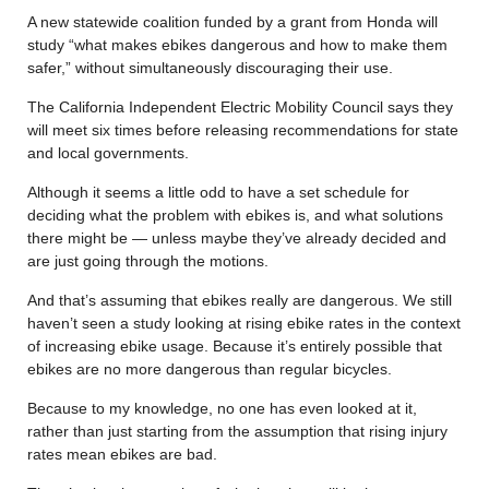
A new statewide coalition funded by a grant from Honda will
study “what makes ebikes dangerous and how to make them
safer,” without simultaneously discouraging their use.
The California Independent Electric Mobility Council says they
will meet six times before releasing recommendations for state
and local governments.
Although it seems a little odd to have a set schedule for
deciding what the problem with ebikes is, and what solutions
there might be — unless maybe they’ve already decided and
are just going through the motions.
And that’s assuming that ebikes really are dangerous. We still
haven’t seen a study looking at rising ebike rates in the context
of increasing ebike usage. Because it’s entirely possible that
ebikes are no more dangerous than regular bicycles.
Because to my knowledge, no one has even looked at it,
rather than just starting from the assumption that rising injury
rates mean ebikes are bad.