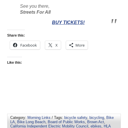
See you there,
Streets For All
BUY TICKETS!
Share this:
Facebook
X
More
Like this:
Category:
Morning Links
/ Tags:
bicycle safety
,
bicycling
,
Bike
LA
,
Bike Long Beach
,
Board of Public Works
,
Brown Act
,
California Independent Electric Mobility Council
,
ebikes
,
HLA