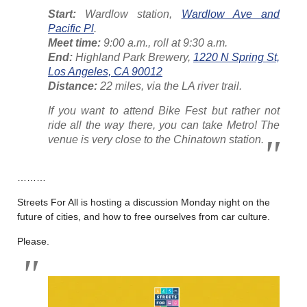
Start:
Wardlow station,
Wardlow Ave and
Pacific Pl
.
Meet time:
9:00 a.m., roll at 9:30 a.m.
End:
Highland Park Brewery,
1220 N Spring St,
Los Angeles, CA 90012
Distance:
22 miles, via the LA river trail.
If you want to attend Bike Fest but rather not
ride all the way there, you can take Metro! The
venue is very close to the Chinatown station.
………
Streets For All is hosting a discussion Monday night on the
future of cities, and how to free ourselves from car culture.
Please.