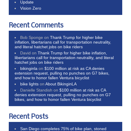
Update
Vision Zero
Recent Comments
Bob Sponge
on
Thank Trump for higher bike
inflation, libertarians call for transportation neutrality,
and literal hatchet jobs on bike riders
David
on
Thank Trump for higher bike inflation,
libertarians call for transportation neutrality, and literal
hatchet jobs on bike riders
bikinginla
on
$100 million at risk as CA denies
extension request, pulling no punches on G7 bikes,
and how to honor fallen Ventura bicyclist
bike lights
on
About BikinginLA
Danielle Standish
on
$100 million at risk as CA
denies extension request, pulling no punches on G7
bikes, and how to honor fallen Ventura bicyclist
Recent Posts
San Diego completes 75% of bike plan, stoned