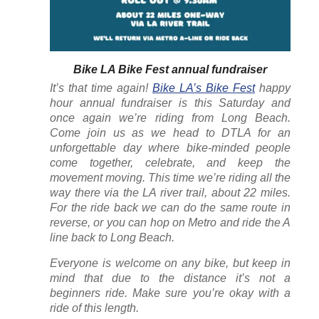
Bike LA Bike Fest annual fundraiser
It’s that time again!
Bike LA’s Bike Fest
happy
hour annual fundraiser is this Saturday and
once again we’re riding from Long Beach.
Come join us as we head to DTLA for an
unforgettable day where bike-minded people
come together, celebrate, and keep the
movement moving. This time we’re riding all the
way there via the LA river trail, about 22 miles.
For the ride back we can do the same route in
reverse, or you can hop on Metro and ride the A
line back to Long Beach.
Everyone is welcome on any bike, but keep in
mind that due to the distance it’s not a
beginners ride. Make sure you’re okay with a
ride of this length.