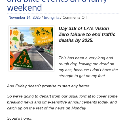
weekend
November 14, 2025
/
bikinginla
/
Comments Off
Day 318 of LA’s Vision
Zero failure to end traffic
deaths by 2025.
………
This has been a very long and
rough day, leaving me dead on
my ass, because I don’t have the
strength to get on my feet.
And Friday doesn’t promise to start any better.
So we’re going to depart from our usual format to cover some
breaking news and time-sensitive announcements today, and
catch up on the rest of the news on Monday.
Scout’s honor.