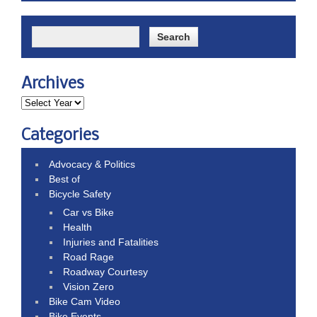
Archives
Categories
Advocacy & Politics
Best of
Bicycle Safety
Car vs Bike
Health
Injuries and Fatalities
Road Rage
Roadway Courtesy
Vision Zero
Bike Cam Video
Bike Events