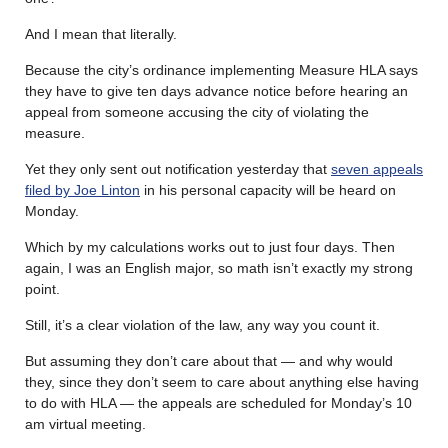
And I mean that literally.
Because the city’s ordinance implementing Measure HLA says
they have to give ten days advance notice before hearing an
appeal from someone accusing the city of violating the
measure.
Yet they only sent out notification yesterday that
seven appeals
filed by Joe Linton
in his personal capacity will be heard on
Monday.
Which by my calculations works out to just four days. Then
again, I was an English major, so math isn’t exactly my strong
point.
Still, it’s a clear violation of the law, any way you count it.
But assuming they don’t care about that — and why would
they, since they don’t seem to care about anything else having
to do with HLA — the appeals are scheduled for Monday’s 10
am virtual meeting.