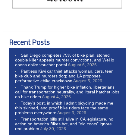
Recent Posts
San Diego completes 75% of bike plan, stoned
double killer appeals murder convictions, and WeHo
opens ebike voucher portal
August 6, 2026
Pantless Kiwi car thief attacks woman, cars, teen
bike club and murders dog; and LA proposes
performative ebike crackdown
August 5, 2026
Thank Trump for higher bike inflation, libertarians
call for transportation neutrality, and literal hatchet jobs
on bike riders
August 4, 2026
Today’s post, in which I admit bicycling made me
thin skinned, and proof bike riders face the same
problems everywhere
August 3, 2026
Transportation bills still alive in CA legislature, no
action on America Bikes Act, and “old coots” ignore
real problem
July 30, 2026