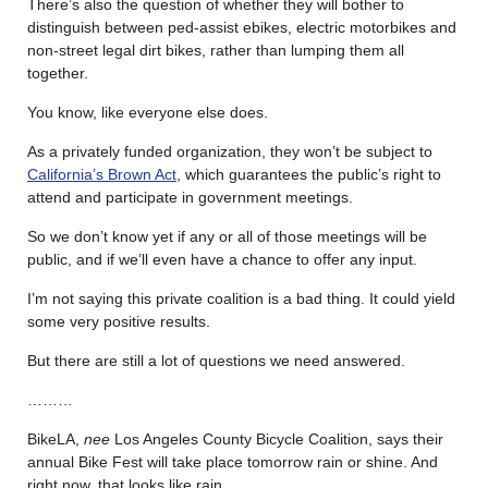
There’s also the question of whether they will bother to
distinguish between ped-assist ebikes, electric motorbikes and
non-street legal dirt bikes, rather than lumping them all
together.
You know, like everyone else does.
As a privately funded organization, they won’t be subject to
California’s Brown Act
, which guarantees the public’s right to
attend and participate in government meetings.
So we don’t know yet if any or all of those meetings will be
public, and if we’ll even have a chance to offer any input.
I’m not saying this private coalition is a bad thing. It could yield
some very positive results.
But there are still a lot of questions we need answered.
………
BikeLA,
nee
Los Angeles County Bicycle Coalition, says their
annual Bike Fest will take place tomorrow rain or shine. And
right now, that looks like rain.