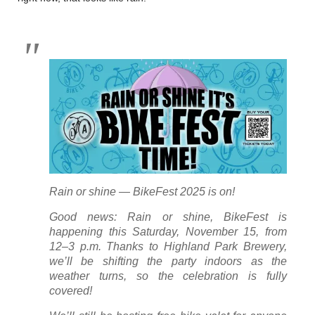
Rain or shine — BikeFest 2025 is on!
Good news: Rain or shine, BikeFest is
happening this Saturday, November 15, from
12–3 p.m. Thanks to Highland Park Brewery,
we’ll be shifting the party indoors as the
weather turns, so the celebration is fully
covered!