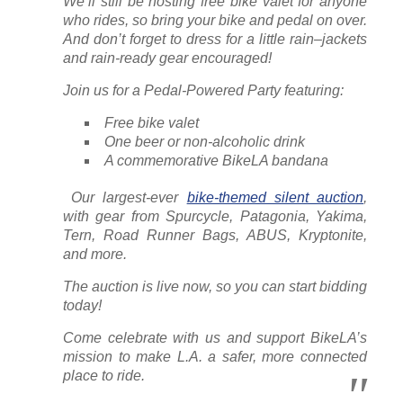
We’ll still be hosting free bike valet for anyone
who rides, so bring your bike and pedal on over.
And don’t forget to dress for a little rain–jackets
and rain-ready gear encouraged!
Join us for a Pedal-Powered Party featuring:
Free bike valet
One beer or non-alcoholic drink
A commemorative BikeLA bandana
️ Our largest-ever
bike-themed silent auction
,
with gear from Spurcycle, Patagonia, Yakima,
Tern, Road Runner Bags, ABUS, Kryptonite,
and more.
The auction is live now, so you can start bidding
today!
Come celebrate with us and support BikeLA’s
mission to make L.A. a safer, more connected
place to ride.