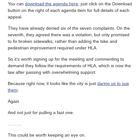
You can
download the agenda here
; just click on the Download
button on the right of each agenda item for full details of each
appeal.
They have already denied six of the seven complaints. On the
seventh, they agreed there was a violation, but only promised
to fix broken sidewalks, rather than adding the bike and
pedestrian improvement required under HLA.
So it’s worth signing up for the meeting and commenting to
demand they follow the requirements of HLA, which is now the
law after passing with overwhelming support.
Because right now, it looks like the city is just
daring us to sue
them
.
Again.
And not just for pulling a fast one.
………
This could be worth keeping an eye on.