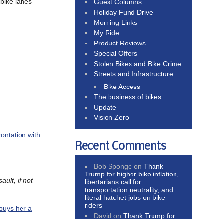
 bike lanes —
Guest Columns
Holiday Fund Drive
Morning Links
My Ride
Product Reviews
Special Offers
Stolen Bikes and Bike Crime
Streets and Infrastructure
Bike Access
The business of bikes
Update
Vision Zero
ontation with
Recent Comments
Bob Sponge
on
Thank
Trump for higher bike inflation,
ult, if not
libertarians call for
transportation neutrality, and
literal hatchet jobs on bike
riders
buys her a
David
on
Thank Trump for