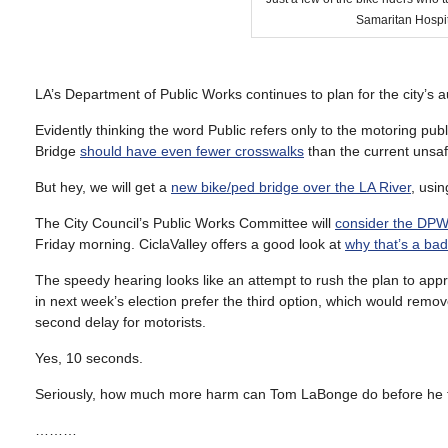
Samaritan Hospi
LA’s Department of Public Works continues to plan for the city’s a
Evidently thinking the word Public refers only to the motoring p
Bridge
should have even fewer crosswalks
than the current unsaf
But hey, we will get a
new bike/ped bridge over the LA River
, usin
The City Council’s Public Works Committee will
consider the DP
Friday morning. CiclaValley offers a good look at
why that’s a bad
The speedy hearing looks like an attempt to rush the plan to app
in next week’s election prefer the third option, which would remov
second delay for motorists.
Yes, 10 seconds.
Seriously, how much more harm can Tom LaBonge do before he fin
………