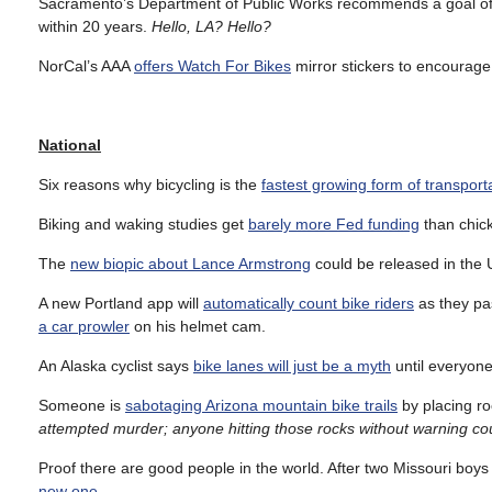
Sacramento’s Department of Public Works recommends a goal o
within 20 years.
Hello, LA? Hello?
NorCal’s AAA
offers Watch For Bikes
mirror stickers to encourage 
National
Six reasons why bicycling is the
fastest growing form of transport
Biking and waking studies get
barely more Fed funding
than chick
The
new biopic about Lance Armstrong
could be released in the U
A new Portland app will
automatically count bike riders
as they pas
a car prowler
on his helmet cam.
An Alaska cyclist says
bike lanes will just be a myth
until everyone
Someone is
sabotaging Arizona mountain bike trails
by placing ro
attempted murder; anyone hitting those rocks without warning cou
Proof there are good people in the world. After two Missouri bo
new one
.