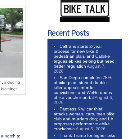
Recent Posts
Caltrans starts 2-year
process for new bike &
pedestrian plan, and Calbike
argues ebikes belong but need
better regulation
August 7,
2026
San Diego completes 75%
of bike plan, stoned double
y including
killer appeals murder
 blessings.
convictions, and WeHo opens
ebike voucher portal
August 6,
2026
Pantless Kiwi car thief
attacks woman, cars, teen bike
club and murders dog; and LA
proposes performative ebike
crackdown
August 5, 2026
Thank Trump for higher bike
 a notch
to