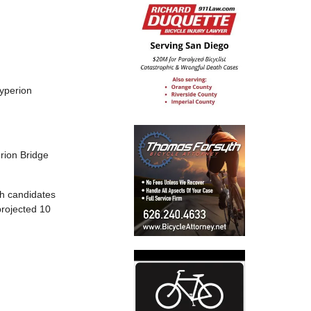
Hyperion
rion Bridge
th candidates
projected 10