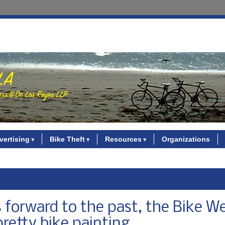
vertising
Bike Theft
Resources
Organizations
 forward to the past, the Bike W
pretty bike painting