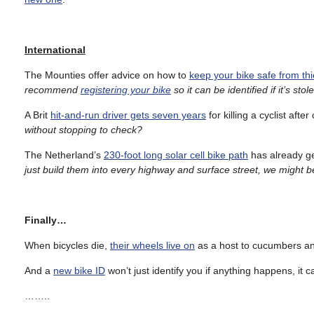
International
The Mounties offer advice on how to
keep your bike safe from th
recommend
registering your bike
so it can be identified if it’s stol
A Brit
hit-and-run driver gets seven years
for killing a cyclist aft
without stopping to check?
The Netherland’s
230-foot long solar cell bike path
has already ge
just build them into every highway and surface street, we might 
Finally…
When bicycles die,
their wheels live on
as a host to cucumbers and
And a
new bike ID
won’t just identify you if anything happens, it 
……..