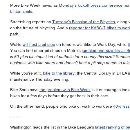
More Bike Week news, as
Monday’s kickoff press conference
ma
Linton smile
.
Streetsblog reports on
Tuesday’s Blessing of the Bicycles
, along 
on the future of bicycling. And a
reporter for KABC-7 bikes to wor
path.
WeHo
will host a pit stop
on tomorrow’s Bike to Work Day, while
B
You can find other pit stops on Metro’s
jumbled one-size-fits-all
is 50-plus pit stops kind of pathetic for a county this size? Seriou
business with bike riders and doesn’t host a pit stop needs to ta
While you’re at it,
bike to the library
; the Central Library in DTLA i
maintenance Thursday evening.
Bike Snob says
the problem with Bike Week
is it encourages inexp
bikes for a few days before they get back in their cars.
On the other hand, people who bike or walk to work are
40% less 
……..
Washington leads the list in the Bike League’s
latest ranking of bi