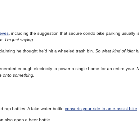
ieves
, including the suggestion that secure condo bike parking usually i
en. I’m just saying.
er claiming he thought he’d hit a wheeled trash bin.
So what kind of idiot h
nerated enough electricity to power a single home for an entire year.
N
be onto something.
 rap battles. A fake water bottle
converts your ride to an e-assist bike
.
can also open a beer bottle.