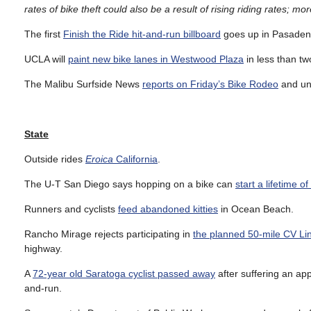
rates of bike theft could also be a result of rising riding rates;
The first
Finish the Ride hit-and-run billboard
goes up in Pasade
UCLA will
paint new bike lanes in Westwood Plaza
in less than t
The Malibu Surfside News
reports on Friday’s Bike Rodeo
and unv
State
Outside rides
Eroica
California
.
The U-T San Diego says hopping on a bike can
start a lifetime of
Runners and cyclists
feed abandoned kitties
in Ocean Beach.
Rancho Mirage rejects participating in
the planned 50-mile CV Li
highway.
A
72-year old Saratoga cyclist passed away
after suffering an app
and-run.