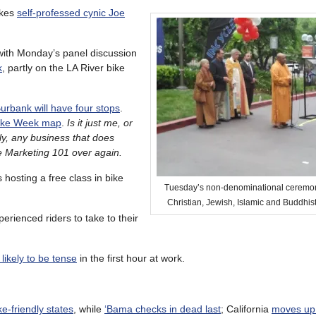
kes
self-professed cynic Joe
with Monday’s panel discussion
k
, partly on the LA River bike
urbank will have four stops
.
 Bike Week map
.
Is it just me, or
sly, any business that does
ke Marketing 101 over again.
s hosting a free class in bike
Tuesday’s non-denominational ceremon
Christian, Jewish, Islamic and Buddhist
erienced riders to take to their
likely to be tense
in the first hour at work.
ke-friendly states
, while
‘Bama checks in dead last
; California
moves up