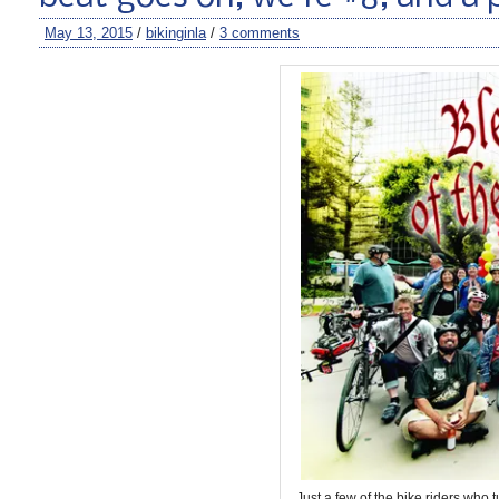
May 13, 2015
/
bikinginla
/
3 comments
Just a few of the bike riders who 