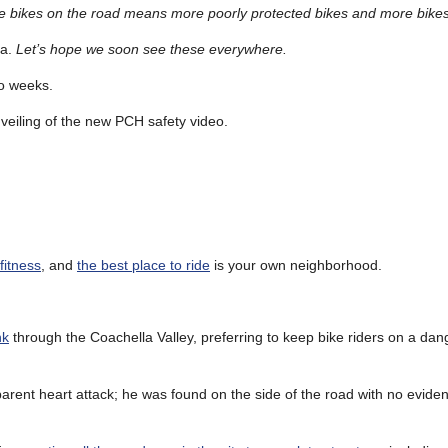
 more bikes on the road means more poorly protected bikes and more bikes
na.
Let’s hope we soon see these everywhere.
wo weeks.
eiling of the new PCH safety video.
 fitness
, and
the best place to ride
is your own neighborhood.
nk
through the Coachella Valley, preferring to keep bike riders on a da
arent heart attack; he was found on the side of the road with no evidenc