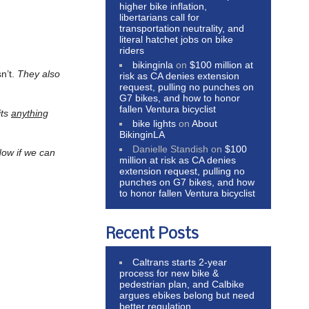
higher bike inflation,
libertarians call for
transportation neutrality, and
literal hatchet jobs on bike
riders
bikinginla
on
$100 million at
sn’t.
They also
risk as CA denies extension
request, pulling no punches on
G7 bikes, and how to honor
fallen Ventura bicyclist
its
anything
bike lights
on
About
BikinginLA
Danielle Standish
on
$100
ow if we can
million at risk as CA denies
extension request, pulling no
punches on G7 bikes, and how
to honor fallen Ventura bicyclist
Recent Posts
Caltrans starts 2-year
process for new bike &
pedestrian plan, and Calbike
argues ebikes belong but need
better regulation