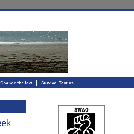
Change the law
Survival Tactics
eek