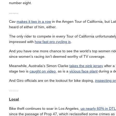
number eight.
……..
Cav
makes it two in a row
in the Amgen Tour of California, but La
heard of either of him, either.
The only rider to compete in every Tour of California unfortunate
impressed with
how fast pro cycling is
.
And you have one more chance to see the world’s top women ride
since women’s racing isn’t deemed worthy of TV coverage.
Meanwhile, Australia’s Simon Clarke
takes the pink jersey
after a
stage two is
caught on video
, as is a
vicious face plant
during a d
And Giro officials are on the lookout for bike doping,
inspecting p
……..
Local
Bike theft continues to soar in Los Angeles,
up nearly 60% in DT
since the passage of Prop 47, which reclassified some crimes as