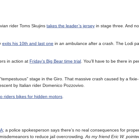
tvian rider Toms Skujins
takes the leader’s jersey
in stage three. And no
ly
exits his 10th and last one
in an ambulance after a crash. The Lodi pa
rs in action at
Friday’s Big Bear time trial
. You’ll have to be there in p
 “tempestuous” stage in the Giro. That massive crash caused by a fixie-r
escent by Italian rider Domenico Pozzovivo.
ro riders bikes for hidden motors
.
LA
; a police spokesperson says there’s no real consequences for prope
 misdemeanors to reduce jail overcrowding.
As my friend Eric W. pointed