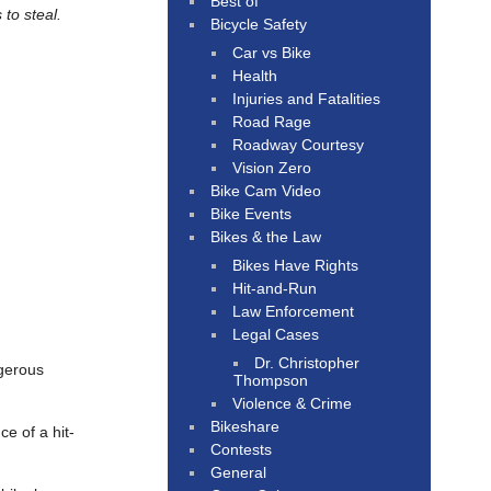
Best of
 to steal.
Bicycle Safety
Car vs Bike
Health
Injuries and Fatalities
Road Rage
Roadway Courtesy
Vision Zero
Bike Cam Video
Bike Events
Bikes & the Law
Bikes Have Rights
Hit-and-Run
Law Enforcement
Legal Cases
Dr. Christopher
ngerous
Thompson
Violence & Crime
Bikeshare
e of a hit-
Contests
General