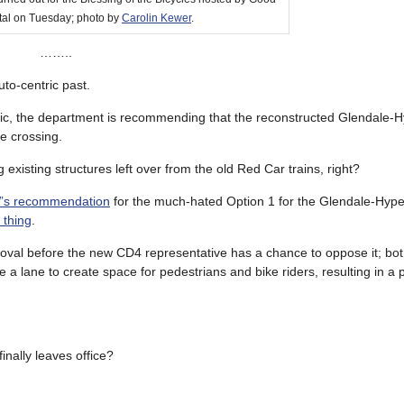
tal on Tuesday; photo by
Carolin Kewer
.
……..
uto-centric past.
ublic, the department is recommending that the reconstructed Glendale-
e crossing.
g existing structures left over from the old Red Car trains, right?
W’s recommendation
for the much-hated Option 1 for the Glendale-Hype
 thing
.
roval before the new CD4 representative has a chance to oppose it; bo
e a lane to create space for pedestrians and bike riders, resulting in a 
ally leaves office?