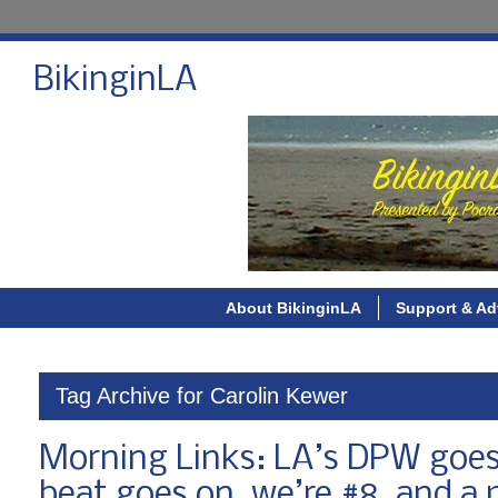
BikinginLA
About BikinginLA
Support & Ad
Tag Archive for Carolin Kewer
Morning Links: LA’s DPW goes
beat goes on, we’re #8, and a 