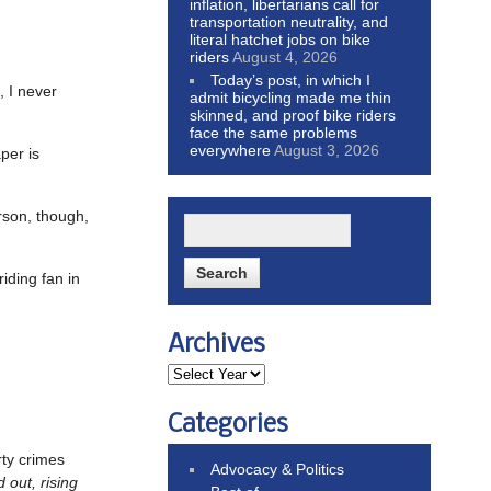
inflation, libertarians call for
transportation neutrality, and
literal hatchet jobs on bike
riders
August 4, 2026
Today’s post, in which I
, I never
admit bicycling made me thin
skinned, and proof bike riders
face the same problems
everywhere
August 3, 2026
per is
erson, though,
iding fan in
Archives
Categories
rty crimes
Advocacy & Politics
 out, rising