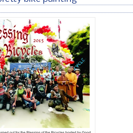
turned out for the Blessing of the Bicycles hosted by Good