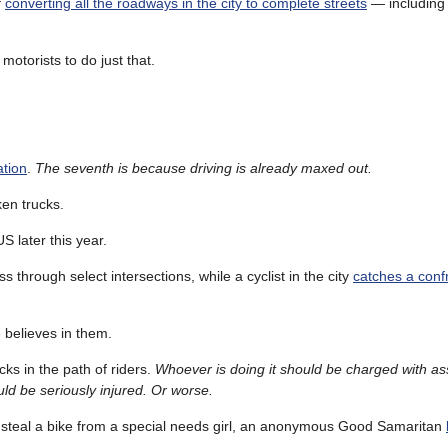
f
converting all the roadways in the city to complete streets
— including
motorists to do just that.
ation
.
The seventh is because driving is already maxed out.
en trucks.
S later this year.
s through select intersections, while a cyclist in the city
catches a confr
 believes in them.
cks in the path of riders.
Whoever is doing it should be charged with assa
ld be seriously injured. Or worse.
ys steal a bike from a special needs girl, an anonymous Good Samaritan