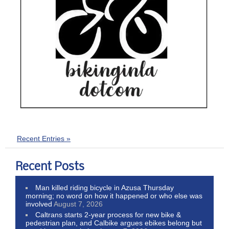
Recent Entries »
Recent Posts
Man killed riding bicycle in Azusa Thursday
morning; no word on how it happened or who else was
involved
August 7, 2026
Caltrans starts 2-year process for new bike &
pedestrian plan, and Calbike argues ebikes belong but