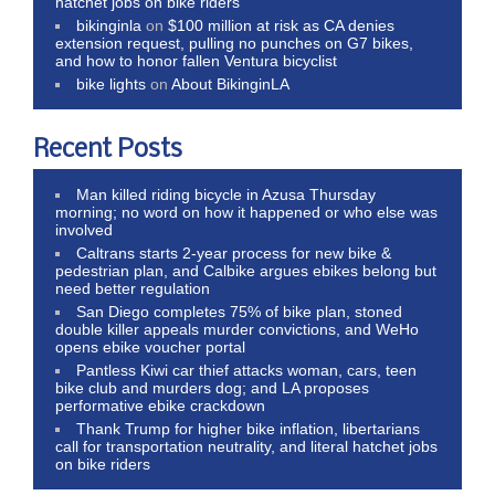
hatchet jobs on bike riders
bikinginla
on
$100 million at risk as CA denies
extension request, pulling no punches on G7 bikes,
and how to honor fallen Ventura bicyclist
bike lights
on
About BikinginLA
Recent Posts
Man killed riding bicycle in Azusa Thursday
morning; no word on how it happened or who else was
involved
Caltrans starts 2-year process for new bike &
pedestrian plan, and Calbike argues ebikes belong but
need better regulation
San Diego completes 75% of bike plan, stoned
double killer appeals murder convictions, and WeHo
opens ebike voucher portal
Pantless Kiwi car thief attacks woman, cars, teen
bike club and murders dog; and LA proposes
performative ebike crackdown
Thank Trump for higher bike inflation, libertarians
call for transportation neutrality, and literal hatchet jobs
on bike riders