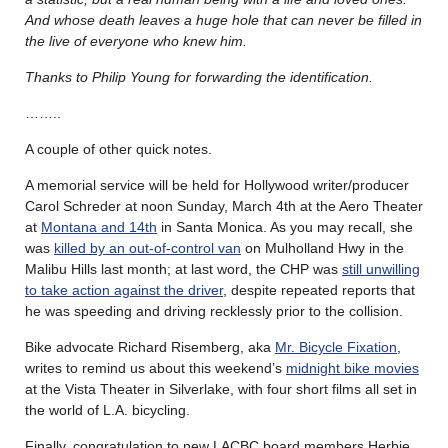
And whose death leaves a huge hole that can never be filled in
the live of everyone who knew him.
Thanks to Philip Young for forwarding the identification.
……..
A couple of other quick notes.
A memorial service will be held for Hollywood writer/producer
Carol Schreder at noon Sunday, March 4th at the Aero Theater
at
Montana and 14th
in Santa Monica. As you may recall, she
was
killed by an out-of-control van
on Mulholland Hwy in the
Malibu Hills last month; at last word, the CHP was
still unwilling
to take action against the driver
, despite repeated reports that
he was speeding and driving recklessly prior to the collision.
Bike advocate Richard Risemberg, aka
Mr. Bicycle Fixation
,
writes to remind us about this weekend’s
midnight bike movies
at the Vista Theater in Silverlake, with four short films all set in
the world of L.A. bicycling.
Finally, congratulation to new LACBC board members Herbie