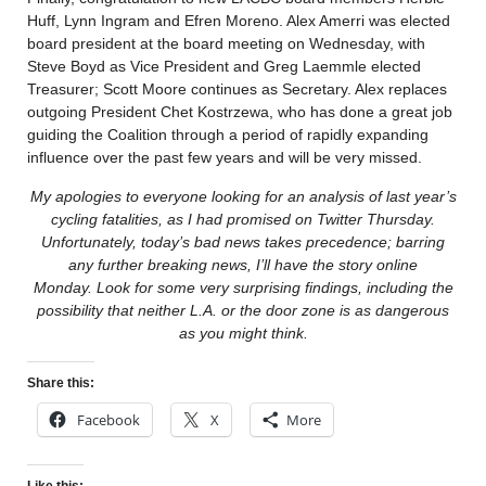
Huff, Lynn Ingram and Efren Moreno. Alex Amerri was elected
board president at the board meeting on Wednesday, with
Steve Boyd as Vice President and Greg Laemmle elected
Treasurer; Scott Moore continues as Secretary. Alex replaces
outgoing President Chet Kostrzewa, who has done a great job
guiding the Coalition through a period of rapidly expanding
influence over the past few years and will be very missed.
My apologies to everyone looking for an analysis of last year’s
cycling fatalities, as I had promised on Twitter Thursday.
Unfortunately, today’s bad news takes precedence; barring
any further breaking news, I’ll have the story online
Monday.
Look for some very surprising findings, including the
possibility that neither L.A. or the door zone is as dangerous
as you might think.
Share this:
Facebook
X
More