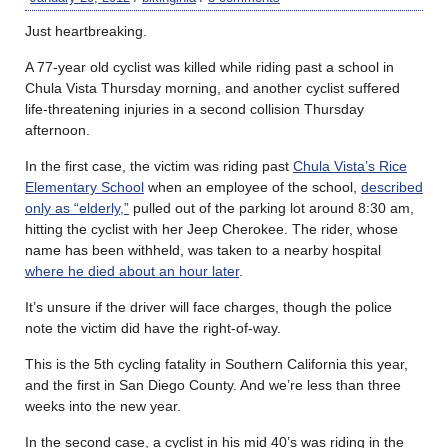
Just heartbreaking.
A 77-year old cyclist was killed while riding past a school in
Chula Vista Thursday morning, and another cyclist suffered
life-threatening injuries in a second collision Thursday
afternoon.
In the first case, the victim was riding past
Chula Vista’s Rice
Elementary School
when an employee of the school,
described
only as “elderly,”
pulled out of the parking lot around 8:30 am,
hitting the cyclist with her Jeep Cherokee. The rider, whose
name has been withheld, was taken to a nearby hospital
where he died about an hour later
.
It’s unsure if the driver will face charges, though the police
note the victim did have the right-of-way.
This is the 5th cycling fatality in Southern California this year,
and the first in San Diego County. And we’re less than three
weeks into the new year.
In the second case, a cyclist in his mid 40’s was riding in the