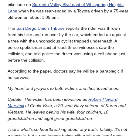
bike lane on
Sorrento Valley Blvd east of Whispering Heights
Lane
when he was rear-ended by a Toyota driven by a 75-year
old woman about 1:05 pm.
The
San Diego Union Tribune
reports the rider was thrown
from his bike and run over by the car, which ended up against
a tree with the unconscious cyclist trapped underneath. A
police spokesman said at least three witnesses saw the
collision; one told police the driver was using a cell phone just
before the collision.
According to the paper, doctors say he will be a paraplegic if
he survives.
My heart and prayers to both victims and their loved ones.
Update: The victim has been identified as
Robert Howard
Marshall
of Chula Vista, a 20-year Navy veteran of Korea and
Vietnam. He leaves behind his wife, four children, 10
grandchildren and eight great grandchildren.
That’s what’s so heartbreaking about any traffic fatality. It’s not
a statistic, but a real human being with a life and loved ones.