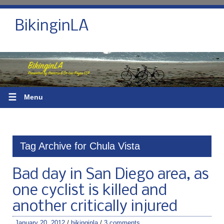
BikinginLA
☰
Menu
Tag Archive for Chula Vista
Bad day in San Diego area, as
one cyclist is killed and
another critically injured
January 20, 2012
/
bikinginla
/
3 comments