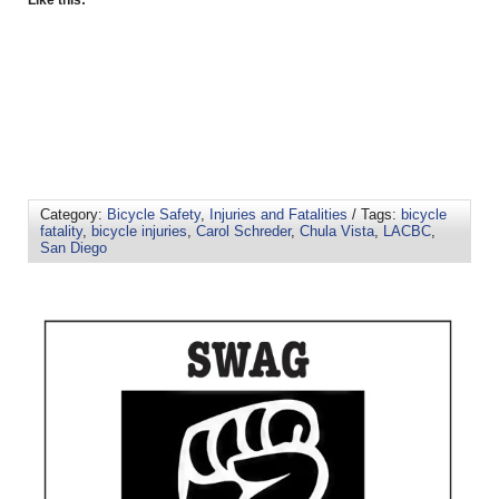
Like this:
Category:
Bicycle Safety
,
Injuries and Fatalities
/ Tags:
bicycle
fatality
,
bicycle injuries
,
Carol Schreder
,
Chula Vista
,
LACBC
,
San Diego