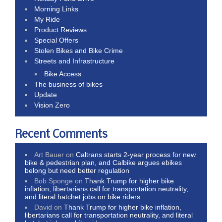
Morning Links
My Ride
Product Reviews
Special Offers
Stolen Bikes and Bike Crime
Streets and Infrastructure
Bike Access
The business of bikes
Update
Vision Zero
Recent Comments
Art Bauer
on
Caltrans starts 2-year process for new
bike & pedestrian plan, and Calbike argues ebikes
belong but need better regulation
Bob Sponge
on
Thank Trump for higher bike
inflation, libertarians call for transportation neutrality,
and literal hatchet jobs on bike riders
David
on
Thank Trump for higher bike inflation,
libertarians call for transportation neutrality, and literal