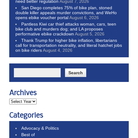
need better regulation
August 7, 2026
San Diego completes 75% of bike plan, stoned
double killer appeals murder convictions, and WeHo
opens ebike voucher portal
August 6, 2026
Pantless Kiwi car thief attacks woman, cars, teen
bike club and murders dog; and LA proposes
performative ebike crackdown
August 5, 2026
Thank Trump for higher bike inflation, libertarians
call for transportation neutrality, and literal hatchet jobs
on bike riders
August 4, 2026
Archives
Categories
Advocacy & Politics
Best of