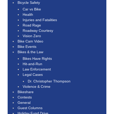
Bicycle Safety
Car vs Bike
Health
Injuries and Fatalities
Road Rage
Roadway Courtesy
Vision Zero
Bike Cam Video
Bike Events
Bikes & the Law
Bikes Have Rights
Hit-and-Run
Law Enforcement
Legal Cases
Dr. Christopher Thompson
Violence & Crime
Bikeshare
Contests
General
Guest Columns
Holiday Fund Drive