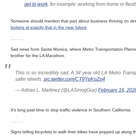
get to work
, for example: working from home or flexi
Someone should mention that part about business thriving on str
looking at exactly that in the near future
.
………
Sad news from Santa Monica, where Metro Transportation Planner 
brother for the LA Marathon.
This is so incredibly sad. A 34 year old LA Metro Trans
safer streets.
pic.twitter.com/CT9YpKoZp4
— Adrian L. Martinez (@LASmogGuy)
February 16, 202
It’s long past time to stop traffic violence in Southern California.
………
Signs telling bicyclists to walk their bikes have popped up along 