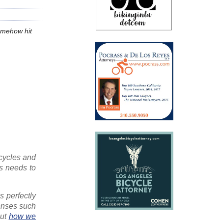
somehow hit
icycles and
is needs to
is perfectly
penses such
out
how we