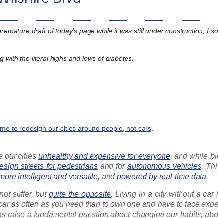
mature draft of today’s page while it was still under construction; I 
 with the literal highs and lows of diabetes
.
 time to redesign our cities around people, not cars
.
 our cities
unhealthy and expensive for everyone
, and while b
esign streets for pedestrians
and for
autonomous vehicles
. Th
more intelligent and versatile
, and
powered by real-time data
.
not suffer, but
quite the opposite
. Living in a city without a car 
t a car as often as you need than to own one and have to face ex
ions raise a fundamental question about changing our habits, ab