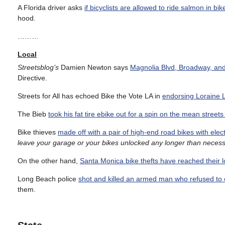
A Florida driver asks
if bicyclists are allowed to ride salmon in bik
hood.
………
Local
Streetsblog’s
Damien Newton says
Magnolia Blvd, Broadway, and t
Directive.
Streets for All has echoed Bike the Vote LA in
endorsing Loraine L
The Bieb
took his fat tire ebike out for a spin on the mean streets 
Bike thieves
made off with a pair of high-end road bikes with elect
leave your garage or your bikes unlocked any longer than necess
On the other hand,
Santa Monica bike thefts have reached their lo
Long Beach police
shot and killed an armed man who refused to
them.