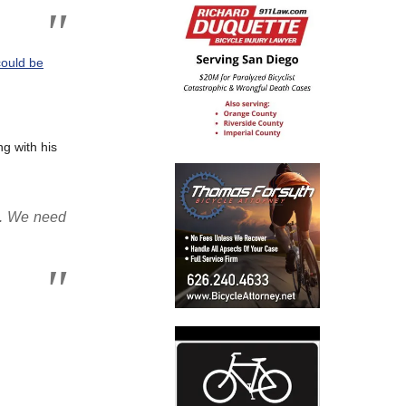
ould be
g with his
ca. We need