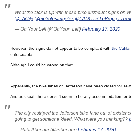
What the fuck is up with these bike dismount signs on Wi
@LACity
@metrolosangeles
@LADOTBikeProg
pic.tw
— On Your Left (@OnYour_Left)
February 17, 2020
However, the signs do not appear to be compliant with
the Calif
enforceable.
Although I could be wrong on that.
………
Apparently, the bike lanes on Jefferson have been closed for sewe
And as usual, there doesn’t seem to be any accommodation for bi
The city restriped the Jefferson bike lane out of existe
going to get someone killed. What were you thinking??
— Rabi Abonour (@rabonour)
February 17, 2020