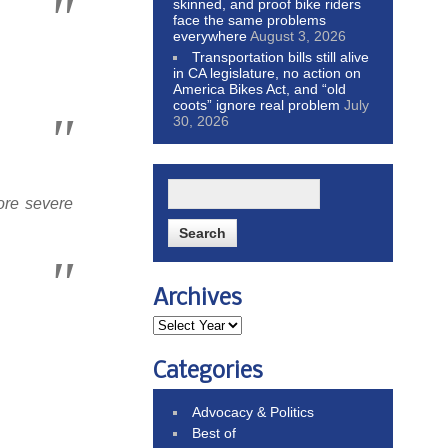
skinned, and proof bike riders
face the same problems
everywhere
August 3, 2026
Transportation bills still alive
in CA legislature, no action on
America Bikes Act, and “old
coots” ignore real problem
July
30, 2026
ore severe
Archives
Categories
Advocacy & Politics
Best of