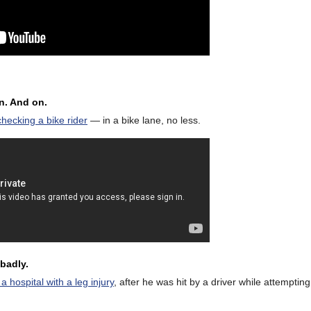
on. And on.
hecking a bike rider
— in a bike lane, no less.
badly.
hospital with a leg injury
, after he was hit by a driver while attemptin