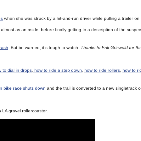
es
when she was struck by a hit-and-run driver while pulling a trailer on 
almost as an aside, before finally getting to a description of the suspec
crash
. But be warned, it’s tough to watch.
Thanks to Erik Griswold for the
 to dial in drops
,
how to ride a step down
,
how to ride rollers
,
how to ri
 bike race shuts down
and the trail is converted to a new singletrack 
LA gravel rollercoaster.