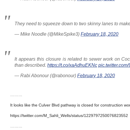
They need to squeeze down to two skinny lanes to make 
— Mike Noodle (@MikeSpike3)
February 18, 2020
It appears this closure is related to sewer work on Co
than described.
https://t.co/xaAdhuEKNc
pic.twitter.co
— Rabi Abonour (@rabonour)
February 18, 2020
………
It looks like the Culver Blvd pathway is closed for construction wor
https://twitter.com/M_Sahli_Wells/status/1229797250076823552
………