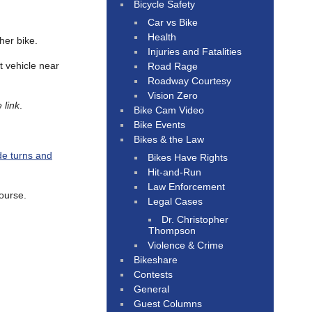
Bicycle Safety
Car vs Bike
Health
her bike.
Injuries and Fatalities
t vehicle near
Road Rage
Roadway Courtesy
Vision Zero
 link
.
Bike Cam Video
Bike Events
Bikes & the Law
de turns and
Bikes Have Rights
Hit-and-Run
Law Enforcement
course.
Legal Cases
Dr. Christopher
Thompson
Violence & Crime
Bikeshare
Contests
General
Guest Columns