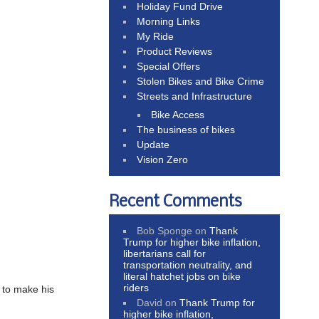
Holiday Fund Drive
Morning Links
My Ride
Product Reviews
Special Offers
Stolen Bikes and Bike Crime
Streets and Infrastructure
Bike Access
The business of bikes
Update
Vision Zero
Recent Comments
Bob Sponge
on
Thank
Trump for higher bike inflation,
libertarians call for
transportation neutrality, and
literal hatchet jobs on bike
riders
g to make his
David
on
Thank Trump for
higher bike inflation,