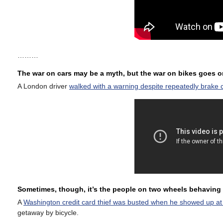
………
The war on cars may be a myth, but the war on bikes goes 
A London driver
walked with a warning despite repeatedly brake c
Sometimes, though, it’s the people on two wheels behaving 
A
Washington credit card thief was busted when he showed up at a 
getaway by bicycle.