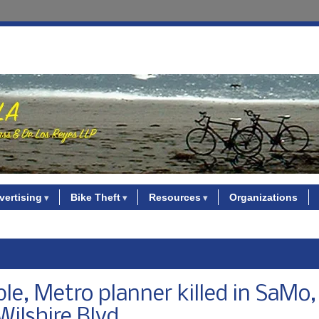
vertising
Bike Theft
Resources
Organizations
ple, Metro planner killed in SaMo
Wilshire Blvd