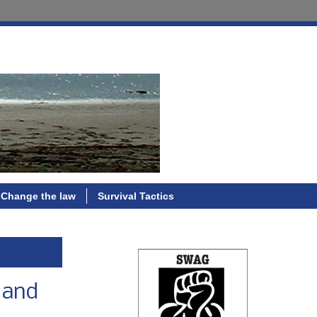
Change the law
Survival Tactics
, and