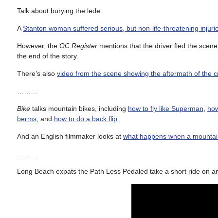
Talk about burying the lede.
A
Stanton woman suffered serious, but non-life-threatening injuri
However, the
OC Register
mentions that the driver fled the scene 
the end of the story.
There’s also
video from the scene showing the aftermath of the 
………
Bike
talks mountain bikes, including
how to fly like Superman
,
how
berms
, and
how to do a back flip
.
And an English filmmaker looks at
what happens when a mountain
………
Long Beach expats the Path Less Pedaled take a short ride on an 