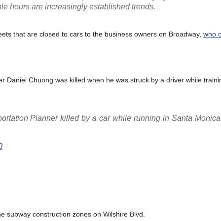
ble hours are increasingly established trends.
eets that are closed to cars to the business owners on Broadway,
who c
Daniel Chuong was killed when he was struck by a driver while trainin
portation Planner killed by a car while running in Santa Moni
0
the subway construction zones on Wilshire Blvd.