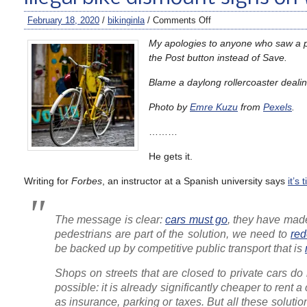
February 18, 2020
/
bikinginla
/
Comments Off
My apologies to anyone who saw a pre
the Post button instead of Save.
Blame a daylong rollercoaster dealing
Photo by
Emre Kuzu
from
Pexels
.
………
He gets it.
Writing for
Forbes
, an instructor at a Spanish university says
it’s
The message is clear:
cars must go
, they have made
pedestrians are part of the solution, we need to
red
be backed up by competitive public transport that is
Shops on streets that are closed to private cars do 
possible: it is already significantly cheaper to ren
as insurance, parking or taxes. But all these solut