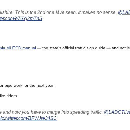
lshire. This is the 2nd one Iâve seen. It makes no sense.
@LADO
itter.com/e76Yj2mTnS
ornia MUTCD manual
— the state’s official traffic sign guide — and not le
r pipe work for the next year.
ke riders.
nce and now you have to merge into speeding traffic.
@LADOTliv
pic.twitter.com/BFWJre34SC