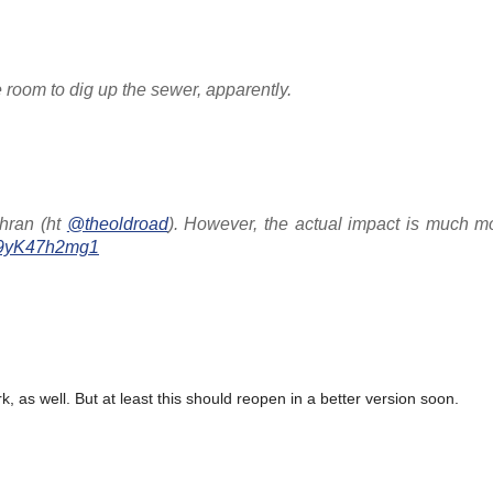
room to dig up the sewer, apparently.
chran (ht
@theoldroad
). However, the actual impact is much m
m/9yK47h2mg1
k, as well. But at least this should reopen in a better version soon.