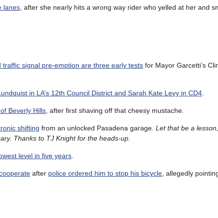
e lanes
, after she nearly hits a wrong way rider who yelled at her and 
raffic signal pre-emption are three early tests
for Mayor Garcetti’s Cl
undquist in LA’s 12th Council District and Sarah Kate Levy in CD4
.
of Beverly Hills
, after first shaving off that cheesy mustache.
ronic shifting
from an unlocked Pasadena garage.
Let that be a lesson
ary. Thanks to TJ Knight for the heads-up.
west level in five years
.
 cooperate
after
police ordered him to stop his bicycle
, allegedly pointin