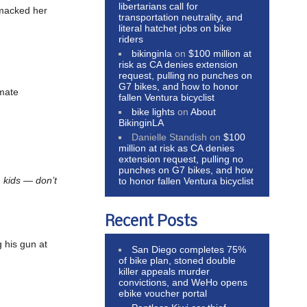
libertarians call for
smacked her
transportation neutrality, and
literal hatchet jobs on bike
riders
bikinginla
on
$100 million at
risk as CA denies extension
request, pulling no punches on
G7 bikes, and how to honor
imate
fallen Ventura bicyclist
bike lights
on
About
BikinginLA
Danielle Standish
on
$100
million at risk as CA denies
extension request, pulling no
punches on G7 bikes, and how
, kids — don’t
to honor fallen Ventura bicyclist
Recent Posts
g his gun at
San Diego completes 75%
of bike plan, stoned double
killer appeals murder
convictions, and WeHo opens
ebike voucher portal