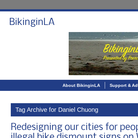
BikinginLA
About BikinginLA
Support & Ad
Tag Archive for Daniel Chuong
Redesigning our cities for peo
illegal bike dismount signs on 