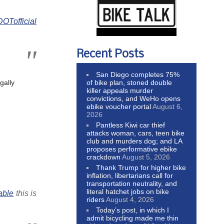
Tofficial
Recent Posts
San Diego completes 75%
of bike plan, stoned double
gally
killer appeals murder
convictions, and WeHo opens
ebike voucher portal
August 6,
2026
Pantless Kiwi car thief
attacks woman, cars, teen bike
club and murders dog; and LA
proposes performative ebike
crackdown
August 5, 2026
Thank Trump for higher bike
inflation, libertarians call for
transportation neutrality, and
literal hatchet jobs on bike
able
this is
riders
August 4, 2026
Today’s post, in which I
admit bicycling made me thin