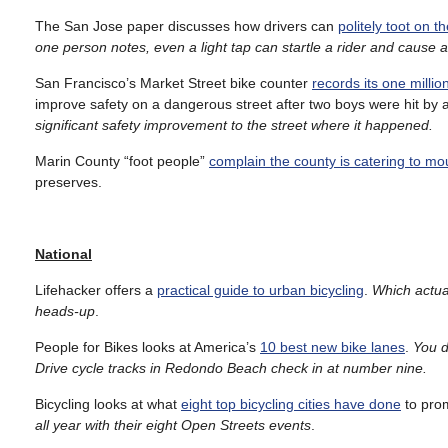
The San Jose paper discusses how drivers can
politely toot on t
one person notes, even a light tap can startle a rider and cause 
San Francisco’s Market Street bike counter
records its one million
improve safety on a dangerous street after two boys were hit by 
significant safety improvement to the street where it happened.
Marin County “foot people”
complain the county is catering to mo
preserves.
National
Lifehacker offers a
practical guide to urban bicycling
.
Which actual
heads-up
.
People for Bikes looks at America’s
10 best new bike lanes
.
You d
Drive cycle tracks in Redondo Beach check in at number nine.
Bicycling looks at what
eight top bicycling cities have done
to prom
all year with their eight Open Streets events
.