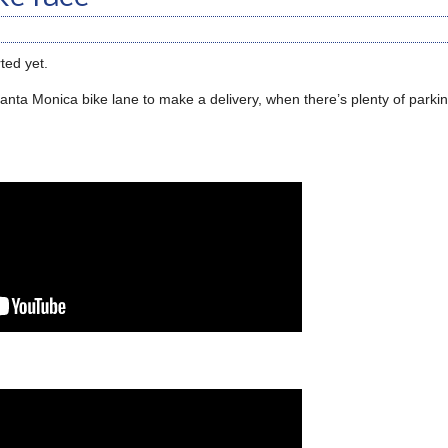
ted yet.
nta Monica bike lane to make a delivery, when there’s plenty of parkin