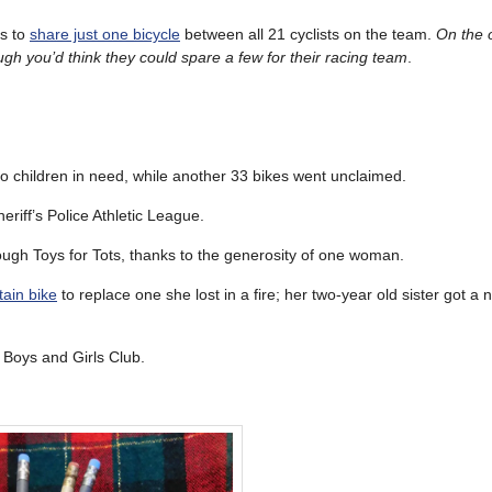
ts to
share just one bicycle
between all 21 cyclists on the team.
On the 
ugh you’d think they could spare a few for their racing team
.
o children in need, while another 33 bikes went unclaimed.
riff’s Police Athletic League.
ugh Toys for Tots, thanks to the generosity of one woman.
ain bike
to replace one she lost in a fire; her two-year old sister got a n
l Boys and Girls Club.