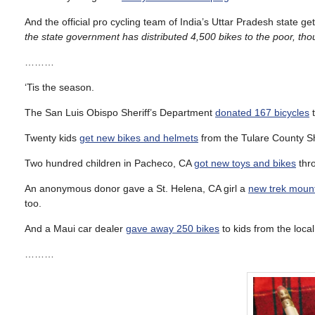
And the official pro cycling team of India’s Uttar Pradesh state ge
the state government has distributed 4,500 bikes to the poor, tho
………
‘Tis the season.
The San Luis Obispo Sheriff’s Department
donated 167 bicycles
t
Twenty kids
get new bikes and helmets
from the Tulare County She
Two hundred children in Pacheco, CA
got new toys and bikes
thro
An anonymous donor gave a St. Helena, CA girl a
new trek mount
too.
And a Maui car dealer
gave away 250 bikes
to kids from the loca
………