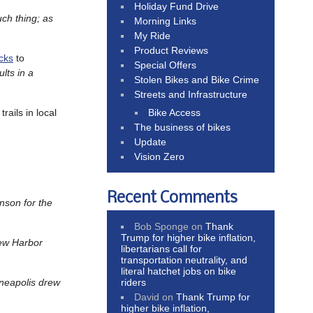
Holiday Fund Drive
uch thing; as
Morning Links
My Ride
Product Reviews
cks
to
Special Offers
ults in a
Stolen Bikes and Bike Crime
Streets and Infrastructure
Bike Access
trails in local
The business of bikes
Update
Vision Zero
Recent Comments
nson for the
Bob Sponge
on
Thank
Trump for higher bike inflation,
new Harbor
libertarians call for
transportation neutrality, and
literal hatchet jobs on bike
riders
neapolis drew
David
on
Thank Trump for
higher bike inflation,