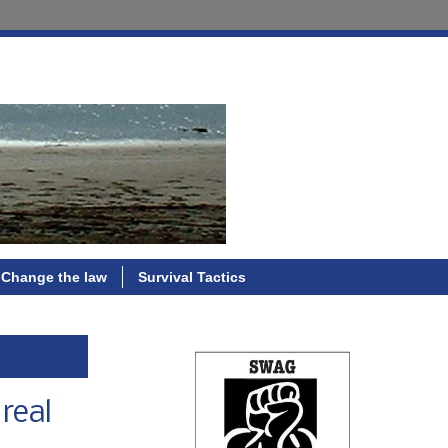
Change the law
Survival Tactics
real