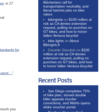
libertarians call for
out
, is 17
transportation neutrality, and
literal hatchet jobs on bike
riders
and
bikinginla
on
$100 million at
risk as CA denies extension
request, pulling no punches on
G7 bikes, and how to honor
fallen Ventura bicyclist
bike lights
on
About
BikinginLA
tandards for
Danielle Standish
on
$100
million at risk as CA denies
extension request, pulling no
punches on G7 bikes, and how
to honor fallen Ventura bicyclist
t word…”
Recent Posts
San Diego completes 75%
of bike plan, stoned double
killer appeals murder
convictions, and WeHo opens
ebike voucher portal
w much you