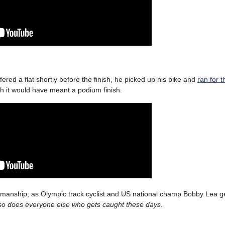
ered a flat shortly before the finish, he picked up his bike and
ran for t
 it would have meant a podium finish.
rtsmanship, as Olympic track cyclist and US national champ Bobby Lea g
so does everyone else who gets caught these days
.