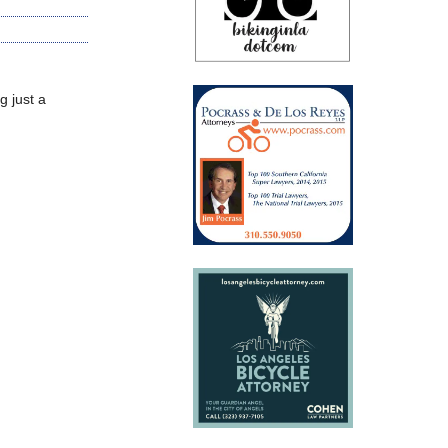
g just a