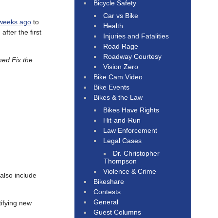
Bicycle Safety
Car vs Bike
weeks ago
to
Health
fter the first
Injuries and Fatalities
Road Rage
Roadway Courtesy
ed Fix the
Vision Zero
Bike Cam Video
Bike Events
Bikes & the Law
Bikes Have Rights
Hit-and-Run
Law Enforcement
Legal Cases
Dr. Christopher
Thompson
Violence & Crime
 also include
Bikeshare
Contests
General
tifying new
Guest Columns