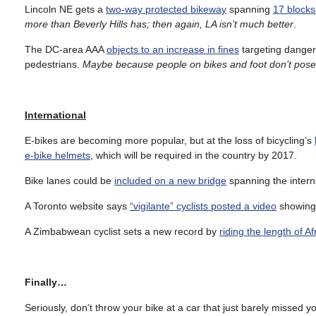
Lincoln NE gets a
two-way protected bikeway
spanning
17 block
more than Beverly Hills has; then again, LA isn’t much better
.
The DC-area AAA
objects to an increase in fines
targeting dangero
pedestrians.
Maybe because people on bikes and foot don’t pose t
International
E-bikes are becoming more popular, but at the loss of bicycling’s
e-bike helmets
, which will be required in the country by 2017.
Bike lanes could be
included on a new bridge
spanning the intern
A Toronto website says
“vigilante” cyclists posted a video
showing 
A Zimbabwean cyclist sets a new record by
riding the length of Af
Finally…
Seriously, don’t throw your bike at a car that just barely missed y