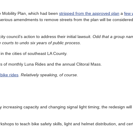
e Mobility Plan, which had been
stripped from the approved plan
a
few 
 serious amendments to remove streets from the plan will be considered a
ty council’s action to address their initial lawsuit.
Odd that a group nam
he courts to undo six years of public process
.
in the cities of southeast LA County.
rs of monthly Luna Rides and the annual Clitoral Mass.
 bike rides
.
Relatively speaking, of course.
 increasing capacity and changing signal light timing; the redesign will
rkshops to teach bike safety skills, light and helmet distribution, and cer