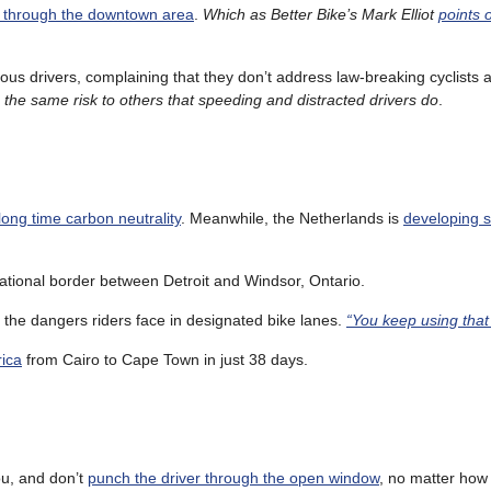
s through the downtown area
.
Which as Better Bike’s Mark Elliot
points 
us drivers, complaining that they don’t address law-breaking cyclists 
he same risk to others that speeding and distracted drivers do
.
long time carbon neutrality
. Meanwhile, the Netherlands is
developing s
ational border between Detroit and Windsor, Ontario.
the dangers riders face in designated bike lanes.
“You keep using tha
rica
from Cairo to Cape Town in just 38 days.
ou, and don’t
punch the driver through the open window
, no matter ho