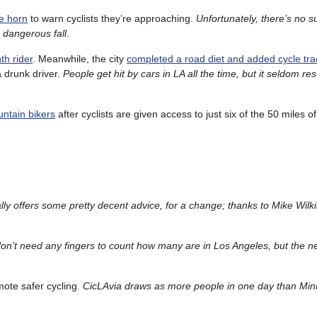
he horn
to warn cyclists they’re approaching.
Unfortunately, there’s no s
a dangerous fall
.
th rider
. Meanwhile, the city
completed a road diet and added cycle tra
a drunk driver.
People get hit by cars in LA all the time, but it seldom res
untain bikers
after cyclists are given access to just six of the 50 miles of 
ly offers some pretty decent advice, for a change; thanks to Mike Wilki
on’t need any fingers to count how many are in Los Angeles, but the 
ote safer cycling.
CicLAvia draws as more people in one day than Min