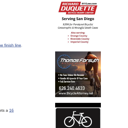
he finish line
.
ets a
16