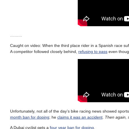
………
Caught on video: When the third place rider in a Spanish race suff
A competitor followed closely behind,
refusing to pass
even though
Unfortunately, not all of the day’s bike racing news showed spo
month ban for doping
; he
claims it was an accident
.
Then again, 
A Dubai cyclist gets a
four year ban for doping
.