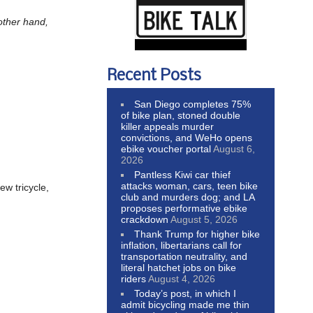
other hand,
Recent Posts
San Diego completes 75%
of bike plan, stoned double
killer appeals murder
convictions, and WeHo opens
ebike voucher portal
August 6,
2026
Pantless Kiwi car thief
attacks woman, cars, teen bike
ew tricycle,
club and murders dog; and LA
proposes performative ebike
crackdown
August 5, 2026
Thank Trump for higher bike
inflation, libertarians call for
transportation neutrality, and
literal hatchet jobs on bike
riders
August 4, 2026
Today’s post, in which I
admit bicycling made me thin