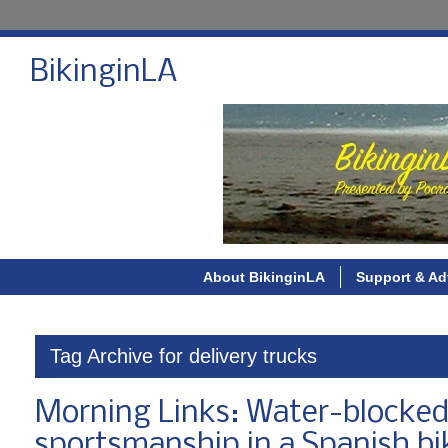
BikinginLA
About BikinginLA
Support & Ad
Tag Archive for delivery trucks
Morning Links: Water-blocked 
sportsmanship in a Spanish bi