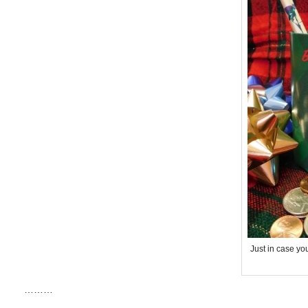
Just in case yo
………