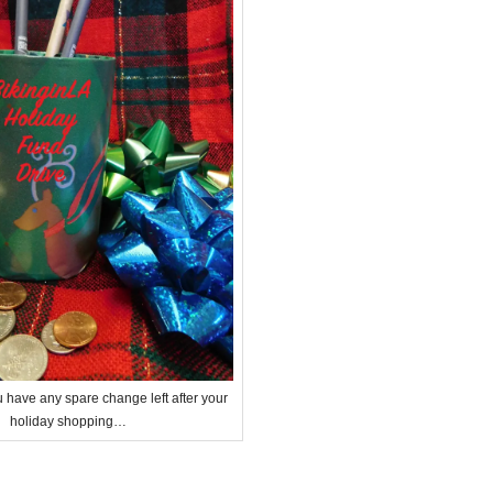
u have any spare change left after your
holiday shopping…