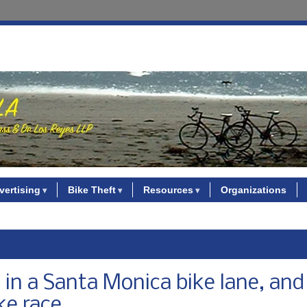
vertising
Bike Theft
Resources
Organizations
in a Santa Monica bike lane, and 
ke race