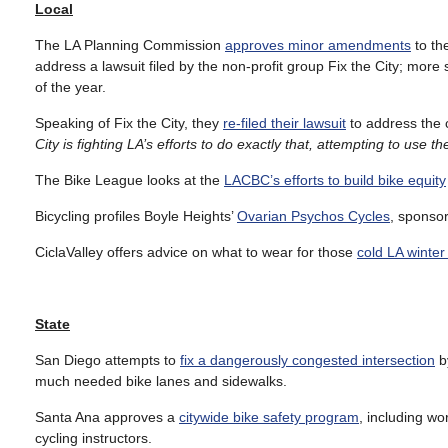
Local
The LA Planning Commission
approves minor amendments
to th
address a lawsuit filed by the non-profit group Fix the City; more
of the year.
Speaking of Fix the City, they
re-filed their lawsuit
to address the ci
City is fighting LA’s efforts to do exactly that, attempting to use t
The Bike League looks at the
LACBC’s efforts to build bike equity
Bicycling profiles Boyle Heights’
Ovarian Psychos Cycles
, sponso
CiclaValley offers advice on what to wear for those
cold LA winter
State
San Diego attempts to
fix a dangerously congested intersection
by
much needed bike lanes and sidewalks.
Santa Ana approves a
citywide bike safety program
, including wo
cycling instructors.