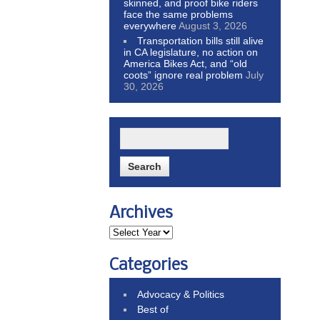
skinned, and proof bike riders
face the same problems
everywhere
August 3, 2026
Transportation bills still alive
in CA legislature, no action on
America Bikes Act, and “old
coots” ignore real problem
July
30, 2026
Archives
Categories
Advocacy & Politics
Best of