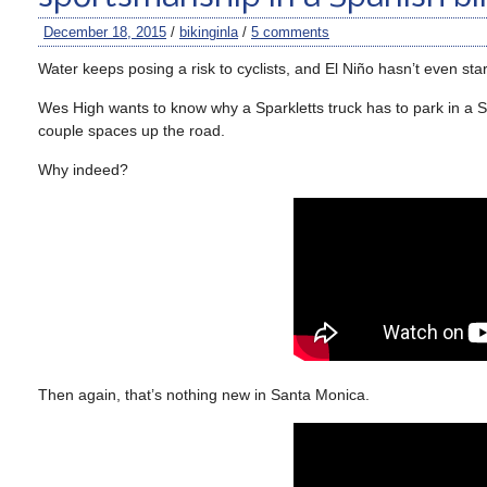
December 18, 2015
/
bikinginla
/
5 comments
Water keeps posing a risk to cyclists, and El Niño hasn’t even star
Wes High wants to know why a Sparkletts truck has to park in a Sa
couple spaces up the road.
Why indeed?
Then again, that’s nothing new in Santa Monica.