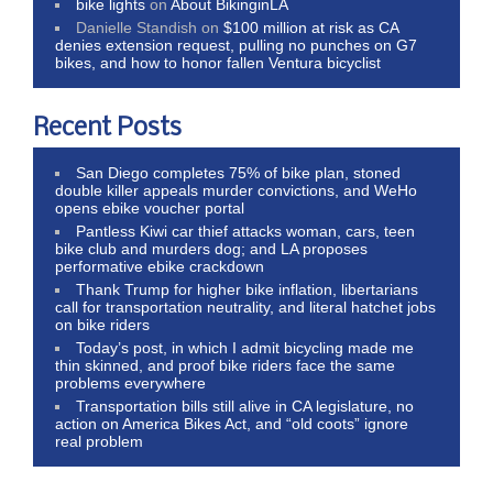
bike lights
on
About BikinginLA
Danielle Standish
on
$100 million at risk as CA
denies extension request, pulling no punches on G7
bikes, and how to honor fallen Ventura bicyclist
Recent Posts
San Diego completes 75% of bike plan, stoned
double killer appeals murder convictions, and WeHo
opens ebike voucher portal
Pantless Kiwi car thief attacks woman, cars, teen
bike club and murders dog; and LA proposes
performative ebike crackdown
Thank Trump for higher bike inflation, libertarians
call for transportation neutrality, and literal hatchet jobs
on bike riders
Today’s post, in which I admit bicycling made me
thin skinned, and proof bike riders face the same
problems everywhere
Transportation bills still alive in CA legislature, no
action on America Bikes Act, and “old coots” ignore
real problem