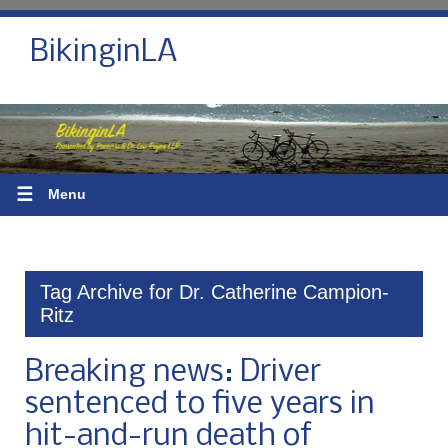
BikinginLA
☰
Menu
Tag Archive for Dr. Catherine Campion-
Ritz
Breaking news: Driver
sentenced to five years in
hit-and-run death of