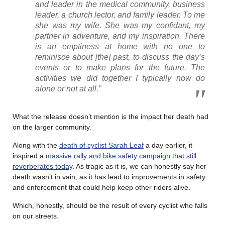
and leader in the medical community, business
leader, a church lector, and family leader. To me
she was my wife. She was my confidant, my
partner in adventure, and my inspiration. There
is an emptiness at home with no one to
reminisce about [the] past, to discuss the day’s
events or to make plans for the future. The
activities we did together I typically now do
alone or not at all.”
What the release doesn’t mention is the impact her death had
on the larger community.
Along with the
death of cyclist Sarah Leaf
a day earlier, it
inspired a
massive rally and bike safety campaign
that
still
reverberates today
. As tragic as it is, we can honestly say her
death wasn’t in vain, as it has lead to improvements in safety
and enforcement that could help keep other riders alive.
Which, honestly, should be the result of every cyclist who falls
on our streets.