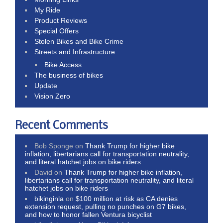
My Ride
Product Reviews
Special Offers
Stolen Bikes and Bike Crime
Streets and Infrastructure
Bike Access
The business of bikes
Update
Vision Zero
Recent Comments
Bob Sponge
on
Thank Trump for higher bike
inflation, libertarians call for transportation neutrality,
and literal hatchet jobs on bike riders
David
on
Thank Trump for higher bike inflation,
libertarians call for transportation neutrality, and literal
hatchet jobs on bike riders
bikinginla
on
$100 million at risk as CA denies
extension request, pulling no punches on G7 bikes,
and how to honor fallen Ventura bicyclist