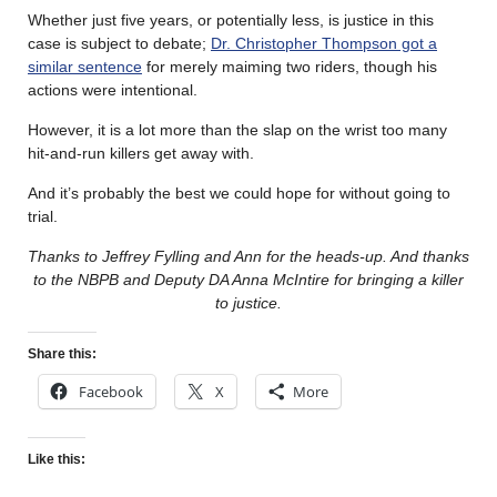
Whether just five years, or potentially less, is justice in this
case is subject to debate;
Dr. Christopher Thompson got a
similar sentence
for merely maiming two riders, though his
actions were intentional.
However, it is a lot more than the slap on the wrist too many
hit-and-run killers get away with.
And it’s probably the best we could hope for without going to
trial.
Thanks to Jeffrey Fylling and Ann for the heads-up. And thanks
to the NBPB and Deputy DA Anna McIntire for bringing a killer
to justice.
Share this:
Facebook
X
More
Like this: