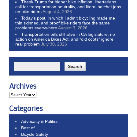
Thank Trump for higher bike inflation, libertarians
call for transportation neutrality, and literal hatchet jobs
on bike riders
August 4, 2026
Today’s post, in which I admit bicycling made me
thin skinned, and proof bike riders face the same
problems everywhere
August 3, 2026
Transportation bills still alive in CA legislature, no
action on America Bikes Act, and “old coots” ignore
real problem
July 30, 2026
Archives
Categories
Advocacy & Politics
Best of
Bicycle Safety