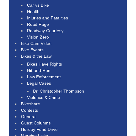
Car vs Bike
Health
Injuries and Fatalities
Road Rage
Roadway Courtesy
Vision Zero
Bike Cam Video
Bike Events
Bikes & the Law
Bikes Have Rights
Hit-and-Run
Law Enforcement
Legal Cases
Dr. Christopher Thompson
Violence & Crime
Bikeshare
Contests
General
Guest Columns
Holiday Fund Drive
Morning Links