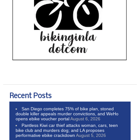
Recent Posts
San Diego completes 75% of bike plan, stoned
double killer appeals murder convictions, and WeHo
opens ebike voucher portal
August 6, 2026
Pantless Kiwi car thief attacks woman, cars, teen
bike club and murders dog; and LA proposes
performative ebike crackdown
August 5, 2026