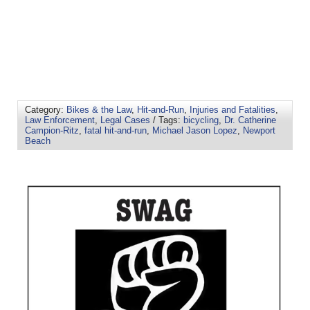
Category:
Bikes & the Law
,
Hit-and-Run
,
Injuries and Fatalities
,
Law Enforcement
,
Legal Cases
/ Tags:
bicycling
,
Dr. Catherine
Campion-Ritz
,
fatal hit-and-run
,
Michael Jason Lopez
,
Newport
Beach