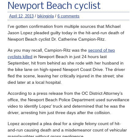
Newport Beach cyclist
April 12, 2013
/
bikinginla
/
6 comments
I’ve gotten confirmation from multiple sources that Michael
Jason Lopez pleaded guilty today in the hit-and-run death of
Newport Beach cyclist Dr. Catherine Campion-Ritz.
As you may recall, Campion-Ritz was the
second of two
cyclists killed
in Newport Beach in just 24 hours last
September, hit from behind as she rode with her husband in
the bike lane on high-speed Newport Coast Drive. The driver
fled the scene, leaving her critically injured in the street; she
died later at a local hospital.
According to a press release from the OC District Attorney’s
office, the Newport Beach Police Department used surveillance
video to identify Lopez’ truck and determined that he was the
driver, arresting him just three days after the collision.
Lopez accepted a plea deal for a single felony count of hit-
and-run causing death and a misdemeanor count of vehicular
manslaughter without gross negligence.