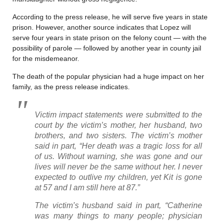
According to the press release, he will serve five years in state
prison. However, another source indicates that Lopez will
serve four years in state prison on the felony count — with the
possibility of parole — followed by another year in county jail
for the misdemeanor.
The death of the popular physician had a huge impact on her
family, as the press release indicates.
Victim impact statements were submitted to the
court by the victim’s mother, her husband, two
brothers, and two sisters. The victim’s mother
said in part, “Her death was a tragic loss for all
of us. Without warning, she was gone and our
lives will never be the same without her. I never
expected to outlive my children, yet Kit is gone
at 57 and I am still here at 87.”
The victim’s husband said in part, “Catherine
was many things to many people; physician