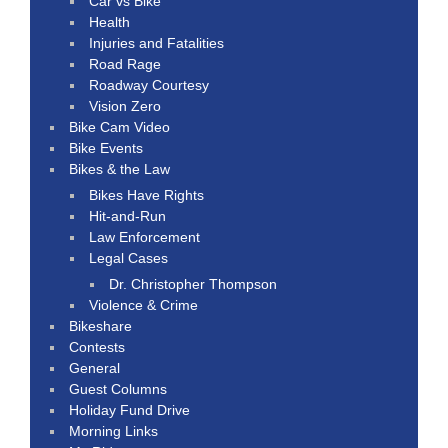
Car vs Bike
Health
Injuries and Fatalities
Road Rage
Roadway Courtesy
Vision Zero
Bike Cam Video
Bike Events
Bikes & the Law
Bikes Have Rights
Hit-and-Run
Law Enforcement
Legal Cases
Dr. Christopher Thompson
Violence & Crime
Bikeshare
Contests
General
Guest Columns
Holiday Fund Drive
Morning Links