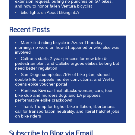
extension request, pulling no punches on G7 bikes,
and how to honor fallen Ventura bicyclist
bike lights
on
About BikinginLA
Recent Posts
Man killed riding bicycle in Azusa Thursday
morning; no word on how it happened or who else was
involved
Caltrans starts 2-year process for new bike &
pedestrian plan, and Calbike argues ebikes belong but
need better regulation
San Diego completes 75% of bike plan, stoned
double killer appeals murder convictions, and WeHo
opens ebike voucher portal
Pantless Kiwi car thief attacks woman, cars, teen
bike club and murders dog; and LA proposes
performative ebike crackdown
Thank Trump for higher bike inflation, libertarians
call for transportation neutrality, and literal hatchet jobs
on bike riders
Subscribe to Blog via Email