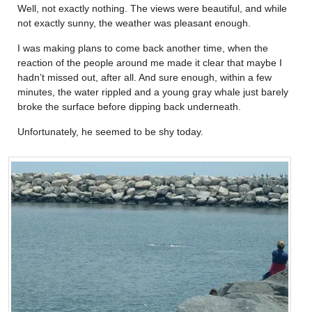
Well, not exactly nothing. The views were beautiful, and while
not exactly sunny, the weather was pleasant enough.
I was making plans to come back another time, when the
reaction of the people around me made it clear that maybe I
hadn’t missed out, after all. And sure enough, within a few
minutes, the water rippled and a young gray whale just barely
broke the surface before dipping back underneath.
Unfortunately, he seemed to be shy today.