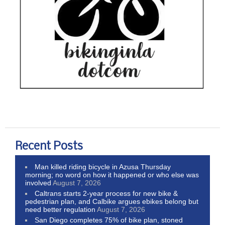
Recent Posts
Man killed riding bicycle in Azusa Thursday
morning; no word on how it happened or who else was
involved
August 7, 2026
Caltrans starts 2-year process for new bike &
pedestrian plan, and Calbike argues ebikes belong but
need better regulation
August 7, 2026
San Diego completes 75% of bike plan, stoned