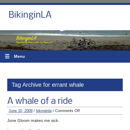
BikinginLA
☰
Menu
Tag Archive for errant whale
A whale of a ride
June 10, 2009
/
bikinginla
/
Comments Off
June Gloom makes me sick.