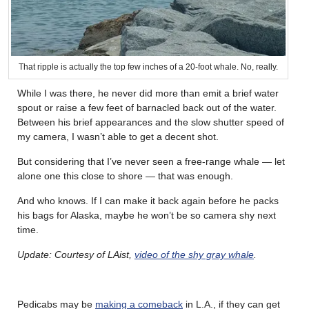
That ripple is actually the top few inches of a 20-foot whale. No, really.
While I was there, he never did more than emit a brief water
spout or raise a few feet of barnacled back out of the water.
Between his brief appearances and the slow shutter speed of
my camera, I wasn’t able to get a decent shot.
But considering that I’ve never seen a free-range whale — let
alone one this close to shore — that was enough.
And who knows. If I can make it back again before he packs
his bags for Alaska, maybe he won’t be so camera shy next
time.
Update: Courtesy of LAist,
video of the shy gray whale
.
Pedicabs may be
making a comeback
in L.A., if they can get