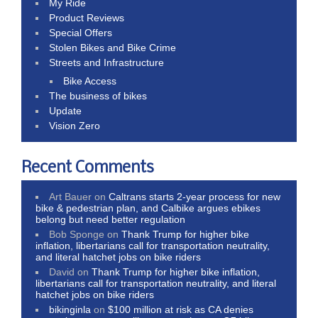
My Ride
Product Reviews
Special Offers
Stolen Bikes and Bike Crime
Streets and Infrastructure
Bike Access
The business of bikes
Update
Vision Zero
Recent Comments
Art Bauer
on
Caltrans starts 2-year process for new
bike & pedestrian plan, and Calbike argues ebikes
belong but need better regulation
Bob Sponge
on
Thank Trump for higher bike
inflation, libertarians call for transportation neutrality,
and literal hatchet jobs on bike riders
David
on
Thank Trump for higher bike inflation,
libertarians call for transportation neutrality, and literal
hatchet jobs on bike riders
bikinginla
on
$100 million at risk as CA denies