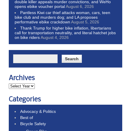
double killer appeals murder convictions, and WeHo
opens ebike voucher portal
August 6, 2026
Pantless Kiwi car thief attacks woman, cars, teen
bike club and murders dog; and LA proposes
performative ebike crackdown
August 5, 2026
Thank Trump for higher bike inflation, libertarians
call for transportation neutrality, and literal hatchet jobs
on bike riders
August 4, 2026
Archives
Categories
Advocacy & Politics
Best of
Bicycle Safety