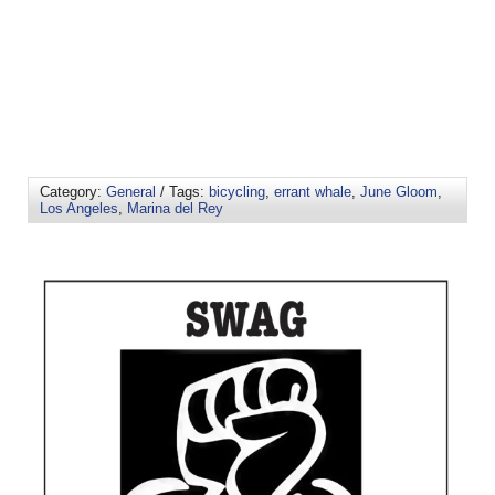
Category:
General
/ Tags:
bicycling
,
errant whale
,
June Gloom
,
Los Angeles
,
Marina del Rey