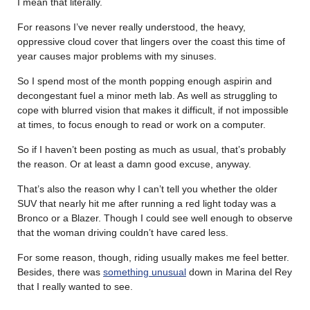
I mean that literally.
For reasons I’ve never really understood, the heavy,
oppressive cloud cover that lingers over the coast this time of
year causes major problems with my sinuses.
So I spend most of the month popping enough aspirin and
decongestant fuel a minor meth lab. As well as struggling to
cope with blurred vision that makes it difficult, if not impossible
at times, to focus enough to read or work on a computer.
So if I haven’t been posting as much as usual, that’s probably
the reason. Or at least a damn good excuse, anyway.
That’s also the reason why I can’t tell you whether the older
SUV that nearly hit me after running a red light today was a
Bronco or a Blazer. Though I could see well enough to observe
that the woman driving couldn’t have cared less.
For some reason, though, riding usually makes me feel better.
Besides, there was
something unusual
down in Marina del Rey
that I really wanted to see.