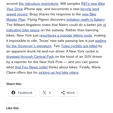
around
the ridiculous restrictions
. Will samples
REI’s new Bike
Your Drive
iPhone app, and documents a new
bicycle land
speed record
. Brayj shares his response to the
new Bike
Master Plan
. Flying Pigeon discovers
imitation really is flattery
.
The Militant Angeleno notes that Metro could do a better job
of
indicating bike space
on the subway. Rather than banning
bikes, New York just
resurfaces a popular biking route
, making
it impossible to ride. Texas’ new safe passing law is just
waiting
for the Governor’s signature
. Two
Tulsa cyclists are killed
by
an apparent drunk hit-and-run driver. A New York cyclist is
dragged through Central Park
on the hood of an SUV driven
by a reporter for the New York Post — and you can guess
what
that Fox News outlet
thinks about bikes. Finally, Marie
Claire offers tips for
picking up hot bike riders
.
Share this:
Facebook
X
More
Like this: