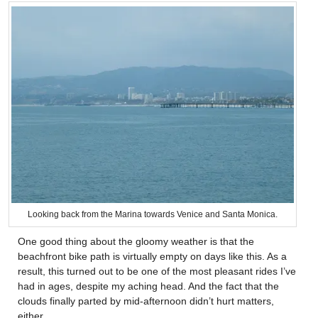
Looking back from the Marina towards Venice and Santa Monica.
One good thing about the gloomy weather is that the
beachfront bike path is virtually empty on days like this. As a
result, this turned out to be one of the most pleasant rides I’ve
had in ages, despite my aching head. And the fact that the
clouds finally parted by mid-afternoon didn’t hurt matters,
either.