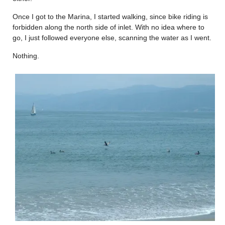
Once I got to the Marina, I started walking, since bike riding is
forbidden along the north side of inlet. With no idea where to
go, I just followed everyone else, scanning the water as I went.
Nothing.