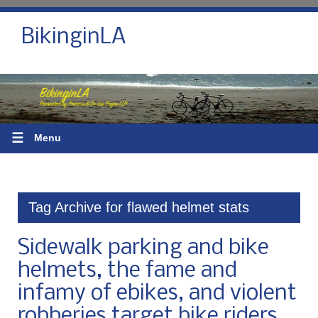
BikinginLA
☰
Menu
Tag Archive for flawed helmet stats
Sidewalk parking and bike
helmets, the fame and
infamy of ebikes, and violent
robberies target bike riders