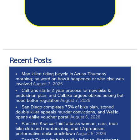
Recent Posts
Man killed riding bicycle in Azusa Thursday
morning; no word on how it happened or who else was
involved
August 7, 2026
Caltrans starts 2-year process for new bike &
pedestrian plan, and Calbike argues ebikes belong but
need better regulation
August 7, 2026
San Diego completes 75% of bike plan, stoned
double killer appeals murder convictions, and WeHo
opens ebike voucher portal
August 6, 2026
Pantless Kiwi car thief attacks woman, cars, teen
bike club and murders dog; and LA proposes
performative ebike crackdown
August 5, 2026