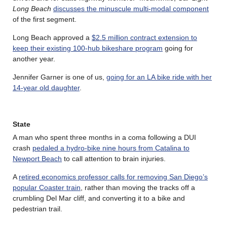
Long Beach
discusses the minuscule multi-modal component
of the first segment.
Long Beach approved a
$2.5 million contract extension to
keep their existing 100-hub bikeshare program
going for
another year.
Jennifer Garner is one of us,
going for an LA bike ride with her
14-year old daughter
.
State
A man who spent three months in a coma following a DUI
crash
pedaled a hydro-bike nine hours from Catalina to
Newport Beach
to call attention to brain injuries.
A
retired economics professor calls for removing San Diego’s
popular Coaster train
, rather than moving the tracks off a
crumbling Del Mar cliff, and converting it to a bike and
pedestrian trail.