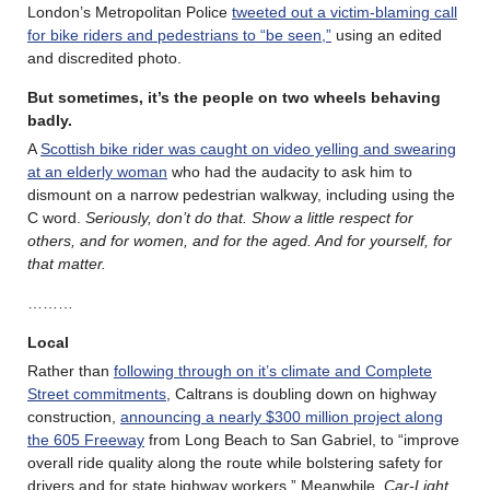
London’s Metropolitan Police
tweeted out a victim-blaming call
for bike riders and pedestrians to “be seen,”
using an edited
and discredited photo.
But sometimes, it’s the people on two wheels behaving
badly.
A
Scottish bike rider was caught on video yelling and swearing
at an elderly woman
who had the audacity to ask him to
dismount on a narrow pedestrian walkway, including using the
C word.
Seriously, don’t do that. Show a little respect for
others, and for women, and for the aged. And for yourself, for
that matter.
………
Local
Rather than
following through on it’s climate and Complete
Street commitments
, Caltrans is doubling down on highway
construction,
announcing a nearly $300 million project along
the 605 Freeway
from Long Beach to San Gabriel, to “improve
overall ride quality along the route while bolstering safety for
drivers and for state highway workers.” Meanwhile,
Car-Light