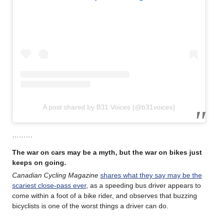
A post shared by B31 Voices (@b31voices)
………
The war on cars may be a myth, but the war on bikes just
keeps on going.
Canadian Cycling Magazine
shares what they say may be the
scariest close-pass ever
, as a speeding bus driver appears to
come within a foot of a bike rider, and observes that buzzing
bicyclists is one of the worst things a driver can do.