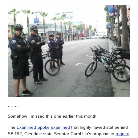
……..
Somehow I missed this one earlier this month.
The
Examined Spoke examined
that highly flawed stat behind
SB 192, Glendale state Senator Carol Liu’s proposal to
require