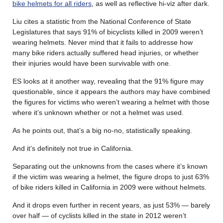
bike helmets for all riders
, as well as reflective hi-viz after dark.
Liu cites a statistic from the National Conference of State
Legislatures that says 91% of bicyclists killed in 2009 weren’t
wearing helmets. Never mind that it fails to addresse how
many bike riders actually suffered head injuries, or whether
their injuries would have been survivable with one.
ES looks at it another way, revealing that the 91% figure may
questionable, since it appears the authors may have combined
the figures for victims who weren’t wearing a helmet with those
where it’s unknown whether or not a helmet was used.
As he points out, that’s a big no-no, statistically speaking.
And it’s definitely not true in California.
Separating out the unknowns from the cases where it’s known
if the victim was wearing a helmet, the figure drops to just 63%
of bike riders killed in California in 2009 were without helmets.
And it drops even further in recent years, as just 53% — barely
over half — of cyclists killed in the state in 2012 weren’t