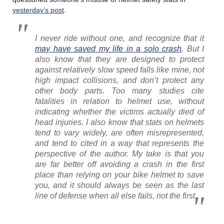
yesterday’s post
.
I never ride without one, and recognize that it
may have saved my life in a solo crash
. But I
also know that they are designed to protect
against relatively slow speed falls like mine, not
high impact collisions, and don’t protect any
other body parts. Too many studies cite
fatalities in relation to helmet use, without
indicating whether the victims actually died of
head injuries. I also know that stats on helmets
tend to vary widely, are often misrepresented,
and tend to cited in a way that represents the
perspective of the author. My take is that you
are far better off avoiding a crash in the first
place than relying on your bike helmet to save
you, and it should always be seen as the last
line of defense when all else fails, not the first.
………