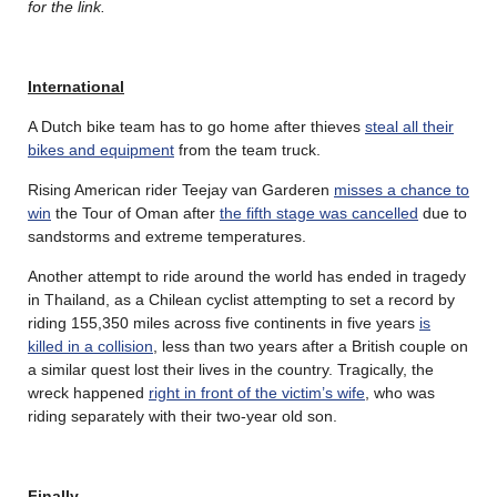
for the link.
International
A Dutch bike team has to go home after thieves
steal all their
bikes and equipment
from the team truck.
Rising American rider Teejay van Garderen
misses a chance to
win
the Tour of Oman after
the fifth stage was cancelled
due to
sandstorms and extreme temperatures.
Another attempt to ride around the world has ended in tragedy
in Thailand, as a Chilean cyclist attempting to set a record by
riding 155,350 miles across five continents in five years
is
killed in a collision
, less than two years after a British couple on
a similar quest lost their lives in the country. Tragically, the
wreck happened
right in front of the victim’s wife
, who was
riding separately with their two-year old son.
Finally…