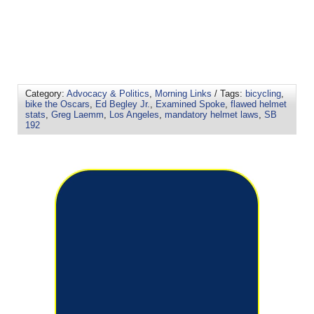
Category:
Advocacy & Politics
,
Morning Links
/ Tags:
bicycling
,
bike the Oscars
,
Ed Begley Jr.
,
Examined Spoke
,
flawed helmet
stats
,
Greg Laemm
,
Los Angeles
,
mandatory helmet laws
,
SB
192