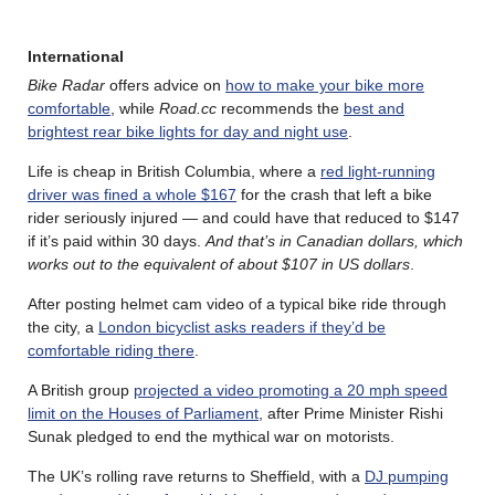
International
Bike Radar
offers advice on
how to make your bike more
comfortable
, while
Road.cc
recommends the
best and
brightest rear bike lights for day and night use
.
Life is cheap in British Columbia, where a
red light-running
driver was fined a whole $167
for the crash that left a bike
rider seriously injured — and could have that reduced to $147
if it’s paid within 30 days.
And that’s in Canadian dollars, which
works out to the equivalent of about $107 in US dollars
.
After posting helmet cam video of a typical bike ride through
the city, a
London bicyclist asks readers if they’d be
comfortable riding there
.
A British group
projected a video promoting a 20 mph speed
limit on the Houses of Parliament
, after Prime Minister Rishi
Sunak pledged to end the mythical war on motorists.
The UK’s rolling rave returns to Sheffield, with a
DJ pumping