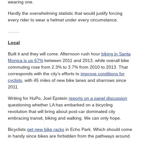
wearing one.
Hardly the overwhelming statistic that would justify forcing
every rider to wear a helmet under every circumstance.
……..
Local
Built it and they will come. Afternoon rush hour
biking in Santa
Monica is up 67%
between 2011 and 2013, while overall bike
commuting rose from 2.3% to 3.7% from 2010 to 2013. That
corresponds with the city’s efforts to
improve conditions for
cyclists
, with 45 miles of new bike lanes and sharrows since
2011.
Writing for HuPo, Joel Epstein
reports on a panel discussion
questioning whether LA has embarked on a bicycling
revolution that will bring about post-car dominated city
embracing transit, biking and walking. We can only hope.
Bicyclists
get new bike racks
in Echo Park. Which should come
in handy since bikes are forbidden from the pathways around