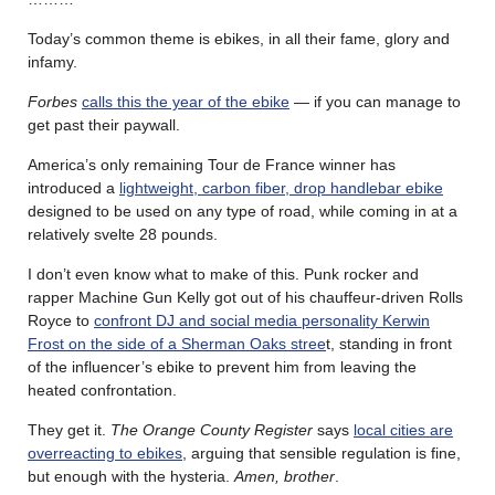
Today’s common theme is ebikes, in all their fame, glory and
infamy.
Forbes
calls this the year of the ebike
— if you can manage to
get past their paywall.
America’s only remaining Tour de France winner has
introduced a
lightweight, carbon fiber, drop handlebar ebike
designed to be used on any type of road, while coming in at a
relatively svelte 28 pounds.
I don’t even know what to make of this. Punk rocker and
rapper
Machine Gun Kelly
got out of his chauffeur-driven Rolls
Royce to
confront DJ and social media personality Kerwin
Frost on the side of a Sherman Oaks stree
t, standing in front
of the influencer’s
ebike
to prevent him from leaving the
heated confrontation.
They get it.
The Orange County Register
says
local cities are
overreacting to ebikes
, arguing that sensible regulation is fine,
but enough with the hysteria.
Amen, brother
.