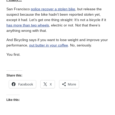
San Francisco
police recover a stolen bike
, but release the
suspect because the bike hadn’t been reported stolen yet,
except it had. Let’s get one thing straight: It’s not a bicycle if it
has more than two wheels
, electric or not. Not that there’s
anything wrong with that.
And Bicycling says if you want to lose weight and improve your
performance,
put butter in your coffee
. No, seriously.
You first.
Share this:
Facebook
X
More
Like this: