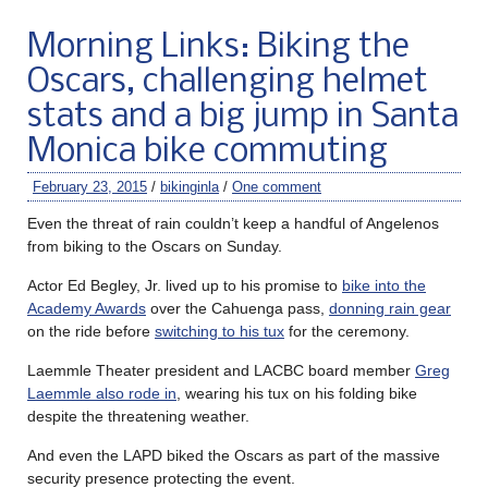
Morning Links: Biking the
Oscars, challenging helmet
stats and a big jump in Santa
Monica bike commuting
February 23, 2015
/
bikinginla
/
One comment
Even the threat of rain couldn’t keep a handful of Angelenos
from biking to the Oscars on Sunday.
Actor Ed Begley, Jr. lived up to his promise to
bike into the
Academy Awards
over the Cahuenga pass,
donning rain gear
on the ride before
switching to his tux
for the ceremony.
Laemmle Theater president and LACBC board member
Greg
Laemmle also rode in
, wearing his tux on his folding bike
despite the threatening weather.
And even the LAPD biked the Oscars as part of the massive
security presence protecting the event.