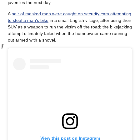
juveniles the next day.
A
pair of masked men were caught on security cam attempting
to steal a man’s bike
in a small English village, after using their
SUV as a weapon to run the victim off the road; the bikejacking
attempt ultimately failed when the homeowner came running
out armed with a shovel.
View this post on Instagram