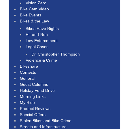
Vision Zero
Bike Cam Video
Bike Events
Bikes & the Law
Bikes Have Rights
Hit-and-Run
Law Enforcement
Legal Cases
Dr. Christopher Thompson
Violence & Crime
Bikeshare
Contests
General
Guest Columns
Holiday Fund Drive
Morning Links
My Ride
Product Reviews
Special Offers
Stolen Bikes and Bike Crime
Streets and Infrastructure