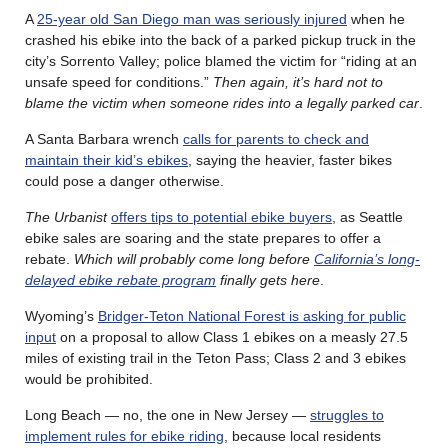
A
25-year old San Diego man was seriously injured
when he
crashed his ebike into the back of a parked pickup truck in the
city’s Sorrento Valley; police blamed the victim for “riding at an
unsafe speed for conditions.”
Then again, it’s hard not to
blame the victim when someone rides into a legally parked car
.
A Santa Barbara wrench
calls for parents to check and
maintain their kid’s ebikes
, saying the heavier, faster bikes
could pose a danger otherwise.
The Urbanist
offers tips to potential ebike buyers
, as Seattle
ebike sales are soaring and the state prepares to offer a
rebate.
Which will probably come long before
California’s long-
delayed ebike rebate program
finally gets here
.
Wyoming’s
Bridger-Teton National Forest is asking for public
input
on a proposal to allow Class 1 ebikes on a measly 27.5
miles of existing trail in the Teton Pass; Class 2 and 3 ebikes
would be prohibited.
Long Beach — no, the one in New Jersey —
struggles to
implement rules for ebike riding
, because local residents