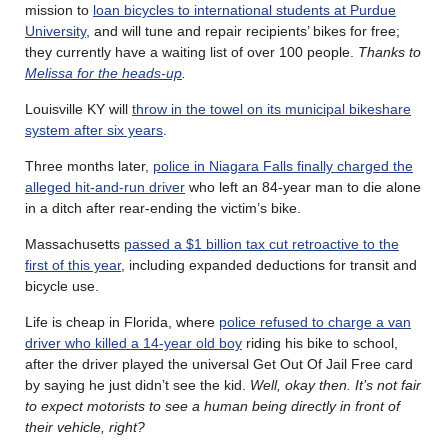
mission to
loan bicycles to international students at Purdue
University
, and will tune and repair recipients’ bikes for free;
they currently have a waiting list of over 100 people.
Thanks to
Melissa for the heads-up
.
Louisville KY will
throw in the towel on its municipal bikeshare
system after six years
.
Three months later,
police in Niagara Falls finally charged the
alleged hit-and-run driver
who left an 84-year man to die alone
in a ditch after rear-ending the victim’s bike.
Massachusetts
passed a $1 billion tax cut retroactive to the
first of this year
, including expanded deductions for transit and
bicycle use.
Life is cheap in Florida, where
police refused to charge a van
driver who killed a 14-year old boy
riding his bike to school,
after the driver played the universal Get Out Of Jail Free card
by saying he just didn’t see the kid.
Well, okay then. It’s not fair
to expect motorists to see a human being directly in front of
their vehicle, right?