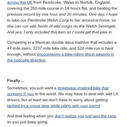
across the UK
from Pembroke, Wales to Norfolk, England,
covering the 350-mile course in 14 hours flat, and beating the
previous record by one hour and 20 minutes.
One day, I hope
to take our Pembroke Welsh Corgi to her ancestral home, so
she can run with herds of wild corgis on the Welsh Serengeti.
And yes, I only included this item so I could get that joke in.
Competing in a Mexican double deca triathlon that includes a
47-mile swim, 2237-mile bike ride, and 524-mile run is hard
enough, without
encountering a bike-riding ghost passing in
the opposite direction
.
Finally…
Sometimes, you just want a
streetwear-inspired bike that
screams F you
to the world. We may have to deal with wild LA
drivers, but at least we don’t have to worry about getting
tackled by a rogue deer while riding with your parrot
.
And that feeling when you
don’t realize you just won the race
,
so you just keep going.