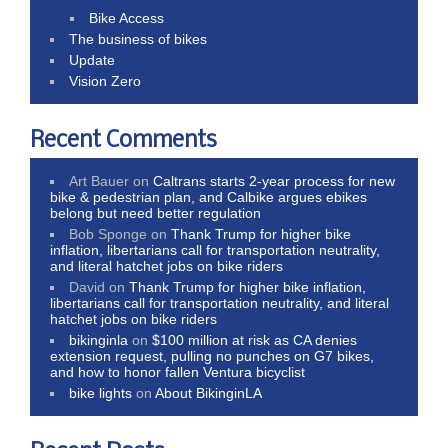
Bike Access
The business of bikes
Update
Vision Zero
Recent Comments
Art Bauer
on
Caltrans starts 2-year process for new
bike & pedestrian plan, and Calbike argues ebikes
belong but need better regulation
Bob Sponge
on
Thank Trump for higher bike
inflation, libertarians call for transportation neutrality,
and literal hatchet jobs on bike riders
David
on
Thank Trump for higher bike inflation,
libertarians call for transportation neutrality, and literal
hatchet jobs on bike riders
bikinginla
on
$100 million at risk as CA denies
extension request, pulling no punches on G7 bikes,
and how to honor fallen Ventura bicyclist
bike lights
on
About BikinginLA