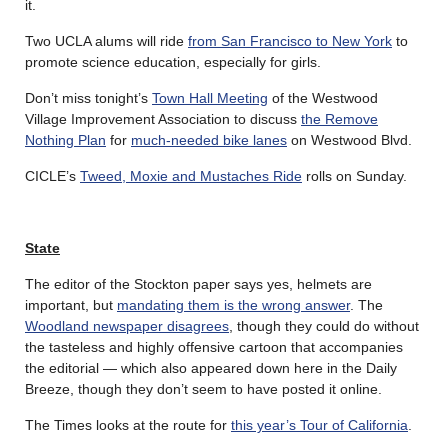
it.
Two UCLA alums will ride
from San Francisco to New York
to
promote science education, especially for girls.
Don’t miss tonight’s
Town Hall Meeting
of the Westwood
Village Improvement Association to discuss
the Remove
Nothing Plan
for
much-needed bike lanes
on Westwood Blvd.
CICLE’s
Tweed, Moxie and Mustaches Ride
rolls on Sunday.
State
The editor of the Stockton paper says yes, helmets are
important, but
mandating them is the wrong answer
. The
Woodland newspaper disagrees
, though they could do without
the tasteless and highly offensive cartoon that accompanies
the editorial — which also appeared down here in the Daily
Breeze, though they don’t seem to have posted it online.
The Times looks at the route for
this year’s Tour of California
.