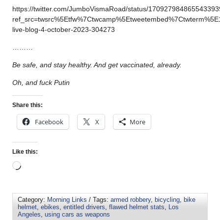
https://twitter.com/JumboVismaRoad/status/170927984865543393
ref_src=twsrc%5Etfw%7Ctwcamp%5Etweetembed%7Ctwterm%5E
live-blog-4-october-2023-304273
………
Be safe, and stay healthy. And get vaccinated, already.
Oh, and fuck Putin
Share this:
Facebook
X
More
Like this:
Category:
Morning Links
/ Tags:
armed robbery
,
bicycling
,
bike
helmet
,
ebikes
,
entitled drivers
,
flawed helmet stats
,
Los
Angeles
,
using cars as weapons