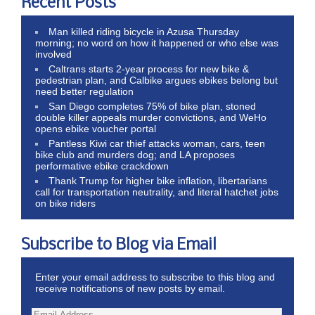
Recent Posts
Man killed riding bicycle in Azusa Thursday
morning; no word on how it happened or who else was
involved
Caltrans starts 2-year process for new bike &
pedestrian plan, and Calbike argues ebikes belong but
need better regulation
San Diego completes 75% of bike plan, stoned
double killer appeals murder convictions, and WeHo
opens ebike voucher portal
Pantless Kiwi car thief attacks woman, cars, teen
bike club and murders dog; and LA proposes
performative ebike crackdown
Thank Trump for higher bike inflation, libertarians
call for transportation neutrality, and literal hatchet jobs
on bike riders
Subscribe to Blog via Email
Enter your email address to subscribe to this blog and
receive notifications of new posts by email.