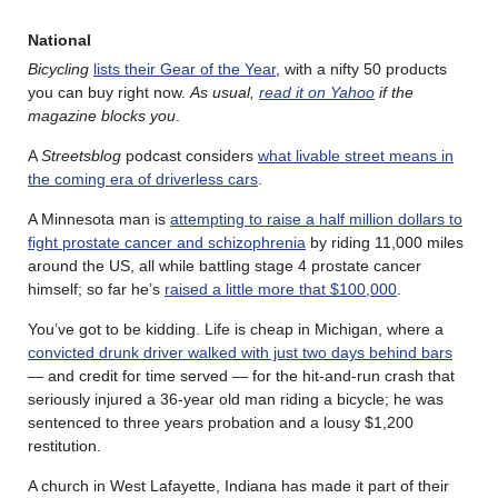
National
Bicycling
lists their Gear of the Year
, with a nifty 50 products
you can buy right now.
As usual,
read it on Yahoo
if the
magazine blocks you
.
A
Streetsblog
podcast considers
what livable street means in
the coming era of driverless cars
.
A Minnesota man is
attempting to raise a half million dollars to
fight prostate cancer and schizophrenia
by riding 11,000 miles
around the US, all while battling stage 4 prostate cancer
himself; so far he’s
raised a little more that $100,000
.
You’ve got to be kidding. Life is cheap in Michigan, where a
convicted drunk driver walked with just two days behind bars
— and credit for time served — for the hit-and-run crash that
seriously injured a 36-year old man riding a bicycle; he was
sentenced to three years probation and a lousy $1,200
restitution.
A church in West Lafayette, Indiana has made it part of their