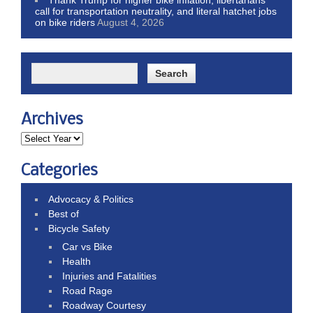
Thank Trump for higher bike inflation, libertarians
call for transportation neutrality, and literal hatchet jobs
on bike riders
August 4, 2026
Archives
Categories
Advocacy & Politics
Best of
Bicycle Safety
Car vs Bike
Health
Injuries and Fatalities
Road Rage
Roadway Courtesy