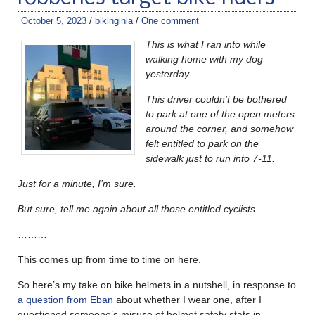
October 5, 2023
/
bikinginla
/
One comment
This is what I ran into while
walking home with my dog
yesterday.
This driver couldn’t be bothered
to park at one of the open meters
around the corner, and somehow
felt entitled to park on the
sidewalk just to run into 7-11.
Just for a minute, I’m sure.
But sure, tell me again about all those entitled cyclists.
………
This comes up from time to time on here.
So here’s my take on bike helmets in a nutshell, in response to
a question from Eban
about whether I wear one, after I
questioned someone’s misuse of helmet safety stats in