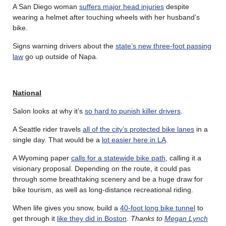
A San Diego woman
suffers major head injuries
despite
wearing a helmet after touching wheels with her husband’s
bike.
Signs warning drivers about the
state’s new three-foot passing
law
go up outside of Napa.
National
Salon looks at why it’s
so hard to punish killer drivers
.
A Seattle rider travels
all of the city’s protected bike lanes
in a
single day. That would be a
lot easier here in LA
.
A Wyoming paper
calls for a statewide bike path
, calling it a
visionary proposal. Depending on the route, it could pas
through some breathtaking scenery and be a huge draw for
bike tourism, as well as long-distance recreational riding.
When life gives you snow, build a
40-foot long bike tunnel
to
get through it
like they did in Boston
.
Thanks to
Megan Lynch