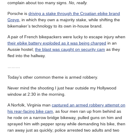
complain about too many signs.
No, really.
Porsche is
driving a stake through the Croatian ebike brand
Greyp
, in which they own a majority stake, while shifting the
bikemaker’s technology to its own in-house brand.
A pair of French bikepackers were lucky to escape injury when
their ebike battery exploded as it was being charged
in an
Aussie hostel;
the blast was caught on security cam
as they
fled into the hallway.
………
Today’s other common theme is armed robbery.
Never mind the shooting I just hear outside my Hollywood
window at 2:30 in the morning.
A Norfolk, Virginia man
captured an armed robbery attempt on
his rear-facing bike cam
, as four men ran up from behind as
he rode on a narrow bridge bikeway, pulled guns on him and
sprayed him with pepper spray while demanding his bike, then
ran away just as quickly; police arrested two adults and two