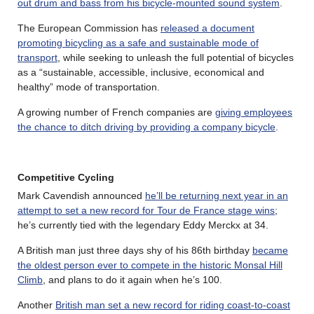
out drum and bass from his bicycle-mounted sound system
.
The European Commission has
released a document
promoting bicycling as a safe and sustainable mode of
transport
, while seeking to unleash the full potential of bicycles
as a “sustainable, accessible, inclusive, economical and
healthy” mode of transportation.
A growing number of French companies are
giving employees
the chance to ditch driving by providing a company bicycle
.
Competitive Cycling
Mark Cavendish announced
he’ll be returning next year in an
attempt to set a new record for Tour de France stage wins
;
he’s currently tied with the legendary Eddy Merckx at 34.
A British man just three days shy of his 86th birthday
became
the oldest person ever to compete in the historic Monsal Hill
Climb
, and plans to do it again when he’s 100.
Another
British man set a new record for riding coast-to-coast