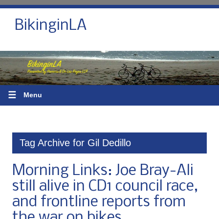
BikinginLA
☰
Menu
Tag Archive for Gil Dedillo
Morning Links: Joe Bray-Ali
still alive in CD1 council race,
and frontline reports from
the war on bikes