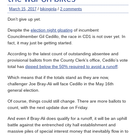
March 15, 2017
/
bikinginla
/
2 comments
Don’t give up yet.
Despite the
election night gloating
of incumbent
Councilmember Gil Cedillo, the race in CD1 is not over yet. In
fact, it may just be getting started.
According to the latest count of outstanding absentee and
provisional ballots from the County Clerk’s office, Cedillo’s vote
total has
dipped below the 50% required to avoid a runoff
.
Which means that if the totals stand as they are now,
challenger Joe Bray-Ali will face Cedillo in the May 16th
general election.
Of course, things could still change. There are more ballots to
count, with the next update due on Friday.
And even if Bray-Ali does qualify for a runoff, it will be an uphill
battle against the entrenched city hall establishment and
massive piles of special interest money that inevitably flow in to