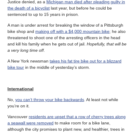
Justice denied, as a
Michigan man died after pleading guilty in
the death of a bicyclist
last year, but before he could be
sentenced to up to 15 years in prison.
A man is under arrest for breaking the window of a Pittsburgh
bike shop and
making off with a $4,000 mountain bike
; he also
threatened to shoot one of the arresting officers in the head
and kill his family when he gets out of jail.
Hopefully, that will be
a very long time off
.
A New York newsman
takes his fat tire bike out for a blizzard
bike tour
in the middle of yesterday’s storm.
International
No,
you can’t throw your bike backwards
. At least not while
you’re on it.
Vancouver
residents are upset that a row of cherry trees along
a seawall were removed
to make room for a bike lane,
although the city promises to plant new, and healthier, trees in