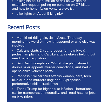
bikinginla
on
$100 million at risk as CA denies
extension request, pulling no punches on G7 bikes,
and how to honor fallen Ventura bicyclist
bike lights
on
About BikinginLA
Recent Posts
Man killed riding bicycle in Azusa Thursday
morning; no word on how it happened or who else was
involved
Caltrans starts 2-year process for new bike &
pedestrian plan, and Calbike argues ebikes belong but
need better regulation
San Diego completes 75% of bike plan, stoned
double killer appeals murder convictions, and WeHo
opens ebike voucher portal
Pantless Kiwi car thief attacks woman, cars, teen
bike club and murders dog; and LA proposes
performative ebike crackdown
Thank Trump for higher bike inflation, libertarians
call for transportation neutrality, and literal hatchet jobs
on bike riders