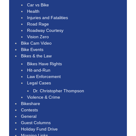
Car vs Bike
Health
Injuries and Fatalities
Road Rage
Roadway Courtesy
Vision Zero
Bike Cam Video
Bike Events
Bikes & the Law
Bikes Have Rights
Hit-and-Run
Law Enforcement
Legal Cases
Dr. Christopher Thompson
Violence & Crime
Bikeshare
Contests
General
Guest Columns
Holiday Fund Drive
Morning Links