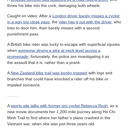
threw his bike into the curb, damaging both wheels.
Caught on video: After a
London driver barely misses a cyclist
in a way too close pass
, the
rider has it out with the driver
, who
tries to door him, then barely misses with a second
punishment pass.
A British bike rider was lucky to escape with superficial injuries
when
someone strung a wire at neck level across a
promenade
; fortunately, the police are investigating it as
the assault that it is, rather than a prank.
A
New Zealand bike trail was booby trapped
with logs and
branches that could have knocked a rider off his bike or
impaled someone.
………
A
sports site talks with former pro cyclist Rebecca Rush
, as a
new movie documents her 1,200-mile journey along Ho Chi
Minh Trail to find where her father’s plane crashed in the
Vietnam war, when she was just three years old.