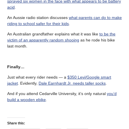
sprayed six women in the face with what appears to be battery
acid
.
An Aussie radio station discusses
what parents can do to make
riding to school safer for their kids
.
An Australian grandfather explains what it was like
to be the
victim of an apparently random shooing
as he rode his bike
last month.
Finally…
Just what every rider needs — a
$350 Levi/Google smart
jacket
. Evidently,
Dale Earnhardt Jr. needs taller socks
.
And if you attend Cedarville University, it’s only natural
you’d
build a wooden ebike
.
Share this: