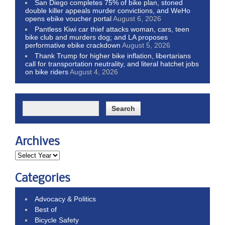
San Diego completes 75% of bike plan, stoned
double killer appeals murder convictions, and WeHo
opens ebike voucher portal
August 6, 2026
Pantless Kiwi car thief attacks woman, cars, teen
bike club and murders dog; and LA proposes
performative ebike crackdown
August 5, 2026
Thank Trump for higher bike inflation, libertarians
call for transportation neutrality, and literal hatchet jobs
on bike riders
August 4, 2026
Archives
Categories
Advocacy & Politics
Best of
Bicycle Safety