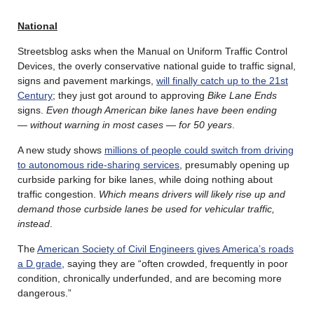
National
Streetsblog asks when the Manual on Uniform Traffic Control
Devices, the overly conservative national guide to traffic signal,
signs and pavement markings,
will finally catch up to the 21st
Century
; they just got around to approving
Bike Lane Ends
signs.
Even though American bike lanes have been ending
— without warning in most cases — for 50 years
.
A new study shows
millions of people could switch from driving
to autonomous ride-sharing services
, presumably opening up
curbside parking for bike lanes, while doing nothing about
traffic congestion.
Which means drivers will likely rise up and
demand those curbside lanes be used for vehicular traffic,
instead
.
The
American Society of Civil Engineers gives America’s roads
a D grade
, saying they are “often crowded, frequently in poor
condition, chronically underfunded, and are becoming more
dangerous.”