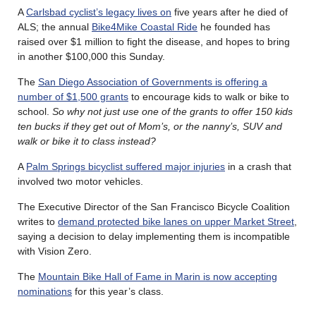
A
Carlsbad cyclist’s legacy lives on
five years after he died of
ALS; the annual
Bike4Mike Coastal Ride
he founded has
raised over $1 million to fight the disease, and hopes to bring
in another $100,000 this Sunday.
The
San Diego Association of Governments is offering a
number of $1,500 grants
to encourage kids to walk or bike to
school.
So why not just use one of the grants to offer 150 kids
ten bucks if they get out of Mom’s, or the nanny’s, SUV and
walk or bike it to class instead?
A
Palm Springs bicyclist suffered major injuries
in a crash that
involved two motor vehicles.
The Executive Director of the San Francisco Bicycle Coalition
writes to
demand protected bike lanes on upper Market Street
,
saying a decision to delay implementing them is incompatible
with Vision Zero.
The
Mountain Bike Hall of Fame in Marin is now accepting
nominations
for this year’s class.