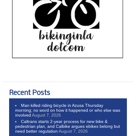
Recent Posts
Man killed riding bicycle in Azusa Thursday
morning; no word on how it happened or who else was
involved
August 7, 2026
Caltrans starts 2-year process for new bike &
pedestrian plan, and Calbike argues ebikes belong but
need better regulation
August 7, 2026