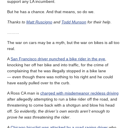
support any LA incumbent.
But he has a chance. And that means, so do we.
Thanks to
Matt Ruscigno
and
Todd Munson
for their help
.
………
The war on cars may be a myth, but the war on bikes is all too
real.
A
San Francisco driver punched a bike rider in the eye
,
knocking her off her bike and into traffic, for the crime of
complaining that he was illegally stopped in a bike lane
— even though there was nothing to his right and he could
have easily pulled over to the curb.
A Ross CA man is
charged with misdemeanor reckless driving
after allegedly attempting to run a bike rider off the road, and
threatening to come back with a shotgun and blow his head
off.
So evidently, the driver’s own words aren’t enough to
prove he was threatening the rider
.
A
Chicago bicyclist was attacked by a road raging driver
who