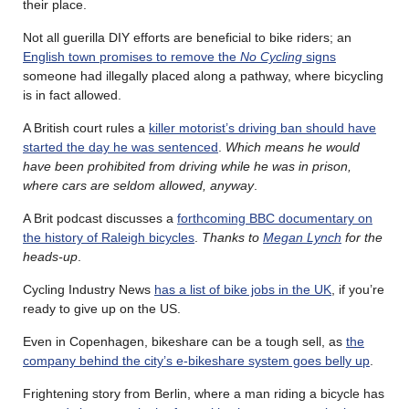
their place.
Not all guerilla DIY efforts are beneficial to bike riders; an
English town promises to remove the
No Cycling
signs
someone had illegally placed along a pathway, where bicycling
is in fact allowed.
A British court rules a
killer motorist’s driving ban should have
started the day he was sentenced
.
Which means he would
have been prohibited from driving while he was in prison,
where cars are seldom allowed, anyway
.
A Brit podcast discusses a
forthcoming BBC documentary on
the history of Raleigh bicycles
.
Thanks to
Megan Lynch
for the
heads-up
.
Cycling Industry News
has a list of bike jobs in the UK
, if you’re
ready to give up on the US.
Even in Copenhagen, bikeshare can be a tough sell, as
the
company behind the city’s e-bikeshare system goes belly up
.
Frightening story from Berlin, where a man riding a bicycle has