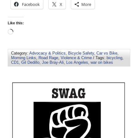
Facebook
X
More
Like this:
Category:
Advocacy & Politics
,
Bicycle Safety
,
Car vs Bike
,
Morning Links
,
Road Rage
,
Violence & Crime
/ Tags:
bicycling
,
CD1
,
Gil Dedillo
,
Joe Bray-Ali
,
Los Angeles
,
war on bikes