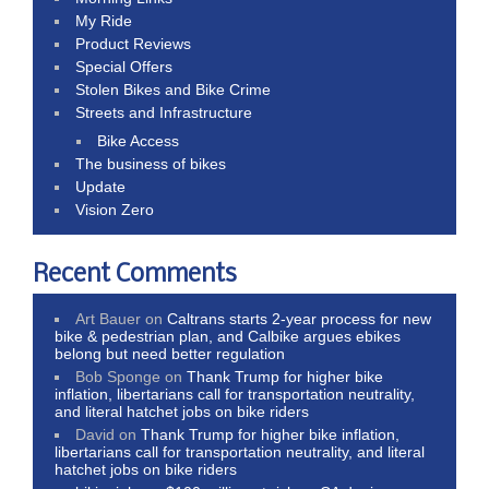
My Ride
Product Reviews
Special Offers
Stolen Bikes and Bike Crime
Streets and Infrastructure
Bike Access
The business of bikes
Update
Vision Zero
Recent Comments
Art Bauer
on
Caltrans starts 2-year process for new
bike & pedestrian plan, and Calbike argues ebikes
belong but need better regulation
Bob Sponge
on
Thank Trump for higher bike
inflation, libertarians call for transportation neutrality,
and literal hatchet jobs on bike riders
David
on
Thank Trump for higher bike inflation,
libertarians call for transportation neutrality, and literal
hatchet jobs on bike riders