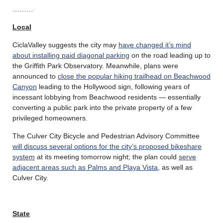
………
Local
CiclaValley suggests the city may
have changed it’s mind
about installing paid diagonal parking
on the road leading up to
the Griffith Park Observatory. Meanwhile, plans were
announced to
close the popular hiking trailhead on Beachwood
Canyon
leading to the Hollywood sign, following years of
incessant lobbying from Beachwood residents — essentially
converting a public park into the private property of a few
privileged homeowners.
The Culver City Bicycle and Pedestrian Advisory Committee
will discuss several options for the city’s proposed bikeshare
system
at its meeting tomorrow night; the plan could
serve
adjacent areas such as Palms and Playa Vista
, as well as
Culver City.
State