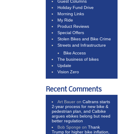
Guest Columns
Holiday Fund Drive
Morning Links
My Ride
Product Reviews
Special Offers
Stolen Bikes and Bike Crime
Streets and Infrastructure
Bike Access
The business of bikes
Update
Vision Zero
Recent Comments
Art Bauer
on
Caltrans starts
2-year process for new bike &
pedestrian plan, and Calbike
argues ebikes belong but need
better regulation
Bob Sponge
on
Thank
Trump for higher bike inflation,