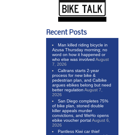
Recent Posts
Man killed riding bicycle in
Azusa Thursday morning; no
word on how it happened or
who else was involved
August
7, 2026
Caltrans starts 2-year
process for new bike &
pedestrian plan, and Calbike
argues ebikes belong but need
better regulation
August 7,
2026
San Diego completes 75%
of bike plan, stoned double
killer appeals murder
convictions, and WeHo opens
ebike voucher portal
August 6,
2026
Pantless Kiwi car thief