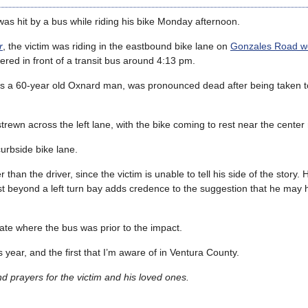
s hit by a bus while riding his bike Monday afternoon.
r
, the victim was riding in the eastbound bike lane on
Gonzales Road we
red in front of a transit bus around 4:13 pm.
 as a 60-year old Oxnard man, was pronounced dead after being taken 
rewn across the left lane, with the bike coming to rest near the center
curbside bike lane.
han the driver, since the victim is unable to tell his side of the story.
ust beyond a left turn bay adds credence to the suggestion that he may
ate where the bus was prior to the impact.
is year, and the first that I’m aware of in Ventura County.
 prayers for the victim and his loved ones.