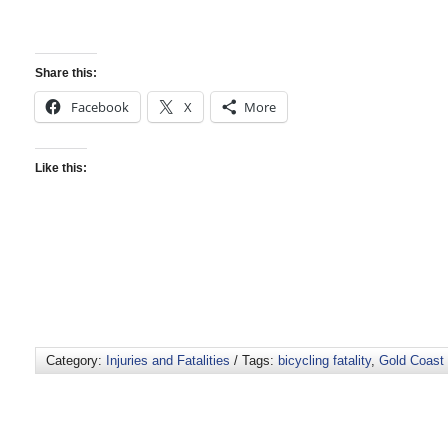
Share this:
Facebook
X
More
Like this:
Category:
Injuries and Fatalities
/ Tags:
bicycling fatality
,
Gold Coast 