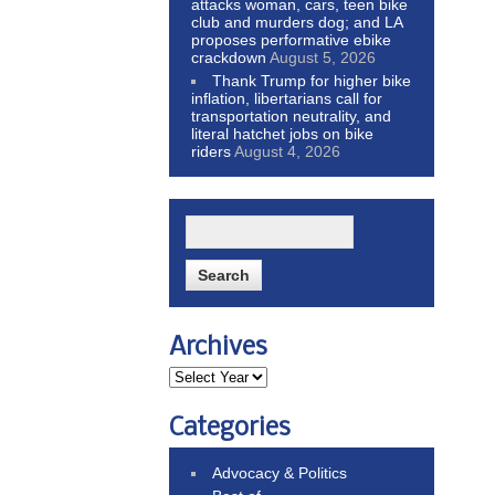
attacks woman, cars, teen bike
club and murders dog; and LA
proposes performative ebike
crackdown
August 5, 2026
Thank Trump for higher bike
inflation, libertarians call for
transportation neutrality, and
literal hatchet jobs on bike
riders
August 4, 2026
Archives
Categories
Advocacy & Politics