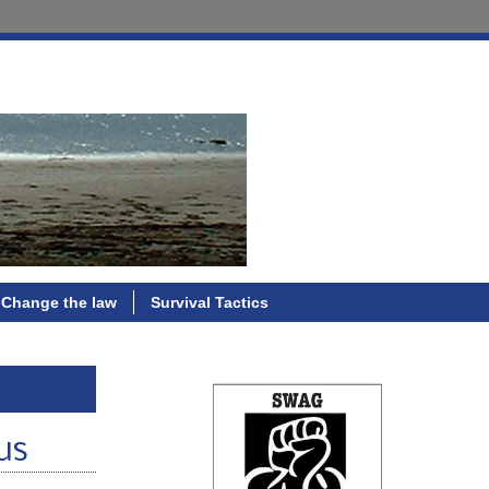
Change the law
Survival Tactics
us