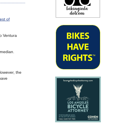
st of
to Ventura
 median.
 However, the
 have