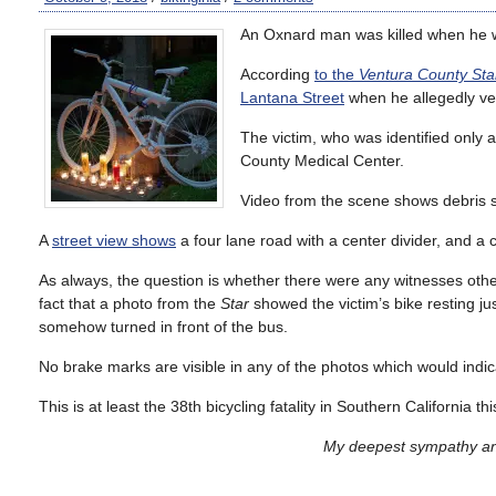
An Oxnard man was killed when he wa
According
to the
Ventura County Sta
Lantana Street
when he allegedly vee
The victim, who was identified only
County Medical Center.
Video from the scene shows debris st
A
street view shows
a four lane road with a center divider, and a 
As always, the question is whether there were any witnesses other t
fact that a photo from the
Star
showed the victim’s bike resting j
somehow turned in front of the bus.
No brake marks are visible in any of the photos which would indic
This is at least the 38th bicycling fatality in Southern California th
My deepest sympathy and