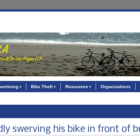
vertising
Bike Theft
Resources
Organizations
ly swerving his bike in front of b