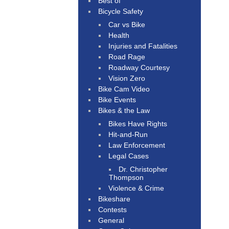
Best of
Bicycle Safety
Car vs Bike
Health
Injuries and Fatalities
Road Rage
Roadway Courtesy
Vision Zero
Bike Cam Video
Bike Events
Bikes & the Law
Bikes Have Rights
Hit-and-Run
Law Enforcement
Legal Cases
Dr. Christopher
Thompson
Violence & Crime
Bikeshare
Contests
General