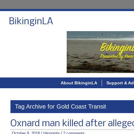
BikinginLA
About BikinginLA
Support & Ad
Tag Archive for Gold Coast Transit
Oxnard man killed after alleged
October 9, 2018
/
bikinginla
/
2 comments