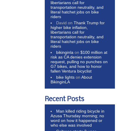
libertarians call for
transportation neutrality, and
literal hatchet jobs on bike
riders
David
on
Thank Trump for
higher bike inflation,
libertarians call for
transportation neutrality, and
literal hatchet jobs on bike
riders
bikinginla
on
$100 million at
risk as CA denies extension
request, pulling no punches on
G7 bikes, and how to honor
fallen Ventura bicyclist
bike lights
on
About
BikinginLA
Recent Posts
Man killed riding bicycle in
Azusa Thursday morning; no
word on how it happened or
who else was involved