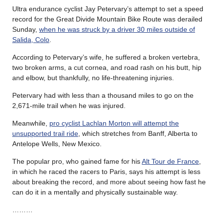
Ultra endurance cyclist Jay Petervary’s attempt to set a speed
record for the Great Divide Mountain Bike Route was derailed
Sunday,
when he was struck by a driver 30 miles outside of
Salida, Colo
.
According to Petervary’s wife, he suffered a broken vertebra,
two broken arms, a cut cornea, and road rash on his butt, hip
and elbow, but thankfully, no life-threatening injuries.
Petervary had with less than a thousand miles to go on the
2,671-mile trail when he was injured.
Meanwhile,
pro cyclist Lachlan Morton will attempt the
unsupported trail ride
, which stretches from Banff, Alberta to
Antelope Wells, New Mexico.
The popular pro, who gained fame for his
Alt Tour de France
,
in which he raced the racers to Paris, says his attempt is less
about breaking the record, and more about seeing how fast he
can do it in a mentally and physically sustainable way.
………