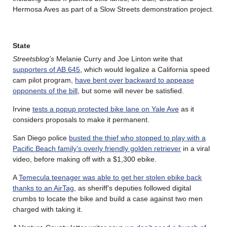
Hermosa Aves as part of a Slow Streets demonstration project.
State
Streetsblog’s
Melanie Curry and Joe Linton write that
supporters of AB 645
, which would legalize a California speed
cam pilot program,
have bent over backward to appease
opponents of the bill
, but some will never be satisfied.
Irvine
tests a popup protected bike lane on Yale Ave
as it
considers proposals to make it permanent.
San Diego police
busted the thief who stopped to play with a
Pacific Beach family’s overly friendly golden retriever
in a viral
video, before making off with a $1,300 ebike.
A
Temecula teenager was able to get her stolen ebike back
thanks to an AirTag
, as sheriff’s deputies followed digital
crumbs to locate the bike and build a case against two men
charged with taking it.