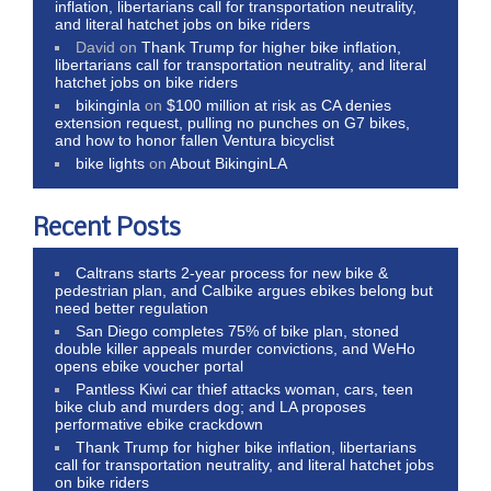
inflation, libertarians call for transportation neutrality,
and literal hatchet jobs on bike riders
David
on
Thank Trump for higher bike inflation,
libertarians call for transportation neutrality, and literal
hatchet jobs on bike riders
bikinginla
on
$100 million at risk as CA denies
extension request, pulling no punches on G7 bikes,
and how to honor fallen Ventura bicyclist
bike lights
on
About BikinginLA
Recent Posts
Caltrans starts 2-year process for new bike &
pedestrian plan, and Calbike argues ebikes belong but
need better regulation
San Diego completes 75% of bike plan, stoned
double killer appeals murder convictions, and WeHo
opens ebike voucher portal
Pantless Kiwi car thief attacks woman, cars, teen
bike club and murders dog; and LA proposes
performative ebike crackdown
Thank Trump for higher bike inflation, libertarians
call for transportation neutrality, and literal hatchet jobs
on bike riders