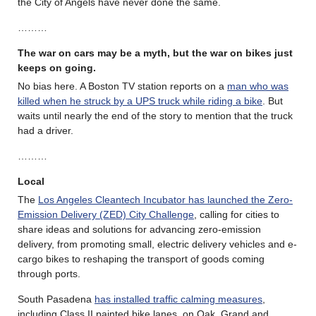
the City of Angels have never done the same.
………
The war on cars may be a myth, but the war on bikes just
keeps on going.
No bias here. A Boston TV station reports on a
man who was
killed when he struck by a UPS truck while riding a bike
. But
waits until nearly the end of the story to mention that the truck
had a driver.
………
Local
The
Los Angeles Cleantech Incubator has launched the Zero-
Emission Delivery (ZED) City Challenge
, calling for cities to
share ideas and solutions for advancing zero-emission
delivery, from promoting small, electric delivery vehicles and e-
cargo bikes to reshaping the transport of goods coming
through ports.
South Pasadena
has installed traffic calming measures
,
including Class II painted bike lanes, on Oak, Grand and