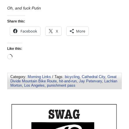
Oh, and fuck Putin
Share this:
Facebook
X
More
Like this:
Category:
Morning Links
/ Tags:
bicycling
,
Cathedral City
,
Great
Divide Mountain Bike Route
,
hit-and-run
,
Jay Petervary
,
Lachlan
Morton
,
Los Angeles
,
punishment pass