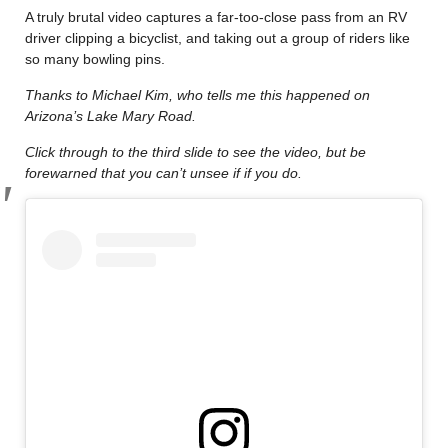
A truly brutal video captures a far-too-close pass from an RV
driver clipping a bicyclist, and taking out a group of riders like
so many bowling pins.
Thanks to Michael Kim, who tells me this happened on
Arizona’s Lake Mary Road.
Click through to the third slide to see the video, but be
forewarned that you can’t unsee if if you do.