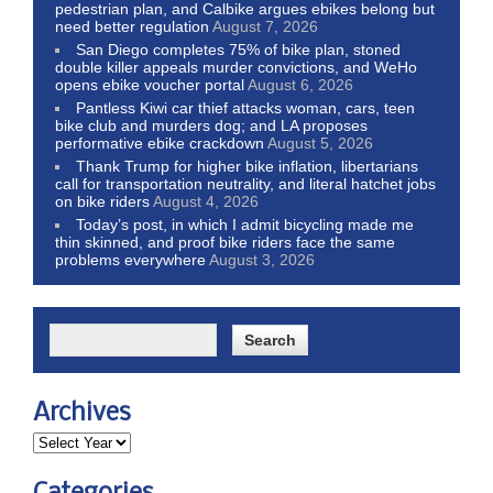
pedestrian plan, and Calbike argues ebikes belong but
need better regulation
August 7, 2026
San Diego completes 75% of bike plan, stoned
double killer appeals murder convictions, and WeHo
opens ebike voucher portal
August 6, 2026
Pantless Kiwi car thief attacks woman, cars, teen
bike club and murders dog; and LA proposes
performative ebike crackdown
August 5, 2026
Thank Trump for higher bike inflation, libertarians
call for transportation neutrality, and literal hatchet jobs
on bike riders
August 4, 2026
Today’s post, in which I admit bicycling made me
thin skinned, and proof bike riders face the same
problems everywhere
August 3, 2026
Archives