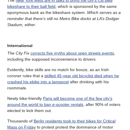
The
New York Mets are in talks to bring the city’s Citi Bike
bikeshare to their ball field
, which is sponsored by the same
eponymous bank as the bikeshare system.
Which serves as a
reminder that there’s still no Metro Bike docks at LA’s Dodger
Stadium, either
.
International
The City Fix
corrects five myths about open streets events
,
including the supposed inconvenience to drivers.
Evidently, bike skills are no match for booze, as an Irish
coroner rules that a
skilled 45-year old bicyclist died when he
crashed his ebike into a lamppost
after drinking with his
roommate.
Newly bike-friendly
Paris will become one of the few city’s
around the world to ban e-scooter rentals
, after 90% of voters
elected to kick them out.
Thousands of
Berlin residents took to their bikes for Critical
Mass on Friday
to protest protest the dominance of motor