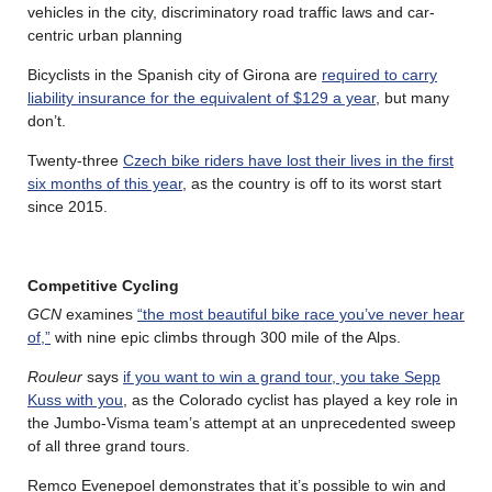
vehicles in the city, discriminatory road traffic laws and car-
centric urban planning
Bicyclists in the Spanish city of Girona are
required to carry
liability insurance for the equivalent of $129 a year
, but many
don’t.
Twenty-three
Czech bike riders have lost their lives in the first
six months of this year
, as the country is off to its worst start
since 2015.
Competitive Cycling
GCN
examines
“the most beautiful bike race you’ve never hear
of,”
with nine epic climbs through 300 mile of the Alps.
Rouleur
says
if you want to win a grand tour, you take Sepp
Kuss with you
, as the Colorado cyclist has played a key role in
the Jumbo-Visma team’s attempt at an unprecedented sweep
of all three grand tours.
Remco Evenepoel demonstrates that it’s possible to win and