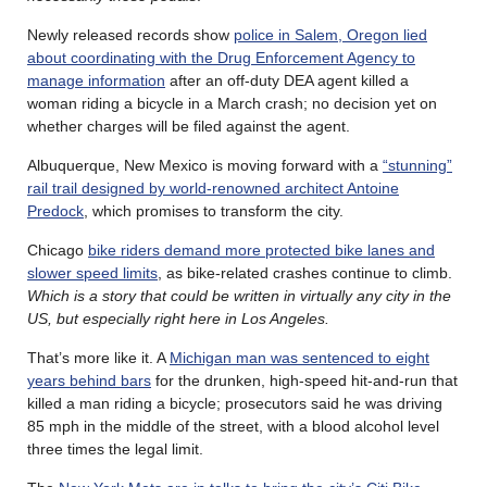
Newly released records show
police in Salem, Oregon lied
about coordinating with the Drug Enforcement Agency to
manage information
after an off-duty DEA agent killed a
woman riding a bicycle in a March crash; no decision yet on
whether charges will be filed against the agent.
Albuquerque, New Mexico is moving forward with a
“stunning”
rail trail designed by world-renowned architect Antoine
Predock
, which promises to transform the city.
Chicago
bike riders demand more protected bike lanes and
slower speed limits
, as bike-related crashes continue to climb.
Which is a story that could be written in virtually any city in the
US, but especially right here in Los Angeles.
That’s more like it. A
Michigan man was sentenced to eight
years behind bars
for the drunken, high-speed hit-and-run that
killed a man riding a bicycle; prosecutors said he was driving
85 mph in the middle of the street, with a blood alcohol level
three times the legal limit.