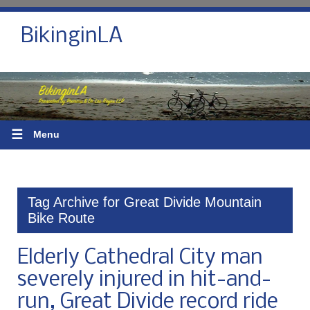
BikinginLA
☰
Menu
Tag Archive for Great Divide Mountain
Bike Route
Elderly Cathedral City man
severely injured in hit-and-
run, Great Divide record ride