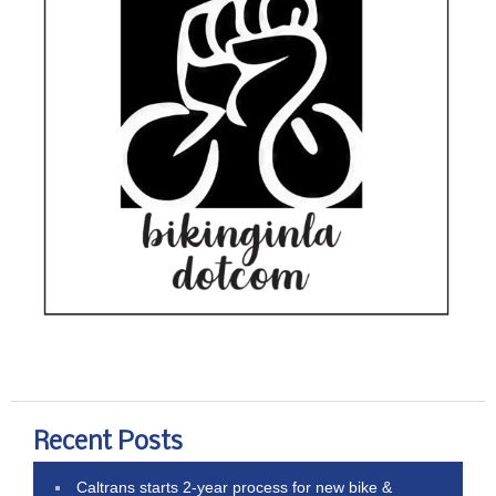
Recent Posts
Caltrans starts 2-year process for new bike &