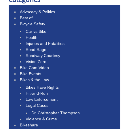
Categories
Advocacy & Politics
Best of
Bicycle Safety
Car vs Bike
Health
Injuries and Fatalities
Road Rage
Roadway Courtesy
Vision Zero
Bike Cam Video
Bike Events
Bikes & the Law
Bikes Have Rights
Hit-and-Run
Law Enforcement
Legal Cases
Dr. Christopher Thompson
Violence & Crime
Bikeshare