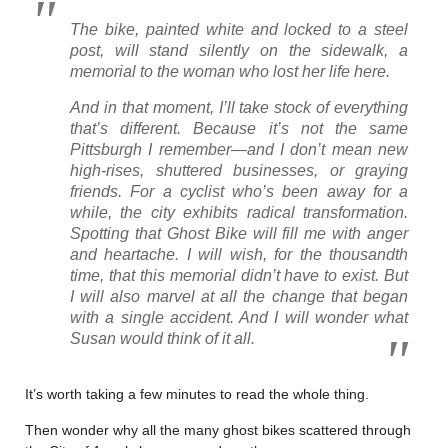
The bike, painted white and locked to a steel
post, will stand silently on the sidewalk, a
memorial to the woman who lost her life here.
And in that moment, I’ll take stock of everything
that’s different. Because it’s
not
the same
Pittsburgh I remember—and I don’t mean new
high-rises, shuttered businesses, or graying
friends. For a cyclist who’s been away for a
while, the city exhibits radical transformation.
Spotting that Ghost Bike will fill me with anger
and heartache. I will wish, for the thousandth
time, that this memorial didn’t have to exist. But
I will also marvel at all the change that began
with a single accident. And I will wonder what
Susan would think of it all.
It’s worth taking a few minutes to read the whole thing.
Then wonder why all the many ghost bikes scattered through