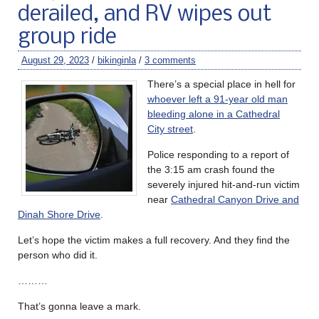
derailed, and RV wipes out
group ride
August 29, 2023
/
bikinginla
/
3 comments
There’s a special place in hell for
whoever left a 91-year old man
bleeding alone in a Cathedral
City street
.
Police responding to a report of
the 3:15 am crash found the
severely injured hit-and-run victim
near
Cathedral Canyon Drive and
Dinah Shore Drive
.
Let’s hope the victim makes a full recovery. And they find the
person who did it.
………
That’s gonna leave a mark.