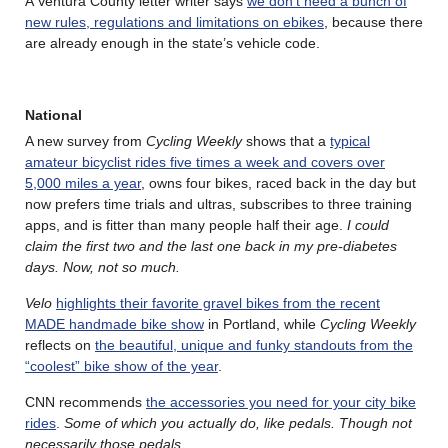
A Ventura County letter writer says
we don’t need a bunch of
new rules, regulations and limitations on ebikes
, because there
are already enough in the state’s vehicle code.
National
A new survey from
Cycling Weekly
shows that a
typical
amateur bicyclist rides five times a week and covers over
5,000 miles a year
, owns four bikes, raced back in the day but
now prefers time trials and ultras, subscribes to three training
apps, and is fitter than many people half their age.
I could
claim the first two and the last one back in my pre-diabetes
days. Now, not so much.
Velo
highlights their favorite gravel bikes from the recent
MADE handmade bike show
in Portland, while
Cycling Weekly
reflects on
the beautiful, unique and funky standouts from the
“coolest” bike show of the year
.
CNN recommends
the accessories you need for your city bike
rides
.
Some of which you actually do, like pedals. Though not
necessarily those pedals
.