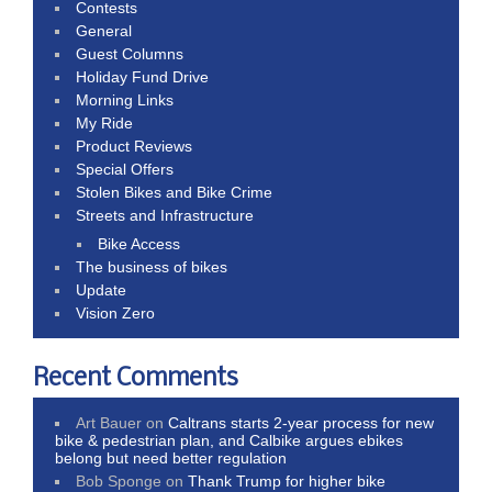
Contests
General
Guest Columns
Holiday Fund Drive
Morning Links
My Ride
Product Reviews
Special Offers
Stolen Bikes and Bike Crime
Streets and Infrastructure
Bike Access
The business of bikes
Update
Vision Zero
Recent Comments
Art Bauer
on
Caltrans starts 2-year process for new
bike & pedestrian plan, and Calbike argues ebikes
belong but need better regulation
Bob Sponge
on
Thank Trump for higher bike