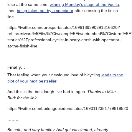
lose at the same time,
winning Monday’s stage of the Vuelta
,
then
being taken out by a spectator
after crossing the finish
line.
https://twitter.com/eurosport/status/1696189390391816620?
ref_src=twsrc%5Etfw%7Ctwcamp%5Etweetembed%7Ctwterm%5E
stories%2Fprofessional-cyclist-in-scary-crash-with-spectator-
at-the-finish-line
Finally…
That feeling when your newfound love of bicycling
leads to the
plot of your next bestseller
.
And this is the best laugh I’ve had in ages.
Thanks to Mike
Burk for the link
.
https://twitter.com/buitengebieden/status/1690112351779819520
………
Be safe, and stay healthy. And get vaccinated, already.