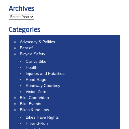
Archives
Categories
Advocacy & Politics
Best of
Bicycle Safety
Car vs Bike
Health
Injuries and Fatalities
Road Rage
Roadway Courtesy
Vision Zero
Bike Cam Video
Bike Events
Bikes & the Law
Bikes Have Rights
Hit-and-Run