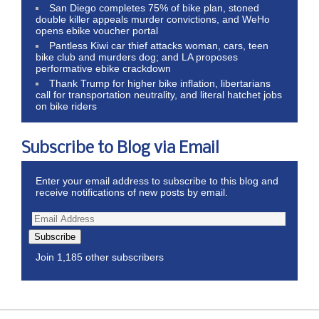
San Diego completes 75% of bike plan, stoned
double killer appeals murder convictions, and WeHo
opens ebike voucher portal
Pantless Kiwi car thief attacks woman, cars, teen
bike club and murders dog; and LA proposes
performative ebike crackdown
Thank Trump for higher bike inflation, libertarians
call for transportation neutrality, and literal hatchet jobs
on bike riders
Subscribe to Blog via Email
Enter your email address to subscribe to this blog and
receive notifications of new posts by email.
Subscribe
Join 1,185 other subscribers