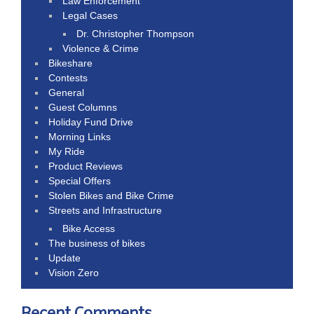
Law Enforcement
Legal Cases
Dr. Christopher Thompson
Violence & Crime
Bikeshare
Contests
General
Guest Columns
Holiday Fund Drive
Morning Links
My Ride
Product Reviews
Special Offers
Stolen Bikes and Bike Crime
Streets and Infrastructure
Bike Access
The business of bikes
Update
Vision Zero