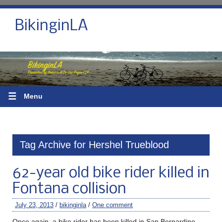
BikinginLA
☰
Menu
Tag Archive for Hershel Trueblood
62-year old bike rider killed in
Fontana collision
July 23, 2013
/
bikinginla
/
One comment
Once again, a bike rider has been killed in San Bernardino