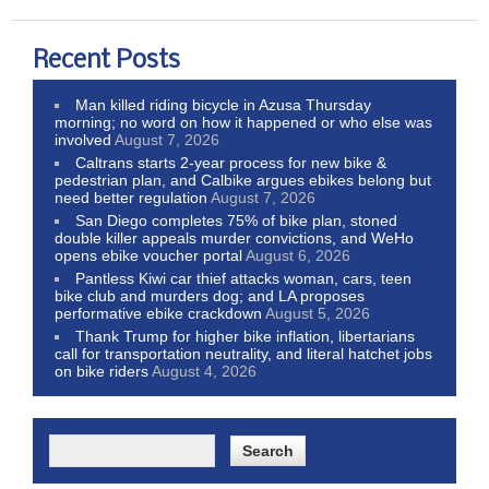
Recent Posts
Man killed riding bicycle in Azusa Thursday
morning; no word on how it happened or who else was
involved
August 7, 2026
Caltrans starts 2-year process for new bike &
pedestrian plan, and Calbike argues ebikes belong but
need better regulation
August 7, 2026
San Diego completes 75% of bike plan, stoned
double killer appeals murder convictions, and WeHo
opens ebike voucher portal
August 6, 2026
Pantless Kiwi car thief attacks woman, cars, teen
bike club and murders dog; and LA proposes
performative ebike crackdown
August 5, 2026
Thank Trump for higher bike inflation, libertarians
call for transportation neutrality, and literal hatchet jobs
on bike riders
August 4, 2026