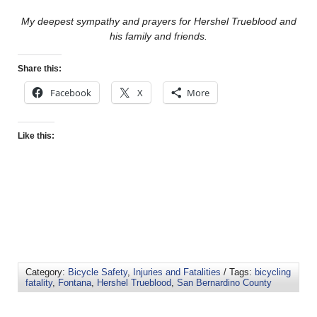
My deepest sympathy and prayers for Hershel Trueblood and
his family and friends.
Share this:
Facebook
X
More
Like this:
Category:
Bicycle Safety
,
Injuries and Fatalities
/ Tags:
bicycling
fatality
,
Fontana
,
Hershel Trueblood
,
San Bernardino County