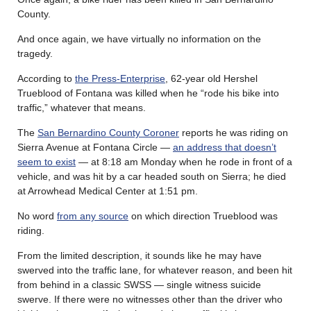
County.
And once again, we have virtually no information on the
tragedy.
According to
the Press-Enterprise
, 62-year old Hershel
Trueblood of Fontana was killed when he “rode his bike into
traffic,” whatever that means.
The
San Bernardino County Coroner
reports he was riding on
Sierra Avenue at Fontana Circle —
an address that doesn’t
seem to exist
— at 8:18 am Monday when he rode in front of a
vehicle, and was hit by a car headed south on Sierra; he died
at Arrowhead Medical Center at 1:51 pm.
No word
from any source
on which direction Trueblood was
riding.
From the limited description, it sounds like he may have
swerved into the traffic lane, for whatever reason, and been hit
from behind in a classic SWSS — single witness suicide
swerve. If there were no witnesses other than the driver who