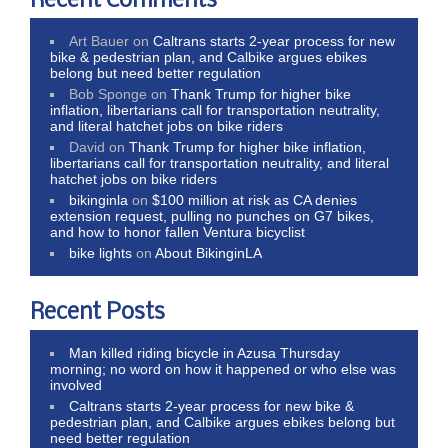
Recent Comments
Art Bauer
on
Caltrans starts 2-year process for new
bike & pedestrian plan, and Calbike argues ebikes
belong but need better regulation
Bob Sponge
on
Thank Trump for higher bike
inflation, libertarians call for transportation neutrality,
and literal hatchet jobs on bike riders
David
on
Thank Trump for higher bike inflation,
libertarians call for transportation neutrality, and literal
hatchet jobs on bike riders
bikinginla
on
$100 million at risk as CA denies
extension request, pulling no punches on G7 bikes,
and how to honor fallen Ventura bicyclist
bike lights
on
About BikinginLA
Recent Posts
Man killed riding bicycle in Azusa Thursday
morning; no word on how it happened or who else was
involved
Caltrans starts 2-year process for new bike &
pedestrian plan, and Calbike argues ebikes belong but
need better regulation