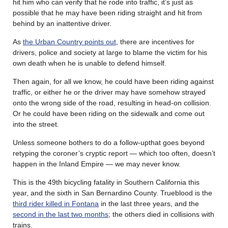
hit him who can verify that he rode into traffic, it’s just as
possible that he may have been riding straight and hit from
behind by an inattentive driver.
As
the Urban Country points out
, there are incentives for
drivers, police and society at large to blame the victim for his
own death when he is unable to defend himself.
Then again, for all we know, he could have been riding against
traffic, or either he or the driver may have somehow strayed
onto the wrong side of the road, resulting in head-on collision.
Or he could have been riding on the sidewalk and come out
into the street.
Unless someone bothers to do a follow-upthat goes beyond
retyping the coroner’s cryptic report — which too often, doesn’t
happen in the Inland Empire — we may never know.
This is the 49th bicycling fatality in Southern California this
year, and the sixth in San Bernardino County. Trueblood is the
third rider killed in Fontana
in the last three years, and the
second in the last two months
; the others died in collisions with
trains.