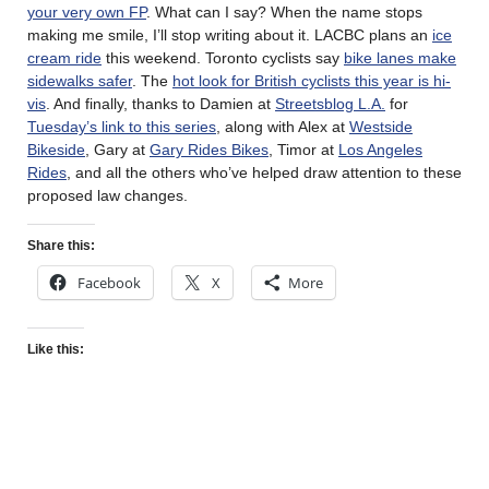
your very own FP
. What can I say? When the name stops
making me smile, I’ll stop writing about it. LACBC plans an
ice
cream ride
this weekend. Toronto cyclists say
bike lanes make
sidewalks safer
. The
hot look for British cyclists this year is hi-
vis
. And finally, thanks to Damien at
Streetsblog L.A.
for
Tuesday’s link to this series
, along with Alex at
Westside
Bikeside
, Gary at
Gary Rides Bikes
, Timor at
Los Angeles
Rides
, and all the others who’ve helped draw attention to these
proposed law changes.
Share this:
Facebook
X
More
Like this: