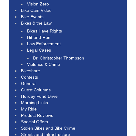
Vision Zero
Bike Cam Video
Bike Events
Bikes & the Law
Bikes Have Rights
Hit-and-Run
Law Enforcement
Legal Cases
Dr. Christopher Thompson
Violence & Crime
Bikeshare
Contests
General
Guest Columns
Holiday Fund Drive
Morning Links
My Ride
Product Reviews
Special Offers
Stolen Bikes and Bike Crime
Streets and Infrastructure