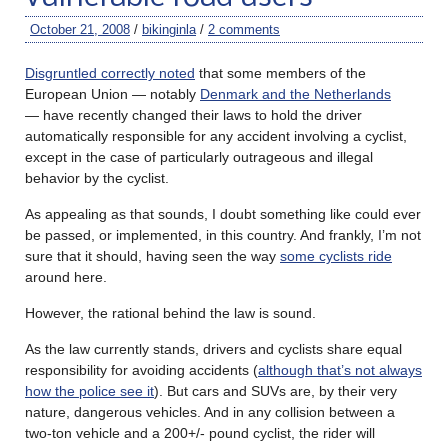
October 21, 2008
/
bikinginla
/
2 comments
Disgruntled correctly noted
that some members of the
European Union — notably
Denmark and the Netherlands
— have recently changed their laws to hold the driver
automatically responsible for any accident involving a cyclist,
except in the case of particularly outrageous and illegal
behavior by the cyclist.
As appealing as that sounds, I doubt something like could ever
be passed, or implemented, in this country. And frankly, I’m not
sure that it should, having seen the way
some cyclists ride
around here.
However, the rational behind the law is sound.
As the law currently stands, drivers and cyclists share equal
responsibility for avoiding accidents (
although that’s not always
how the police see it
). But cars and SUVs are, by their very
nature, dangerous vehicles. And in any collision between a
two-ton vehicle and a 200+/- pound cyclist, the rider will