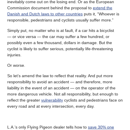
inevitably come out on the losing end. Or as the European
Commission document behind the proposal to
extend the
Danish and Dutch laws to other countries
puts it, “Whoever is
responsible, pedestrians and cyclists usually suffer more.”
Simply put, no matter who is at fault, if a car hits a bicyclist
— or vice versa — the car may suffer a few hundred, or
possibly even a few thousand, dollars in damage. But the
cyclist is likely to suffer serious, potentially life-threatening
injuries.
Or worse.
So let’s amend the law to reflect that reality. And put more
responsibility to avoid an accident — and therefore, more
liability in the event of an accident — on the operator of the
more dangerous vehicle. Not all responsibility, but enough to
reflect the greater
vulnerability
cyclists and pedestrians face on
every road and at every intersection, every day.
L.A.’s only Flying Pigeon dealer tells how to
save 30% one