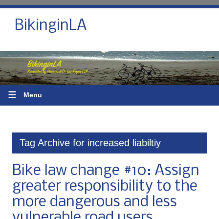
BikinginLA
☰
Menu
Tag Archive for increased liabiltiy
Bike law change #10: Assign
greater responsibility to the
more dangerous and less
vulnerable road users