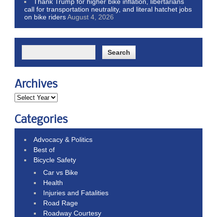
Thank Trump for higher bike inflation, libertarians
call for transportation neutrality, and literal hatchet jobs
on bike riders
August 4, 2026
Archives
Categories
Advocacy & Politics
Best of
Bicycle Safety
Car vs Bike
Health
Injuries and Fatalities
Road Rage
Roadway Courtesy