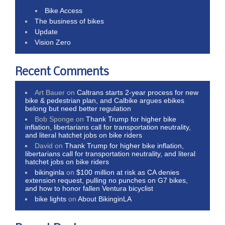
Bike Access
The business of bikes
Update
Vision Zero
Recent Comments
Art Bauer
on
Caltrans starts 2-year process for new
bike & pedestrian plan, and Calbike argues ebikes
belong but need better regulation
Bob Sponge
on
Thank Trump for higher bike
inflation, libertarians call for transportation neutrality,
and literal hatchet jobs on bike riders
David
on
Thank Trump for higher bike inflation,
libertarians call for transportation neutrality, and literal
hatchet jobs on bike riders
bikinginla
on
$100 million at risk as CA denies
extension request, pulling no punches on G7 bikes,
and how to honor fallen Ventura bicyclist
bike lights
on
About BikinginLA