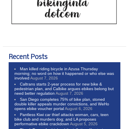
Recent Posts
Man killed riding bicycle in Azusa Thursday
morning; no word on how it happened or who else was
involved
August 7, 2026
Caltrans starts 2-year process for new bike &
pedestrian plan, and Calbike argues ebikes belong but
need better regulation
August 7, 2026
San Diego completes 75% of bike plan, stoned
double killer appeals murder convictions, and WeHo
opens ebike voucher portal
August 6, 2026
Pantless Kiwi car thief attacks woman, cars, teen
bike club and murders dog; and LA proposes
performative ebike crackdown
August 5, 2026