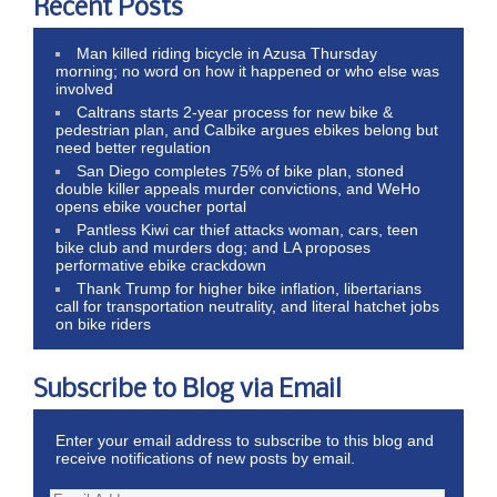
Recent Posts
Man killed riding bicycle in Azusa Thursday
morning; no word on how it happened or who else was
involved
Caltrans starts 2-year process for new bike &
pedestrian plan, and Calbike argues ebikes belong but
need better regulation
San Diego completes 75% of bike plan, stoned
double killer appeals murder convictions, and WeHo
opens ebike voucher portal
Pantless Kiwi car thief attacks woman, cars, teen
bike club and murders dog; and LA proposes
performative ebike crackdown
Thank Trump for higher bike inflation, libertarians
call for transportation neutrality, and literal hatchet jobs
on bike riders
Subscribe to Blog via Email
Enter your email address to subscribe to this blog and
receive notifications of new posts by email.