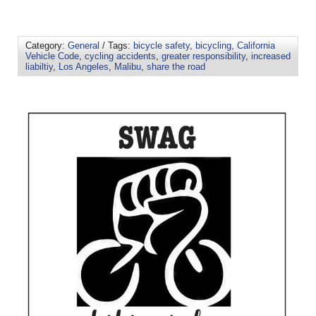
Category:
General
/ Tags:
bicycle safety
,
bicycling
,
California
Vehicle Code
,
cycling accidents
,
greater responsibility
,
increased
liabiltiy
,
Los Angeles
,
Malibu
,
share the road