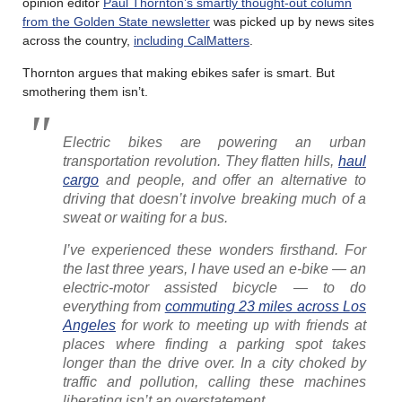
opinion editor
Paul Thornton’s smartly thought-out column
from the Golden State newsletter
was picked up by news sites
across the country,
including CalMatters
.
Thornton argues that making ebikes safer is smart. But
smothering them isn’t.
Electric bikes are powering an urban
transportation revolution. They flatten hills,
haul
cargo
and people, and offer an alternative to
driving that doesn’t involve breaking much of a
sweat or waiting for a bus.
I’ve experienced these wonders firsthand. For
the last three years, I have used an e-bike — an
electric-motor assisted bicycle — to do
everything from
commuting 23 miles across Los
Angeles
for work to meeting up with friends at
places where finding a parking spot takes
longer than the drive over. In a city choked by
traffic and pollution, calling these machines
liberating isn’t an overstatement…