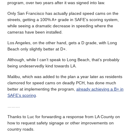
program, over two years after it was signed into law.
Only San Francisco has actually placed speed cams on the
streets, getting a 100% A+ grade in SAFE’s scoring system,
while seeing a dramatic decrease in speeding where the
cameras have been installed.
Los Angeles, on the other hand, gets a D grade, with Long
Beach only slightly better at D+.
Although, while I can’t speak to Long Beach, that’s probably
being undeservedly kind towards LA.
Malibu, which was added to the plan a year later as residents
clamored for speed cams on deadly PCH, has done much
better at implementing the program,
already achieving a B+ in
SAFE’s scoring
.
………
Thanks to Luc for forwarding a response from LA County on
how to request safety signage or other improvements on
country roads.