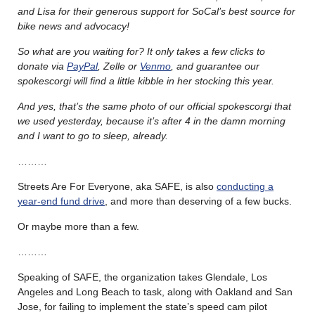
and Lisa for their generous support for SoCal’s best source for
bike news and advocacy!
So what are you waiting for? It only takes a few clicks to
donate via
PayPal
, Zelle or
Venmo
, and guarantee our
spokescorgi will find a little kibble in her stocking this year.
And yes, that’s the same photo of our official spokescorgi that
we used yesterday, because it’s after 4 in the damn morning
and I want to go to sleep, already.
………
Streets Are For Everyone, aka SAFE, is also
conducting a
year-end fund drive
, and more than deserving of a few bucks.
Or maybe more than a few.
………
Speaking of SAFE, the organization takes Glendale, Los
Angeles and Long Beach to task, along with Oakland and San
Jose, for failing to implement the state’s speed cam pilot