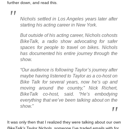
further down, and read this.
Nichols settled in Los Angeles years later after
starting his acting career in New York.
But outside of his acting career, Nichols cohosts
BikeTalk, a radio show advocating for safer
spaces for people to travel on bikes. Nichols
has documented his entire journey through the
show.
“Our audience is following Taylor’s journey after
maybe having listened to Taylor as a co-host on
Bike Talk for several years, now he’s up and
moving around the country,” Nick Richert,
BikeTalk co-host, said. “He’s embodying
everything that we’ve been talking about on the
show.”
It was only then that I realized they were talking about our own
BikeTalk’s
Taylor Nichols, someone I’ve traded emails with for