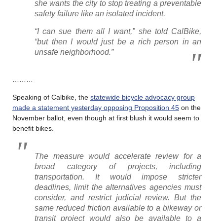
she wants the city to stop treating a preventable
safety failure like an isolated incident.
“I can sue them all I want,” she told CalBike,
“but then I would just be a rich person in an
unsafe neighborhood.”
………
Speaking of Calbike, the
statewide bicycle advocacy group
made a statement yesterday opposing Proposition 45
on the
November ballot, even though at first blush it would seem to
benefit bikes.
The measure would accelerate review for a
broad category of projects, including
transportation. It would impose stricter
deadlines, limit the alternatives agencies must
consider, and restrict judicial review. But the
same reduced friction available to a bikeway or
transit project would also be available to a