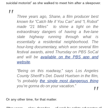
suicidal motorist” as she walked to meet him after a sleepover.
Three years ago, Shane, a film producer best
known for “Catch Me if You Can” and “I, Robot”
made “21 Miles” to shine a light on the
extraordinary dangers of having a five-lane
state highway running through what is
essentially a residential neighborhood. The
hour-long documentary, which won several film
festival awards, aired Thursday on PBS SoCal
and will be
available on the PBS app and
website
.
“Being on this roadway,” says Los Angeles
County Sheriff’s Det. David Huelsen in the film,
“is probably
the single most dangerous thing
you’re gonna do on your vacation.”
Or any other time, for that matter.
After years — okay, decades — of work by safety advocates of