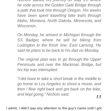
he rode across the Golden Gate Bridge through
a path that took him through Oregon. His weeks
have been spent travelling bike trails through
Idaho, Montana, North Dakota, Minnesota, and
Wisconsin.
On Monday, he arrived in Michigan through the
SS Badger, where he will be biking from
Ludington to the finish line, East Lansing. He
said he plans to be back to his dad on Monday.
The original plan was to go through the Upper
Peninsula and over the Mackinac Bridge, but
his trip was interrupted.
“I did have to take a short break in the middle to
go home to Los Angeles to shoot a movie, and
then I flew right back and got back on the bike,
and kept going,” Nichols said.
I admit, I didn’t pay any attention to the guy’s name until I got