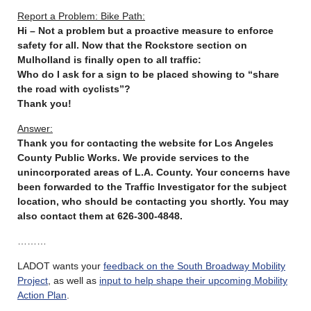
Report a Problem: Bike Path:
Hi – Not a problem but a proactive measure to enforce
safety for all. Now that the Rockstore section on
Mulholland is finally open to all traffic:
Who do I ask for a sign to be placed showing to “share
the road with cyclists”?
Thank you!
Answer:
Thank you for contacting the website for Los Angeles
County Public Works. We provide services to the
unincorporated areas of L.A. County. Your concerns have
been forwarded to the Traffic Investigator for the subject
location, who should be contacting you shortly. You may
also contact them at 626-300-4848.
………
LADOT wants your
feedback on the South Broadway Mobility
Project
, as well as
input to help shape their upcoming Mobility
Action Plan
.