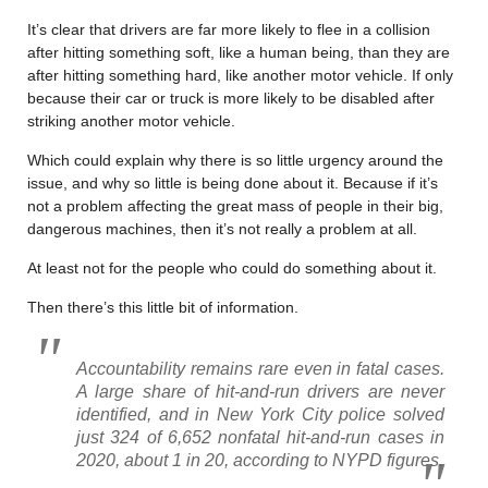
It’s clear that drivers are far more likely to flee in a collision
after hitting something soft, like a human being, than they are
after hitting something hard, like another motor vehicle. If only
because their car or truck is more likely to be disabled after
striking another motor vehicle.
Which could explain why there is so little urgency around the
issue, and why so little is being done about it. Because if it’s
not a problem affecting the great mass of people in their big,
dangerous machines, then it’s not really a problem at all.
At least not for the people who could do something about it.
Then there’s this little bit of information.
Accountability remains rare even in fatal cases.
A large share of hit-and-run drivers are never
identified, and in New York City police solved
just 324 of 6,652 nonfatal hit-and-run cases in
2020, about 1 in 20, according to NYPD figures.