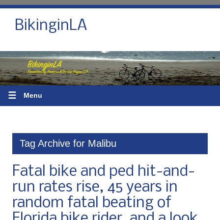
BikinginLA
☰
Menu
Tag Archive for Malibu
Fatal bike and ped hit-and-
run rates rise, 45 years in
random fatal beating of
Florida bike rider, and a look