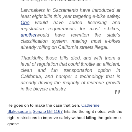
Lawmakers in Sacramento have introduced at
least eight bills this year targeting e-bike safety.
One
would have added licensing and
registration requirements for most e-bikes;
another
would have rewritten the state’s
classification system, making most e-bikes
already rolling on California streets illegal.
Thankfully, those bills died, and with them a
level of regulation that could throttle an efficient,
clean and fun transportation option in
California, and hamper a technology that is
already driving the majority of revenue growth
in the bicycle industry.
He goes on to make the case that Sen.
Catherine
Blakespear’s
Senate Bill 1167
hits the the right notes, with the
right restrictions to improve safety without killing the golden e-
goose.