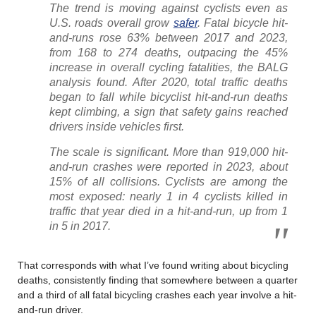
The trend is moving against cyclists even as
U.S. roads overall grow
safer
. Fatal bicycle hit-
and-runs rose 63% between 2017 and 2023,
from 168 to 274 deaths, outpacing the 45%
increase in overall cycling fatalities, the BALG
analysis found. After 2020, total traffic deaths
began to fall while bicyclist hit-and-run deaths
kept climbing, a sign that safety gains reached
drivers inside vehicles first.
The scale is significant. More than 919,000 hit-
and-run crashes were reported in 2023, about
15% of all collisions. Cyclists are among the
most exposed: nearly 1 in 4 cyclists killed in
traffic that year died in a hit-and-run, up from 1
in 5 in 2017.
That corresponds with what I’ve found writing about bicycling
deaths, consistently finding that somewhere between a quarter
and a third of all fatal bicycling crashes each year involve a hit-
and-run driver.