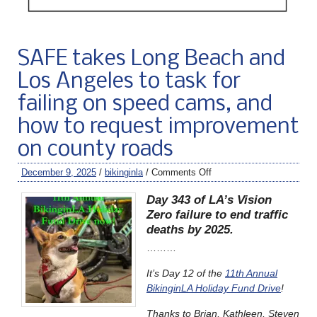
SAFE takes Long Beach and
Los Angeles to task for
failing on speed cams, and
how to request improvement
on county roads
December 9, 2025
/
bikinginla
/
Comments Off
Day 343 of LA’s Vision
Zero failure to end traffic
deaths by 2025.
………
It’s Day 12 of the
11th Annual
BikinginLA Holiday Fund Drive
!
Thanks to Brian, Kathleen, Steven