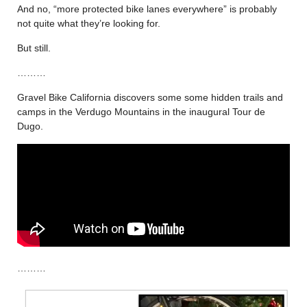
And no, “more protected bike lanes everywhere” is probably
not quite what they’re looking for.
But still.
………
Gravel Bike California discovers some some hidden trails and
camps in the Verdugo Mountains in the inaugural Tour de
Dugo.
………