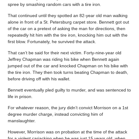
spree by smashing random cars with a tire iron.
That continued until they spotted an 82-year old man walking
alone in front of a St. Petersburg carpet store. Bennett got out
of the car on a pretext of asking the man for directions, then
repeatedly hit him with the tire iron, knocking him out with the
first blow. Fortunately, he survived the attack.
That can’t be said for their next victim. Forty-nine-year old
Jeffrey Chapman was riding his bike when Bennett again
jumped out of the car and knocked Chapman on his bike with
the tire iron. They then took turns beating Chapman to death,
before driving off with his wallet.
Bennett eventually pled guilty to murder, and was sentenced to
life in prison.
For whatever reason, the jury didn’t convict Morrison on a 1st
degree murder charge, instead convicting him of
manslaughter.
However, Morrison was on probation at the time of the attack
for a violent carjacking when he was just 15 years old, when