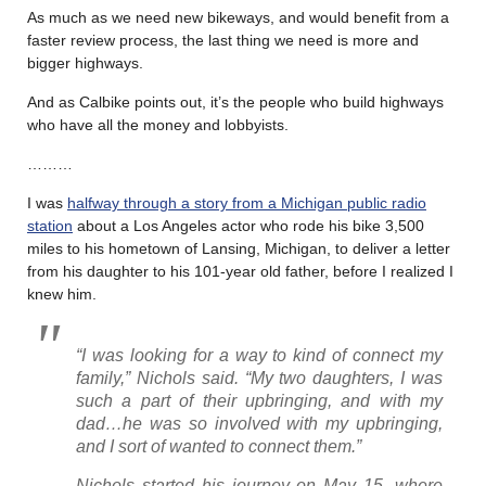
As much as we need new bikeways, and would benefit from a
faster review process, the last thing we need is more and
bigger highways.
And as Calbike points out, it’s the people who build highways
who have all the money and lobbyists.
………
I was
halfway through a story from a Michigan public radio
station
about a Los Angeles actor who rode his bike 3,500
miles to his hometown of Lansing, Michigan, to deliver a letter
from his daughter to his 101-year old father, before I realized I
knew him.
“I was looking for a way to kind of connect my
family,” Nichols said. “My two daughters, I was
such a part of their upbringing, and with my
dad…he was so involved with my upbringing,
and I sort of wanted to connect them.”
Nichols started his journey on May 15, where