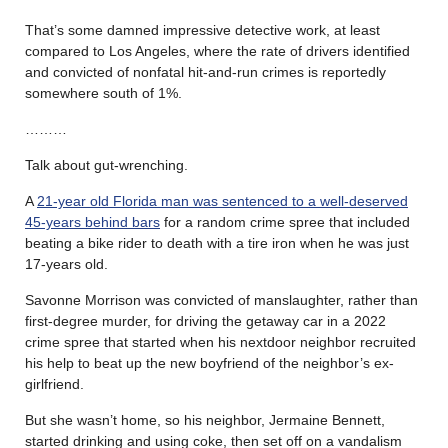
That’s some damned impressive detective work, at least
compared to Los Angeles, where the rate of drivers identified
and convicted of nonfatal hit-and-run crimes is reportedly
somewhere south of 1%.
………
Talk about gut-wrenching.
A
21-year old Florida man was sentenced to a well-deserved
45-years behind bars
for a random crime spree that included
beating a bike rider to death with a tire iron when he was just
17-years old.
Savonne Morrison was convicted of manslaughter, rather than
first-degree murder, for driving the getaway car in a 2022
crime spree that started when his nextdoor neighbor recruited
his help to beat up the new boyfriend of the neighbor’s ex-
girlfriend.
But she wasn’t home, so his neighbor, Jermaine Bennett,
started drinking and using coke, then set off on a vandalism