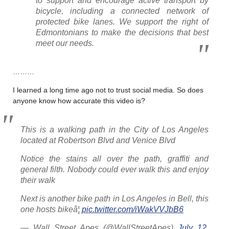
to support and encourage active transport by
bicycle, including a connected network of
protected bike lanes. We support the right of
Edmontonians to make the decisions that best
meet our needs.
………
I learned a long time ago not to trust social media. So does
anyone know how accurate this video is?
This is a walking path in the City of Los Angeles
located at Robertson Blvd and Venice Blvd
Notice the stains all over the path, graffiti and
general filth. Nobody could ever walk this and enjoy
their walk
Next is another bike path in Los Angeles in Bell, this
one hosts bikeâ¦
pic.twitter.com/iWakVVJbB6
— Wall Street Apes (@WallStreetApes)
July 12,