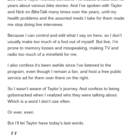
years about various bike stories. And I’ve spoken with Taylor
and Nick on
BikeTalk
many times over the years, until my
health problems and the assorted meds I take for them made
me stop doing live interviews.
Because I can control and edit what I say on here, so I don’t
usually make too much of a fool out of myself. But live, I’m
prone to memory losses and misspeaking, making TV and
radio too much of a minefield for me.
I also confess it’s been awhile since I’ve listened to the
program, even though I remain a fan, and host a free public
service ad for them over there on the right.
So I wasn’t aware of Taylor’s journey. And confess to being
gobsmacked when I realized who they were talking about.
Which is a word I don’t use often.
Or ever, even.
But I’ll let Taylor have today’s last words.