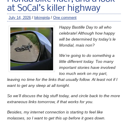
at SoCal’s killer highway
July 14, 2026
/
bikinginla
/
One comment
Happy Bastille Day to all who
celebrate! Although how happy
will be determined by today’s le
Mondial, mais non?
We’re going to do something a
little different today. Too many
important stories have involved
too much work on my part,
leaving no time for the links that usually follow.
At least not if I
want to get any sleep at all tonight.
So we’ll discuss the big stuff today, and circle back to the more
extraneous links tomorrow, if that works for you.
Besides, my internet connection is starting to feel like
molasses, so I want to get this up before it goes down.