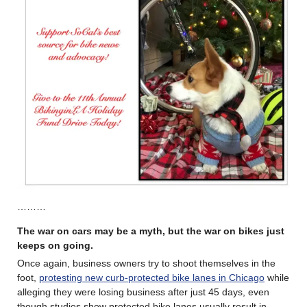
………
The war on cars may be a myth, but the war on bikes just
keeps on going.
Once again, business owners try to shoot themselves in the
foot,
protesting new curb-protected bike lanes in Chicago
while
alleging they were losing business after just 45 days, even
though studies show protected bike lanes usually result in