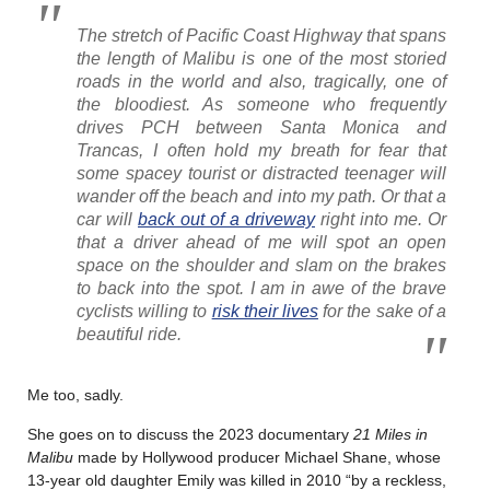
The stretch of Pacific Coast Highway that spans
the length of Malibu is one of the most storied
roads in the world and also, tragically, one of
the bloodiest. As someone who frequently
drives PCH between Santa Monica and
Trancas, I often hold my breath for fear that
some spacey tourist or distracted teenager will
wander off the beach and into my path. Or that a
car will
back out of a driveway
right into me. Or
that a driver ahead of me will spot an open
space on the shoulder and slam on the brakes
to back into the spot. I am in awe of the brave
cyclists willing to
risk their lives
for the sake of a
beautiful ride.
Me too, sadly.
She goes on to discuss the 2023 documentary
21 Miles in
Malibu
made by Hollywood producer Michael Shane, whose
13-year old daughter Emily was killed in 2010 “by a reckless,