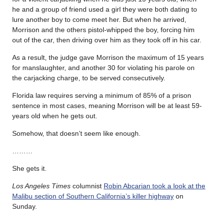
he and a group of friend used a girl they were both dating to
lure another boy to come meet her. But when he arrived,
Morrison and the others pistol-whipped the boy, forcing him
out of the car, then driving over him as they took off in his car.
As a result, the judge gave Morrison the maximum of 15 years
for manslaughter, and another 30 for violating his parole on
the carjacking charge, to be served consecutively.
Florida law requires serving a minimum of 85% of a prison
sentence in most cases, meaning Morrison will be at least 59-
years old when he gets out.
Somehow, that doesn’t seem like enough.
………
She gets it.
Los Angeles Times
columnist
Robin Abcarian took a look at the
Malibu section of Southern California’s killer highway
on
Sunday.