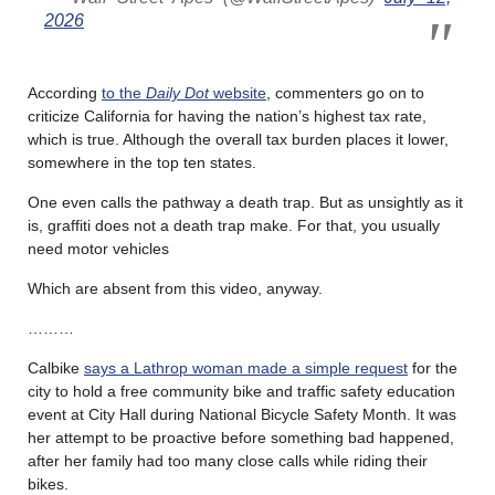
2026
According
to the
Daily Dot
website
, commenters go on to
criticize California for having the nation’s highest tax rate,
which is true. Although the overall tax burden places it lower,
somewhere in the top ten states.
One even calls the pathway a death trap. But as unsightly as it
is, graffiti does not a death trap make. For that, you usually
need motor vehicles
Which are absent from this video, anyway.
………
Calbike
says a Lathrop woman made a simple request
for the
city to hold a free community bike and traffic safety education
event at City Hall during National Bicycle Safety Month. It was
her attempt to be proactive before something bad happened,
after her family had too many close calls while riding their
bikes.