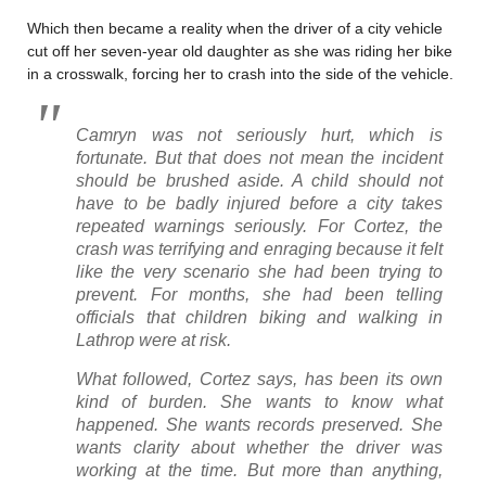
Which then became a reality when the driver of a city vehicle
cut off her seven-year old daughter as she was riding her bike
in a crosswalk, forcing her to crash into the side of the vehicle.
Camryn was not seriously hurt, which is
fortunate. But that does not mean the incident
should be brushed aside. A child should not
have to be badly injured before a city takes
repeated warnings seriously. For Cortez, the
crash was terrifying and enraging because it felt
like the very scenario she had been trying to
prevent. For months, she had been telling
officials that children biking and walking in
Lathrop were at risk.
What followed, Cortez says, has been its own
kind of burden. She wants to know what
happened. She wants records preserved. She
wants clarity about whether the driver was
working at the time. But more than anything,