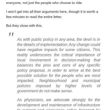
everyone, not just the people who choose to ride.
I won’t get into all their arguments here, though it is worth a
few minutes to read the entire letter.
But they close with this.
As with public policy in any area, the devil is in
the details of implementation: Any change could
have negative impacts for some citizens. This
reality underscores the critical importance of
local involvement in decision-making that
balances the pros and cons of any specific
policy proposal, in order to arrive at the best
possible solution for the people who are most
impacted. Neighbourhood and municipal
policies imposed by higher levels of
government do not make sense.
As physicians, we advocate strongly for the
development and maintenance of infrastructure