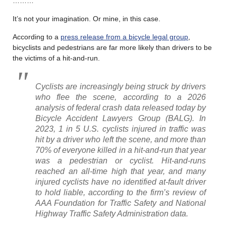
………
It’s not your imagination. Or mine, in this case.
According to a
press release from a bicycle legal group
,
bicyclists and pedestrians are far more likely than drivers to be
the victims of a hit-and-run.
Cyclists are increasingly being struck by drivers
who flee the scene, according to a 2026
analysis of federal crash data released today by
Bicycle Accident Lawyers Group (BALG). In
2023, 1 in 5 U.S. cyclists injured in traffic was
hit by a driver who left the scene, and more than
70% of everyone killed in a hit-and-run that year
was a pedestrian or cyclist. Hit-and-runs
reached an all-time high that year, and many
injured cyclists have no identified at-fault driver
to hold liable, according to the firm’s review of
AAA Foundation for Traffic Safety and National
Highway Traffic Safety Administration data.