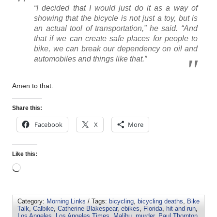
“I decided that I would just do it as a way of
showing that the bicycle is not just a toy, but is
an actual tool of transportation,” he said. “And
that if we can create safe places for people to
bike, we can break our dependency on oil and
automobiles and things like that.”
Amen to that.
Share this:
Facebook
X
More
Like this:
Category:
Morning Links
/ Tags:
bicycling
,
bicycling deaths
,
Bike
Talk
,
Calbike
,
Catherine Blakespear
,
ebikes
,
Florida
,
hit-and-run
,
Los Angeles
,
Los Angeles Times
,
Malibu
,
murder
,
Paul Thornton
,