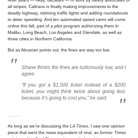
all stripes, Caltrans is finally making improvements to the
deadly highway, retiming traffic lights and adding roundabouts
to deter speeding. And ten automated speed cams will come
online this fall, part of a pilot program authorizing them in
Malibu, Long Beach, Los Angeles and Glendale, as well as
three cities in Northern California.
But as Abcarian points out, the fines are way too low.
Shane thinks the fines are ludicrously low, and I
agree.
“If you got a $1,500 ticket instead of a $200
ticket, you might think twice about going fast,
because it’s going to cost you,” he said.
………
As long as we’re discussing the
LA Times
, I saw one opinion
piece that went the news equivalent of viral, as former
Times