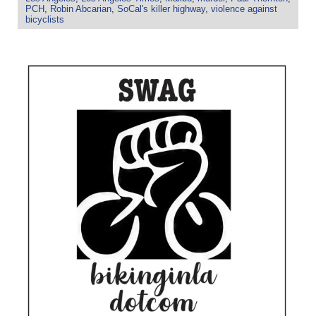
PCH
,
Robin Abcarian
,
SoCal's killer highway
,
violence against
bicyclists