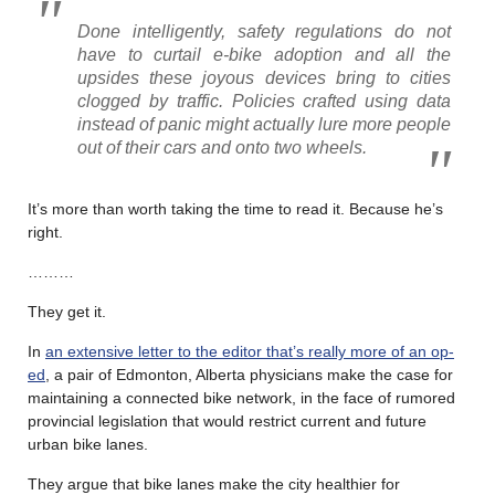
Done intelligently, safety regulations do not
have to curtail e-bike adoption and all the
upsides these joyous devices bring to cities
clogged by traffic. Policies crafted using data
instead of panic might actually lure more people
out of their cars and onto two wheels.
It’s more than worth taking the time to read it. Because he’s
right.
………
They get it.
In
an extensive letter to the editor that’s really more of an op-
ed
, a pair of Edmonton, Alberta physicians make the case for
maintaining a connected bike network, in the face of rumored
provincial legislation that would restrict current and future
urban bike lanes.
They argue that bike lanes make the city healthier for