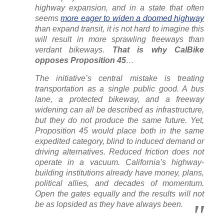
highway expansion, and in a state that often
seems
more eager to widen a doomed highway
than expand transit, it is not hard to imagine this
will result in more sprawling freeways than
verdant bikeways.
That is why CalBike
opposes Proposition 45
…
The initiative’s central mistake is treating
transportation as a single public good. A bus
lane, a protected bikeway, and a freeway
widening can all be described as infrastructure,
but they do not produce the same future. Yet,
Proposition 45 would place both in the same
expedited category, blind to induced demand or
driving alternatives. Reduced friction does not
operate in a vacuum. California’s highway-
building institutions already have money, plans,
political allies, and decades of momentum.
Open the gates equally and the results will not
be as lopsided as they have always been.