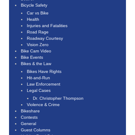
Bicycle Safety
Car vs Bike
Health
Injuries and Fatalities
Road Rage
Roadway Courtesy
Vision Zero
Bike Cam Video
Bike Events
Bikes & the Law
Bikes Have Rights
Hit-and-Run
Law Enforcement
Legal Cases
Dr. Christopher Thompson
Violence & Crime
Bikeshare
Contests
General
Guest Columns