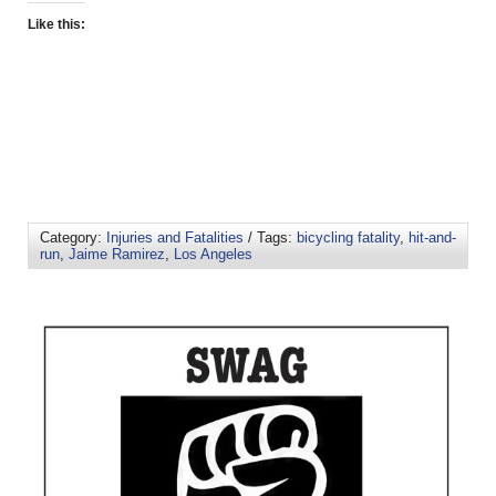
Like this:
Category:
Injuries and Fatalities
/ Tags:
bicycling fatality
,
hit-and-
run
,
Jaime Ramirez
,
Los Angeles