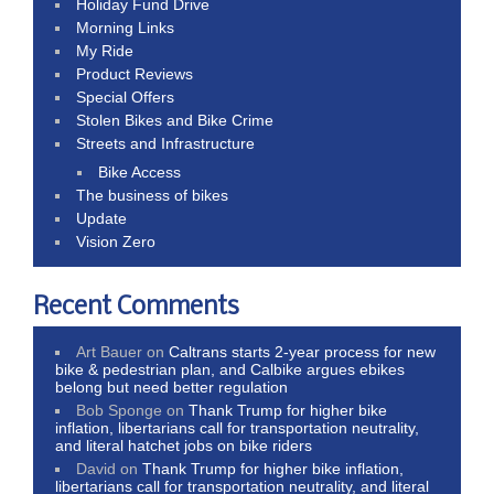
Holiday Fund Drive
Morning Links
My Ride
Product Reviews
Special Offers
Stolen Bikes and Bike Crime
Streets and Infrastructure
Bike Access
The business of bikes
Update
Vision Zero
Recent Comments
Art Bauer
on
Caltrans starts 2-year process for new
bike & pedestrian plan, and Calbike argues ebikes
belong but need better regulation
Bob Sponge
on
Thank Trump for higher bike
inflation, libertarians call for transportation neutrality,
and literal hatchet jobs on bike riders
David
on
Thank Trump for higher bike inflation,
libertarians call for transportation neutrality, and literal