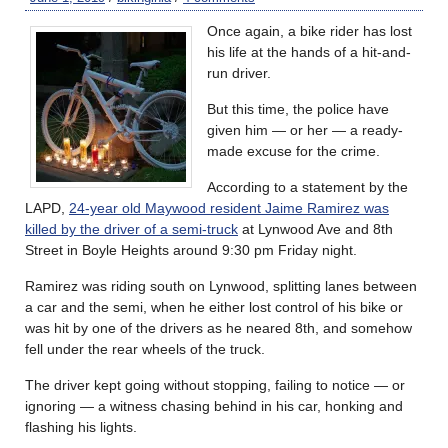
Once again, a bike rider has lost
his life at the hands of a hit-and-
run driver.
But this time, the police have
given him — or her — a ready-
made excuse for the crime.
According to a statement by the
LAPD,
24-year old Maywood resident Jaime Ramirez was
killed by the driver of a semi-truck
at Lynwood Ave and 8th
Street in Boyle Heights around 9:30 pm Friday night.
Ramirez was riding south on Lynwood, splitting lanes between
a car and the semi, when he either lost control of his bike or
was hit by one of the drivers as he neared 8th, and somehow
fell under the rear wheels of the truck.
The driver kept going without stopping, failing to notice — or
ignoring — a witness chasing behind in his car, honking and
flashing his lights.