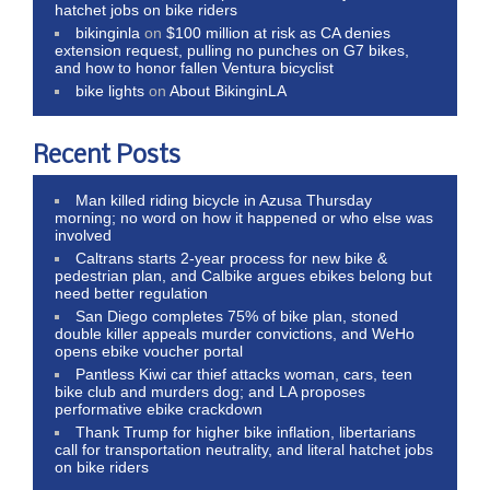
hatchet jobs on bike riders
bikinginla
on
$100 million at risk as CA denies
extension request, pulling no punches on G7 bikes,
and how to honor fallen Ventura bicyclist
bike lights
on
About BikinginLA
Recent Posts
Man killed riding bicycle in Azusa Thursday
morning; no word on how it happened or who else was
involved
Caltrans starts 2-year process for new bike &
pedestrian plan, and Calbike argues ebikes belong but
need better regulation
San Diego completes 75% of bike plan, stoned
double killer appeals murder convictions, and WeHo
opens ebike voucher portal
Pantless Kiwi car thief attacks woman, cars, teen
bike club and murders dog; and LA proposes
performative ebike crackdown
Thank Trump for higher bike inflation, libertarians
call for transportation neutrality, and literal hatchet jobs
on bike riders