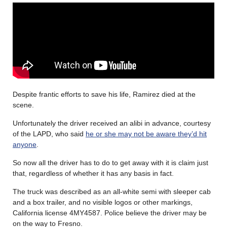
Despite frantic efforts to save his life, Ramirez died at the
scene.
Unfortunately the driver received an alibi in advance, courtesy
of the LAPD, who said
he or she may not be aware they’d hit
anyone
.
So now all the driver has to do to get away with it is claim just
that, regardless of whether it has any basis in fact.
The truck was described as an all-white semi with sleeper cab
and a box trailer, and no visible logos or other markings,
California license 4MY4587. Police believe the driver may be
on the way to Fresno.