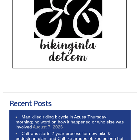
Recent Posts
Man killed riding bicycle in Azusa Thursday
morning; no word on how it happened or who else was
involved
August 7, 2026
Caltrans starts 2-year process for new bike &
pedestrian plan, and Calbike argues ebikes belong but