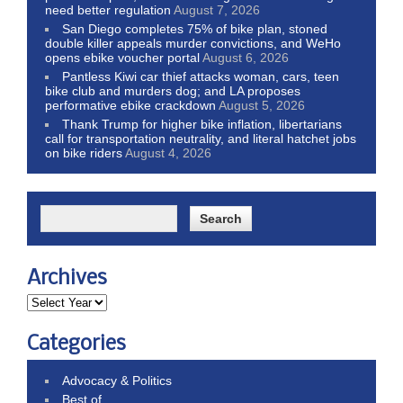
need better regulation
August 7, 2026
San Diego completes 75% of bike plan, stoned
double killer appeals murder convictions, and WeHo
opens ebike voucher portal
August 6, 2026
Pantless Kiwi car thief attacks woman, cars, teen
bike club and murders dog; and LA proposes
performative ebike crackdown
August 5, 2026
Thank Trump for higher bike inflation, libertarians
call for transportation neutrality, and literal hatchet jobs
on bike riders
August 4, 2026
Archives
Categories
Advocacy & Politics
Best of