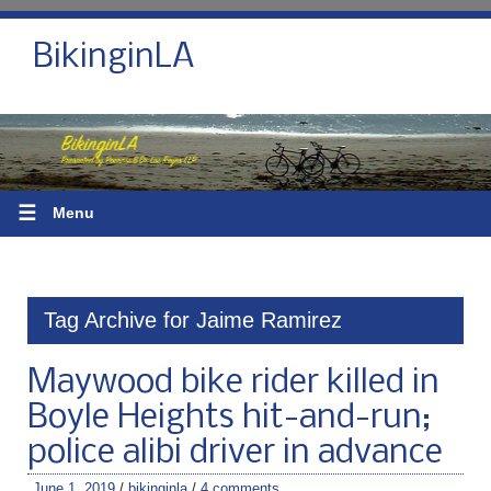
BikinginLA
☰
Menu
Tag Archive for Jaime Ramirez
Maywood bike rider killed in
Boyle Heights hit-and-run;
police alibi driver in advance
June 1, 2019
/
bikinginla
/
4 comments