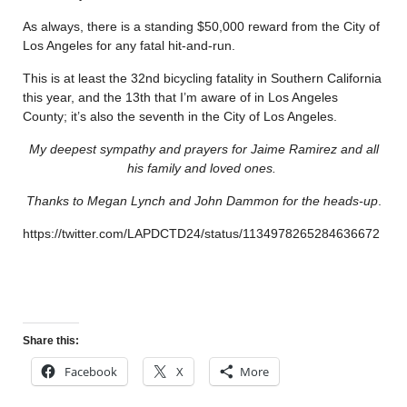
As always, there is a standing $50,000 reward from the City of
Los Angeles for any fatal hit-and-run.
This is at least the 32nd bicycling fatality in Southern California
this year, and the 13th that I’m aware of in Los Angeles
County; it’s also the seventh in the City of Los Angeles.
My deepest sympathy and prayers for Jaime Ramirez and all
his family and loved ones.
Thanks to Megan Lynch and John Dammon for the heads-up
.
https://twitter.com/LAPDCTD24/status/1134978265284636672
Share this:
Facebook
X
More