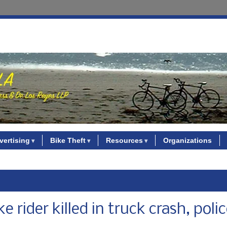
vertising
Bike Theft
Resources
Organizations
rider killed in truck crash, poli