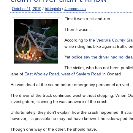
October 11, 2019
/
bikinginla
/
4 comments
First it was a hit-and-run.
Then it wasn’t.
According
to the
Ventura County Sta
while riding his bike against traffic 
Yet
police say the driver had no idea
The victim, who has not been publicl
lane of
East Wooley Road, west of Saviers Road
in Oxnard
He was dead at the scene before emergency personnel arrived.
The driver of the truck continued west without stopping. When Oxn
investigators, claiming he was unaware of the crash.
Unfortunately, they don’t explain how the crash happened. It strai
however, it’s possible he may not have known if he sideswiped the 
Though one way or the other, he should have.