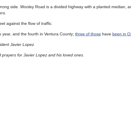
 wrong side. Wooley Road is a divided highway with a planted median, 
ers.
t against the flow of traffic.
his year, and the fourth in Ventura County;
three of those
have
been in O
ident Javier Lopez.
prayers for Javier Lopez and his loved ones
.