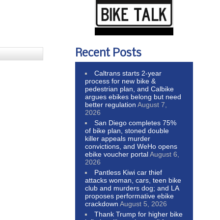
Recent Posts
Caltrans starts 2-year
process for new bike &
pedestrian plan, and Calbike
argues ebikes belong but need
better regulation
August 7,
2026
San Diego completes 75%
of bike plan, stoned double
killer appeals murder
convictions, and WeHo opens
ebike voucher portal
August 6,
2026
Pantless Kiwi car thief
attacks woman, cars, teen bike
club and murders dog; and LA
proposes performative ebike
crackdown
August 5, 2026
Thank Trump for higher bike