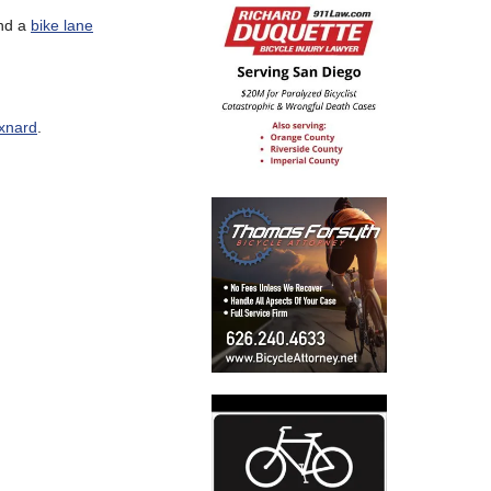
and a
bike lane
xnard
.