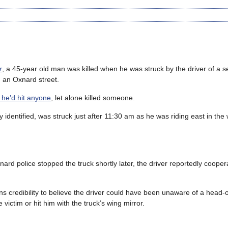
r
, a 45-year old man was killed when he was struck by the driver of a s
on an Oxnard street.
 he’d hit anyone
, let alone killed someone.
y identified, was struck just after 11:30 am as he was riding east in th
ard police stopped the truck shortly later, the driver reportedly cooper
ns credibility to believe the driver could have been unaware of a head-on
victim or hit him with the truck’s wing mirror.