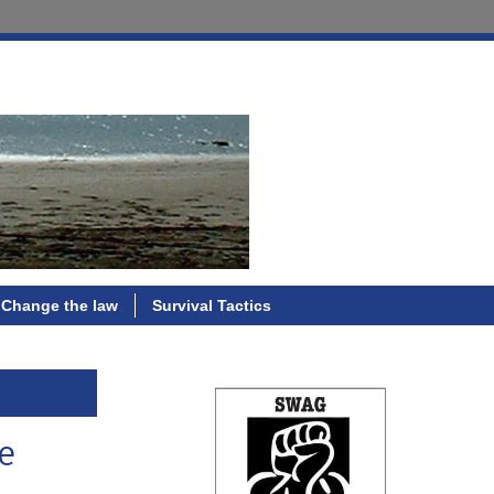
Change the law
Survival Tactics
ce