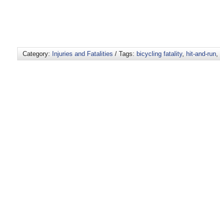
Category:
Injuries and Fatalities
/ Tags:
bicycling fatality
,
hit-and-run
,