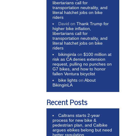
libertarians call for
transportation neutrality, and
literal hatchet jobs on bike
riders
David
on
Thank Trump for
higher bike inflation,
libertarians call for
transportation neutrality, and
literal hatchet jobs on bike
riders
bikinginla
on
$100 million at
risk as CA denies extension
request, pulling no punches on
G7 bikes, and how to honor
fallen Ventura bicyclist
bike lights
on
About
BikinginLA
Recent Posts
Caltrans starts 2-year
process for new bike &
pedestrian plan, and Calbike
argues ebikes belong but need
better regulation