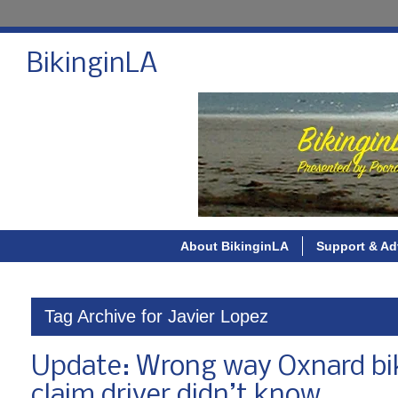
BikinginLA
About BikinginLA
Support & Ad
Tag Archive for Javier Lopez
Update: Wrong way Oxnard bike 
claim driver didn’t know