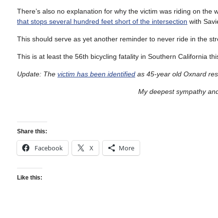
There’s also no explanation for why the victim was riding on the
that stops several hundred feet short of the intersection
with Savi
This should serve as yet another reminder to never ride in the stree
This is at least the 56th bicycling fatality in Southern California t
Update: The
victim has been identified
as 45-year old Oxnard res
My deepest sympathy and 
Share this:
Facebook
X
More
Like this: