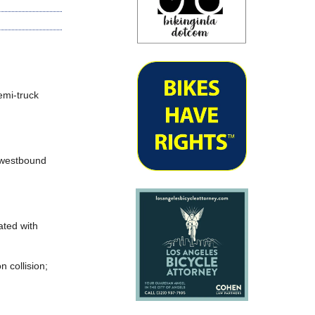
emi-truck
e westbound
ated with
 collision;