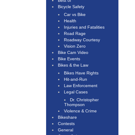
Best of
Bicycle Safety
Car vs Bike
Health
Injuries and Fatalities
Road Rage
Roadway Courtesy
Vision Zero
Bike Cam Video
Bike Events
Bikes & the Law
Bikes Have Rights
Hit-and-Run
Law Enforcement
Legal Cases
Dr. Christopher
Thompson
Violence & Crime
Bikeshare
Contests
General