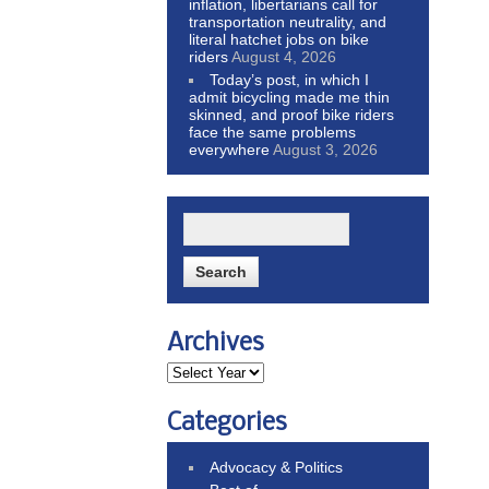
inflation, libertarians call for
transportation neutrality, and
literal hatchet jobs on bike
riders
August 4, 2026
Today’s post, in which I
admit bicycling made me thin
skinned, and proof bike riders
face the same problems
everywhere
August 3, 2026
Archives
Categories
Advocacy & Politics