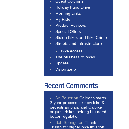
Guest Columns
Holiday Fund Drive
Morning Links
My Ride
Product Reviews
Special Offers
Stolen Bikes and Bike Crime
Streets and Infrastructure
Bike Access
The business of bikes
Update
Vision Zero
Recent Comments
Art Bauer
on
Caltrans starts
2-year process for new bike &
pedestrian plan, and Calbike
argues ebikes belong but need
better regulation
Bob Sponge
on
Thank
Trump for higher bike inflation,