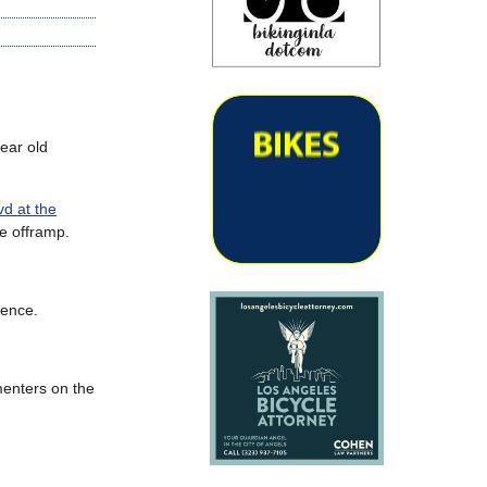
ear old
d at the
he offramp.
uence.
menters on the