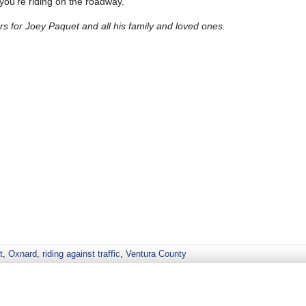
 you’re riding on the roadway.
 for Joey Paquet and all his family and loved ones.
t
,
Oxnard
,
riding against traffic
,
Ventura County