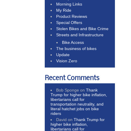
Morning Links
My Ride
Product Reviews
Special Offers
Stolen Bikes and Bike Crime
Streets and Infrastructure
Bike Access
The business of bikes
Update
Vision Zero
Recent Comments
Bob Sponge
on
Thank
Trump for higher bike inflation,
libertarians call for
transportation neutrality, and
literal hatchet jobs on bike
riders
David
on
Thank Trump for
higher bike inflation,
libertarians call for