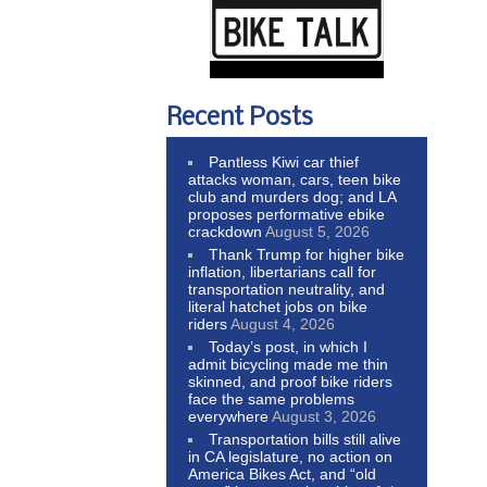
Recent Posts
Pantless Kiwi car thief
attacks woman, cars, teen bike
club and murders dog; and LA
proposes performative ebike
crackdown
August 5, 2026
Thank Trump for higher bike
inflation, libertarians call for
transportation neutrality, and
literal hatchet jobs on bike
riders
August 4, 2026
Today’s post, in which I
admit bicycling made me thin
skinned, and proof bike riders
face the same problems
everywhere
August 3, 2026
Transportation bills still alive
in CA legislature, no action on
America Bikes Act, and “old