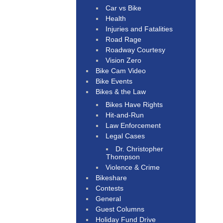
Car vs Bike
Health
Injuries and Fatalities
Road Rage
Roadway Courtesy
Vision Zero
Bike Cam Video
Bike Events
Bikes & the Law
Bikes Have Rights
Hit-and-Run
Law Enforcement
Legal Cases
Dr. Christopher
Thompson
Violence & Crime
Bikeshare
Contests
General
Guest Columns
Holiday Fund Drive