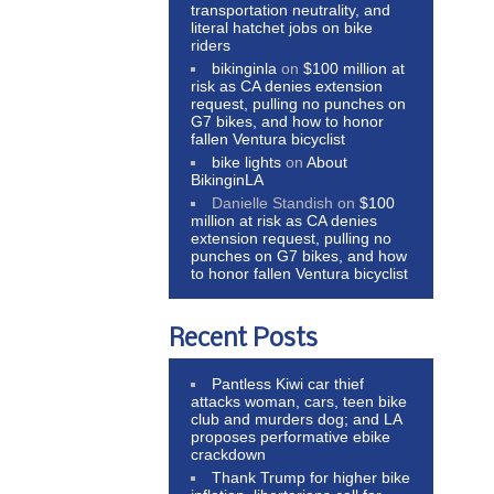
transportation neutrality, and
literal hatchet jobs on bike
riders
bikinginla
on
$100 million at
risk as CA denies extension
request, pulling no punches on
G7 bikes, and how to honor
fallen Ventura bicyclist
bike lights
on
About
BikinginLA
Danielle Standish
on
$100
million at risk as CA denies
extension request, pulling no
punches on G7 bikes, and how
to honor fallen Ventura bicyclist
Recent Posts
Pantless Kiwi car thief
attacks woman, cars, teen bike
club and murders dog; and LA
proposes performative ebike
crackdown
Thank Trump for higher bike