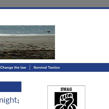
Change the law
Survival Tactics
night;