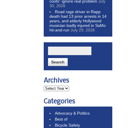
coots” ignore real problem
July
30, 2026
Road rage driver in Rapp
death had 13 prior arrests in 14
years, and elderly Hollywood
musician badly injured in SaMo
hit-and-run
July 29, 2026
Archives
Categories
Advocacy & Politics
Best of
Bicycle Safety