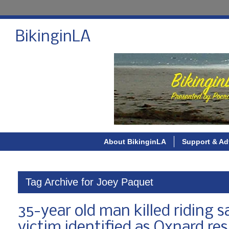
BikinginLA
About BikinginLA
Support & Ad
Tag Archive for Joey Paquet
35-year old man killed riding 
victim identified as Oxnard re