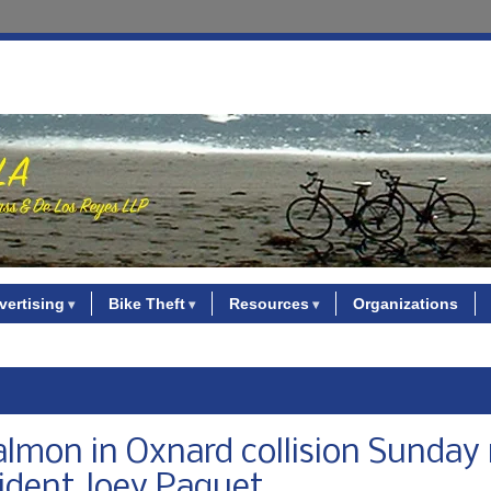
vertising
Bike Theft
Resources
Organizations
salmon in Oxnard collision Sunday 
sident Joey Paquet