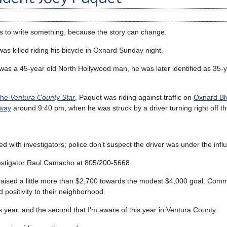
ys to write something, because the story can change.
 killed riding his bicycle in Oxnard Sunday night.
 was a 45-year old North Hollywood man, he was later identified as 35-y
the
Ventura County Star
, Paquet was riding against traffic on
Oxnard Blv
eway
around 9:40 pm, when he was struck by a driver turning right off t
 with investigators; police don’t suspect the driver was under the infl
nvestigator Raul Camacho at 805/200-5668.
raised a little more than $2,700 towards the modest $4,000 goal. Com
positivity to their neighborhood.
this year, and the second that I’m aware of this year in Ventura County.