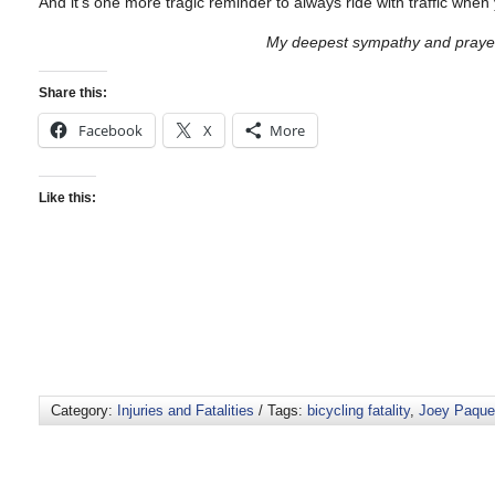
And it’s one more tragic reminder to always ride with traffic when
My deepest sympathy and prayers
Share this:
Facebook
X
More
Like this:
Category:
Injuries and Fatalities
/ Tags:
bicycling fatality
,
Joey Paque