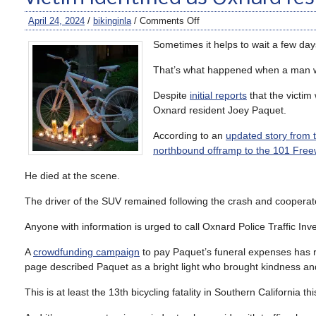
April 24, 2024
/
bikinginla
/
Comments Off
Sometimes it helps to wait a few da
That’s what happened when a man was
Despite
initial reports
that the victim
Oxnard resident Joey Paquet.
According to an
updated story from 
northbound offramp to the 101 Fre
He died at the scene.
The driver of the SUV remained following the crash and cooperated
Anyone with information is urged to call Oxnard Police Traffic I
A
crowdfunding campaign
to pay Paquet’s funeral expenses has 
page described Paquet as a bright light who brought kindness and 
This is at least the 13th bicycling fatality in Southern California 