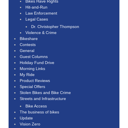
Bikes Have Rights
Hit-and-Run
Law Enforcement
Legal Cases
Dr. Christopher Thompson
Violence & Crime
Bikeshare
Contests
General
Guest Columns
Holiday Fund Drive
Morning Links
My Ride
Product Reviews
Special Offers
Stolen Bikes and Bike Crime
Streets and Infrastructure
Bike Access
The business of bikes
Update
Vision Zero