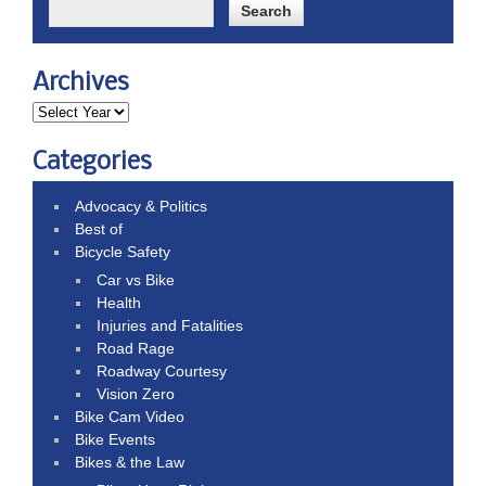
Archives
Categories
Advocacy & Politics
Best of
Bicycle Safety
Car vs Bike
Health
Injuries and Fatalities
Road Rage
Roadway Courtesy
Vision Zero
Bike Cam Video
Bike Events
Bikes & the Law