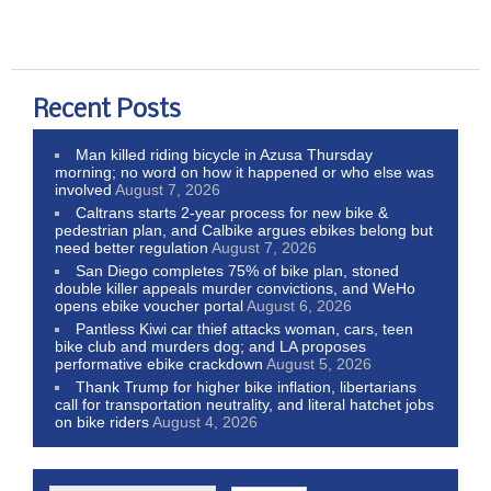
Recent Posts
Man killed riding bicycle in Azusa Thursday
morning; no word on how it happened or who else was
involved
August 7, 2026
Caltrans starts 2-year process for new bike &
pedestrian plan, and Calbike argues ebikes belong but
need better regulation
August 7, 2026
San Diego completes 75% of bike plan, stoned
double killer appeals murder convictions, and WeHo
opens ebike voucher portal
August 6, 2026
Pantless Kiwi car thief attacks woman, cars, teen
bike club and murders dog; and LA proposes
performative ebike crackdown
August 5, 2026
Thank Trump for higher bike inflation, libertarians
call for transportation neutrality, and literal hatchet jobs
on bike riders
August 4, 2026