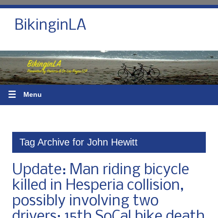
BikinginLA
☰
Menu
Tag Archive for John Hewitt
Update: Man riding bicycle
killed in Hesperia collision,
possibly involving two
drivers; 15th SoCal bike death