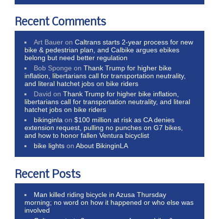
Recent Comments
Art Bauer
on
Caltrans starts 2-year process for new
bike & pedestrian plan, and Calbike argues ebikes
belong but need better regulation
Bob Sponge
on
Thank Trump for higher bike
inflation, libertarians call for transportation neutrality,
and literal hatchet jobs on bike riders
David
on
Thank Trump for higher bike inflation,
libertarians call for transportation neutrality, and literal
hatchet jobs on bike riders
bikinginla
on
$100 million at risk as CA denies
extension request, pulling no punches on G7 bikes,
and how to honor fallen Ventura bicyclist
bike lights
on
About BikinginLA
Recent Posts
Man killed riding bicycle in Azusa Thursday
morning; no word on how it happened or who else was
involved