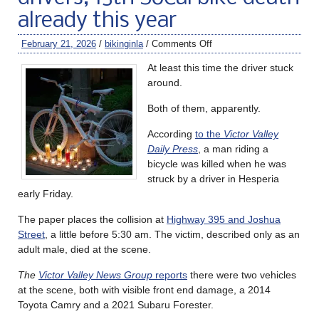
already this year
February 21, 2026
/
bikinginla
/
Comments Off
At least this time the driver stuck
around.
Both of them, apparently.
According
to the
Victor Valley
Daily Press
, a man riding a
bicycle was killed when he was
struck by a driver in Hesperia
early Friday.
The paper places the collision at
Highway 395 and Joshua
Street
, a little before 5:30 am. The victim, described only as an
adult male, died at the scene.
The
Victor Valley News Group
reports
there were two vehicles
at the scene, both with visible front end damage, a 2014
Toyota Camry and a 2021 Subaru Forester.