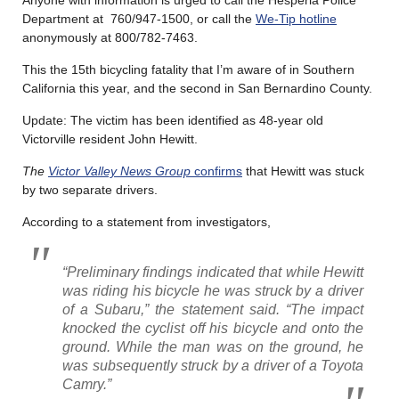
Department at 760/947-1500, or call the
We-Tip hotline
anonymously at 800/782-7463.
This the 15th bicycling fatality that I’m aware of in Southern
California this year, and the second in San Bernardino County.
Update: The victim has been identified as 48-year old
Victorville resident John Hewitt.
The
Victor Valley News Group
confirms
that Hewitt was stuck
by two separate drivers.
According to a statement from investigators,
“Preliminary findings indicated that while Hewitt
was riding his bicycle he was struck by a driver
of a Subaru,” the statement said. “The impact
knocked the cyclist off his bicycle and onto the
ground. While the man was on the ground, he
was subsequently struck by a driver of a Toyota
Camry.”