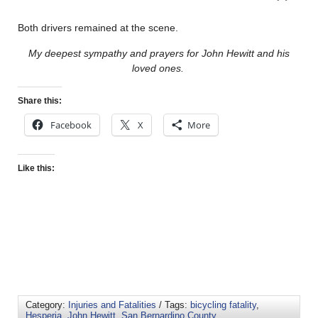
Both drivers remained at the scene.
My deepest sympathy and prayers for John Hewitt and his
loved ones.
Share this:
Facebook
X
More
Like this:
Category:
Injuries and Fatalities
/ Tags:
bicycling fatality
,
Hesperia
,
John Hewitt
,
San Bernardino County