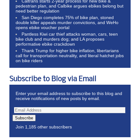
Caltrans starts 2-year process for new bike &
pedestrian plan, and Calbike argues ebikes belong but
need better regulation
San Diego completes 75% of bike plan, stoned
double killer appeals murder convictions, and WeHo
opens ebike voucher portal
Pantless Kiwi car thief attacks woman, cars, teen
bike club and murders dog; and LA proposes
performative ebike crackdown
Thank Trump for higher bike inflation, libertarians
call for transportation neutrality, and literal hatchet jobs
on bike riders
Subscribe to Blog via Email
Enter your email address to subscribe to this blog and
receive notifications of new posts by email.
Subscribe
Join 1,185 other subscribers