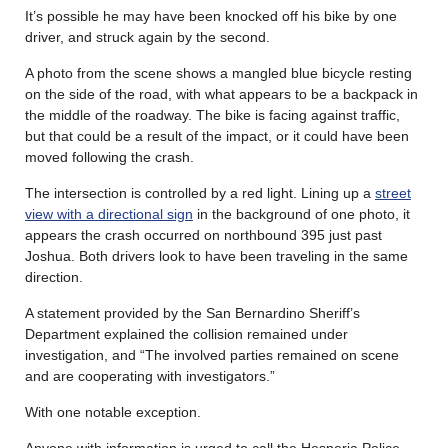
It’s possible he may have been knocked off his bike by one
driver, and struck again by the second.
A photo from the scene shows a mangled blue bicycle resting
on the side of the road, with what appears to be a backpack in
the middle of the roadway. The bike is facing against traffic,
but that could be a result of the impact, or it could have been
moved following the crash.
The intersection is controlled by a red light. Lining up a
street
view with a directional sign
in the background of one photo, it
appears the crash occurred on northbound 395 just past
Joshua. Both drivers look to have been traveling in the same
direction.
A statement provided by the San Bernardino Sheriff’s
Department explained the collision remained under
investigation, and “The involved parties remained on scene
and are cooperating with investigators.”
With one notable exception.
Anyone with information is urged to call the Hesperia Police