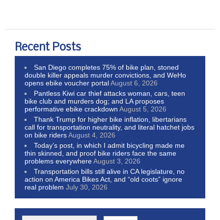
Recent Posts
San Diego completes 75% of bike plan, stoned
double killer appeals murder convictions, and WeHo
opens ebike voucher portal
August 6, 2026
Pantless Kiwi car thief attacks woman, cars, teen
bike club and murders dog; and LA proposes
performative ebike crackdown
August 5, 2026
Thank Trump for higher bike inflation, libertarians
call for transportation neutrality, and literal hatchet jobs
on bike riders
August 4, 2026
Today’s post, in which I admit bicycling made me
thin skinned, and proof bike riders face the same
problems everywhere
August 3, 2026
Transportation bills still alive in CA legislature, no
action on America Bikes Act, and “old coots” ignore
real problem
July 30, 2026