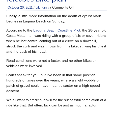
October 20, 2011
/
bikinginla
/
Comments Off
Finally, a little more information on the death of cyclist Mark
Leones in Laguna Beach on Sunday.
According to the
Laguna Beach Coastline Pilot
, the 28-year old
Costa Mesa man was riding with a group of six or seven riders
when he lost control coming out of a curve on a downhill,
struck the curb and was thrown from his bike, striking his chest
and the back of his head.
Road conditions were not a factor, and no other bikes or
vehicles were involved.
I can’t speak for you, but I’ve been in that same position
hundreds of times over the years, where a slight wobble or
patch of gravel could have meant disaster on a high speed
descent.
We all want to credit our skill for the successful completion of a
ride like that. But often, luck can be just as much a factor.