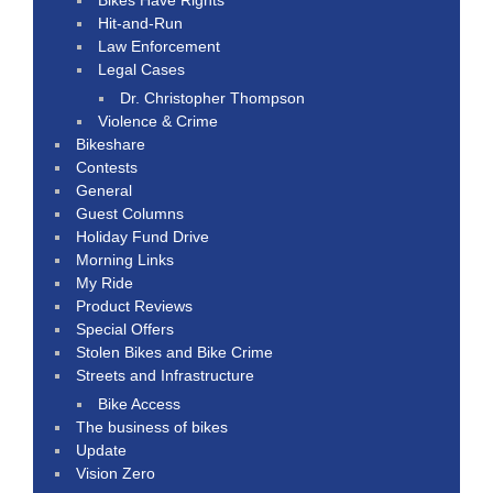
Hit-and-Run
Law Enforcement
Legal Cases
Dr. Christopher Thompson
Violence & Crime
Bikeshare
Contests
General
Guest Columns
Holiday Fund Drive
Morning Links
My Ride
Product Reviews
Special Offers
Stolen Bikes and Bike Crime
Streets and Infrastructure
Bike Access
The business of bikes
Update
Vision Zero