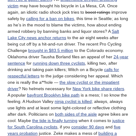
victim
may have bought his bicycle in La Mesa, CA. Once
again, an idiotic radio shock jock tries to
boost ratings
improve
safety by
calling for a ban on bikes
, this time in Seattle; as long
as he’s in the mood to blame the victims, how about ending
armed robbery by banning banks and liquor stores? A
Salt
Lake City news anchor returns
to the air eight weeks after
being cut off by a hit-and-run driver. The recent Pro Cycling
Challenge
brought in $83.5 million
to the Colorado economy.
Oklahoma driver Tausha Borland files an appeal of her
24-year
sentence
for
running down three cyclists
, killing two, after
drinking and taking pain killers; Witch on a Bicycle
calls for
respectful letters
to the judge considering her appeal. Which
one is really the a**hole —
the slow cyclist or the impatient
driver
? No helmets necessary for
New York bike share riders
.
A popular
bayfront Brooklyn bike path
is a mess; I so know the
feeling. A Hudson Valley
ninja cyclist is killed
; always, always
use lights and at least some light-colored or reflective clothing
after dark. Politicians on
both sides of the aisle
agree bikes are
cool. Maybe
the tide is finally turning
when it comes to
justice
for South Carolina cyclists
, if you
consider 90 days
and
five
years probation
justice. Zeke makes a mess of
building a