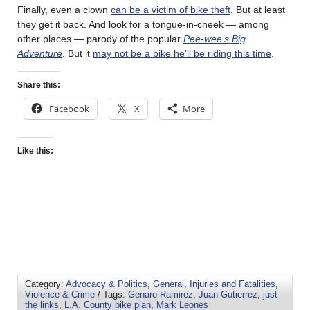
Finally, even a clown
can be a victim of bike theft
. But at least
they get it back. And look for a tongue-in-cheek — among
other places — parody of the popular
Pee-wee’s Big
Adventure
. But it
may not be a bike he’ll be riding this time
.
Share this:
Facebook
X
More
Like this:
Category:
Advocacy & Politics
,
General
,
Injuries and Fatalities
,
Violence & Crime
/ Tags:
Genaro Ramirez
,
Juan Gutierrez
,
just
the links
,
L.A. County bike plan
,
Mark Leones