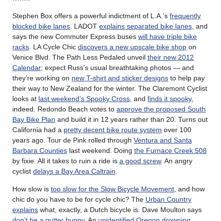
Stephen Box offers a powerful indictment of L.A.’s
frequently
blocked bike lanes
. LADOT
explains separated bike lanes
, and
says the new Commuter Express buses
will have triple bike
racks
. LA Cycle Chic
discovers a new upscale bike shop
on
Venice Blvd. The Path Less Pedaled unveil
their new 2012
Calendar
; expect Russ’s usual breathtaking photos — and
they’re working on
new T-shirt and sticker designs
to help pay
their way to New Zealand for the winter. The Claremont Cyclist
looks at
last weekend’s Spooky Cross
, and
finds it spooky
,
indeed. Redondo Beach votes to
approve the proposed South
Bay Bike Plan
and build it in 12 years rather than 20. Turns out
California had a
pretty decent bike route system
over 100
years ago. Tour de Pink rolled through
Ventura and Santa
Barbara Counties
last weekend. Doing
the Furnace Creek 508
by fixie. All it takes to ruin a ride is
a good screw
. An angry
cyclist
delays a Bay Area Caltrain
.
How slow is
too slow for the Slow Bicycle Movement
, and how
chic do you have to be for cycle chic? The
Urban Country
explains
what, exactly, a Dutch bicycle is. Dave Moulton says
don’t be a gutter bunny
. An
unidentified Oregon drowning