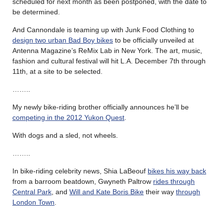
scheduled for next month as been postponed, with the date to
be determined.
And Cannondale is teaming up with Junk Food Clothing to
design two urban Bad Boy bikes
to be officially unveiled at
Antenna Magazine’s ReMix Lab in New York. The art, music,
fashion and cultural festival will hit L.A. December 7th through
11th, at a site to be selected.
……..
My newly bike-riding brother officially announces he’ll be
competing in the 2012 Yukon Quest
.
With dogs and a sled, not wheels.
……..
In bike-riding celebrity news, Shia LaBeouf
bikes his way back
from a barroom beatdown, Gwyneth Paltrow
rides through
Central Park
, and
Will and Kate Boris Bike
their way
through
London Town
.
……..