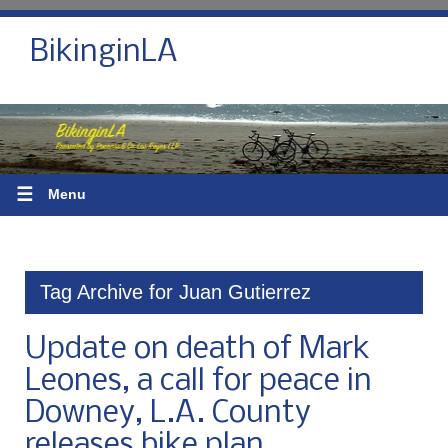
BikinginLA
☰
Menu
Tag Archive for Juan Gutierrez
Update on death of Mark
Leones, a call for peace in
Downey, L.A. County
releases bike plan