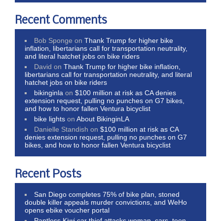
Recent Comments
Bob Sponge
on
Thank Trump for higher bike
inflation, libertarians call for transportation neutrality,
and literal hatchet jobs on bike riders
David
on
Thank Trump for higher bike inflation,
libertarians call for transportation neutrality, and literal
hatchet jobs on bike riders
bikinginla
on
$100 million at risk as CA denies
extension request, pulling no punches on G7 bikes,
and how to honor fallen Ventura bicyclist
bike lights
on
About BikinginLA
Danielle Standish
on
$100 million at risk as CA
denies extension request, pulling no punches on G7
bikes, and how to honor fallen Ventura bicyclist
Recent Posts
San Diego completes 75% of bike plan, stoned
double killer appeals murder convictions, and WeHo
opens ebike voucher portal
Pantless Kiwi car thief attacks woman, cars, teen