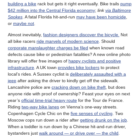
building a bike
rack but gets it right eventually. Bike trails
pump
$42 million into the Central Florida economy
;
link
via Baltimore
Spokes
. A fatal Florida hit-and-run
may have been homicide
,
or
maybe not
.
Almost inevitably,
fashion designers discover the bicycle.
Not
all bike racers
ride marvels of modern science
. Should
corporate manslaughter charges be filed
when known road
defects cause bike or pedestrian fatalities? A new online photo
library will offer free images of
happy cyclists and positive
infrastructure
. A UK town
provides bike lockers
to protect
local’s rides. A Sussex cyclist is
deliberately assaulted with a
jeep
after asking the driver to kindly get off the sidewalk.
Lancashire police are
cracking down on bike theft
, but does
anyone ride with proof of ownership? Feast your eyes on next
year’s
official time-trial heavy route
for the Tour de France.
Riding
two-way bike lanes
on Vienna’s one-way streets.
Copenhagen Cycle Chic on the
five senses of cycling
. Two
Moscow cops run down a rider after
getting drunk on the job
.
When a toddler is run down by a Chinese hit-and-run driver,
bystanders just
walk around — or drive over — the child
.