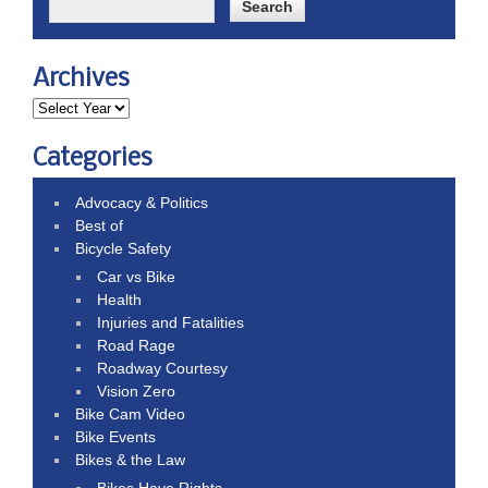
Archives
Categories
Advocacy & Politics
Best of
Bicycle Safety
Car vs Bike
Health
Injuries and Fatalities
Road Rage
Roadway Courtesy
Vision Zero
Bike Cam Video
Bike Events
Bikes & the Law
Bikes Have Rights