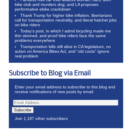
bike club and murders dog; and LA proposes
performative ebike crackdown
Thank Trump for higher bike inflation, libertarians
call for transportation neutrality, and literal hatchet jobs
on bike riders
Today’s post, in which I admit bicycling made me
thin skinned, and proof bike riders face the same
problems everywhere
Transportation bills still alive in CA legislature, no
action on America Bikes Act, and “old coots” ignore
real problem
Subscribe to Blog via Email
Enter your email address to subscribe to this blog and
receive notifications of new posts by email.
Subscribe
Join 1,187 other subscribers