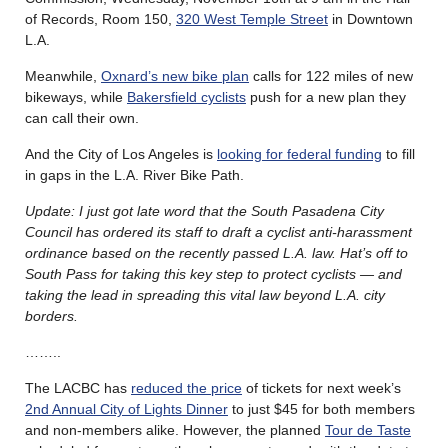
of Records, Room 150,
320 West Temple Street
in Downtown
L.A.
Meanwhile,
Oxnard’s new bike plan
calls for 122 miles of new
bikeways, while
Bakersfield cyclists
push for a new plan they
can call their own.
And the City of Los Angeles is
looking for federal funding
to fill
in gaps in the L.A. River Bike Path.
Update: I just got late word that the South Pasadena City
Council has ordered its staff to draft a cyclist anti-harassment
ordinance based on the recently passed L.A. law. Hat’s off to
South Pass for taking this key step to protect cyclists — and
taking the lead in spreading this vital law beyond L.A. city
borders.
……..
The LACBC has
reduced the price
of tickets for next week’s
2nd Annual City of Lights Dinner
to just $45 for both members
and non-members alike. However, the planned
Tour de Taste