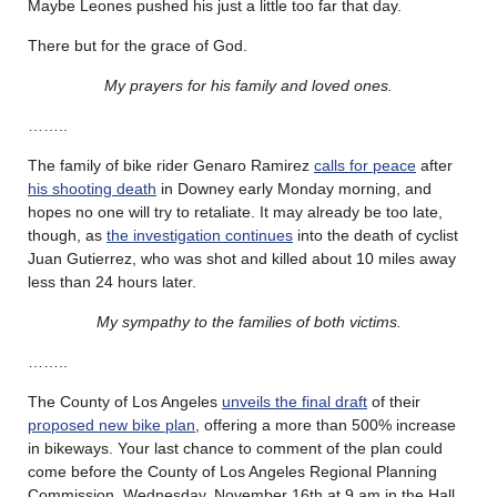
Maybe Leones pushed his just a little too far that day.
There but for the grace of God.
My prayers for his family and loved ones.
……..
The family of bike rider Genaro Ramirez
calls for peace
after
his shooting death
in Downey early Monday morning, and
hopes no one will try to retaliate. It may already be too late,
though, as
the investigation continues
into the death of cyclist
Juan Gutierrez, who was shot and killed about 10 miles away
less than 24 hours later.
My sympathy to the families of both victims.
……..
The County of Los Angeles
unveils the final draft
of their
proposed new bike plan
, offering a more than 500% increase
in bikeways. Your last chance to comment of the plan could
come before the County of Los Angeles Regional Planning
Commission, Wednesday, November 16th at 9 am in the Hall