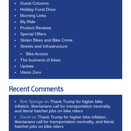
Guest Columns
Holiday Fund Drive
Morning Links
My Ride
Product Reviews
Special Offers
Stolen Bikes and Bike Crime
Streets and Infrastructure
Bike Access
The business of bikes
Update
Vision Zero
Recent Comments
Bob Sponge
on
Thank Trump for higher bike
inflation, libertarians call for transportation neutrality,
and literal hatchet jobs on bike riders
David
on
Thank Trump for higher bike inflation,
libertarians call for transportation neutrality, and literal
hatchet jobs on bike riders