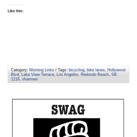
Like this:
Category:
Morning Links
/ Tags:
bicycling
,
bike lanes
,
Hollywood
Blvd
,
Lake View Terrace
,
Los Angeles
,
Redondo Beach
,
SB
1216
,
sharrows