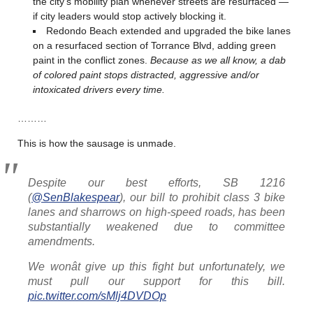
the city’s mobility plan whenever streets are resurfaced —
if city leaders would stop actively blocking it.
Redondo Beach extended and upgraded the bike lanes
on a resurfaced section of Torrance Blvd, adding green
paint in the conflict zones.
Because as we all know, a dab
of colored paint stops distracted, aggressive and/or
intoxicated drivers every time.
………
This is how the sausage is unmade.
Despite our best efforts, SB 1216
(
@SenBlakespear
), our bill to prohibit class 3 bike
lanes and sharrows on high-speed roads, has been
substantially weakened due to committee
amendments.
We wonât give up this fight but unfortunately, we
must pull our support for this bill.
pic.twitter.com/sMlj4DVDOp