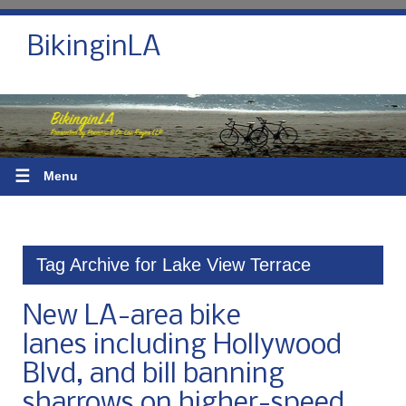
BikinginLA
☰
Menu
Tag Archive for Lake View Terrace
New LA-area bike
lanes including Hollywood
Blvd, and bill banning
sharrows on higher-speed