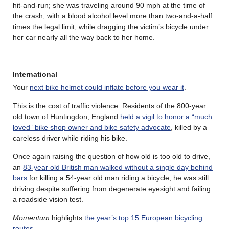
hit-and-run; she was traveling around 90 mph at the time of
the crash, with a blood alcohol level more than two-and-a-half
times the legal limit, while dragging the victim’s bicycle under
her car nearly all the way back to her home.
International
Your
next bike helmet could inflate before you wear it
.
This is the cost of traffic violence. Residents of the 800-year
old town of Huntingdon, England
held a vigil to honor a “much
loved” bike shop owner and bike safety advocate
, killed by a
careless driver while riding his bike.
Once again raising the question of how old is too old to drive,
an
83-year old British man walked without a single day behind
bars
for killing a 54-year old man riding a bicycle; he was still
driving despite suffering from degenerate eyesight and failing
a roadside vision test.
Momentum
highlights
the year’s top 15 European bicycling
routes
.