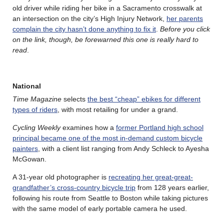
old driver while riding her bike in a Sacramento crosswalk at
an intersection on the city’s High Injury Network,
her parents
complain the city hasn’t done anything to fix it
.
Before you click
on the link, though, be forewarned this one is really hard to
read
.
National
Time Magazine
selects
the best “cheap” ebikes for different
types of riders
, with most retailing for under a grand.
Cycling Weekly
examines how a
former Portland high school
principal became one of the most in-demand custom bicycle
painters
, with a client list ranging from Andy Schleck to Ayesha
McGowan.
A 31-year old photographer is
recreating her great-great-
grandfather’s cross-country bicycle trip
from 128 years earlier,
following his route from Seattle to Boston while taking pictures
with the same model of early portable camera he used.