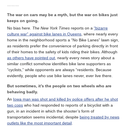
………
The war on cars may be a myth, but the war on bikes just
keeps on going.
No bias here.
The New York Times
reports on a
“bizarre
culture war” against bike lanes in Queens
, where nearly every
home in the neighborhood sports a “No Bike Lanes” lawn sign,
as residents prefer the convenience of parking directly in front
of their homes to the safety of kids riding their bikes. Although
as others have pointed out
, nearly every news story about a
similar conflict somehow identifies bike lane supporters as
“cyclists,” while opponents are always “residents. Because
evidently, people who use bike lanes never, ever live there.
But sometimes, it’s the people on two wheels who are
behaving badly.
An
Iowa man was shot and killed by police offers after he shot
two cops
who had responded to reports of a bicyclist with a
gun, in an incident in which the shooter’s form of
transportation seems incidental, despite
being treated by news
outlets like the most important detail
.