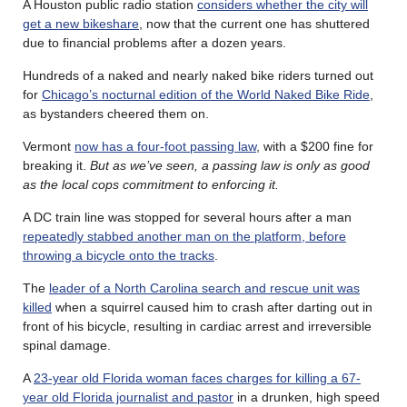
A Houston public radio station
considers whether the city will
get a new bikeshare
, now that the current one has shuttered
due to financial problems after a dozen years.
Hundreds of a naked and nearly naked bike riders turned out
for
Chicago’s nocturnal edition of the World Naked Bike Ride
,
as bystanders cheered them on.
Vermont
now has a four-foot passing law
, with a $200 fine for
breaking it.
But as we’ve seen, a passing law is only as good
as the local cops commitment to enforcing it.
A DC train line was stopped for several hours after a man
repeatedly stabbed another man on the platform, before
throwing a bicycle onto the tracks
.
The
leader of a North Carolina search and rescue unit was
killed
when a squirrel caused him to crash after darting out in
front of his bicycle, resulting in cardiac arrest and irreversible
spinal damage.
A
23-year old Florida woman faces charges for killing a 67-
year old Florida journalist and pastor
in a drunken, high speed