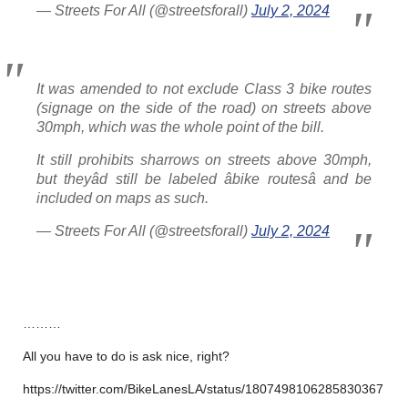
— Streets For All (@streetsforall)
July 2, 2024
It was amended to not exclude Class 3 bike routes
(signage on the side of the road) on streets above
30mph, which was the whole point of the bill.
It still prohibits sharrows on streets above 30mph,
but theyâd still be labeled âbike routesâ and be
included on maps as such.
— Streets For All (@streetsforall)
July 2, 2024
………
All you have to do is ask nice, right?
https://twitter.com/BikeLanesLA/status/1807498106285830367