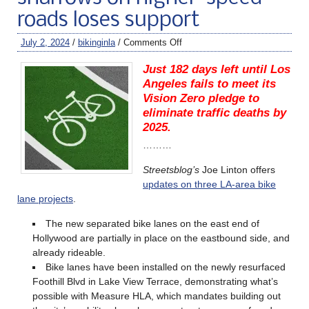
roads loses support
July 2, 2024
/
bikinginla
/
Comments Off
Just 182 days left until Los
Angeles fails to meet its
Vision Zero pledge to
eliminate traffic deaths by
2025.
………
Streetsblog’s
Joe Linton offers
updates on three LA-area bike
lane projects
.
The new separated bike lanes on the east end of
Hollywood are partially in place on the eastbound side, and
already rideable.
Bike lanes have been installed on the newly resurfaced
Foothill Blvd in Lake View Terrace, demonstrating what’s
possible with Measure HLA, which mandates building out