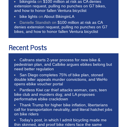
bikinginla
on
$100 million at risk as CA denies
extension request, pulling no punches on G7 bikes,
and how to honor fallen Ventura bicyclist
bike lights
on
About BikinginLA
Danielle Standish
on
$100 million at risk as CA
denies extension request, pulling no punches on G7
bikes, and how to honor fallen Ventura bicyclist
Recent Posts
Caltrans starts 2-year process for new bike &
pedestrian plan, and Calbike argues ebikes belong but
need better regulation
San Diego completes 75% of bike plan, stoned
double killer appeals murder convictions, and WeHo
opens ebike voucher portal
Pantless Kiwi car thief attacks woman, cars, teen
bike club and murders dog; and LA proposes
performative ebike crackdown
Thank Trump for higher bike inflation, libertarians
call for transportation neutrality, and literal hatchet jobs
on bike riders
Today’s post, in which I admit bicycling made me
thin skinned, and proof bike riders face the same