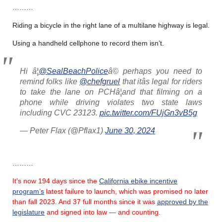
………
Riding a bicycle in the right lane of a multilane highway is legal.
Using a handheld cellphone to record them isn’t.
Hi â¦
@SealBeachPolice
â© perhaps you need to
remind folks like
@chefgruel
that itâs legal for riders
to take the lane on PCHâ¦and that filming on a
phone while driving violates two state laws
including CVC 23123.
pic.twitter.com/FUjGn3vB5g
— Peter Flax (@Pflax1)
June 30, 2024
………
It’s now 194 days since the
California ebike incentive
program’s
latest failure
to launch, which was promised no later
than fall 2023.
And 37 full months since it was
approved by the
legislature
and signed into law — and counting.