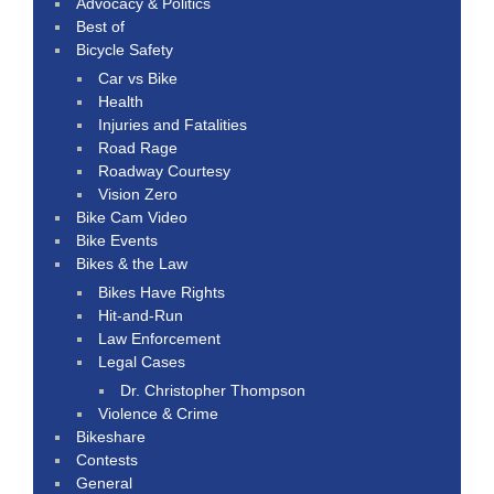
Advocacy & Politics
Best of
Bicycle Safety
Car vs Bike
Health
Injuries and Fatalities
Road Rage
Roadway Courtesy
Vision Zero
Bike Cam Video
Bike Events
Bikes & the Law
Bikes Have Rights
Hit-and-Run
Law Enforcement
Legal Cases
Dr. Christopher Thompson
Violence & Crime
Bikeshare
Contests
General