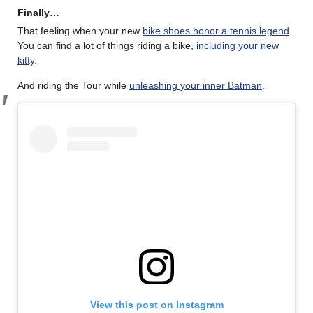
Finally…
That feeling when your new
bike shoes honor a tennis legend
.
You can find a lot of things riding a bike,
including your new
kitty
.
And riding the Tour while
unleashing your inner Batman
.
View this post on Instagram