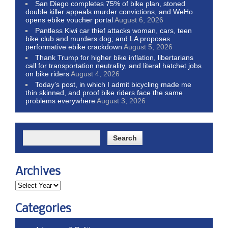
San Diego completes 75% of bike plan, stoned
double killer appeals murder convictions, and WeHo
opens ebike voucher portal
August 6, 2026
Pantless Kiwi car thief attacks woman, cars, teen
bike club and murders dog; and LA proposes
performative ebike crackdown
August 5, 2026
Thank Trump for higher bike inflation, libertarians
call for transportation neutrality, and literal hatchet jobs
on bike riders
August 4, 2026
Today’s post, in which I admit bicycling made me
thin skinned, and proof bike riders face the same
problems everywhere
August 3, 2026
Archives
Categories