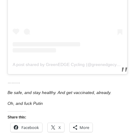
A post shared by GreenEDGE Cycling (@greenedgecycling)
………
Be safe, and stay healthy. And get vaccinated, already.
Oh, and fuck Putin
Share this:
Facebook
X
More