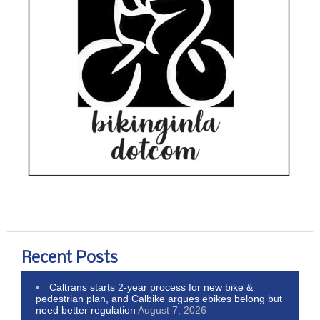
Recent Posts
Caltrans starts 2-year process for new bike &
pedestrian plan, and Calbike argues ebikes belong but
need better regulation
August 7, 2026