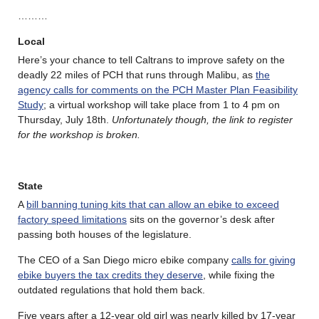
………
Local
Here’s your chance to tell Caltrans to improve safety on the
deadly 22 miles of PCH that runs through Malibu, as
the
agency calls for comments on the PCH Master Plan Feasibility
Study
; a virtual workshop will take place from 1 to 4 pm on
Thursday, July 18th.
Unfortunately though, the link to register
for the workshop is broken.
State
A
bill banning tuning kits that can allow an ebike to exceed
factory speed limitations
sits on the governor’s desk after
passing both houses of the legislature.
The CEO of a San Diego micro ebike company
calls for giving
ebike buyers the tax credits they deserve
, while fixing the
outdated regulations that hold them back.
Five years after a 12-year old girl was nearly killed by 17-year