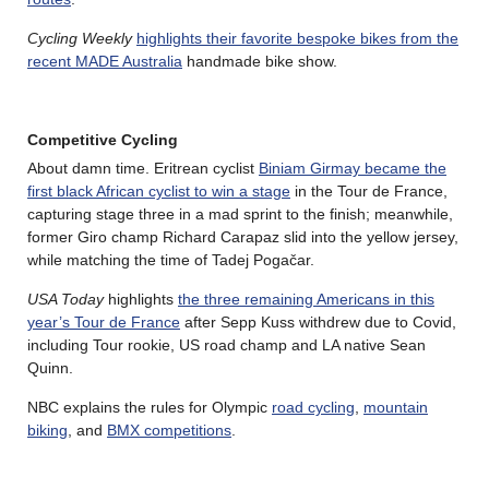
Cycling Weekly
highlights their favorite bespoke bikes from the
recent MADE Australia
handmade bike show.
Competitive Cycling
About damn time. Eritrean cyclist
Biniam Girmay became the
first black African cyclist to win a stage
in the Tour de France,
capturing stage three in a mad sprint to the finish; meanwhile,
former Giro champ Richard Carapaz slid into the yellow jersey,
while matching the time of Tadej Pogačar.
USA Today
highlights
the three remaining Americans in this
year’s Tour de France
after Sepp Kuss withdrew due to Covid,
including Tour rookie, US road champ and LA native Sean
Quinn.
NBC explains the rules for Olympic
road cycling
,
mountain
biking
, and
BMX competitions
.