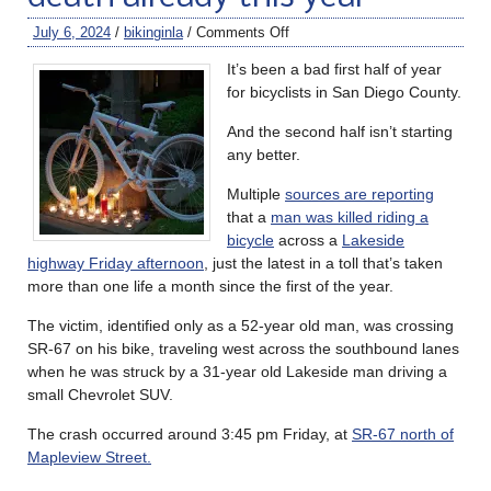
July 6, 2024
/
bikinginla
/
Comments Off
It’s been a bad first half of year
for bicyclists in San Diego County.
And the second half isn’t starting
any better.
Multiple
sources are reporting
that a
man was killed riding a
bicycle
across a
Lakeside
highway Friday afternoon
, just the latest in a toll that’s taken
more than one life a month since the first of the year.
The victim, identified only as a 52-year old man, was crossing
SR-67 on his bike, traveling west across the southbound lanes
when he was struck by a 31-year old Lakeside man driving a
small Chevrolet SUV.
The crash occurred around 3:45 pm Friday, at
SR-67 north of
Mapleview Street
.