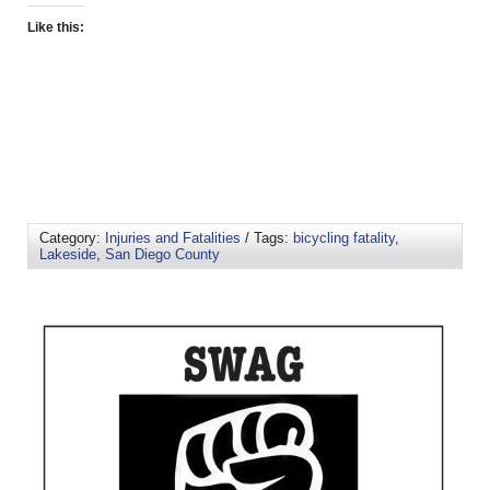
Like this:
Category:
Injuries and Fatalities
/ Tags:
bicycling fatality
,
Lakeside
,
San Diego County