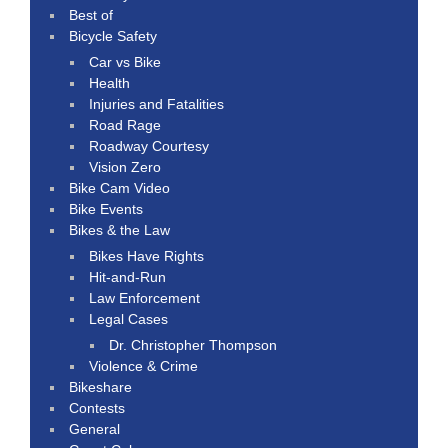
Best of
Bicycle Safety
Car vs Bike
Health
Injuries and Fatalities
Road Rage
Roadway Courtesy
Vision Zero
Bike Cam Video
Bike Events
Bikes & the Law
Bikes Have Rights
Hit-and-Run
Law Enforcement
Legal Cases
Dr. Christopher Thompson
Violence & Crime
Bikeshare
Contests
General