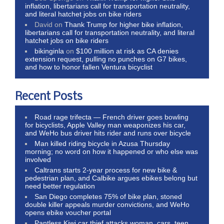
inflation, libertarians call for transportation neutrality,
and literal hatchet jobs on bike riders
David
on
Thank Trump for higher bike inflation,
libertarians call for transportation neutrality, and literal
hatchet jobs on bike riders
bikinginla
on
$100 million at risk as CA denies
extension request, pulling no punches on G7 bikes,
and how to honor fallen Ventura bicyclist
Recent Posts
Road rage trifecta — French driver goes bowling
for bicyclists, Apple Valley man weaponizes his car,
and WeHo bus driver hits rider and runs over bicycle
Man killed riding bicycle in Azusa Thursday
morning; no word on how it happened or who else was
involved
Caltrans starts 2-year process for new bike &
pedestrian plan, and Calbike argues ebikes belong but
need better regulation
San Diego completes 75% of bike plan, stoned
double killer appeals murder convictions, and WeHo
opens ebike voucher portal
Pantless Kiwi car thief attacks woman, cars, teen