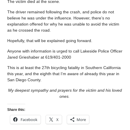
The victim died at the scene.
The driver remained following the crash, and police do not
believe he was under the influence. However, there’s no
explanation offered for why he was unable to avoid the victim
as he crossed the road.
Hopefully, that will be explained going forward.
Anyone with information is urged to call Lakeside Police Officer
Jared Grieshaber at 619/401-2000
This is at least the 27th bicycling fatality in Southern California
this year, and the eighth that I’m aware of already this year in
San Diego County.
My deepest sympathy and prayers for the victim and his loved
ones.
Share this:
Facebook
X
More