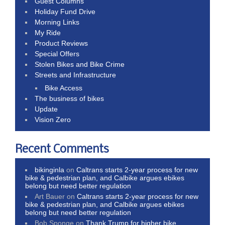
Guest Columns
Holiday Fund Drive
Morning Links
My Ride
Product Reviews
Special Offers
Stolen Bikes and Bike Crime
Streets and Infrastructure
Bike Access
The business of bikes
Update
Vision Zero
Recent Comments
bikinginla
on
Caltrans starts 2-year process for new
bike & pedestrian plan, and Calbike argues ebikes
belong but need better regulation
Art Bauer
on
Caltrans starts 2-year process for new
bike & pedestrian plan, and Calbike argues ebikes
belong but need better regulation
Bob Sponge
on
Thank Trump for higher bike