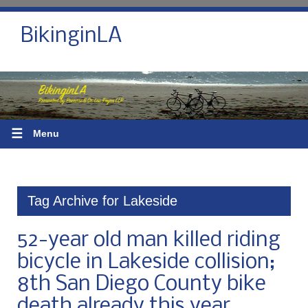
BikinginLA
☰
Menu
Tag Archive for Lakeside
52-year old man killed riding
bicycle in Lakeside collision;
8th San Diego County bike
death already this year