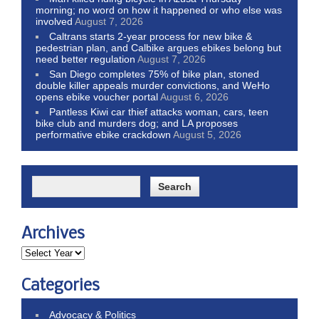
morning; no word on how it happened or who else was
involved
August 7, 2026
Caltrans starts 2-year process for new bike &
pedestrian plan, and Calbike argues ebikes belong but
need better regulation
August 7, 2026
San Diego completes 75% of bike plan, stoned
double killer appeals murder convictions, and WeHo
opens ebike voucher portal
August 6, 2026
Pantless Kiwi car thief attacks woman, cars, teen
bike club and murders dog; and LA proposes
performative ebike crackdown
August 5, 2026
Archives
Categories
Advocacy & Politics