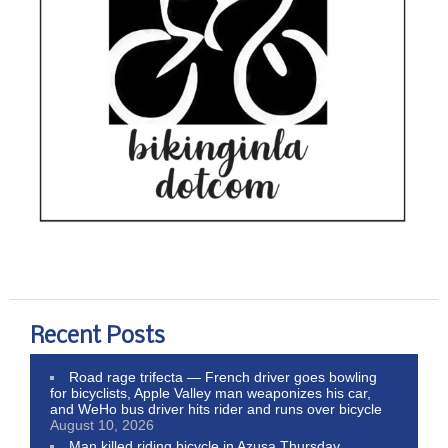
Recent Posts
Road rage trifecta — French driver goes bowling
for bicyclists, Apple Valley man weaponizes his car,
and WeHo bus driver hits rider and runs over bicycle
August 10, 2026
Man killed riding bicycle in Azusa Thursday