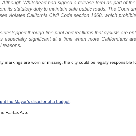
 Although Whitehead had signed a release form as part of the 
rom its statutory duty to maintain safe public roads. The Court 
cases violates California Civil Code section 1668, which prohibit
 sidestepped through fine print and reaffirms that cyclists are ent
is especially significant at a time when more Californians ar
al reasons.
ety markings are worn or missing, the city could be legally responsible fo
fight the Mayor’s disaster of a budget
.
is Fairfax Ave.