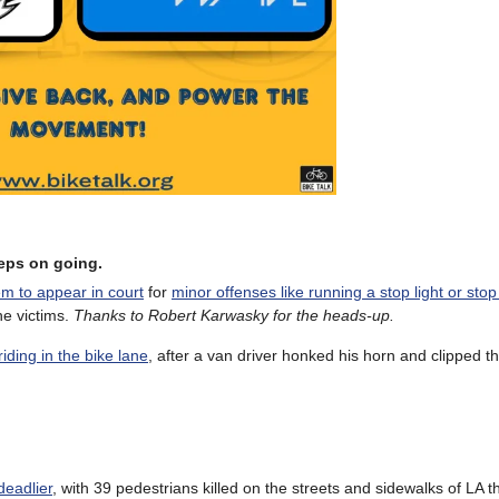
keeps on going.
m to appear in court
for
minor offenses like running a stop light or stop
he victims.
Thanks to Robert Karwasky for the heads-up.
iding in the bike lane
, after a van driver honked his horn and clipped t
deadlier
, with 39 pedestrians killed on the streets and sidewalks of LA t