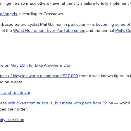
inger, as so many others have, at the city’s failure to fully implement 
 of Angels
, according to
Crosstown
.
based ex-pro cyclist Phil Gaimon in particular — is
becoming some of 
t of the
Worst Retirement Ever YouTube series
and the annual
Phil’s C
e on May 15th for Bike Anywhere Day
.
air of bicycles worth a combined $27,000
from a well-known figure in t
 do on a date
.
it-and-run driver
.
ess with bikes from Australia, but made with parts from China
— which 
ced their order.
nity bike shop
.