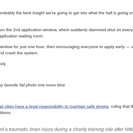
ably the best insight we’re going to get into what the hell is going on
do on the 2nd application window, which suddenly slammed shut on eve
plication waiting room.
window for just one hour, then encouraging everyone to apply early — vi
nd crash the system.
uly.
 favorite fail photo one more time.
 cities have a legal responsibility to maintain safe streets
, ruling that 
itions.
 traumatic brain injury during a charity training ride after hitti