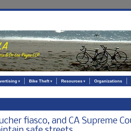
vertising
Bike Theft
Resources
Organizations
voucher fiasco, and CA Supreme Co
aintain safe streets