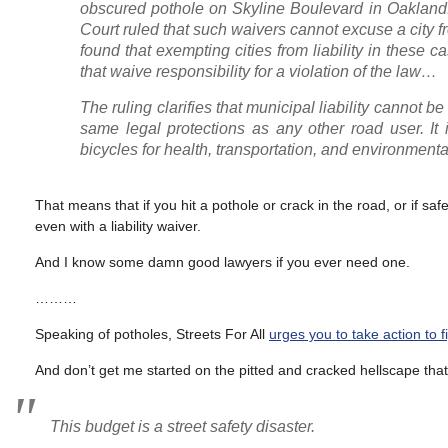
obscured pothole on Skyline Boulevard in Oakland.
Court ruled that such waivers cannot excuse a city f
found that exempting cities from liability in these 
that waive responsibility for a violation of the law…
The ruling clarifies that municipal liability cannot be
same legal protections as any other road user. It 
bicycles for health, transportation, and environment
That means that if you hit a pothole or crack in the road, or if saf
even with a liability waiver.
And I know some damn good lawyers if you ever need one.
………
Speaking of potholes, Streets For All
urges you to take action to 
And don’t get me started on the pitted and cracked hellscape that 
This budget is a street safety disaster.