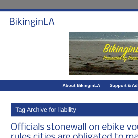
BikinginLA
About BikinginLA
Support & Ad
Tag Archive for liability
Officials stonewall on ebike 
rules cities are obligated to m