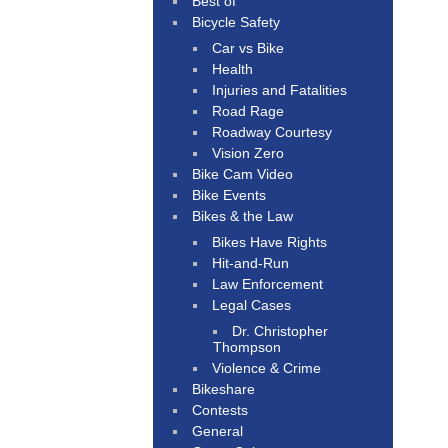
Best of
Bicycle Safety
Car vs Bike
Health
Injuries and Fatalities
Road Rage
Roadway Courtesy
Vision Zero
Bike Cam Video
Bike Events
Bikes & the Law
Bikes Have Rights
Hit-and-Run
Law Enforcement
Legal Cases
Dr. Christopher
Thompson
Violence & Crime
Bikeshare
Contests
General