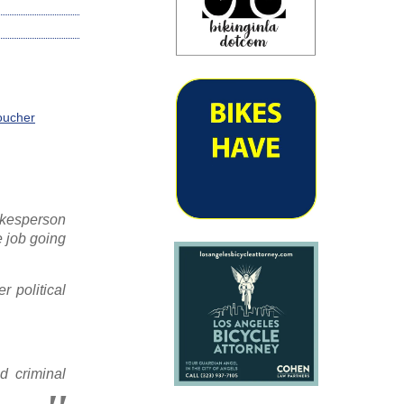
Voucher
okesperson
e job going
 political
d criminal