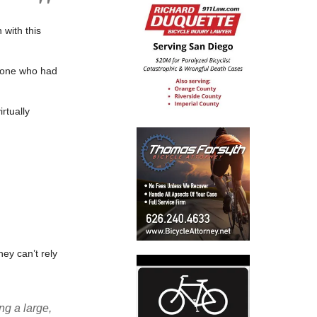
 with this
ryone who had
rtually
they can’t rely
ng a large,