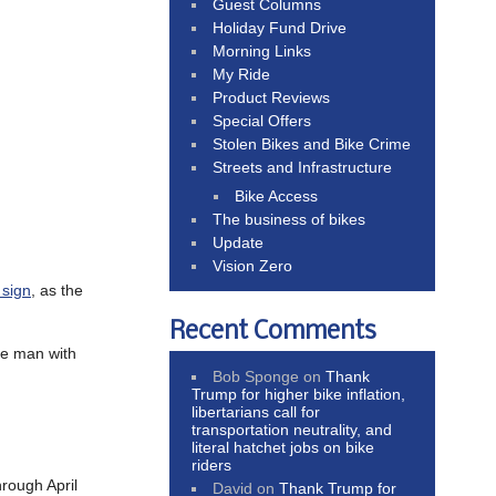
Guest Columns
Holiday Fund Drive
Morning Links
My Ride
Product Reviews
Special Offers
Stolen Bikes and Bike Crime
Streets and Infrastructure
Bike Access
The business of bikes
Update
Vision Zero
 sign
, as the
Recent Comments
he man with
Bob Sponge
on
Thank
Trump for higher bike inflation,
libertarians call for
transportation neutrality, and
literal hatchet jobs on bike
riders
hrough April
David
on
Thank Trump for