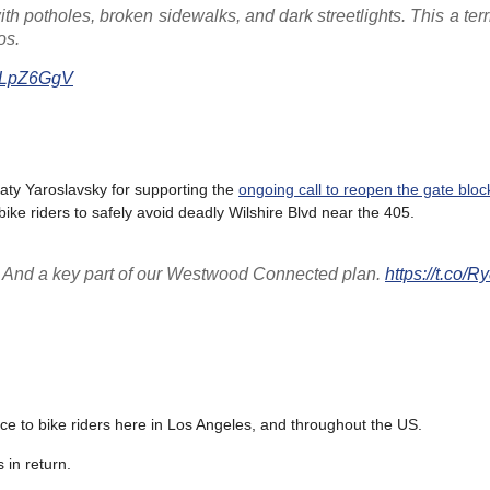
th potholes, broken sidewalks, and dark streetlights. This a ter
os.
6ALpZ6GgV
ty Yaroslavsky for supporting the
ongoing call to reopen the gate bloc
bike riders to safely avoid deadly Wilshire Blvd near the 405.
t! And a key part of our Westwood Connected plan.
https://t.co/
ice to bike riders here in Los Angeles, and throughout the US.
 in return.