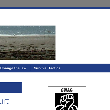
Change the law
Survival Tactics
urt