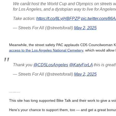
We canât host the World Cup and Olympics on streets wi
for Los Angeles, and a dystopian way to live for Angelen
Take action:
https://t.co/8LyjHBFPZP
pic.twitter.com/8
— Streets For All (@streetsforall)
May 2, 2025
Meanwhile, the street safety PAC applauds CD5 Councilwoman Ka
access to the Los Angeles National Cemetery
, which would allow 
Thank you
@CD5LosAngeles
@KatyForLA
this is grea
— Streets For All (@streetsforall)
May 2, 2025
………
This site has long supported Bike Talk and their work to give a vo
Here’s your chance to support them, too — and get a great bonus