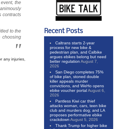
event, the
unanimously
s contracts
Recent Posts
itled to the
e choosing
Caltrans starts 2-year
process for new bike &
pedestrian plan, and Calbike
argues ebikes belong but need
r any injuries,
better regulation
August 7,
2026
San Diego completes 75%
of bike plan, stoned double
killer appeals murder
convictions, and WeHo opens
ebike voucher portal
August 6,
2026
Pantless Kiwi car thief
attacks woman, cars, teen bike
club and murders dog; and LA
proposes performative ebike
crackdown
August 5, 2026
Thank Trump for higher bike