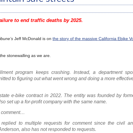
ailure to end traffic deaths by 2025.
ibune’s
Jeff McDonald is on
the story of the massive California Ebike 
 the stonewalling as we are.
ollment program keeps crashing. Instead, a department sp
tted to figuring out what went wrong and doing a more effectiv
tate e-bike contract in 2022. The entity was founded by former
o set up a for-profit company with the same name.
or comment…
 replied to multiple requests for comment since the civil an
 Anderson, also has not responded to requests.