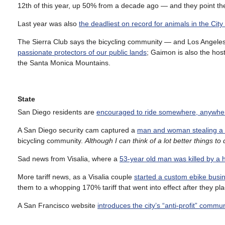
12th of this year, up 50% from a decade ago — and they point the f
Last year was also
the deadliest on record for animals in the City
The Sierra Club says the bicycling community — and Los Angeles-
passionate protectors of our public lands
; Gaimon is also the hos
the Santa Monica Mountains.
State
San Diego residents are
encouraged to ride somewhere, anywher
A San Diego security cam captured a
man and woman stealing a p
bicycling community.
Although I can think of a lot better things to
Sad news from Visalia, where a
53-year old man was killed by a h
More tariff news, as a Visalia couple
started a custom ebike busin
them to a whopping 170% tariff that went into effect after they pla
A San Francisco website
introduces the city’s “anti-profit” commu