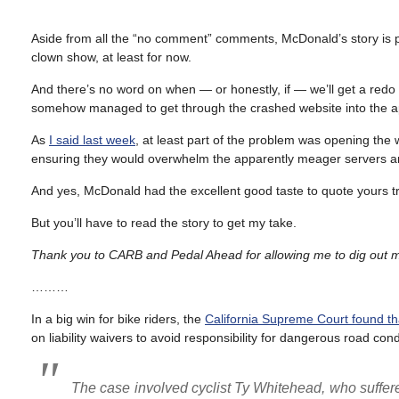
Aside from all the “no comment” comments, McDonald’s story is prob
clown show, at least for now.
And there’s no word on when — or honestly, if — we’ll get a re
somehow managed to get through the crashed website into the ap
As
I said last week
, at least part of the problem was opening the 
ensuring they would overwhelm the apparently meager servers a
And yes, McDonald had the excellent good taste to quote yours tr
But you’ll have to read the story to get my take.
Thank you to CARB and Pedal Ahead for allowing me to dig out my
………
In a big win for bike riders, the
California Supreme Court found that
on liability waivers to avoid responsibility for dangerous road cond
The case involved cyclist Ty Whitehead, who suffered a