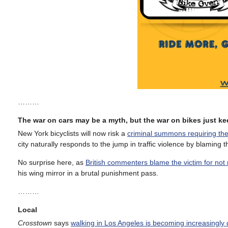
………
The war on cars may be a myth, but the war on bikes just 
New York bicyclists will now risk a
criminal summons requiring the
city naturally responds to the jump in traffic violence by blaming t
No surprise here, as
British commenters blame the victim for not r
his wing mirror in a brutal punishment pass.
………
Local
Crosstown
says
walking in Los Angeles is becoming increasingly 