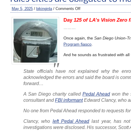
May 5, 2025
/
bikinginla
/
Comments Off
Day
125 of LA’s Vision Zero f
………
Once again, the
San Diego Union-Tr
Program fiasco
.
And he sounds as frustrated with all
State officials have not explained why the enr
acknowledged the errors and said the board is commi
forward…
A San Diego charity called
Pedal Ahead
won the s
consultant and
FBI informant
Edward Clancy, who als
No one from Pedal Ahead responded to requests f
Clancy, who
left Pedal Ahead
last year, has not
investigations were disclosed. His successor, Scott