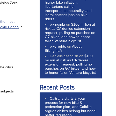
higher bike inflation,
Vision Zero.
libertarians call for
transportation neutrality, and
literal hatchet jobs on bike
riders
the most
bikinginla
on
$100 million at
ookie Fondo
in
risk as CA denies extension
request, pulling no punches on
G7 bikes, and how to honor
fallen Ventura bicyclist
bike lights
on
About
BikinginLA
Danielle Standish
on
$100
million at risk as CA denies
extension request, pulling no
he city’s
punches on G7 bikes, and how
to honor fallen Ventura bicyclist
Recent Posts
subjects
Caltrans starts 2-year
process for new bike &
pedestrian plan, and Calbike
argues ebikes belong but need
better regulation