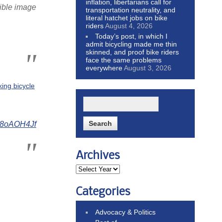
inflation, libertarians call for
rible image
transportation neutrality, and
literal hatchet jobs on bike
riders
August 4, 2026
Today’s post, in which I
admit bicycling made me thin
skinned, and proof bike riders
face the same problems
everywhere
August 3, 2026
king bicycle
Ry8oAOH4Jf
Archives
Categories
Advocacy & Politics