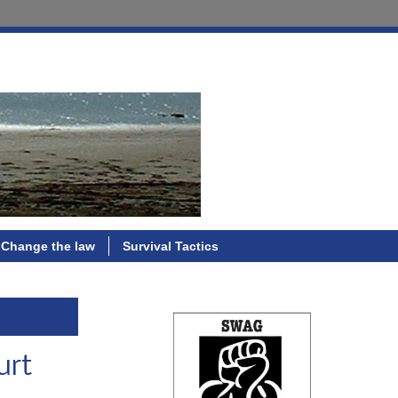
Change the law
Survival Tactics
urt