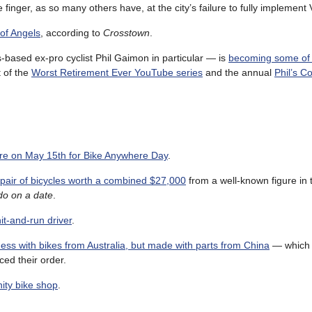
inger, as so many others have, at the city’s failure to fully implement 
 of Angels
, according to
Crosstown
.
based ex-pro cyclist Phil Gaimon in particular — is
becoming some of 
t of the
Worst Retirement Ever YouTube series
and the annual
Phil’s C
e on May 15th for Bike Anywhere Day
.
air of bicycles worth a combined $27,000
from a well-known figure in t
 do on a date
.
it-and-run driver
.
ess with bikes from Australia, but made with parts from China
— which 
ced their order.
nity bike shop
.