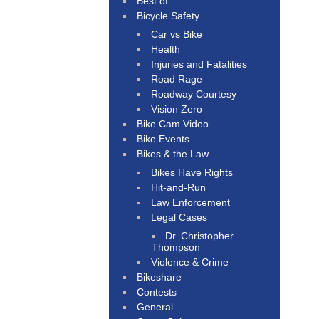
Best of
Bicycle Safety
Car vs Bike
Health
Injuries and Fatalities
Road Rage
Roadway Courtesy
Vision Zero
Bike Cam Video
Bike Events
Bikes & the Law
Bikes Have Rights
Hit-and-Run
Law Enforcement
Legal Cases
Dr. Christopher
Thompson
Violence & Crime
Bikeshare
Contests
General