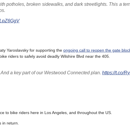
th potholes, broken sidewalks, and dark streetlights. This a ter
os.
6ALpZ6GgV
ty Yaroslavsky for supporting the
ongoing call to reopen the gate bloc
bike riders to safely avoid deadly Wilshire Blvd near the 405.
t! And a key part of our Westwood Connected plan.
https://t.co/
ice to bike riders here in Los Angeles, and throughout the US.
 in return.