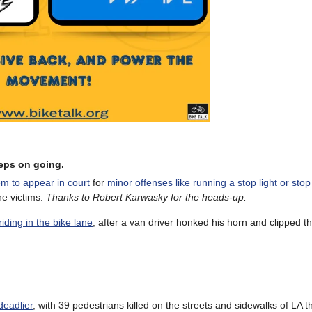
keeps on going.
m to appear in court
for
minor offenses like running a stop light or stop
he victims.
Thanks to Robert Karwasky for the heads-up.
iding in the bike lane
, after a van driver honked his horn and clipped t
deadlier
, with 39 pedestrians killed on the streets and sidewalks of LA t