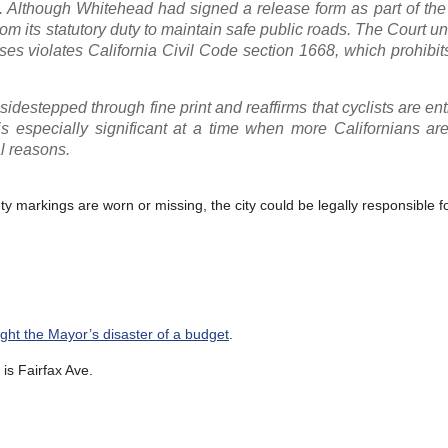
 Although Whitehead had signed a release form as part of the 
rom its statutory duty to maintain safe public roads. The Court 
cases violates California Civil Code section 1668, which prohibit
 sidestepped through fine print and reaffirms that cyclists are ent
is especially significant at a time when more Californians ar
al reasons.
ety markings are worn or missing, the city could be legally responsible fo
fight the Mayor’s disaster of a budget
.
is Fairfax Ave.