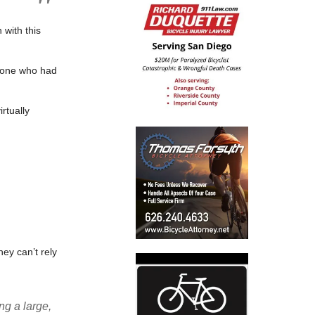
 with this
ryone who had
rtually
they can’t rely
ng a large,