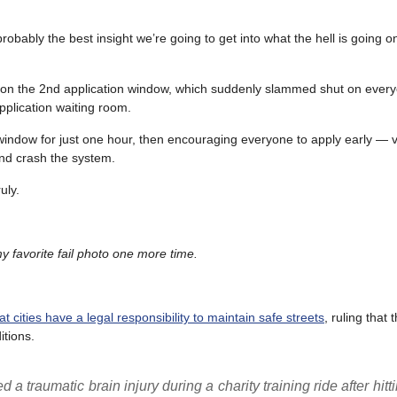
ably the best insight we’re going to get into what the hell is going on
do on the 2nd application window, which suddenly slammed shut on eve
plication waiting room.
window for just one hour, then encouraging everyone to apply early — vi
nd crash the system.
uly.
 favorite fail photo one more time.
 cities have a legal responsibility to maintain safe streets
, ruling that 
itions.
 traumatic brain injury during a charity training ride after hitti