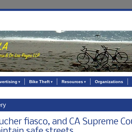
vertising
Bike Theft
Resources
Organizations
ery
voucher fiasco, and CA Supreme Co
aintain safe streets