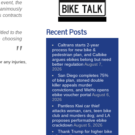
event, the
unanimously
s contracts
Recent Posts
itled to the
e choosing
Caltrans starts 2-year
process for new bike &
pedestrian plan, and Calbike
argues ebikes belong but need
r any injuries,
better regulation
August 7,
2026
San Diego completes 75%
of bike plan, stoned double
killer appeals murder
convictions, and WeHo opens
ebike voucher portal
August 6,
2026
Pantless Kiwi car thief
attacks woman, cars, teen bike
club and murders dog; and LA
proposes performative ebike
crackdown
August 5, 2026
Thank Trump for higher bike