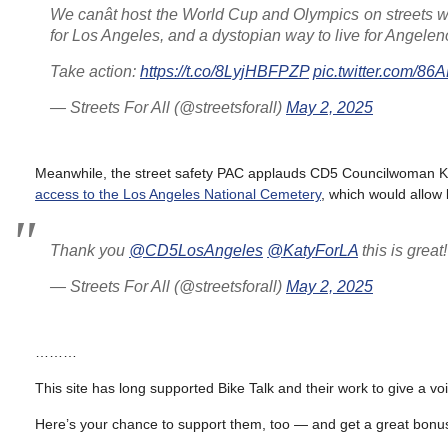
We canât host the World Cup and Olympics on streets wi
for Los Angeles, and a dystopian way to live for Angelen
Take action:
https://t.co/8LyjHBFPZP
pic.twitter.com/8
— Streets For All (@streetsforall)
May 2, 2025
Meanwhile, the street safety PAC applauds CD5 Councilwoman Ka
access to the Los Angeles National Cemetery
, which would allow 
Thank you
@CD5LosAngeles
@KatyForLA
this is grea
— Streets For All (@streetsforall)
May 2, 2025
………
This site has long supported Bike Talk and their work to give a vo
Here’s your chance to support them, too — and get a great bonus