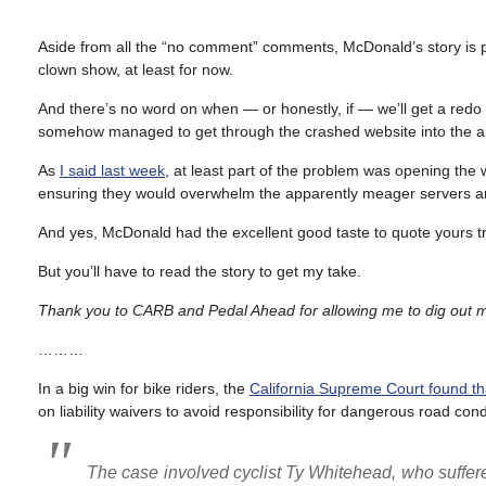
Aside from all the “no comment” comments, McDonald’s story is prob
clown show, at least for now.
And there’s no word on when — or honestly, if — we’ll get a re
somehow managed to get through the crashed website into the ap
As
I said last week
, at least part of the problem was opening the 
ensuring they would overwhelm the apparently meager servers a
And yes, McDonald had the excellent good taste to quote yours tr
But you’ll have to read the story to get my take.
Thank you to CARB and Pedal Ahead for allowing me to dig out my
………
In a big win for bike riders, the
California Supreme Court found that
on liability waivers to avoid responsibility for dangerous road cond
The case involved cyclist Ty Whitehead, who suffered a