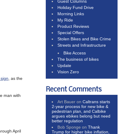
Guest Columns
Holiday Fund Drive
Morning Links
My Ride
Product Reviews
Special Offers
Stolen Bikes and Bike Crime
Streets and Infrastructure
Bike Access
The business of bikes
Update
Vision Zero
 sign
, as the
Recent Comments
he man with
Art Bauer
on
Caltrans starts
2-year process for new bike &
pedestrian plan, and Calbike
argues ebikes belong but need
better regulation
Bob Sponge
on
Thank
hrough April
Trump for higher bike inflation,