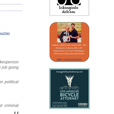
Voucher
okesperson
e job going
 political
d criminal