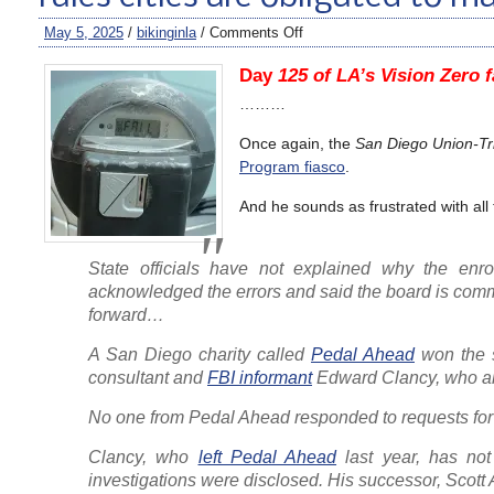
May 5, 2025
/
bikinginla
/
Comments Off
Day
125 of LA’s Vision Zero f
………
Once again, the
San Diego Union-Tr
Program fiasco
.
And he sounds as frustrated with all
State officials have not explained why the enr
acknowledged the errors and said the board is commi
forward…
A San Diego charity called
Pedal Ahead
won the s
consultant and
FBI informant
Edward Clancy, who als
No one from Pedal Ahead responded to requests f
Clancy, who
left Pedal Ahead
last year, has not
investigations were disclosed. His successor, Scott