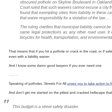
obscured pothole on Skyline Boulevard in Oakland.
Court ruled that such waivers cannot excuse a city f
found that exempting cities from liability in these 
that waive responsibility for a violation of the law…
The ruling clarifies that municipal liability cannot be
same legal protections as any other road user. It 
bicycles for health, transportation, and environment
That means that if you hit a pothole or crack in the road, or if saf
even with a liability waiver.
And I know some damn good lawyers if you ever need one.
………
Speaking of potholes, Streets For All
urges you to take action to 
And don’t get me started on the pitted and cracked hellscape that 
This budget is a street safety disaster.