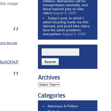
inflation, libertarians call for
rible image
transportation neutrality, and
literal hatchet jobs on bike
riders
August 4, 2026
Today’s post, in which I
admit bicycling made me thin
skinned, and proof bike riders
face the same problems
everywhere
August 3, 2026
king bicycle
Ry8oAOH4Jf
Archives
Categories
Advocacy & Politics