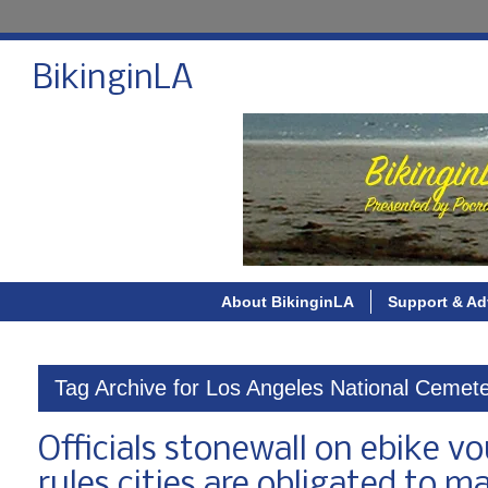
BikinginLA
About BikinginLA
Support & Ad
Tag Archive for Los Angeles National Cemet
Officials stonewall on ebike 
rules cities are obligated to m