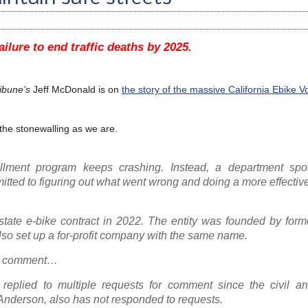
ailure to end traffic deaths by 2025.
ibune’s
Jeff McDonald is on
the story of the massive California Ebike 
 the stonewalling as we are.
ollment program keeps crashing. Instead, a department sp
tted to figuring out what went wrong and doing a more effectiv
tate e-bike contract in 2022. The entity was founded by former
o set up a for-profit company with the same name.
or comment…
 replied to multiple requests for comment since the civil an
 Anderson, also has not responded to requests.