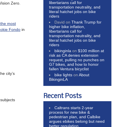
libertarians call for
Vision Zero.
transportation neutrality, and
literal hatchet jobs on bike
riders
David
on
Thank Trump for
the most
higher bike inflation,
ookie Fondo
in
libertarians call for
transportation neutrality, and
literal hatchet jobs on bike
riders
bikinginla
on
$100 million at
risk as CA denies extension
request, pulling no punches on
G7 bikes, and how to honor
fallen Ventura bicyclist
he city’s
bike lights
on
About
BikinginLA
Recent Posts
subjects
Caltrans starts 2-year
process for new bike &
pedestrian plan, and Calbike
argues ebikes belong but need
better regulation