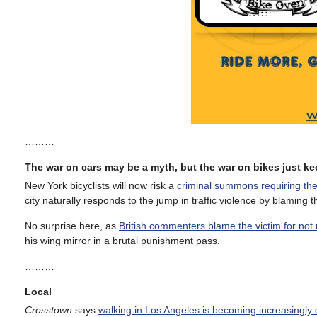
………
The war on cars may be a myth, but the war on bikes just 
New York bicyclists will now risk a
criminal summons requiring the
city naturally responds to the jump in traffic violence by blaming t
No surprise here, as
British commenters blame the victim for not r
his wing mirror in a brutal punishment pass.
………
Local
Crosstown
says
walking in Los Angeles is becoming increasingly 