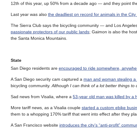
12th of this year, up 50% from a decade ago — and they point the f
Last year was also
the deadliest on record for animals in the City
The Sierra Club says the bicycling community — and Los Angeles-
passionate protectors of our public lands
; Gaimon is also the hos
the Santa Monica Mountains.
State
San Diego residents are
encouraged to ride somewhere, anywher
A San Diego security cam captured a
man and woman stealing a p
bicycling community.
Although I can think of a lot better things to
Sad news from Visalia, where a
53-year old man was killed by a h
More tariff news, as a Visalia couple
started a custom ebike busin
them to a whopping 170% tariff that went into effect after they pla
A San Francisco website
introduces the city’s “anti-profit” commu