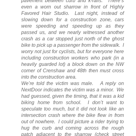
pavement between curb and k-rails. There’s
even a worn out sharrow in front of Highly
Favored Hair Studio. Last night, instead of
slowing down for a construction zone, cars
were speeding and speeding up as they
passed us, and we nearly witnessed another
crash as a car stopped just north of the ghost
bike to pick up a passenger from the sidewalk. I
worry not just for cyclists, but for everyone here
including construction workers who park (in a
heavily guarded lot) a block down on the NW
corner of Crenshaw and 48th then must cross
into the construction area.
We’re told the victim was male. A reply on
NextDoor indicates the victim was a minor. We
had guessed, given the timing, that it was a kid
biking home from school. I don’t want to
speculate too much, but it did not look like an
intersection crash where the bike flew in from
out of nowhere. I could picture a rider trying to
hug the curb and coming across the rough
patch adjacent to the sharrow (check street