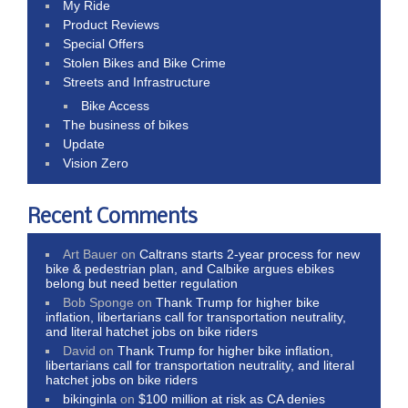
My Ride
Product Reviews
Special Offers
Stolen Bikes and Bike Crime
Streets and Infrastructure
Bike Access
The business of bikes
Update
Vision Zero
Recent Comments
Art Bauer
on
Caltrans starts 2-year process for new
bike & pedestrian plan, and Calbike argues ebikes
belong but need better regulation
Bob Sponge
on
Thank Trump for higher bike
inflation, libertarians call for transportation neutrality,
and literal hatchet jobs on bike riders
David
on
Thank Trump for higher bike inflation,
libertarians call for transportation neutrality, and literal
hatchet jobs on bike riders
bikinginla
on
$100 million at risk as CA denies