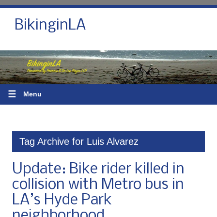
BikinginLA
☰
Menu
Tag Archive for Luis Alvarez
Update: Bike rider killed in
collision with Metro bus in
LA’s Hyde Park
neighborhood