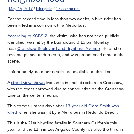
May 15, 2017
/
bikinginla
/
17 comments
For the second time in less than two weeks, a bike rider has
been killed in a collision with a Metro bus.
According to KCBS-2
, the victim, who has not been publicly
identified, was hit by the bus around 3:15 pm Monday
near
Crenshaw Boulevard and Brynhurst Avenue
. He or she
became pinned underneath, and was pronounced dead at the
scene.
Unfortunately, no other details are available at this time.
A
street view shows
two lanes in each direction on Crenshaw,
with the street narrowed due to construction on the Crenshaw
Line on the center median.
This comes just ten days after
13-year old Ciara Smith was
killed
when she was hit by a Metro bus in Redondo Beach.
This is the 21st bicycling fatality in Southern California this
year, and the 12th in Los Angeles County; it’s also the third in