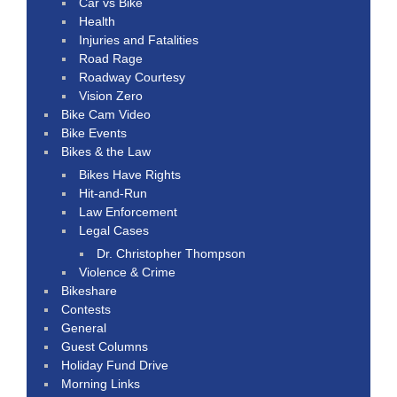
Car vs Bike
Health
Injuries and Fatalities
Road Rage
Roadway Courtesy
Vision Zero
Bike Cam Video
Bike Events
Bikes & the Law
Bikes Have Rights
Hit-and-Run
Law Enforcement
Legal Cases
Dr. Christopher Thompson
Violence & Crime
Bikeshare
Contests
General
Guest Columns
Holiday Fund Drive
Morning Links