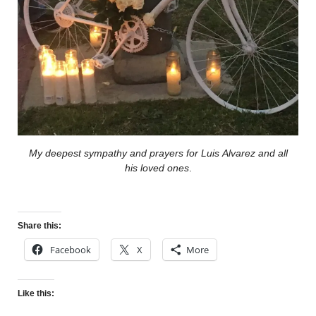
My deepest sympathy and prayers for Luis Alvarez and all
his loved ones
.
Share this:
Facebook
X
More
Like this: