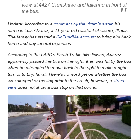
view at 4427 Crenshaw) and faltering in front of
the bus.
Update: According to a
comment by the victim’s sister
, his
name is Luis Alvarez, a 21-year old resident of Cicero, Illinois.
The family has started a
GoFundMe account
to bring him back
home and pay funeral expenses.
According to the LAPD’s South Traffic bike liaison, Alvarez
apparently passed the bus on the right, then was hit by the bus
when he attempted to move back to the right to make a right
turn onto Brynhurst. There’s no word yet on whether the bus
was stopped or moving prior to the crash; however, a
street
view
does not show a bus stop on that corner.