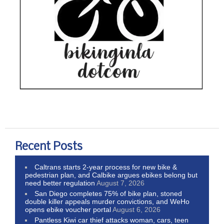
Recent Posts
Caltrans starts 2-year process for new bike &
pedestrian plan, and Calbike argues ebikes belong but
need better regulation
August 7, 2026
San Diego completes 75% of bike plan, stoned
double killer appeals murder convictions, and WeHo
opens ebike voucher portal
August 6, 2026
Pantless Kiwi car thief attacks woman, cars, teen