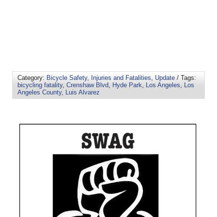
Category:
Bicycle Safety
,
Injuries and Fatalities
,
Update
/ Tags:
bicycling fatality
,
Crenshaw Blvd
,
Hyde Park
,
Los Angeles
,
Los
Angeles County
,
Luis Alvarez