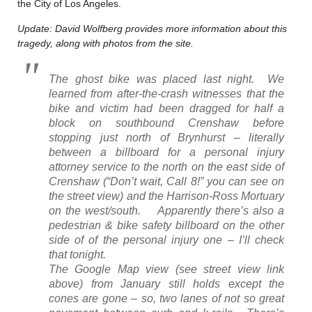
the City of Los Angeles.
Update: David Wolfberg provides more information about this
tragedy, along with photos from the site.
The ghost bike was placed last night. We
learned from after-the-crash witnesses that the
bike and victim had been dragged for half a
block on southbound Crenshaw before
stopping just north of Brynhurst – literally
between a billboard for a personal injury
attorney service to the north on the east side of
Crenshaw (“Don’t wait, Call 8!” you can see on
the street view) and the Harrison-Ross Mortuary
on the west/south. Apparently there’s also a
pedestrian & bike safety billboard on the other
side of of the personal injury one – I’ll check
that tonight.
The Google Map view (see street view link
above) from January still holds except the
cones are gone – so, two lanes of not so great