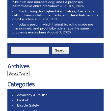
bike club and murders dog; and LA proposes
performative ebike crackdown
August 5, 2026
Thank Trump for higher bike inflation, libertarians
call for transportation neutrality, and literal hatchet jobs
on bike riders
August 4, 2026
Today’s post, in which I admit bicycling made me
thin skinned, and proof bike riders face the same
problems everywhere
August 3, 2026
Archives
Categories
Advocacy & Politics
Best of
Bicycle Safety