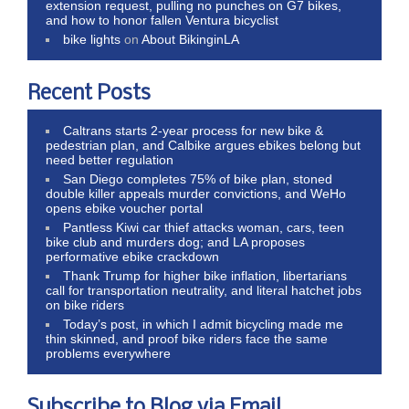
extension request, pulling no punches on G7 bikes,
and how to honor fallen Ventura bicyclist
bike lights
on
About BikinginLA
Recent Posts
Caltrans starts 2-year process for new bike &
pedestrian plan, and Calbike argues ebikes belong but
need better regulation
San Diego completes 75% of bike plan, stoned
double killer appeals murder convictions, and WeHo
opens ebike voucher portal
Pantless Kiwi car thief attacks woman, cars, teen
bike club and murders dog; and LA proposes
performative ebike crackdown
Thank Trump for higher bike inflation, libertarians
call for transportation neutrality, and literal hatchet jobs
on bike riders
Today’s post, in which I admit bicycling made me
thin skinned, and proof bike riders face the same
problems everywhere
Subscribe to Blog via Email